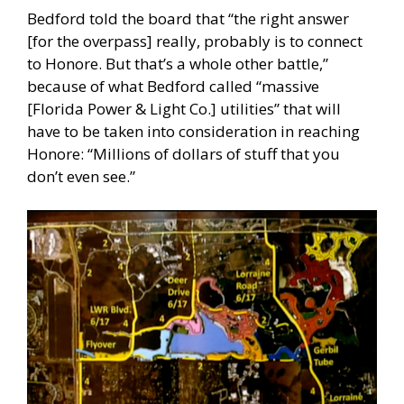
Bedford told the board that “the right answer
[for the overpass] really, probably is to connect
to Honore. But that’s a whole other battle,”
because of what Bedford called “massive
[Florida Power & Light Co.] utilities” that will
have to be taken into consideration in reaching
Honore: “Millions of dollars of stuff that you
don’t even see.”