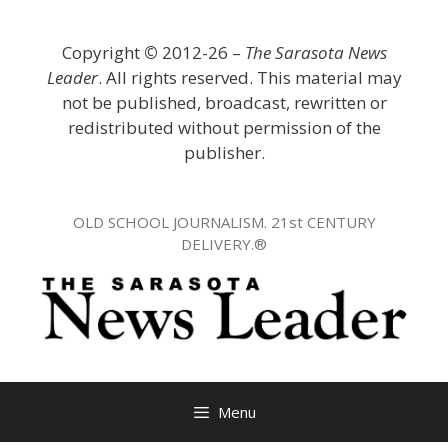
Skip
to
Copyright
©
2012-26 –
The Sarasota News
content
Leader
. All rights reserved. This material may
not be published, broadcast, rewritten or
redistributed without permission of the
publisher.
OLD SCHOOL JOURNALISM. 21st CENTURY
DELIVERY.®
Menu