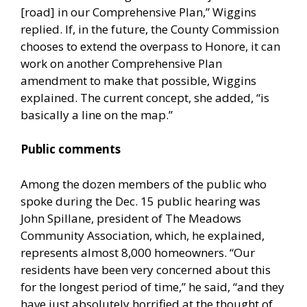
[road] in our Comprehensive Plan,” Wiggins
replied. If, in the future, the County Commission
chooses to extend the overpass to Honore, it can
work on another Comprehensive Plan
amendment to make that possible, Wiggins
explained. The current concept, she added, “is
basically a line on the map.”
Public comments
Among the dozen members of the public who
spoke during the Dec. 15 public hearing was
John Spillane, president of The Meadows
Community Association, which, he explained,
represents almost 8,000 homeowners. “Our
residents have been very concerned about this
for the longest period of time,” he said, “and they
have just absolutely horrified at the thought of