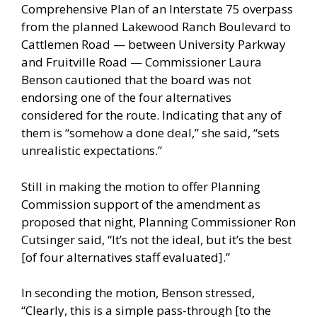
Comprehensive Plan of an Interstate 75 overpass
from the planned Lakewood Ranch Boulevard to
Cattlemen Road — between University Parkway
and Fruitville Road — Commissioner Laura
Benson cautioned that the board was not
endorsing one of the four alternatives
considered for the route. Indicating that any of
them is “somehow a done deal,” she said, “sets
unrealistic expectations.”
Still in making the motion to offer Planning
Commission support of the amendment as
proposed that night, Planning Commissioner Ron
Cutsinger said, “It’s not the ideal, but it’s the best
[of four alternatives staff evaluated].”
In seconding the motion, Benson stressed,
“Clearly, this is a simple pass-through [to the