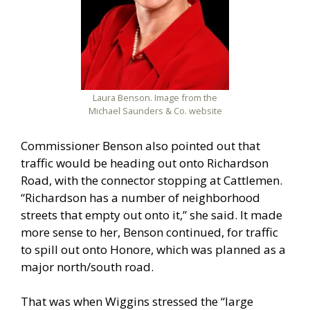
Laura Benson. Image from the
Michael Saunders & Co. website
Commissioner Benson also pointed out that
traffic would be heading out onto Richardson
Road, with the connector stopping at Cattlemen.
“Richardson has a number of neighborhood
streets that empty out onto it,” she said. It made
more sense to her, Benson continued, for traffic
to spill out onto Honore, which was planned as a
major north/south road.
That was when Wiggins stressed the “large