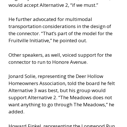
would accept Alternative 2, “if we must.”
He further advocated for multimodal
transportation considerations in the design of
the connector. “That’s part of the model for the
Fruitville Initiative,” he pointed out.
Other speakers, as well, voiced support for the
connector to run to Honore Avenue.
Jonard Solie, representing the Deer Hollow
Homeowners Association, told the board he felt
Alternative 3 was best, but his group would
support Alternative 2. “The Meadows does not
want anything to go through The Meadows,” he
added.
Howard Finkel, representing the Longwood Run