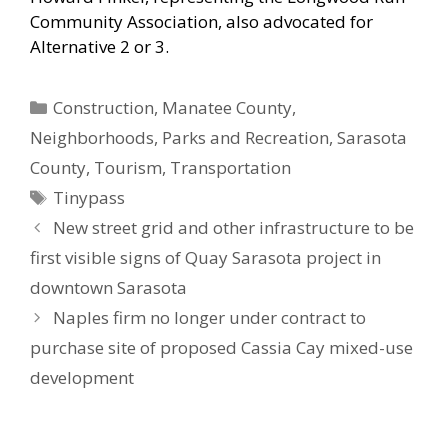
Community Association, also advocated for
Alternative 2 or 3.
Categories
Construction
,
Manatee County
,
Neighborhoods
,
Parks and Recreation
,
Sarasota
County
,
Tourism
,
Transportation
Tags
Tinypass
New street grid and other infrastructure to be
first visible signs of Quay Sarasota project in
downtown Sarasota
Naples firm no longer under contract to
purchase site of proposed Cassia Cay mixed-use
development