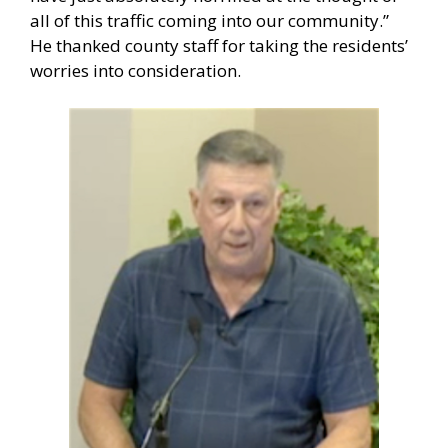
all of this traffic coming into our community.”
He thanked county staff for taking the residents’
worries into consideration.