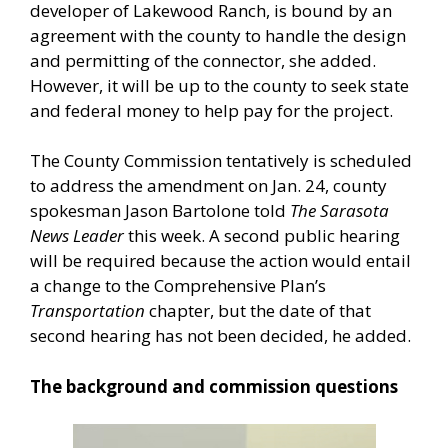
developer of Lakewood Ranch, is bound by an
agreement with the county to handle the design
and permitting of the connector, she added.
However, it will be up to the county to seek state
and federal money to help pay for the project.
The County Commission tentatively is scheduled
to address the amendment on Jan. 24, county
spokesman Jason Bartolone told
The Sarasota
News Leader
this week. A second public hearing
will be required because the action would entail
a change to the Comprehensive Plan’s
Transportation
chapter, but the date of that
second hearing has not been decided, he added.
The background and commission questions