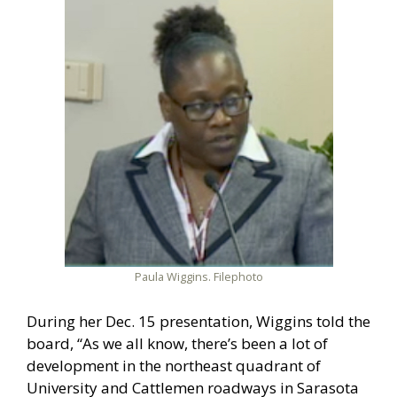
Paula Wiggins. Filephoto
During her Dec. 15 presentation, Wiggins told the
board, “As we all know, there’s been a lot of
development in the northeast quadrant of
University and Cattlemen roadways in Sarasota