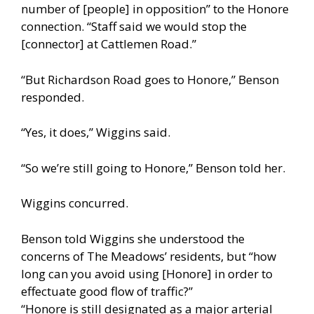
number of [people] in opposition” to the Honore
connection. “Staff said we would stop the
[connector] at Cattlemen Road.”
“But Richardson Road goes to Honore,” Benson
responded.
“Yes, it does,” Wiggins said.
“So we’re still going to Honore,” Benson told her.
Wiggins concurred.
Benson told Wiggins she understood the
concerns of The Meadows’ residents, but “how
long can you avoid using [Honore] in order to
effectuate good flow of traffic?”
“Honore is still designated as a major arterial