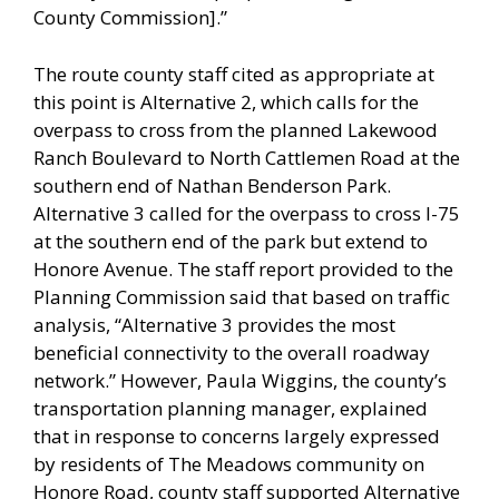
County Commission].”
The route county staff cited as appropriate at
this point is Alternative 2, which calls for the
overpass to cross from the planned Lakewood
Ranch Boulevard to North Cattlemen Road at the
southern end of Nathan Benderson Park.
Alternative 3 called for the overpass to cross I-75
at the southern end of the park but extend to
Honore Avenue. The staff report provided to the
Planning Commission said that based on traffic
analysis, “Alternative 3 provides the most
beneficial connectivity to the overall roadway
network.” However, Paula Wiggins, the county’s
transportation planning manager, explained
that in response to concerns largely expressed
by residents of The Meadows community on
Honore Road, county staff supported Alternative