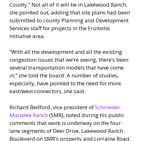
County.” Not all of it will be in Lakewood Ranch,
she pointed out, adding that site plans had been
submitted to county Planning and Development
Services staff for projects in the Fruitville
Initiative area.
“With all the development and all the existing
congestion issues that we’re seeing, there’s been
several transportation models that have come
in,” she told the board. A number of studies,
especially, have pointed to the need for more
east/west connectors, she said.
Richard Bedford, vice president of
Schroeder-
Manatee Ranch
(SMR), noted during his public
comments that work is underway on the four-
lane segments of Deer Drive, Lakewood Ranch
Boulevard on SMR’s property and Lorraine Road,