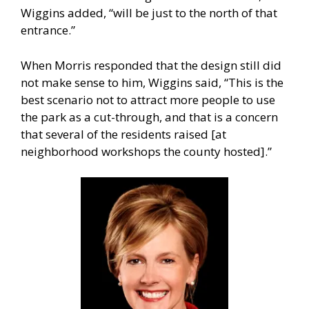
Wiggins added, “will be just to the north of that
entrance.”
When Morris responded that the design still did
not make sense to him, Wiggins said, “This is the
best scenario not to attract more people to use
the park as a cut-through, and that is a concern
that several of the residents raised [at
neighborhood workshops the county hosted].”