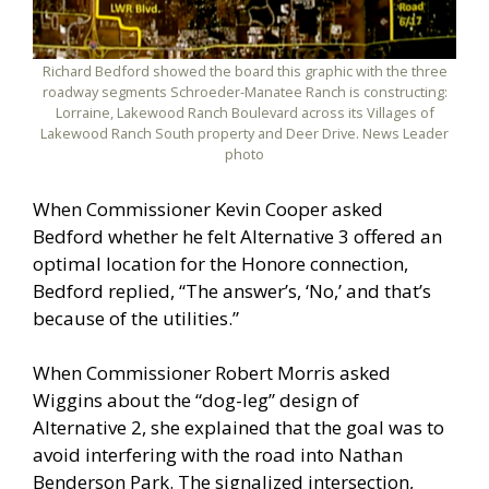
Richard Bedford showed the board this graphic with the three
roadway segments Schroeder-Manatee Ranch is constructing:
Lorraine, Lakewood Ranch Boulevard across its Villages of
Lakewood Ranch South property and Deer Drive. News Leader
photo
When Commissioner Kevin Cooper asked
Bedford whether he felt Alternative 3 offered an
optimal location for the Honore connection,
Bedford replied, “The answer’s, ‘No,’ and that’s
because of the utilities.”
When Commissioner Robert Morris asked
Wiggins about the “dog-leg” design of
Alternative 2, she explained that the goal was to
avoid interfering with the road into Nathan
Benderson Park. The signalized intersection,