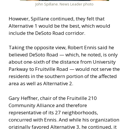
John Spillane. News Leader photo
However, Spillane continued, they felt that
Alternative 1 would be the best, which would
include the DeSoto Road corridor.
Taking the opposite view, Robert Ennis said he
believed DeSoto Road — which, he noted, is only
about one-sixth of the distance from University
Parkway to Fruitville Road — would not serve the
residents in the southern portion of the affected
area as well as Alternative 2.
Gary Heffner, chair of the Fruitville 210
Community Alliance and therefore
representative of its 27 neighborhoods,
concurred with Ennis. And while his organization
originally favored Alternative 3, he continued, it