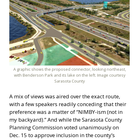
A graphic shows the proposed connector, looking northeast,
with Benderson Park and its lake on the left. Image courtesy
Sarasota County
A mix of views was aired over the exact route,
with a few speakers readily conceding that their
preference was a matter of “NIMBY-ism (not in
my backyard).” And while the Sarasota County
Planning Commission voted unanimously on
Dec. 15 to approve inclusion in the county’s