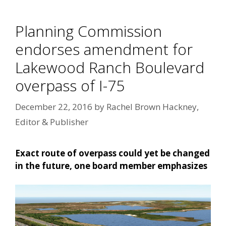
Planning Commission
endorses amendment for
Lakewood Ranch Boulevard
overpass of I-75
December 22, 2016
by
Rachel Brown Hackney,
Editor & Publisher
Exact route of overpass could yet be changed
in the future, one board member emphasizes