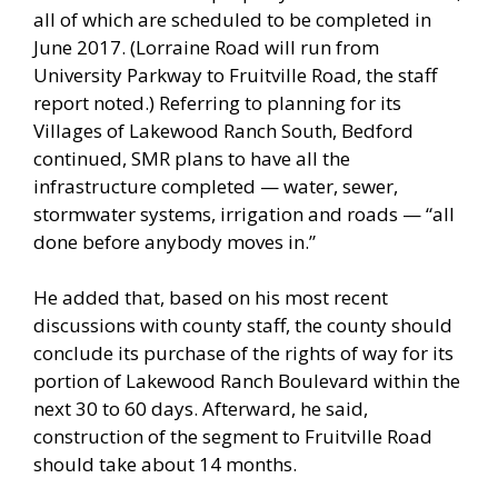
all of which are scheduled to be completed in
June 2017. (Lorraine Road will run from
University Parkway to Fruitville Road, the staff
report noted.) Referring to planning for its
Villages of Lakewood Ranch South, Bedford
continued, SMR plans to have all the
infrastructure completed — water, sewer,
stormwater systems, irrigation and roads — “all
done before anybody moves in.”
He added that, based on his most recent
discussions with county staff, the county should
conclude its purchase of the rights of way for its
portion of Lakewood Ranch Boulevard within the
next 30 to 60 days. Afterward, he said,
construction of the segment to Fruitville Road
should take about 14 months.