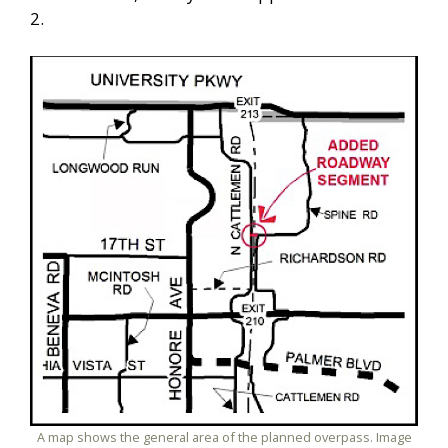
2.
A map shows the general area of the planned overpass. Image