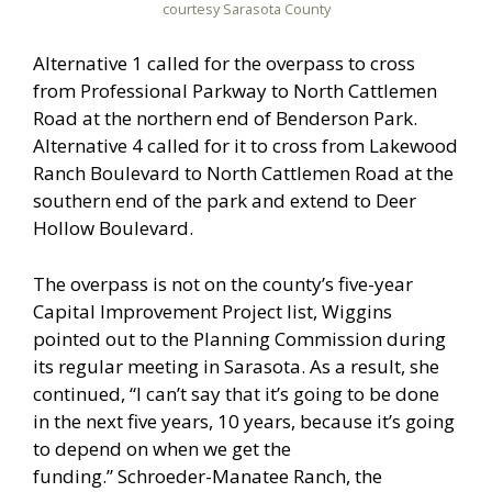
courtesy Sarasota County
Alternative 1 called for the overpass to cross
from Professional Parkway to North Cattlemen
Road at the northern end of Benderson Park.
Alternative 4 called for it to cross from Lakewood
Ranch Boulevard to North Cattlemen Road at the
southern end of the park and extend to Deer
Hollow Boulevard.
The overpass is not on the county’s five-year
Capital Improvement Project list, Wiggins
pointed out to the Planning Commission during
its regular meeting in Sarasota. As a result, she
continued, “I can’t say that it’s going to be done
in the next five years, 10 years, because it’s going
to depend on when we get the
funding.” Schroeder-Manatee Ranch, the