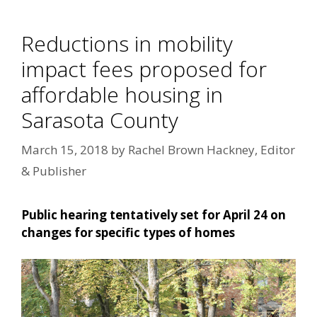
Reductions in mobility
impact fees proposed for
affordable housing in
Sarasota County
March 15, 2018
by
Rachel Brown Hackney, Editor
& Publisher
Public hearing tentatively set for April 24 on
changes for specific types of homes