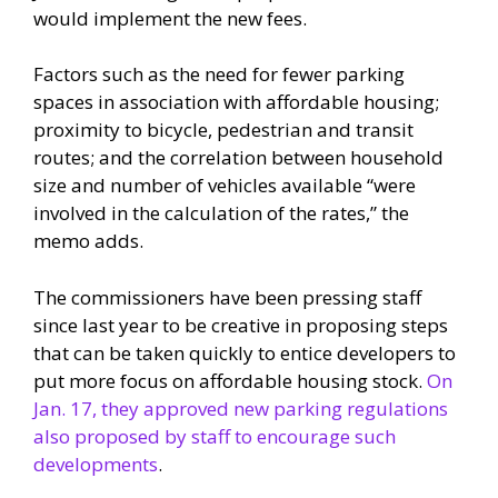
would implement the new fees.
Factors such as the need for fewer parking
spaces in association with affordable housing;
proximity to bicycle, pedestrian and transit
routes; and the correlation between household
size and number of vehicles available “were
involved in the calculation of the rates,” the
memo adds.
The commissioners have been pressing staff
since last year to be creative in proposing steps
that can be taken quickly to entice developers to
put more focus on affordable housing stock.
On
Jan. 17, they approved new parking regulations
also proposed by staff to encourage such
developments
.