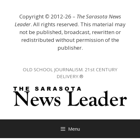
Skip
to
Copyright
©
2012-26 –
The Sarasota News
content
Leader
. All rights reserved. This material may
not be published, broadcast, rewritten or
redistributed without permission of the
publisher.
OLD SCHOOL JOURNALISM. 21st CENTURY
DELIVERY.®
Menu