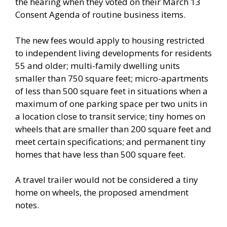
the hearing when they voted on their March 13
Consent Agenda of routine business items.
The new fees would apply to housing restricted
to independent living developments for residents
55 and older; multi-family dwelling units
smaller than 750 square feet; micro-apartments
of less than 500 square feet in situations when a
maximum of one parking space per two units in
a location close to transit service; tiny homes on
wheels that are smaller than 200 square feet and
meet certain specifications; and permanent tiny
homes that have less than 500 square feet.
A travel trailer would not be considered a tiny
home on wheels, the proposed amendment
notes.