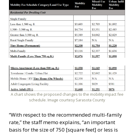
A chart shows the proposed changes to the mobility impact fee
schedule. Image courtesy Sarasota County
“With respect to the recommended multi-family
rate,” the staff memo explains, “an important
basis for the size of 750 [square feet] or less is