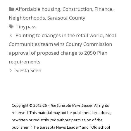
Categories
Affordable housing
,
Construction
,
Finance
,
Neighborhoods
,
Sarasota County
Tags
Tinypass
Pointing to changes in the retail world, Neal
Communities team wins County Commission
approval of proposed change to 2050 Plan
requirements
Siesta Seen
Copyright
©
2012-26 –
The Sarasota News Leader
. All rights
reserved. This material may not be published, broadcast,
rewritten or redistributed without permission of the
publisher. "The Sarasota News Leader" and "Old school