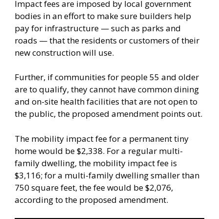
Impact fees are imposed by local government
bodies in an effort to make sure builders help
pay for infrastructure — such as parks and
roads — that the residents or customers of their
new construction will use.
Further, if communities for people 55 and older
are to qualify, they cannot have common dining
and on-site health facilities that are not open to
the public, the proposed amendment points out.
The mobility impact fee for a permanent tiny
home would be $2,338. For a regular multi-
family dwelling, the mobility impact fee is
$3,116; for a multi-family dwelling smaller than
750 square feet, the fee would be $2,076,
according to the proposed amendment.