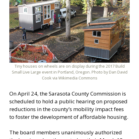
Tiny houses on wheels are on display during the 2017 Build
Small Live Large event in Portland, Oregon. Photo by Dan David
Cook via Wikimedia Commons
On April 24, the Sarasota County Commission is
scheduled to hold a public hearing on proposed
reductions in the county’s mobility impact fees
to foster the development of affordable housing.
The board members unanimously authorized