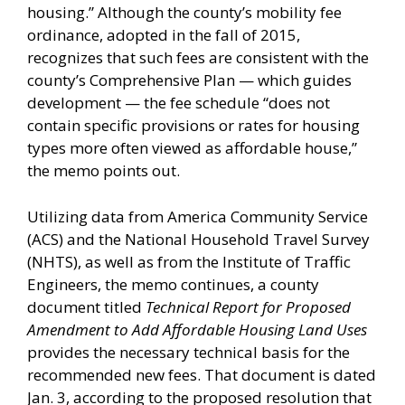
housing.” Although the county’s mobility fee
ordinance, adopted in the fall of 2015,
recognizes that such fees are consistent with the
county’s Comprehensive Plan — which guides
development — the fee schedule “does not
contain specific provisions or rates for housing
types more often viewed as affordable house,”
the memo points out.
Utilizing data from America Community Service
(ACS) and the National Household Travel Survey
(NHTS), as well as from the Institute of Traffic
Engineers, the memo continues, a county
document titled
Technical Report for Proposed
Amendment to Add Affordable Housing Land Uses
provides the necessary technical basis for the
recommended new fees. That document is dated
Jan. 3, according to the proposed resolution that