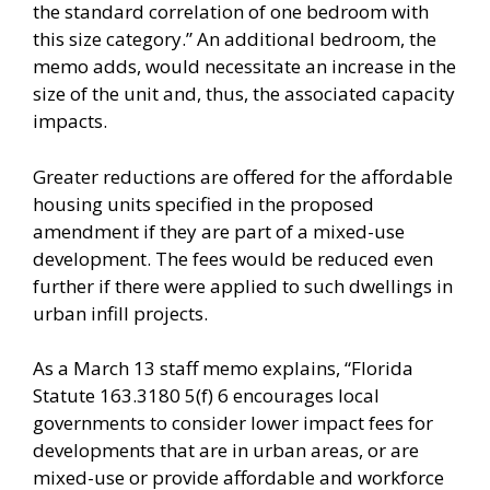
the standard correlation of one bedroom with
this size category.” An additional bedroom, the
memo adds, would necessitate an increase in the
size of the unit and, thus, the associated capacity
impacts.
Greater reductions are offered for the affordable
housing units specified in the proposed
amendment if they are part of a mixed-use
development. The fees would be reduced even
further if there were applied to such dwellings in
urban infill projects.
As a March 13 staff memo explains, “Florida
Statute 163.3180 5(f) 6 encourages local
governments to consider lower impact fees for
developments that are in urban areas, or are
mixed-use or provide affordable and workforce