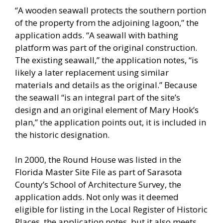
“A wooden seawall protects the southern portion
of the property from the adjoining lagoon,” the
application adds. “A seawall with bathing
platform was part of the original construction.
The existing seawall,” the application notes, “is
likely a later replacement using similar
materials and details as the original.” Because
the seawall “is an integral part of the site’s
design and an original element of Mary Hook’s
plan,” the application points out, it is included in
the historic designation.
In 2000, the Round House was listed in the
Florida Master Site File as part of Sarasota
County’s School of Architecture Survey, the
application adds. Not only was it deemed
eligible for listing in the Local Register of Historic
Places, the application notes, but it also meets