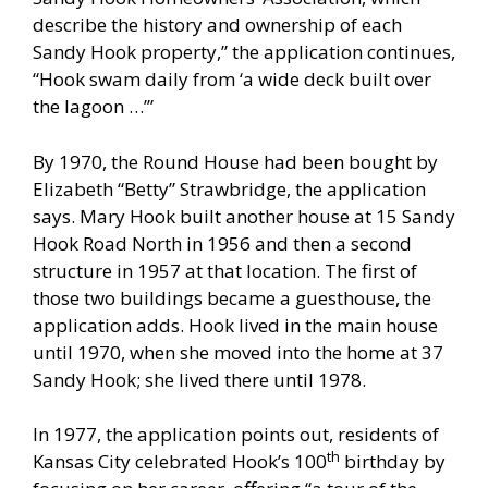
describe the history and ownership of each
Sandy Hook property,” the application continues,
“Hook swam daily from ‘a wide deck built over
the lagoon …’”
By 1970, the Round House had been bought by
Elizabeth “Betty” Strawbridge, the application
says. Mary Hook built another house at 15 Sandy
Hook Road North in 1956 and then a second
structure in 1957 at that location. The first of
those two buildings became a guesthouse, the
application adds. Hook lived in the main house
until 1970, when she moved into the home at 37
Sandy Hook; she lived there until 1978.
In 1977, the application points out, residents of
th
Kansas City celebrated Hook’s 100
birthday by