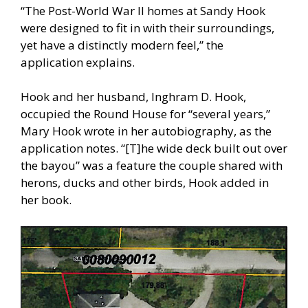
“The Post-World War II homes at Sandy Hook
were designed to fit in with their surroundings,
yet have a distinctly modern feel,” the
application explains.
Hook and her husband, Inghram D. Hook,
occupied the Round House for “several years,”
Mary Hook wrote in her autobiography, as the
application notes. “[T]he wide deck built out over
the bayou” was a feature the couple shared with
herons, ducks and other birds, Hook added in
her book.