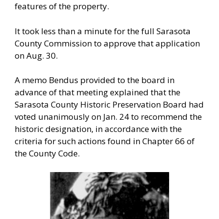
features of the property.
It took less than a minute for the full Sarasota
County Commission to approve that application
on Aug. 30.
A memo Bendus provided to the board in
advance of that meeting explained that the
Sarasota County Historic Preservation Board had
voted unanimously on Jan. 24 to recommend the
historic designation, in accordance with the
criteria for such actions found in Chapter 66 of
the County Code.