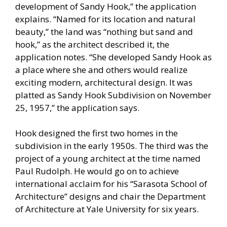
development of Sandy Hook,” the application
explains. “Named for its location and natural
beauty,” the land was “nothing but sand and
hook,” as the architect described it, the
application notes. “She developed Sandy Hook as
a place where she and others would realize
exciting modern, architectural design. It was
platted as Sandy Hook Subdivision on November
25, 1957,” the application says.
Hook designed the first two homes in the
subdivision in the early 1950s. The third was the
project of a young architect at the time named
Paul Rudolph. He would go on to achieve
international acclaim for his “Sarasota School of
Architecture” designs and chair the Department
of Architecture at Yale University for six years.