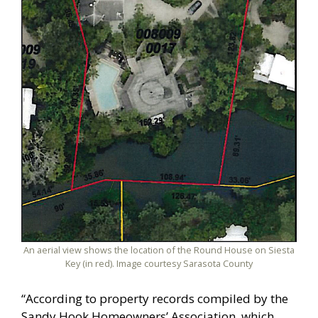
An aerial view shows the location of the Round House on Siesta
Key (in red). Image courtesy Sarasota County
“According to property records compiled by the
Sandy Hook Homeowners’ Association, which