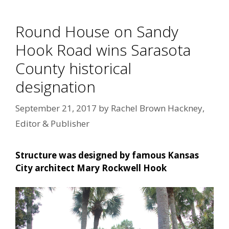
Round House on Sandy
Hook Road wins Sarasota
County historical
designation
September 21, 2017
by
Rachel Brown Hackney,
Editor & Publisher
Structure was designed by famous Kansas
City architect Mary Rockwell Hook