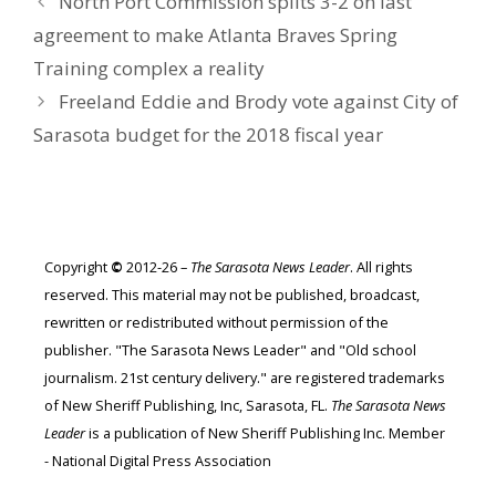
North Port Commission splits 3-2 on last
agreement to make Atlanta Braves Spring
Training complex a reality
Freeland Eddie and Brody vote against City of
Sarasota budget for the 2018 fiscal year
Copyright
©
2012-26 –
The Sarasota News Leader
. All rights
reserved. This material may not be published, broadcast,
rewritten or redistributed without permission of the
publisher. "The Sarasota News Leader" and "Old school
journalism. 21st century delivery." are registered trademarks
of New Sheriff Publishing, Inc, Sarasota, FL.
The Sarasota News
Leader
is a publication of New Sheriff Publishing Inc. Member
- National Digital Press Association