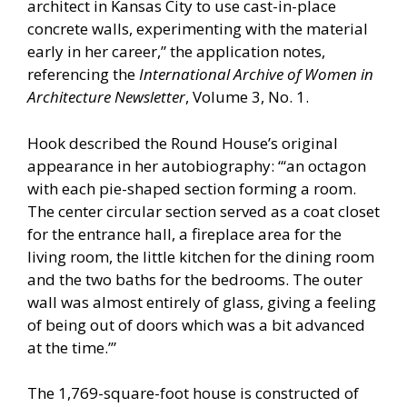
architect in Kansas City to use cast-in-place
concrete walls, experimenting with the material
early in her career,” the application notes,
referencing the
International Archive of Women in
Architecture Newsletter
, Volume 3, No. 1.
Hook described the Round House’s original
appearance in her autobiography: “‘an octagon
with each pie-shaped section forming a room.
The center circular section served as a coat closet
for the entrance hall, a fireplace area for the
living room, the little kitchen for the dining room
and the two baths for the bedrooms. The outer
wall was almost entirely of glass, giving a feeling
of being out of doors which was a bit advanced
at the time.’”
The 1,769-square-foot house is constructed of