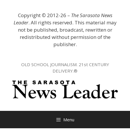
Skip
to
Copyright
©
2012-26 –
The Sarasota News
content
Leader
. All rights reserved. This material may
not be published, broadcast, rewritten or
redistributed without permission of the
publisher.
OLD SCHOOL JOURNALISM. 21st CENTURY
DELIVERY.®
Menu