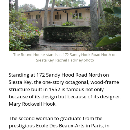
The Round House stands at 172 Sandy Hook Road North on
Siesta Key. Rachel Hackney photo
Standing at 172 Sandy Hood Road North on
Siesta Key, the one-story octagonal, wood-frame
structure built in 1952 is famous not only
because of its design but because of its designer:
Mary Rockwell Hook.
The second woman to graduate from the
prestigious Ecole Des Beaux-Arts in Paris, in