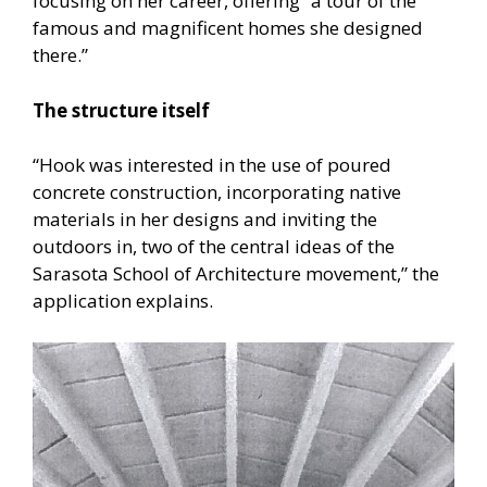
focusing on her career, offering “a tour of the
famous and magnificent homes she designed
there.”
The structure itself
“Hook was interested in the use of poured
concrete construction, incorporating native
materials in her designs and inviting the
outdoors in, two of the central ideas of the
Sarasota School of Architecture movement,” the
application explains.