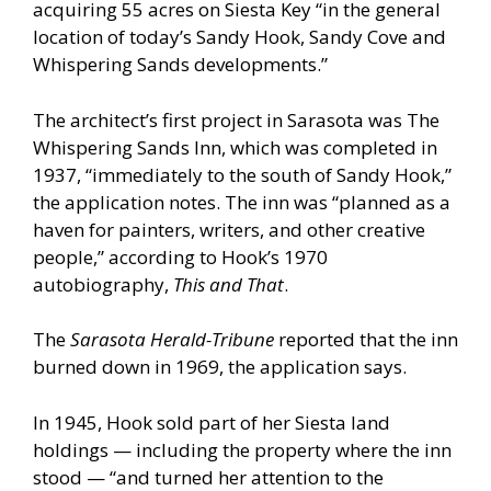
acquiring 55 acres on Siesta Key “in the general
location of today’s Sandy Hook, Sandy Cove and
Whispering Sands developments.”
The architect’s first project in Sarasota was The
Whispering Sands Inn, which was completed in
1937, “immediately to the south of Sandy Hook,”
the application notes. The inn was “planned as a
haven for painters, writers, and other creative
people,” according to Hook’s 1970
autobiography,
This and That
.
The
Sarasota Herald-Tribune
reported that the inn
burned down in 1969, the application says.
In 1945, Hook sold part of her Siesta land
holdings — including the property where the inn
stood — “and turned her attention to the