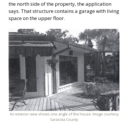
the north side of the property, the application
says. That structure contains a garage with living
space on the upper floor.
An exterior view shows one angle of the house. Image courtesy
Sarasota County