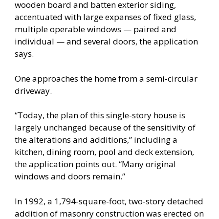
wooden board and batten exterior siding,
accentuated with large expanses of fixed glass,
multiple operable windows — paired and
individual — and several doors, the application
says.
One approaches the home from a semi-circular
driveway.
“Today, the plan of this single-story house is
largely unchanged because of the sensitivity of
the alterations and additions,” including a
kitchen, dining room, pool and deck extension,
the application points out. “Many original
windows and doors remain.”
In 1992, a 1,794-square-foot, two-story detached
addition of masonry construction was erected on