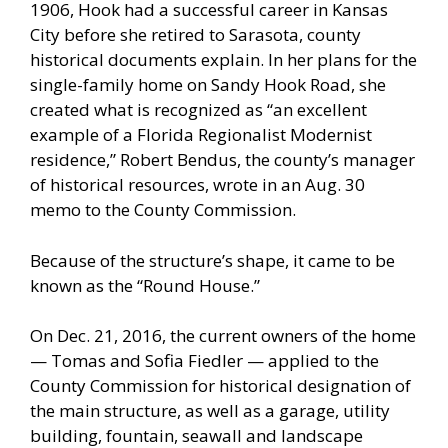
1906, Hook had a successful career in Kansas
City before she retired to Sarasota, county
historical documents explain. In her plans for the
single-family home on Sandy Hook Road, she
created what is recognized as “an excellent
example of a Florida Regionalist Modernist
residence,” Robert Bendus, the county’s manager
of historical resources, wrote in an Aug. 30
memo to the County Commission.
Because of the structure’s shape, it came to be
known as the “Round House.”
On Dec. 21, 2016, the current owners of the home
— Tomas and Sofia Fiedler — applied to the
County Commission for historical designation of
the main structure, as well as a garage, utility
building, fountain, seawall and landscape