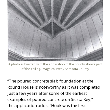
A photo submitted with the application to the county shows part
of the ceiling. Image courtesy Sarasota County
“The poured concrete slab foundation at the
Round House is noteworthy as it was completed
just a few years after some of the earliest
examples of poured concrete on Siesta Key,”
the application adds. “Hook was the first