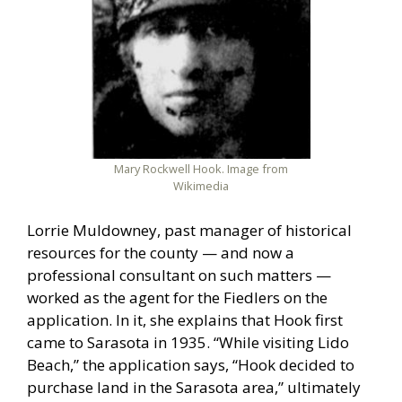
Mary Rockwell Hook. Image from
Wikimedia
Lorrie Muldowney, past manager of historical
resources for the county — and now a
professional consultant on such matters —
worked as the agent for the Fiedlers on the
application. In it, she explains that Hook first
came to Sarasota in 1935. “While visiting Lido
Beach,” the application says, “Hook decided to
purchase land in the Sarasota area,” ultimately