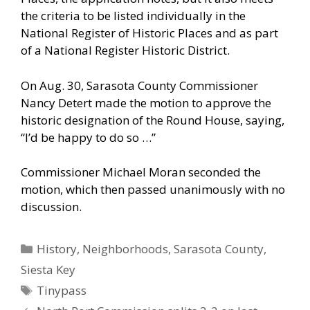
the criteria to be listed individually in the
National Register of Historic Places and as part
of a National Register Historic District.
On Aug. 30, Sarasota County Commissioner
Nancy Detert made the motion to approve the
historic designation of the Round House, saying,
“I’d be happy to do so …”
Commissioner Michael Moran seconded the
motion, which then passed unanimously with no
discussion.
Categories
History
,
Neighborhoods
,
Sarasota County
,
Siesta Key
Tags
Tinypass