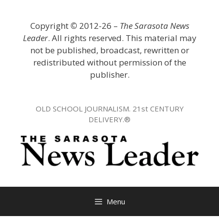
Skip
to
Copyright
©
2012-26 –
The Sarasota News
content
Leader
. All rights reserved. This material may
not be published, broadcast, rewritten or
redistributed without permission of the
publisher.
OLD SCHOOL JOURNALISM. 21st CENTURY
DELIVERY.®
Menu