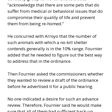
“acknowledge that there are some pets that do
suffer from medical or behavioral issues that do
compromise their quality of life and prevent
them from being re-homed.”
He concurred with Arroyo that the number of
such animals with which a no-kill shelter
contends generally is in the 10% range. Fournier
added that he needed to figure out the best way
to address that in the ordinance.
Then Fournier asked the commissioners whether
they wanted to review a draft of the ordinance
before he advertised it for a public hearing.
No one indicated a desire for such an advance
review. Therefore, Fournier said he would make
sure that all of them had sufficient back-up