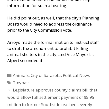
information for such a hearing.
He did point out, as well, that the city’s Planning
Board would need to address the ordinance
prior to the City Commission vote.
Arroyo made the formal motion to instruct staff
to draft the amendment to prohibit killing
animal shelters in the city, and Vice Mayor Liz
Alpert seconded it.
Categories
Animals
,
City of Sarasota
,
Political News
Tags
Tinypass
Legislature approves county claims bill that
would allow full settlement payment of $5.95
million to former Southside teacher severely