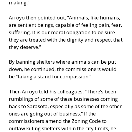
making.”
Arroyo then pointed out, “Animals, like humans,
are sentient beings, capable of feeling pain, fear,
suffering. It is our moral obligation to be sure
they are treated with the dignity and respect that
they deserve.”
By banning shelters where animals can be put
down, he continued, the commissioners would
be “taking a stand for compassion.”
Then Arroyo told his colleagues, “There’s been
rumblings of some of these businesses coming
back to Sarasota, especially as some of the other
ones are going out of business.” If the
commissioners amend the Zoning Code to
outlaw killing shelters within the city limits, he