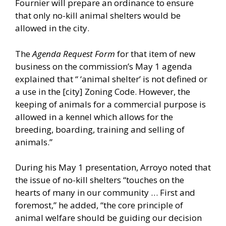
Fournier will prepare an ordinance to ensure
that only no-kill animal shelters would be
allowed in the city.
The
Agenda Request Form
for that item of new
business on the commission’s May 1 agenda
explained that “ ‘animal shelter’ is not defined or
a use in the [city] Zoning Code. However, the
keeping of animals for a commercial purpose is
allowed in a kennel which allows for the
breeding, boarding, training and selling of
animals.”
During his May 1 presentation, Arroyo noted that
the issue of no-kill shelters “touches on the
hearts of many in our community … First and
foremost,” he added, “the core principle of
animal welfare should be guiding our decision