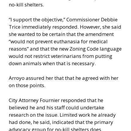
no-kill shelters.
“I support the objective,” Commissioner Debbie
Trice immediately responded. However, she said
she wanted to be certain that the amendment
“would not prevent euthanasia for medical
reasons” and that the new Zoning Code language
would not restrict veterinarians from putting
down animals when that is necessary.
Arroyo assured her that that he agreed with her
on those points.
City Attorney Fournier responded that he
believed he and his staff could undertake
research on the issue. Limited work he already
had done, he said, indicated that the primary
advocacy group for no-kill shelters does