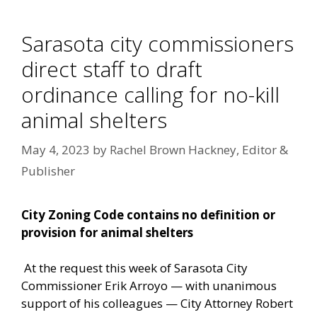
Sarasota city commissioners
direct staff to draft
ordinance calling for no-kill
animal shelters
May 4, 2023
by
Rachel Brown Hackney, Editor &
Publisher
City Zoning Code contains no definition or
provision for animal shelters
At the request this week of Sarasota City
Commissioner Erik Arroyo — with unanimous
support of his colleagues — City Attorney Robert