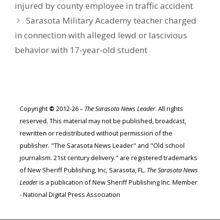
injured by county employee in traffic accident
Sarasota Military Academy teacher charged
in connection with alleged lewd or lascivious
behavior with 17-year-old student
Copyright
©
2012-26 –
The Sarasota News Leader
. All rights
reserved. This material may not be published, broadcast,
rewritten or redistributed without permission of the
publisher. "The Sarasota News Leader" and "Old school
journalism. 21st century delivery." are registered trademarks
of New Sheriff Publishing, Inc, Sarasota, FL.
The Sarasota News
Leader
is a publication of New Sheriff Publishing Inc. Member
- National Digital Press Association