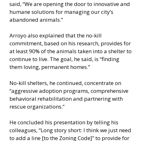
said, “We are opening the door to innovative and
humane solutions for managing our city’s
abandoned animals.”
Arroyo also explained that the no-kill
commitment, based on his research, provides for
at least 90% of the animals taken into a shelter to
continue to live. The goal, he said, is “finding
them loving, permanent homes.”
No-kill shelters, he continued, concentrate on
“aggressive adoption programs, comprehensive
behavioral rehabilitation and partnering with
rescue organizations.”
He concluded his presentation by telling his
colleagues, “Long story short: I think we just need
to add a line [to the Zoning Code]” to provide for