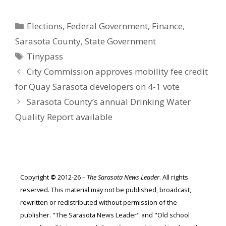
Categories
Elections
,
Federal Government
,
Finance
,
Sarasota County
,
State Government
Tags
Tinypass
City Commission approves mobility fee credit
for Quay Sarasota developers on 4-1 vote
Sarasota County’s annual Drinking Water
Quality Report available
Copyright
©
2012-26 –
The Sarasota News Leader
. All rights
reserved. This material may not be published, broadcast,
rewritten or redistributed without permission of the
publisher. "The Sarasota News Leader" and "Old school