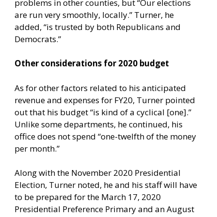
problems in other counties, but “Our elections
are run very smoothly, locally.” Turner, he
added, “is trusted by both Republicans and
Democrats.”
Other considerations for 2020 budget
As for other factors related to his anticipated
revenue and expenses for FY20, Turner pointed
out that his budget “is kind of a cyclical [one].”
Unlike some departments, he continued, his
office does not spend “one-twelfth of the money
per month.”
Along with the November 2020 Presidential
Election, Turner noted, he and his staff will have
to be prepared for the March 17, 2020
Presidential Preference Primary and an August