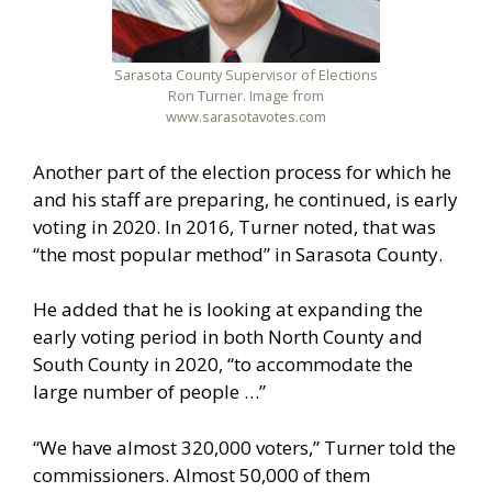
Sarasota County Supervisor of Elections
Ron Turner. Image from
www.sarasotavotes.com
Another part of the election process for which he
and his staff are preparing, he continued, is early
voting in 2020. In 2016, Turner noted, that was
“the most popular method” in Sarasota County.
He added that he is looking at expanding the
early voting period in both North County and
South County in 2020, “to accommodate the
large number of people …”
“We have almost 320,000 voters,” Turner told the
commissioners. Almost 50,000 of them