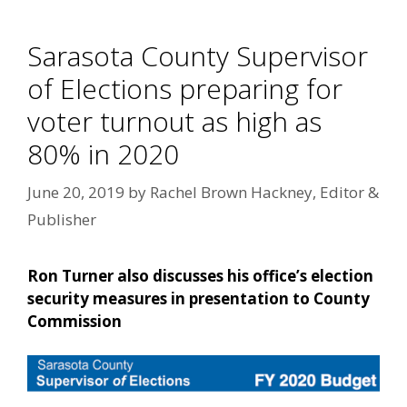
Sarasota County Supervisor
of Elections preparing for
voter turnout as high as
80% in 2020
June 20, 2019
by
Rachel Brown Hackney, Editor &
Publisher
Ron Turner also discusses his office’s election
security measures in presentation to County
Commission