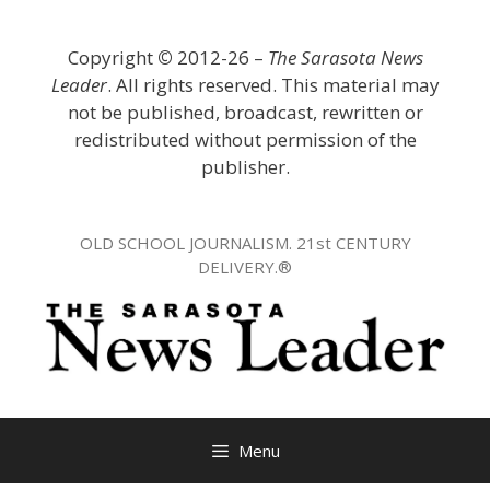
Skip
to
Copyright
©
2012-26 –
The Sarasota News
content
Leader
. All rights reserved. This material may
not be published, broadcast, rewritten or
redistributed without permission of the
publisher.
OLD SCHOOL JOURNALISM. 21st CENTURY
DELIVERY.®
Menu