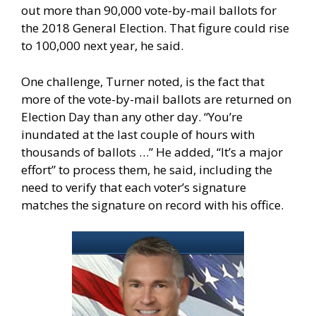
out more than 90,000 vote-by-mail ballots for
the 2018 General Election. That figure could rise
to 100,000 next year, he said.
One challenge, Turner noted, is the fact that
more of the vote-by-mail ballots are returned on
Election Day than any other day. “You’re
inundated at the last couple of hours with
thousands of ballots …” He added, “It’s a major
effort” to process them, he said, including the
need to verify that each voter’s signature
matches the signature on record with his office.