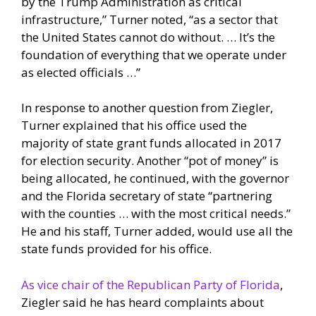
by the Trump Administration as critical
infrastructure,” Turner noted, “as a sector that
the United States cannot do without. … It’s the
foundation of everything that we operate under
as elected officials …”
In response to another question from Ziegler,
Turner explained that his office used the
majority of state grant funds allocated in 2017
for election security. Another “pot of money” is
being allocated, he continued, with the governor
and the Florida secretary of state “partnering
with the counties … with the most critical needs.”
He and his staff, Turner added, would use all the
state funds provided for his office.
As vice chair of the Republican Party of Florida
,
Ziegler said he has heard complaints about