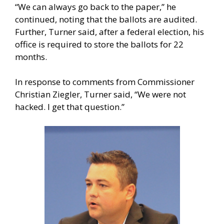
“We can always go back to the paper,” he
continued, noting that the ballots are audited.
Further, Turner said, after a federal election, his
office is required to store the ballots for 22
months.
In response to comments from Commissioner
Christian Ziegler, Turner said, “We were not
hacked. I get that question.”