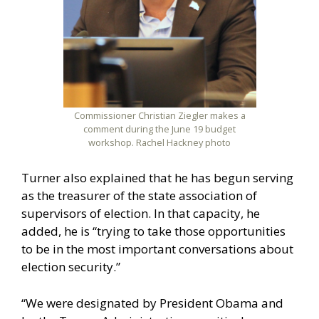
Commissioner Christian Ziegler makes a
comment during the June 19 budget
workshop. Rachel Hackney photo
Turner also explained that he has begun serving
as the treasurer of the state association of
supervisors of election. In that capacity, he
added, he is “trying to take those opportunities
to be in the most important conversations about
election security.”
“We were designated by President Obama and