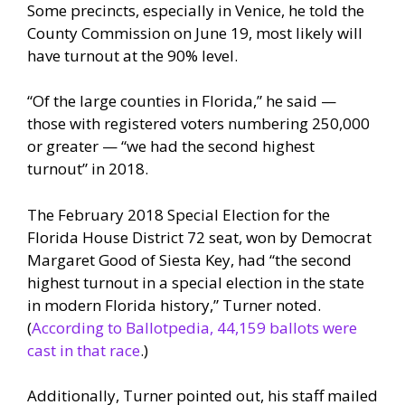
Some precincts, especially in Venice, he told the
County Commission on June 19, most likely will
have turnout at the 90% level.
“Of the large counties in Florida,” he said —
those with registered voters numbering 250,000
or greater — “we had the second highest
turnout” in 2018.
The February 2018 Special Election for the
Florida House District 72 seat, won by Democrat
Margaret Good of Siesta Key, had “the second
highest turnout in a special election in the state
in modern Florida history,” Turner noted.
(
According to Ballotpedia, 44,159 ballots were
cast in that race
.)
Additionally, Turner pointed out, his staff mailed