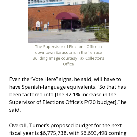
The Supervisor of Elections Office in
downtown Sarasota is in the Terrace
Building. Image courtesy Tax Collector’s
Office
Even the “Vote Here” signs, he said, will have to
have Spanish-language equivalents. “So that has
been factored into [the 32.1% increase in the
Supervisor of Elections Office’s FY20 budget],” he
said.
Overall, Turner’s proposed budget for the next
fiscal year is $6,775,738, with $6,693,498 coming