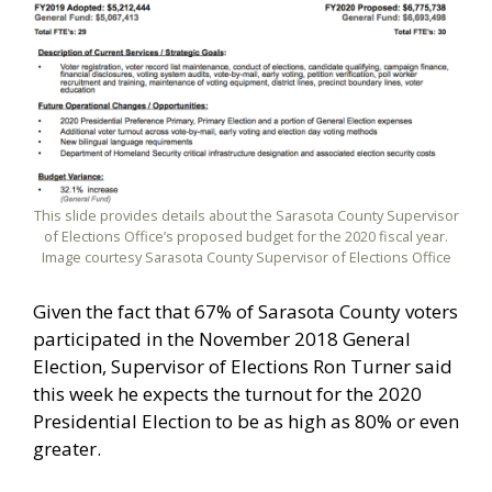
This slide provides details about the Sarasota County Supervisor
of Elections Office’s proposed budget for the 2020 fiscal year.
Image courtesy Sarasota County Supervisor of Elections Office
Given the fact that 67% of Sarasota County voters
participated in the November 2018 General
Election, Supervisor of Elections Ron Turner said
this week he expects the turnout for the 2020
Presidential Election to be as high as 80% or even
greater.