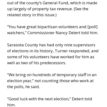
out of the county’s General Fund, which is made
up largely of property tax revenue. (See the
related story in this issue.)
“You have great bipartisan volunteers and [poll]
watchers,” Commissioner Nancy Detert told him.
Sarasota County has had only nine supervisors
of elections in its history, Turner responded, and
some of his volunteers have worked for him as
well as two of his predecessors.
“We bring on hundreds of temporary staff in an
election year,” not counting those who work at
the polls, he said.
“Good luck with the next election,” Detert told
him.