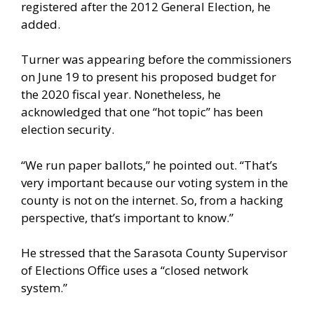
registered after the 2012 General Election, he
added.
Turner was appearing before the commissioners
on June 19 to present his proposed budget for
the 2020 fiscal year. Nonetheless, he
acknowledged that one “hot topic” has been
election security.
“We run paper ballots,” he pointed out. “That’s
very important because our voting system in the
county is not on the internet. So, from a hacking
perspective, that’s important to know.”
He stressed that the Sarasota County Supervisor
of Elections Office uses a “closed network
system.”