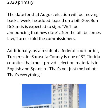
2020 primary.
The date for that August election will be moving
back a week, he added, based on a bill Gov. Ron
DeSantis is expected to sign. “We’ll be
announcing that new date” after the bill becomes
law, Turner told the commissioners.
Additionally, as a result of a federal court order,
Turner said, Sarasota County is one of 32 Florida
counties that must provide election materials in
English and Spanish. “That’s not just the ballots.
That’s everything.”