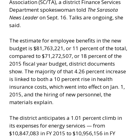
Association (SC/TA), a district Finance Services
Department spokeswoman told
The Sarasota
News Leader
on Sept. 16. Talks are ongoing, she
said.
The estimate for employee benefits in the new
budget is $81,763,221, or 11 percent of the total,
compared to $71,272,507, or 18 percent of the
2015 fiscal year budget, district documents
show. The majority of that 4.26 percent increase
is linked to both a 10 percent rise in health
insurance costs, which went into effect on Jan. 1,
2015, and the hiring of new personnel, the
materials explain.
The district anticipates a 1.01 percent climb in
its expenses for energy services — from
$10,847,083 in FY 2015 to $10,956,156 in FY