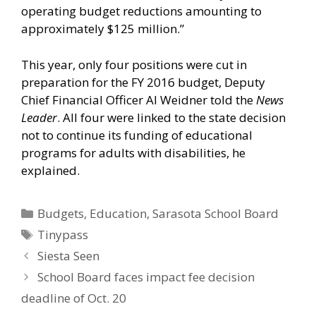
operating budget reductions amounting to
approximately $125 million.”
This year, only four positions were cut in
preparation for the FY 2016 budget, Deputy
Chief Financial Officer Al Weidner told the
News
Leader
. All four were linked to the state decision
not to continue its funding of educational
programs for adults with disabilities, he
explained.
Categories
Budgets
,
Education
,
Sarasota School Board
Tags
Tinypass
Siesta Seen
School Board faces impact fee decision
deadline of Oct. 20