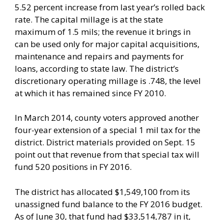
5.52 percent increase from last year’s rolled back
rate. The capital millage is at the state
maximum of 1.5 mils; the revenue it brings in
can be used only for major capital acquisitions,
maintenance and repairs and payments for
loans, according to state law. The district’s
discretionary operating millage is .748, the level
at which it has remained since FY 2010.
In March 2014, county voters approved another
four-year extension of a special 1 mil tax for the
district. District materials provided on Sept. 15
point out that revenue from that special tax will
fund 520 positions in FY 2016.
The district has allocated $1,549,100 from its
unassigned fund balance to the FY 2016 budget.
As of June 30, that fund had $33,514,787 in it,