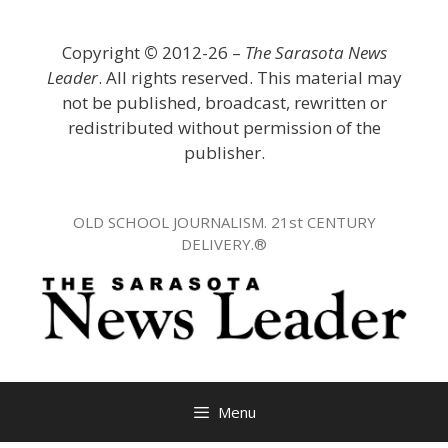
Skip
to
Copyright
©
2012-26 –
The Sarasota News
content
Leader
. All rights reserved. This material may
not be published, broadcast, rewritten or
redistributed without permission of the
publisher.
OLD SCHOOL JOURNALISM. 21st CENTURY
DELIVERY.®
Menu