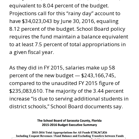
equivalent to 8.04 percent of the budget.
Projections call for this “rainy day” account to
have $34,023,043 by June 30, 2016, equaling
8.12 percent of the budget. School Board policy
requires the fund maintain a balance equivalent
to at least 7.5 percent of total appropriations in
a given fiscal year.
As they did in FY 2015, salaries make up 58
percent of the new budget — $243,166,745,
compared to the unaudited FY 2015 figure of
$235,083,610. The majority of the 3.44 percent
increase “is due to serving additional students in
district schools,” School Board documents say.