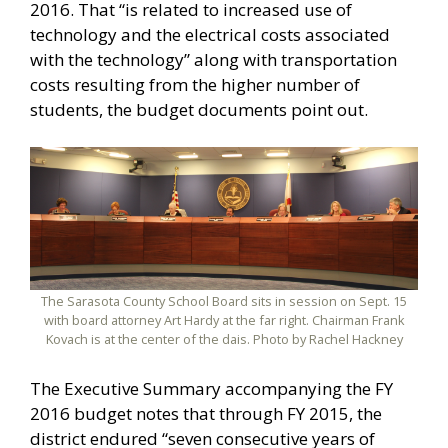
2016. That “is related to increased use of
technology and the electrical costs associated
with the technology” along with transportation
costs resulting from the higher number of
students, the budget documents point out.
The Sarasota County School Board sits in session on Sept. 15
with board attorney Art Hardy at the far right. Chairman Frank
Kovach is at the center of the dais. Photo by Rachel Hackney
The Executive Summary accompanying the FY
2016 budget notes that through FY 2015, the
district endured “seven consecutive years of