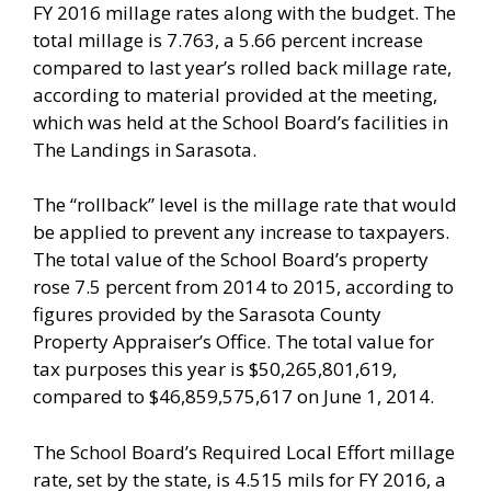
FY 2016 millage rates along with the budget. The
total millage is 7.763, a 5.66 percent increase
compared to last year’s rolled back millage rate,
according to material provided at the meeting,
which was held at the School Board’s facilities in
The Landings in Sarasota.
The “rollback” level is the millage rate that would
be applied to prevent any increase to taxpayers.
The total value of the School Board’s property
rose 7.5 percent from 2014 to 2015, according to
figures provided by the Sarasota County
Property Appraiser’s Office. The total value for
tax purposes this year is $50,265,801,619,
compared to $46,859,575,617 on June 1, 2014.
The School Board’s Required Local Effort millage
rate, set by the state, is 4.515 mils for FY 2016, a