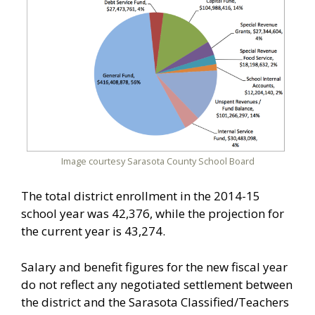
Image courtesy Sarasota County School Board
The total district enrollment in the 2014-15
school year was 42,376, while the projection for
the current year is 43,274.
Salary and benefit figures for the new fiscal year
do not reflect any negotiated settlement between
the district and the Sarasota Classified/Teachers