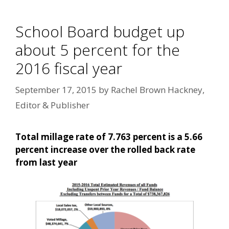
School Board budget up
about 5 percent for the
2016 fiscal year
September 17, 2015
by
Rachel Brown Hackney,
Editor & Publisher
Total millage rate of 7.763 percent is a 5.66
percent increase over the rolled back rate
from last year