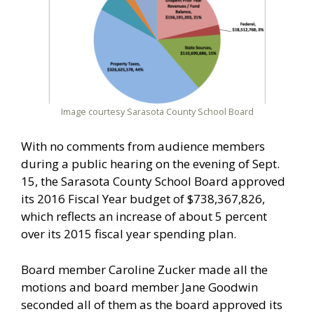
Image courtesy Sarasota County School Board
With no comments from audience members
during a public hearing on the evening of Sept.
15, the Sarasota County School Board approved
its 2016 Fiscal Year budget of $738,367,826,
which reflects an increase of about 5 percent
over its 2015 fiscal year spending plan.
Board member Caroline Zucker made all the
motions and board member Jane Goodwin
seconded all of them as the board approved its