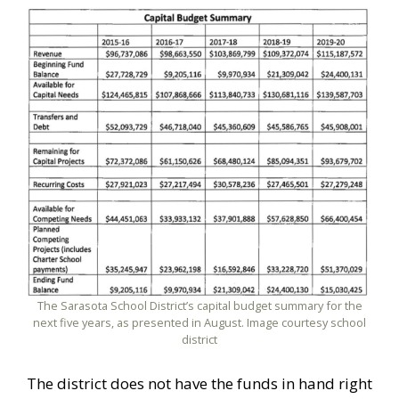
The Sarasota School District’s capital budget summary for the
next five years, as presented in August. Image courtesy school
district
The district does not have the funds in hand right