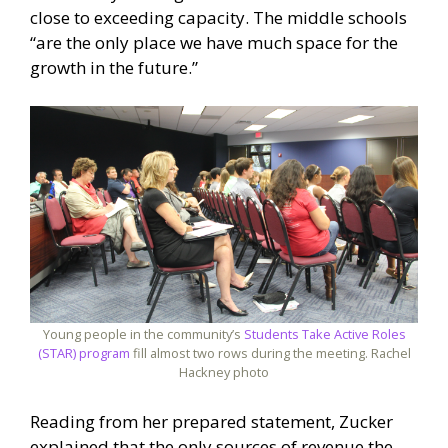
close to exceeding capacity. The middle schools
“are the only place we have much space for the
growth in the future.”
Young people in the community’s
Students Take Active Roles
(STAR) program
fill almost two rows during the meeting. Rachel
Hackney photo
Reading from her prepared statement, Zucker
explained that the only sources of revenue the