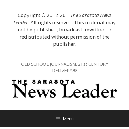
Skip
to
Copyright
©
2012-26 –
The Sarasota News
content
Leader
. All rights reserved. This material may
not be published, broadcast, rewritten or
redistributed without permission of the
publisher.
OLD SCHOOL JOURNALISM. 21st CENTURY
DELIVERY.®
Menu