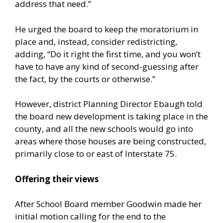
address that need.”
He urged the board to keep the moratorium in
place and, instead, consider redistricting,
adding, “Do it right the first time, and you won’t
have to have any kind of second-guessing after
the fact, by the courts or otherwise.”
However, district Planning Director Ebaugh told
the board new development is taking place in the
county, and all the new schools would go into
areas where those houses are being constructed,
primarily close to or east of Interstate 75.
Offering their views
After School Board member Goodwin made her
initial motion calling for the end to the