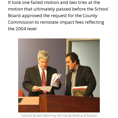
It took one failed motion and two tries at the
motion that ultimately passed before the School
Board approved the request for the County
Commission to reinstate impact fees reflecting
the 2004 level.
School Board attorney Art Hardy (left) and board