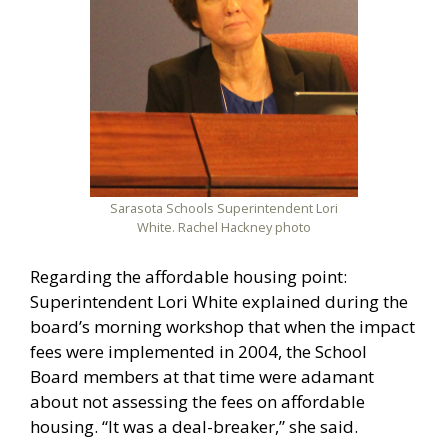
Sarasota Schools Superintendent Lori
White. Rachel Hackney photo
Regarding the affordable housing point:
Superintendent Lori White explained during the
board’s morning workshop that when the impact
fees were implemented in 2004, the School
Board members at that time were adamant
about not assessing the fees on affordable
housing. “It was a deal-breaker,” she said.