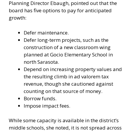
Planning Director Ebaugh, pointed out that the
board has five options to pay for anticipated
growth:
Defer maintenance.
Defer long-term projects, such as the
construction of a new classroom wing
planned at Gocio Elementary School in
north Sarasota.
Depend on increasing property values and
the resulting climb in ad valorem tax
revenue, though she cautioned against
counting on that source of money.
Borrow funds.
Impose impact fees.
While some capacity is available in the district’s
middle schools, she noted, it is not spread across