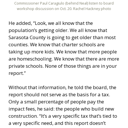
Commissioner Paul Caragiulo (behind Neal) listen to board
workshop discussion on Oct. 20. Rachel Hackney photo
He added, “Look, we all know that the
population’s getting older. We all know that
Sarasota County is going to get older than most
counties. We know that charter schools are
taking up more kids. We know that more people
are homeschooling. We know that there are more
private schools. None of those things are in your
report.”
Without that information, he told the board, the
report should not serve as the basis for a tax.
Only a small percentage of people pay the
impact fees, he said: the people who build new
construction. “It’s a very specific tax that’s tied to
a very specific need, and this report doesn’t