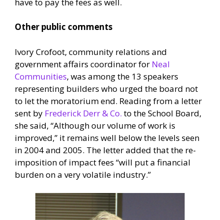
have to pay the fees as well.
Other public comments
Ivory Crofoot, community relations and
government affairs coordinator for
Neal
Communities
, was among the 13 speakers
representing builders who urged the board not
to let the moratorium end. Reading from a letter
sent by
Frederick Derr & Co.
to the School Board,
she said, “Although our volume of work is
improved,” it remains well below the levels seen
in 2004 and 2005. The letter added that the re-
imposition of impact fees “will put a financial
burden on a very volatile industry.”