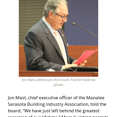
Jon Mast addresses the board. Rachel Hackney
photo
Jon Mast, chief executive officer of the Manatee
Sarasota Building Industry Association, told the
board, “We have just left behind the greatest