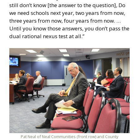
still don’t know [the answer to the question], Do
we need schools next year, two years from now,
three years from now, four years from now. …
Until you know those answers, you don’t pass the
dual rational nexus test at all.”
Pat Neal of Neal Communities (front row) and County