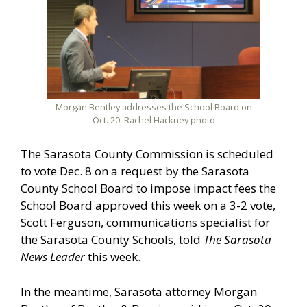
Morgan Bentley addresses the School Board on
Oct. 20. Rachel Hackney photo
The Sarasota County Commission is scheduled
to vote Dec. 8 on a request by the Sarasota
County School Board to impose impact fees the
School Board approved this week on a 3-2 vote,
Scott Ferguson, communications specialist for
the Sarasota County Schools, told
The Sarasota
News Leader
this week.
In the meantime, Sarasota attorney Morgan