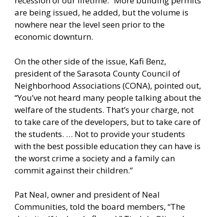
recession of our lifetime.” More building permits
are being issued, he added, but the volume is
nowhere near the level seen prior to the
economic downturn.
On the other side of the issue, Kafi Benz,
president of the Sarasota County Council of
Neighborhood Associations (CONA), pointed out,
“You’ve not heard many people talking about the
welfare of the students. That’s your charge, not
to take care of the developers, but to take care of
the students. … Not to provide your students
with the best possible education they can have is
the worst crime a society and a family can
commit against their children.”
Pat Neal, owner and president of Neal
Communities, told the board members, “The