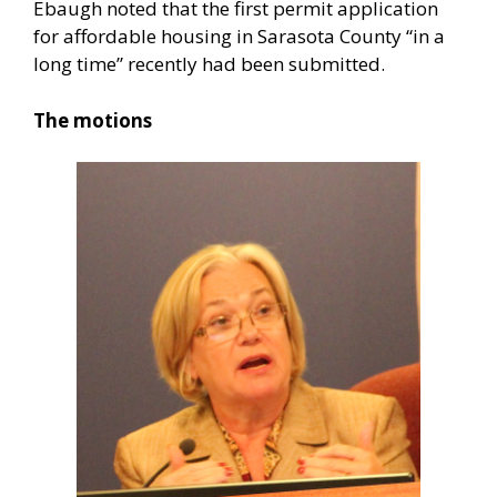
Ebaugh noted that the first permit application
for affordable housing in Sarasota County “in a
long time” recently had been submitted.
The motions