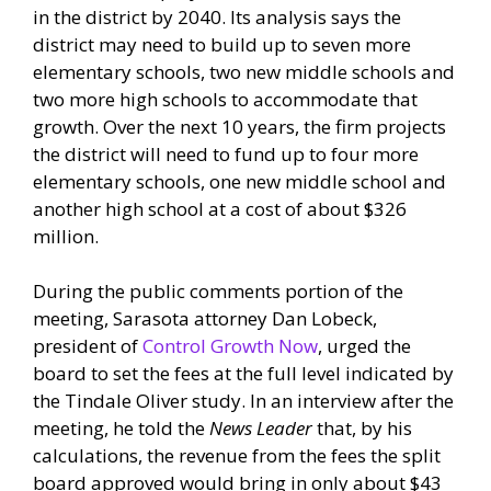
in the district by 2040. Its analysis says the
district may need to build up to seven more
elementary schools, two new middle schools and
two more high schools to accommodate that
growth. Over the next 10 years, the firm projects
the district will need to fund up to four more
elementary schools, one new middle school and
another high school at a cost of about $326
million.
During the public comments portion of the
meeting, Sarasota attorney Dan Lobeck,
president of
Control Growth Now
, urged the
board to set the fees at the full level indicated by
the Tindale Oliver study. In an interview after the
meeting, he told the
News Leader
that, by his
calculations, the revenue from the fees the split
board approved would bring in only about $43