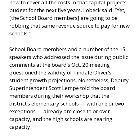
now to cover all the costs in that capital projects
budget for the next five years, Lobeck said. “Yet,
[the School Board members] are going to be
robbing that same revenue source to pay for new
schools.”
School Board members and a number of the 15
speakers who addressed the issue during public
comments at the board’s Oct. 20 meeting
questioned the validity of Tindale Oliver’s
student growth projections. Nonetheless, Deputy
Superintendent Scott Lempe told the board
members during their workshop that the
district’s elementary schools — with one or two
exceptions — already are close to or over
capacity, and the high schools are nearing
capacity.