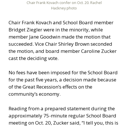
Chair Frank Kovach confer on Oct. 20. Rachel
Hackney photo
Chair Frank Kovach and School Board member
Bridget Ziegler were in the minority, while
member Jane Goodwin made the motion that
succeeded. Vice Chair Shirley Brown seconded
the motion, and board member Caroline Zucker
cast the deciding vote.
No fees have been imposed for the School Board
for the past five years, a decision made because
of the Great Recession’s effects on the
community’s economy.
Reading from a prepared statement during the
approximately 75-minute regular School Board
meeting on Oct. 20, Zucker said, “I tell you, this is