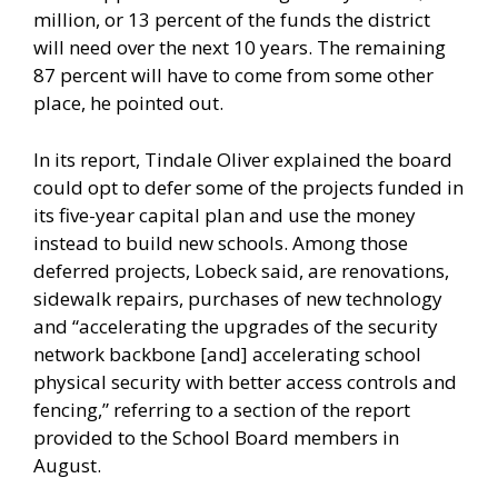
million, or 13 percent of the funds the district
will need over the next 10 years. The remaining
87 percent will have to come from some other
place, he pointed out.
In its report, Tindale Oliver explained the board
could opt to defer some of the projects funded in
its five-year capital plan and use the money
instead to build new schools. Among those
deferred projects, Lobeck said, are renovations,
sidewalk repairs, purchases of new technology
and “accelerating the upgrades of the security
network backbone [and] accelerating school
physical security with better access controls and
fencing,” referring to a section of the report
provided to the School Board members in
August.