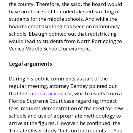
the county. Therefore, she said, the board would
have no choice but to undertake redistricting of
students for the middle schools. And while the
board’s emphasis long has been on community
schools, Ebaugh pointed out that redistricting
would lead to students from North Port going to
Venice Middle School, for example.
Legal arguments
During his public comments as part of the
regular meeting, attorney Bentley pointed out
that the
rational nexus test
, which results from a
Florida Supreme Court case regarding impact
fees, requires demonstration of the need for new
schools and use of appropriate methodology to
arrive at the figures. However, he continued, the
Tindale Oliver study “fails on both counts. … You