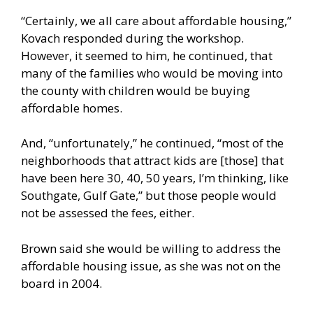
“Certainly, we all care about affordable housing,”
Kovach responded during the workshop.
However, it seemed to him, he continued, that
many of the families who would be moving into
the county with children would be buying
affordable homes.
And, “unfortunately,” he continued, “most of the
neighborhoods that attract kids are [those] that
have been here 30, 40, 50 years, I’m thinking, like
Southgate, Gulf Gate,” but those people would
not be assessed the fees, either.
Brown said she would be willing to address the
affordable housing issue, as she was not on the
board in 2004.