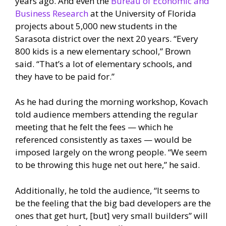
years ago. And even the
Bureau of Economic and
Business Research
at the University of Florida
projects about 5,000 new students in the
Sarasota district over the next 20 years. “Every
800 kids is a new elementary school,” Brown
said. “That’s a lot of elementary schools, and
they have to be paid for.”
As he had during the morning workshop, Kovach
told audience members attending the regular
meeting that he felt the fees — which he
referenced consistently as taxes — would be
imposed largely on the wrong people. “We seem
to be throwing this huge net out here,” he said.
Additionally, he told the audience, “It seems to
be the feeling that the big bad developers are the
ones that get hurt, [but] very small builders” will