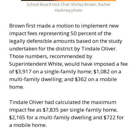
School Board Vice Chair Shirley Brown. Rachel
Hackney photo
Brown first made a motion to implement new
impact fees representing 50 percent of the
legally defensible amounts based on the study
undertaken for the district by Tindale Oliver.
Those numbers, recommended by
Superintendent White, would have imposed a fee
of $3,917 on a single-family home; $1,082 on a
multi-family dwelling; and $362 on a mobile
home.
Tindale Oliver had calculated the maximum
impact fee as $7,835 per single-family home,
$2,165 for a multi-family dwelling and $722 for
a mobile home.