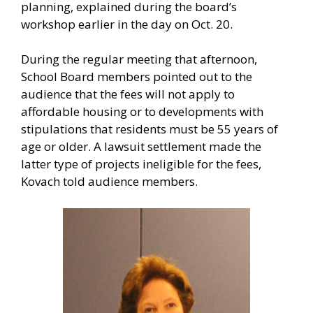
planning, explained during the board’s
workshop earlier in the day on Oct. 20.
During the regular meeting that afternoon,
School Board members pointed out to the
audience that the fees will not apply to
affordable housing or to developments with
stipulations that residents must be 55 years of
age or older. A lawsuit settlement made the
latter type of projects ineligible for the fees,
Kovach told audience members.