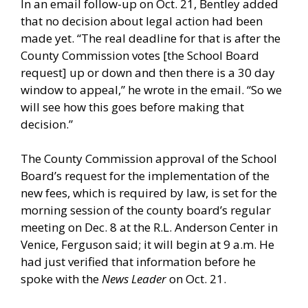
In an email follow-up on Oct. 21, Bentley added
that no decision about legal action had been
made yet. “The real deadline for that is after the
County Commission votes [the School Board
request] up or down and then there is a 30 day
window to appeal,” he wrote in the email. “So we
will see how this goes before making that
decision.”
The County Commission approval of the School
Board’s request for the implementation of the
new fees, which is required by law, is set for the
morning session of the county board’s regular
meeting on Dec. 8 at the R.L. Anderson Center in
Venice, Ferguson said; it will begin at 9 a.m. He
had just verified that information before he
spoke with the
News Leader
on Oct. 21.