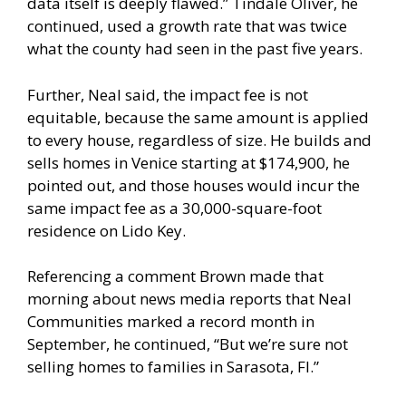
data itself is deeply flawed.” Tindale Oliver, he
continued, used a growth rate that was twice
what the county had seen in the past five years.
Further, Neal said, the impact fee is not
equitable, because the same amount is applied
to every house, regardless of size. He builds and
sells homes in Venice starting at $174,900, he
pointed out, and those houses would incur the
same impact fee as a 30,000-square-foot
residence on Lido Key.
Referencing a comment Brown made that
morning about news media reports that Neal
Communities marked a record month in
September, he continued, “But we’re sure not
selling homes to families in Sarasota, Fl.”