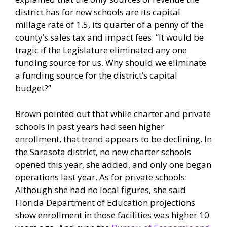
district has for new schools are its capital
millage rate of 1.5, its quarter of a penny of the
county’s sales tax and impact fees. “It would be
tragic if the Legislature eliminated any one
funding source for us. Why should we eliminate
a funding source for the district’s capital
budget?”
Brown pointed out that while charter and private
schools in past years had seen higher
enrollment, that trend appears to be declining. In
the Sarasota district, no new charter schools
opened this year, she added, and only one began
operations last year. As for private schools:
Although she had no local figures, she said
Florida Department of Education projections
show enrollment in those facilities was higher 10