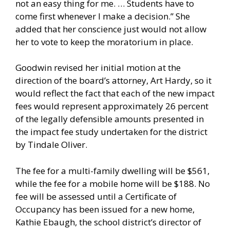
not an easy thing for me. … Students have to
come first whenever I make a decision.” She
added that her conscience just would not allow
her to vote to keep the moratorium in place.
Goodwin revised her initial motion at the
direction of the board’s attorney, Art Hardy, so it
would reflect the fact that each of the new impact
fees would represent approximately 26 percent
of the legally defensible amounts presented in
the impact fee study undertaken for the district
by Tindale Oliver.
The fee for a multi-family dwelling will be $561,
while the fee for a mobile home will be $188. No
fee will be assessed until a Certificate of
Occupancy has been issued for a new home,
Kathie Ebaugh, the school district’s director of