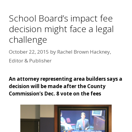
School Board’s impact fee
decision might face a legal
challenge
October 22, 2015
by
Rachel Brown Hackney,
Editor & Publisher
An attorney representing area builders says a
decision will be made after the County
Commission’s Dec. 8 vote on the fees