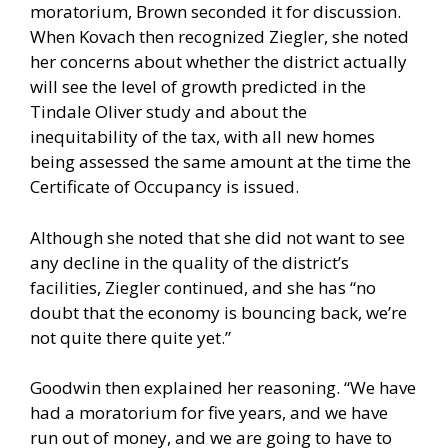
moratorium, Brown seconded it for discussion.
When Kovach then recognized Ziegler, she noted
her concerns about whether the district actually
will see the level of growth predicted in the
Tindale Oliver study and about the
inequitability of the tax, with all new homes
being assessed the same amount at the time the
Certificate of Occupancy is issued.
Although she noted that she did not want to see
any decline in the quality of the district’s
facilities, Ziegler continued, and she has “no
doubt that the economy is bouncing back, we’re
not quite there quite yet.”
Goodwin then explained her reasoning. “We have
had a moratorium for five years, and we have
run out of money, and we are going to have to