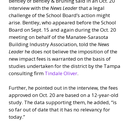
Bentley of Bentley & Bruning said in an Oct. 20
interview with the
News Leader
that a legal
challenge of the School Board’s action might
arise. Bentley, who appeared before the School
Board on Sept. 15 and again during the Oct. 20
meeting on behalf of the Manatee-Sarasota
Building Industry Association, told the
News
Leader
he does not believe the imposition of the
new impact fees is warranted on the basis of
studies undertaken for the district by the Tampa
consulting firm
Tindale Oliver
.
Further, he pointed out in the interview
,
the fees
approved on Oct. 20 are based on a 12-year-old
study. The data supporting them, he added, “is
so far out of date that it has no relevancy for
today.”