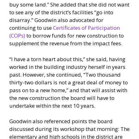
buy some land.” She added that she did not want
to see any of the district’s facilities “go into
disarray.” Goodwin also advocated for
continuing to use
Certificates of Participation
(COPs)
to borrow funds for new construction to
supplement the revenue from the impact fees.
“I have a torn heart about this,” she said, having
worked in the building industry herself in years
past. However, she continued, “Two thousand
thirty-two dollars is not a great deal of money to
pass on to a new home,” and that will assist with
the new construction the board will have to
undertake within the next 10 years.
Goodwin also referenced points the board
discussed during its workshop that morning: The
elementary and high schools in the district are