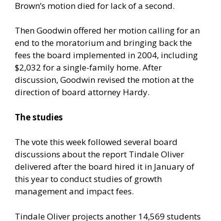
Brown’s motion died for lack of a second.
Then Goodwin offered her motion calling for an
end to the moratorium and bringing back the
fees the board implemented in 2004, including
$2,032 for a single-family home. After
discussion, Goodwin revised the motion at the
direction of board attorney Hardy.
The studies
The vote this week followed several board
discussions about the report Tindale Oliver
delivered after the board hired it in January of
this year to conduct studies of growth
management and impact fees.
Tindale Oliver projects another 14,569 students