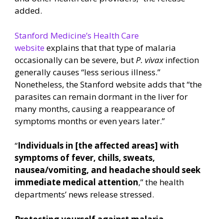
added.
Stanford Medicine’s Health Care
website
explains that that type of malaria
occasionally can be severe, but
P. vivax
infection
generally causes “less serious illness.”
Nonetheless, the Stanford website adds that “the
parasites can remain dormant in the liver for
many months, causing a reappearance of
symptoms months or even years later.”
“
Individuals in [the affected areas] with
symptoms of fever, chills, sweats,
nausea/vomiting, and headache should seek
immediate medical attention
,” the health
departments’ news release stressed.