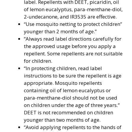
label. Repellents with DEET, picaridin, oil
of lemon eucalyptus, para-menthane-diol,
2-undecanone, and IR3535 are effective.
“Use mosquito netting to protect children”
younger than 2 months of age.”
“Always read label directions carefully for
the approved usage before you apply a
repellent. Some repellents are not suitable
for children.
“In protecting children, read label
instructions to be sure the repellent is age
appropriate. Mosquito repellents
containing oil of lemon eucalyptus or
para-menthane-diol should not be used
on children under the age of three years.”
DEET is not recommended on children
younger than two months of age.
“Avoid applying repellents to the hands of