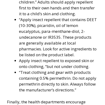
children.” Adults should apply repellent
first to their own hands and then transfer
it to a child’s skin and clothing.
“Apply insect repellent that contains DEET
(10-30%), picaridin, oil of lemon
eucalyptus, para-menthane-diol, 2-
undecanone or IR3535. These products
are generally available at local
pharmacies. Look for active ingredients to
be listed on the product label.
Apply insect repellent to exposed skin or
onto clothing, “but not under clothing.
“Treat clothing and gear with products
containing 0.5% permethrin. Do not apply
permethrin directly to skin. Always follow
the manufacturer’s directions.”
Finally, the health departments encourage