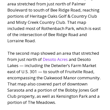
area stretched from just north of Palmer
Boulevard to south of Bee Ridge Road, reaching
portions of Heritage Oaks Golf & Country Club
and Misty Creek Country Club. That map
included most of Rothenbach Park, which is east
of the intersection of Bee Ridge Road and
Lorraine Road.
The second map showed an area that stretched
from just north of
Desoto Acres
and Desoto
Lakes — including the Detwiler’s Farm Market
east of U.S. 301 — to south of Fruitville Road,
encompassing the Oakwood Manor community.
That map also covered part of downtown
Sarasota and a portion of the Bobby Jones Golf
Club property, as well as Kensington Park and a
portion of The Meadows.