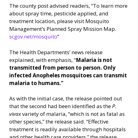
The county post advised readers, “To learn more
about spray time, pesticide applied, and
treatment location, please visit Mosquito
Management’s Planned Spray Mission Map.
scgov.net/mosquito
”
The Health Departments’ news release
explained, with emphasis, “
Malaria is not
transmitted from person to person. Only
infected Anopheles mosquitoes can transmit
malaria to humans.”
As with the initial case, the release pointed out
that the second had been identified as the
P.
vivax
variety of malaria, “which is not as fatal as
other species,” the release said. “Effective
treatment is readily available through hospitals
and other health care providers,” the release