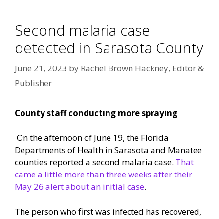
Second malaria case
detected in Sarasota County
June 21, 2023
by
Rachel Brown Hackney, Editor &
Publisher
County staff conducting more spraying
On the afternoon of June 19, the Florida
Departments of Health in Sarasota and Manatee
counties reported a second malaria case.
That
came a little more than three weeks after their
May 26 alert about an initial case
.
The person who first was infected has recovered,