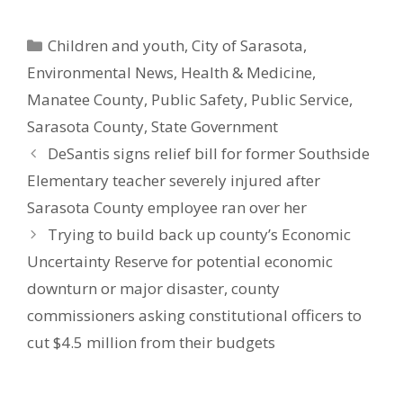
Categories
Children and youth
,
City of Sarasota
,
Environmental News
,
Health & Medicine
,
Manatee County
,
Public Safety
,
Public Service
,
Sarasota County
,
State Government
DeSantis signs relief bill for former Southside
Elementary teacher severely injured after
Sarasota County employee ran over her
Trying to build back up county’s Economic
Uncertainty Reserve for potential economic
downturn or major disaster, county
commissioners asking constitutional officers to
cut $4.5 million from their budgets