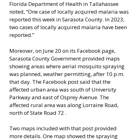
Florida Department of Health in Tallahassee
noted, “One case of locally acquired malaria was
reported this week in Sarasota County. In 2023,
two cases of locally acquired malaria have been
reported.”
Moreover, on June 20 on its Facebook page,
Sarasota County Government provided maps
showing areas where aerial mosquito spraying
was planned, weather permitting, after 10 p.m.
that day. The Facebook post said that the
affected urban area was south of University
Parkway and east of Osprey Avenue. The
affected rural area was along Lorraine Road,
north of State Road 72 .
Two maps included with that post provided
more details. One map showed the spraying