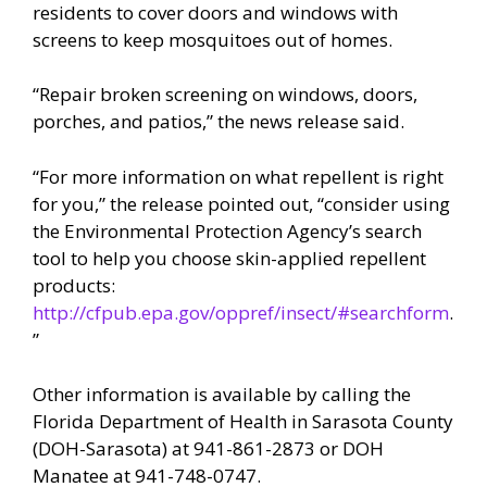
residents to cover doors and windows with
screens to keep mosquitoes out of homes.
“Repair broken screening on windows, doors,
porches, and patios,” the news release said.
“For more information on what repellent is right
for you,” the release pointed out, “consider using
the Environmental Protection Agency’s search
tool to help you choose skin-applied repellent
products:
http://cfpub.epa.gov/oppref/insect/#searchform
.
”
Other information is available by calling the
Florida Department of Health in Sarasota County
(DOH-Sarasota) at 941-861-2873 or DOH
Manatee at 941-748-0747.