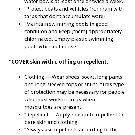
water bowls at least once or twice a week.
“Protect boats and vehicles from rain with
tarps that don’t accumulate water.
“Maintain swimming pools in good
condition and keep [them] appropriately
chlorinated. Empty plastic swimming
pools when not in use.
“COVER skin with clothing or repellent.
Clothing — Wear shoes, socks, long pants
and long-sleeved tops or shirts. “This type
of protection may be necessary for people
who must work in areas where
mosquitoes are present.
“Repellent — Apply mosquito repellent to
bare skin and clothing.
“Always use repellents according to the