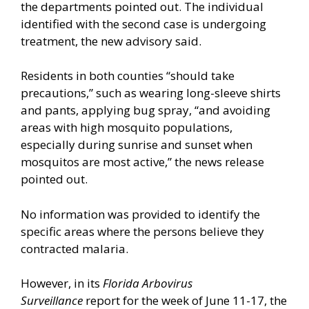
the departments pointed out. The individual
identified with the second case is undergoing
treatment, the new advisory said.
Residents in both counties “should take
precautions,” such as wearing long-sleeve shirts
and pants, applying bug spray, “and avoiding
areas with high mosquito populations,
especially during sunrise and sunset when
mosquitos are most active,” the news release
pointed out.
No information was provided to identify the
specific areas where the persons believe they
contracted malaria.
However, in its
Florida Arbovirus
Surveillance
report for the week of June 11-17, the