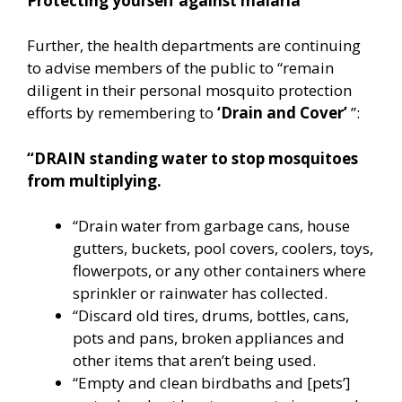
Protecting yourself against malaria
Further, the health departments are continuing
to advise members of the public to “remain
diligent in their personal mosquito protection
efforts by remembering to
‘Drain and Cover’
”:
“DRAIN standing water to stop mosquitoes
from multiplying.
“Drain water from garbage cans, house
gutters, buckets, pool covers, coolers, toys,
flowerpots, or any other containers where
sprinkler or rainwater has collected.
“Discard old tires, drums, bottles, cans,
pots and pans, broken appliances and
other items that aren’t being used.
“Empty and clean birdbaths and [pets’]