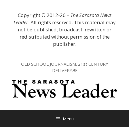
Skip
to
Copyright
©
2012-26 –
The Sarasota News
content
Leader
. All rights reserved. This material may
not be published, broadcast, rewritten or
redistributed without permission of the
publisher.
OLD SCHOOL JOURNALISM. 21st CENTURY
DELIVERY.®
Menu