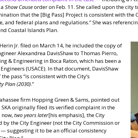
 a
Show Cause
order on Feb. 11. She called upon the city 
ination that the [Big Pass] Project is consistent with the
ate, and federal plans and regulations.” She was referenci
and Coastal Islands Plan.
 Herin Jr. filed on March 14, he included the copy of
Engineer Alexandrea DavisShaw to Thomas Pierro,
ning & Engineering in Boca Raton, which has been a
f Engineers (USACE). In that document, DavisShaw
he pass “is consistent with the City’s
ty Plan (2030)
.”
allahassee firm Hopping Green & Sams, pointed out
 SKA originally filed its verified complaint in the
d now,
two years later
[his emphasis], the City
 by the City Engineer (not the City Commission or
— suggesting it to be an official consistency