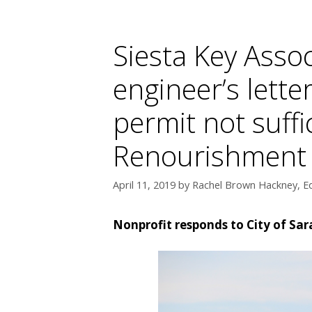
Siesta Key Assoc
engineer’s lette
permit not suffi
Renourishment Pr
April 11, 2019
by
Rachel Brown Hackney, Ed
Nonprofit responds to City of Sa