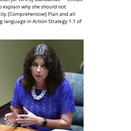
to explain why she should not
 City [Comprehensive] Plan and all
ng language in Action Strategy 1.1 of