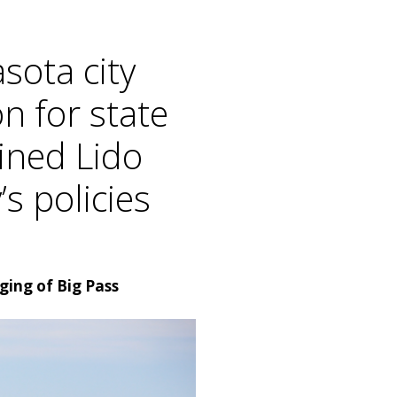
sota city
n for state
mined Lido
s policies
ging of Big Pass