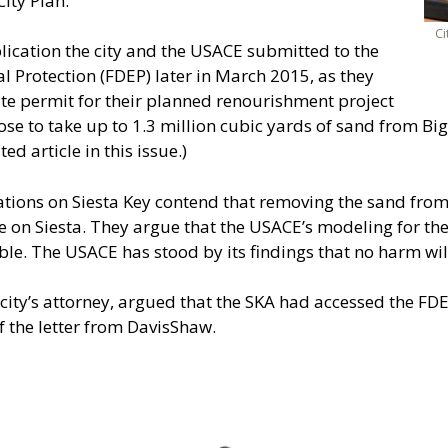
ity Plan.”
Ci
lication the city and the USACE submitted to the
 Protection (FDEP) later in March 2015, as they
ate permit for their planned renourishment project
e to take up to 1.3 million cubic yards of sand from Big 
ted article in this issue.)
tions on Siesta Key contend that removing the sand from
 on Siesta. They argue that the USACE’s modeling for the
le. The USACE has stood by its findings that no harm will
 city’s attorney, argued that the SKA had accessed the FD
 the letter from DavisShaw.