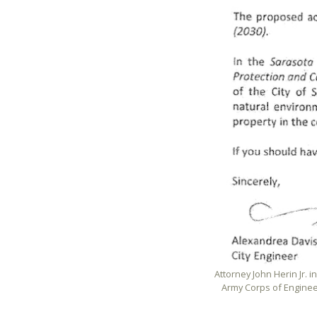
Attorney John Herin Jr. in
Army Corps of Enginee