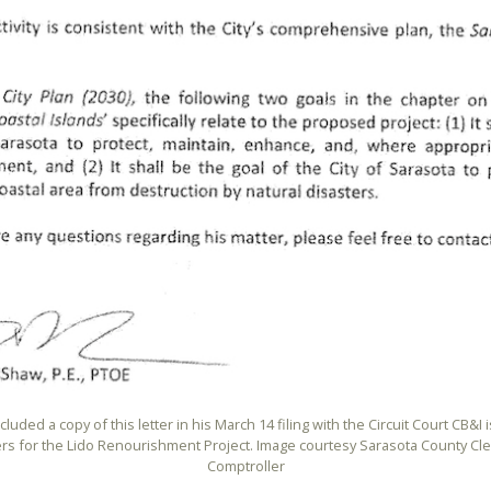
cluded a copy of this letter in his March 14 filing with the Circuit Court CB&I 
rs for the Lido Renourishment Project. Image courtesy Sarasota County Cle
Comptroller