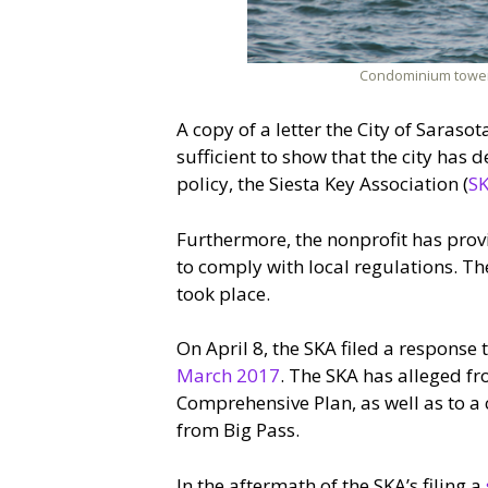
Condominium towers 
A copy of a letter the City of Saraso
sufficient to show that the city has
policy, the Siesta Key Association (
S
Furthermore, the nonprofit has prov
to comply with local regulations. The
took place.
On April 8, the SKA filed a response 
March 2017
. The SKA has alleged fr
Comprehensive Plan, as well as to a
from Big Pass.
In the aftermath of the SKA’s filing a