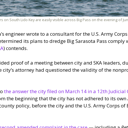
on South Lido Key are easily visible across Big Pass on the evening of June
ta’s engineer wrote to a consultant for the U.S. Army Corp
 determined its plans to dredge Big Sarasota Pass comply
KA
) contends.
ided proof of a meeting between city and SKA leaders, dur
 city’s attorney had questioned the validity of the nonpro
to
the answer the city filed on March 14 in a 12th Judicial 
om the beginning that the city has not adhered to its own A
 county policy, before the city and the U.S. Army Corps o
second amended complaint in the case
— including a
Pe