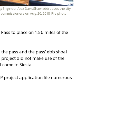
ty Engineer Alex DavisShaw addresses the city
commissioners on Aug. 20, 2018. File photo
Pass to place on 1.56 miles of the
 the pass and the pass’ ebb shoal
 project did not make use of the
 come to Siesta.
EP project application file numerous