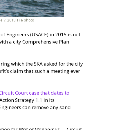
 7, 2018. File photo
s of Engineers (USACE) in 2015 is not
 with a city Comprehensive Plan
ing which the SKA asked for the city
fit’s claim that such a meeting ever
Circuit Court case that dates to
ction Strategy 1.1 in its
f Engineers can remove any sand
tition for Writ of Mandamus
— Circuit