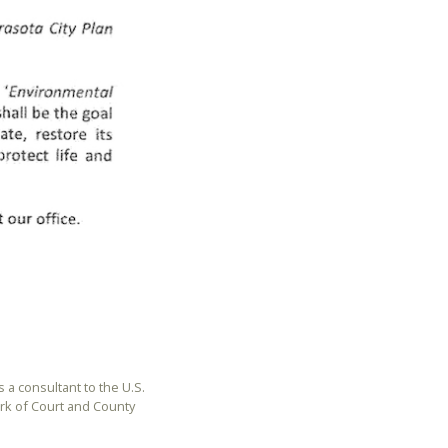
is a consultant to the U.S.
rk of Court and County