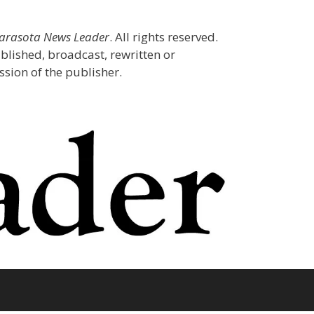
Sarasota News Leader
. All rights reserved.
blished, broadcast, rewritten or
sion of the publisher.