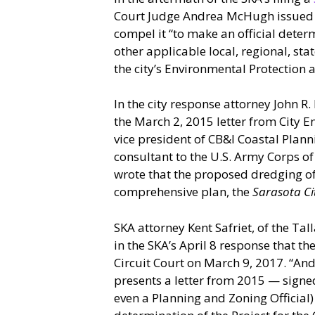
Court Judge Andrea McHugh issued
compel it “to make an official determ
other applicable local, regional, st
the city’s Environmental Protection 
In the city response attorney John R.
the March 2, 2015 letter from City 
vice president of CB&I Coastal Plan
consultant to the U.S. Army Corps o
wrote that the proposed dredging of t
comprehensive plan, the
Sarasota Ci
SKA attorney Kent Safriet, of the T
in the SKA’s April 8 response that the
Circuit Court on March 9, 2017. “An
presents a letter from 2015 — signed
even a Planning and Zoning Official) 