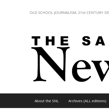
Skip
to
OLD SCHOOL JOURNALISM. 21st CENTURY DE
content
About the SNL
Archives (ALL editions)