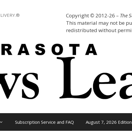
LIVERY.®
Copyright
©
2012-26 –
The 
This material may not be pu
redistributed without permis
Subscription Service and FAQ
August 7, 2026 Edition