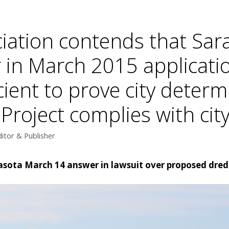
iation contends that Sara
r in March 2015 applicatio
cient to prove city deter
oject complies with city’
itor & Publisher
rasota March 14 answer in lawsuit over proposed dred