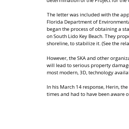
determination of the Project for the C
The letter was included with the app
Florida Department of Environmental
began the process of obtaining a st
on South Lido Key Beach. They propos
shoreline, to stabilize it. (See the rela
However, the SKA and other organiza
will lead to serious property damage
most modern, 3D, technology availab
In his March 14 response, Herin, the
times and had to have been aware of