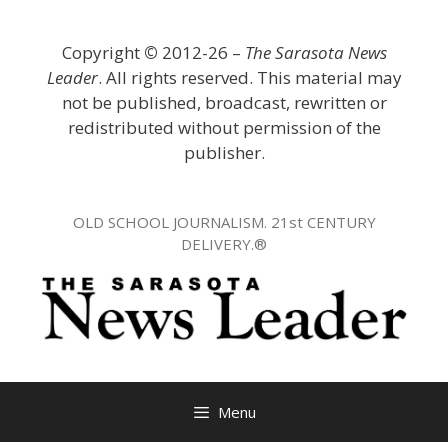
Skip
to
Copyright
©
2012-26 –
The Sarasota News
content
Leader
. All rights reserved. This material may
not be published, broadcast, rewritten or
redistributed without permission of the
publisher.
OLD SCHOOL JOURNALISM. 21st CENTURY
DELIVERY.®
Menu