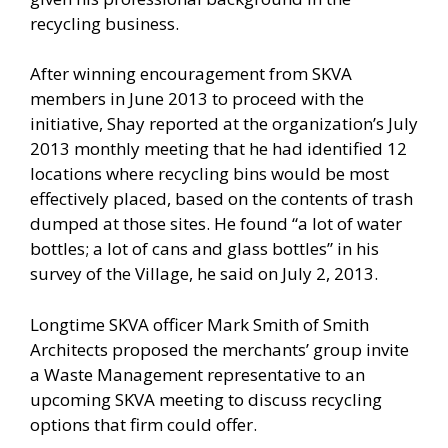
recycling business.
After winning encouragement from SKVA
members in June 2013 to proceed with the
initiative, Shay reported at the organization’s July
2013 monthly meeting that he had identified 12
locations where recycling bins would be most
effectively placed, based on the contents of trash
dumped at those sites. He found “a lot of water
bottles; a lot of cans and glass bottles” in his
survey of the Village, he said on July 2, 2013.
Longtime SKVA officer Mark Smith of Smith
Architects proposed the merchants’ group invite
a Waste Management representative to an
upcoming SKVA meeting to discuss recycling
options that firm could offer.