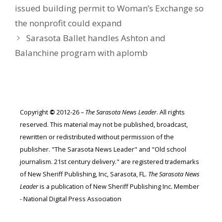
issued building permit to Woman’s Exchange so
the nonprofit could expand
Sarasota Ballet handles Ashton and
Balanchine program with aplomb
Copyright
©
2012-26 –
The Sarasota News Leader
. All rights
reserved. This material may not be published, broadcast,
rewritten or redistributed without permission of the
publisher. "The Sarasota News Leader" and "Old school
journalism. 21st century delivery." are registered trademarks
of New Sheriff Publishing, Inc, Sarasota, FL.
The Sarasota News
Leader
is a publication of New Sheriff Publishing Inc. Member
- National Digital Press Association