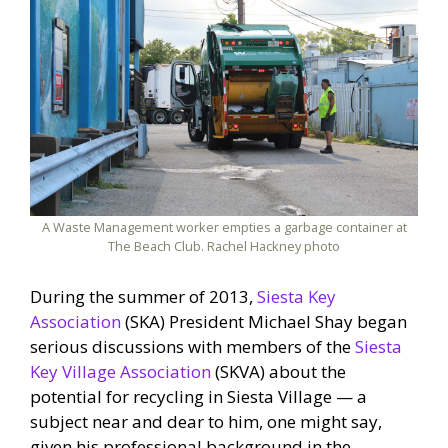
A Waste Management worker empties a garbage container at
The Beach Club. Rachel Hackney photo
During the summer of 2013,
Siesta Key
Association
(SKA) President Michael Shay began
serious discussions with members of the
Siesta
Key Village Association
(SKVA) about the
potential for recycling in Siesta Village — a
subject near and dear to him, one might say,
given his professional background in the