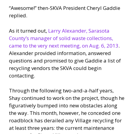
“Awesome!” then-SKVA President Cheryl Gaddie
replied.
As it turned out,
Larry Alexander, Sarasota
County’s manager of solid waste collections,
came to the very next meeting, on Aug. 6, 2013
.
Alexander provided information, answered
questions and promised to give Gaddie a list of
recycling vendors the SKVA could begin
contacting.
Through the following two-and-a-half years,
Shay continued to work on the project, though he
figuratively bumped into new obstacles along
the way. This month, however, he conceded one
roadblock has derailed any Village recycling for
at least three years: the current maintenance