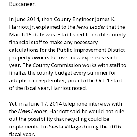
Buccaneer.
In June 2014, then-County Engineer James K.
Harriott Jr. explained to the
News Leader
that the
March 15 date was established to enable county
financial staff to make any necessary
calculations for the Public Improvement District
property owners to cover new expenses each
year. The County Commission works with staff to
finalize the county budget every summer for
adoption in September, prior to the Oct. 1 start
of the fiscal year, Harriott noted.
Yet, in a June 17, 2014 telephone interview with
the
News Leader
, Harriott said he would not rule
out the possibility that recycling could be
implemented in Siesta Village during the 2016
fiscal year.