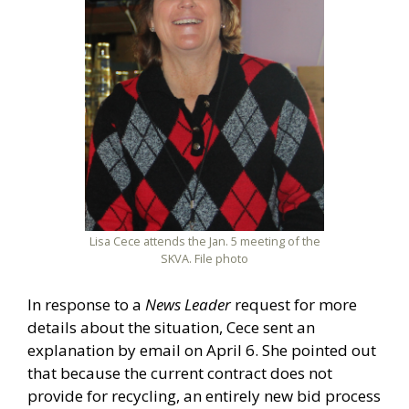
Lisa Cece attends the Jan. 5 meeting of the
SKVA. File photo
In response to a
News Leader
request for more
details about the situation, Cece sent an
explanation by email on April 6. She pointed out
that because the current contract does not
provide for recycling, an entirely new bid process