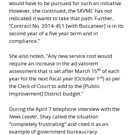
would have to be pursued for such an initiative.
However, she continued, the SKVMC has not
indicated it wants to take that path. Further,
“Contract No. 2014-451 [with Buccaneer] is in its
second year of a five year term and in
compliance.”
She also noted, “Any new service cost would
require an increase in the ad valorem
th
assessment that is set after March 15
of each
st
year for the next fiscal year (October 1
) as per
the Clerk of Court to add to the [Public
Improvement] District budget.”
During the April 7 telephone interview with the
News Leader
, Shay called the situation
“completely frustrating” and cited it as an
example of government bureaucracy.