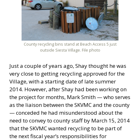
County recycling bins stand at Beach Access 5 just
outside Siesta Village. File photo
Just a couple of years ago, Shay thought he was
very close to getting recycling approved for the
Village, with a starting date of late summer
2014. However, after Shay had been working on
the project for months, Mark Smith — who serves
as the liaison between the SKVMC and the county
— conceded he had misunderstood about the
need to convey to county staff by March 15, 2014
that the SKVMC wanted recycling to be part of
the next fiscal year’s responsibilities for