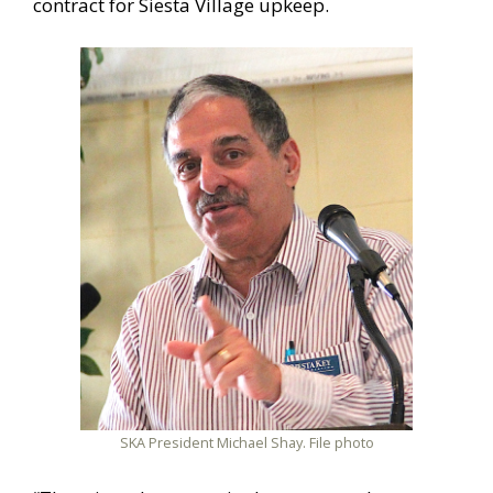
contract for Siesta Village upkeep.
SKA President Michael Shay. File photo