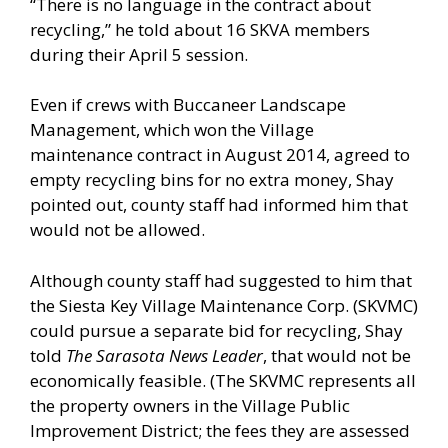
“There is no language in the contract about
recycling,” he told about 16 SKVA members
during their April 5 session.
Even if crews with Buccaneer Landscape
Management, which won the Village
maintenance contract in August 2014, agreed to
empty recycling bins for no extra money, Shay
pointed out, county staff had informed him that
would not be allowed.
Although county staff had suggested to him that
the Siesta Key Village Maintenance Corp. (SKVMC)
could pursue a separate bid for recycling, Shay
told
The Sarasota News Leader
, that would not be
economically feasible. (The SKVMC represents all
the property owners in the Village Public
Improvement District; the fees they are assessed