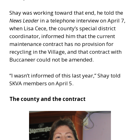
Shay was working toward that end, he told the
News Leader
in a telephone interview on April 7,
when Lisa Cece, the county’s special district
coordinator, informed him that the current
maintenance contract has no provision for
recycling in the Village, and that contract with
Buccaneer could not be amended.
“I wasn’t informed of this last year,” Shay told
SKVA members on April 5.
The county and the contract