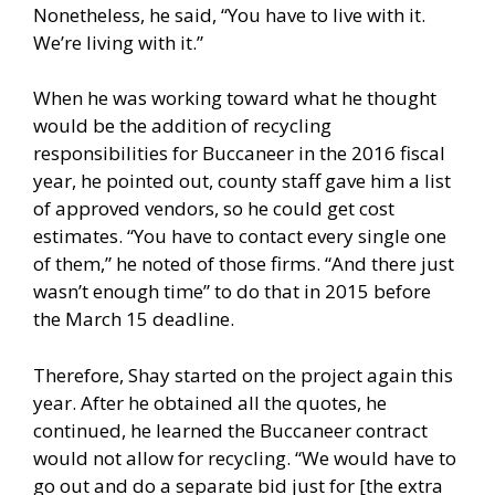
Nonetheless, he said, “You have to live with it.
We’re living with it.”
When he was working toward what he thought
would be the addition of recycling
responsibilities for Buccaneer in the 2016 fiscal
year, he pointed out, county staff gave him a list
of approved vendors, so he could get cost
estimates. “You have to contact every single one
of them,” he noted of those firms. “And there just
wasn’t enough time” to do that in 2015 before
the March 15 deadline.
Therefore, Shay started on the project again this
year. After he obtained all the quotes, he
continued, he learned the Buccaneer contract
would not allow for recycling. “We would have to
go out and do a separate bid just for [the extra