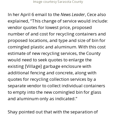
Image courtesy Sarasota County
In her April 6 email to the
News Leader
, Cece also
explained, “This change of service would include:
vendor quotes for lowest price, proposed
number of and cost for recycling containers and
proposed locations, and type and size of bin for
comingled plastic and aluminum. With this cost
estimate of new recycling services, the County
would need to seek quotes to enlarge the
existing [Village] garbage enclosure with
additional fencing and concrete, along with
quotes for recycling collection services by a
separate vendor to collect individual containers
to empty into the new comingled bin for glass
and aluminum only as indicated.”
Shay pointed out that with the separation of