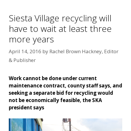
Siesta Village recycling will
have to wait at least three
more years
April 14, 2016
by
Rachel Brown Hackney, Editor
& Publisher
Work cannot be done under current
maintenance contract, county staff says, and
seeking a separate bid for recycling would
not be economically feasible, the SKA
president says