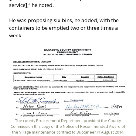
service],” he noted.
He was proposing six bins, he added, with the
containers to be emptied two or three times a
week.
The county Procurement Department provided the County
Commission this copy of the Notice of Recommended Award of
the Village maintenance contract to Buccaneer in August 2014.