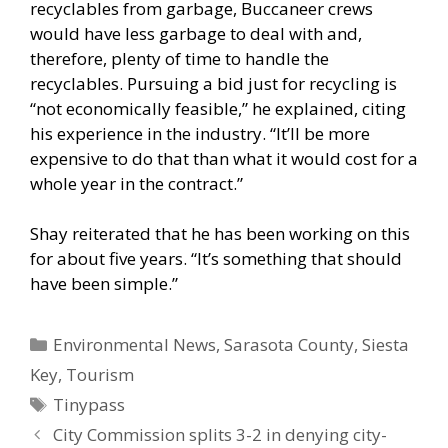
recyclables from garbage, Buccaneer crews
would have less garbage to deal with and,
therefore, plenty of time to handle the
recyclables. Pursuing a bid just for recycling is
“not economically feasible,” he explained, citing
his experience in the industry. “It’ll be more
expensive to do that than what it would cost for a
whole year in the contract.”
Shay reiterated that he has been working on this
for about five years. “It’s something that should
have been simple.”
Categories
Environmental News
,
Sarasota County
,
Siesta
Key
,
Tourism
Tags
Tinypass
City Commission splits 3-2 in denying city-