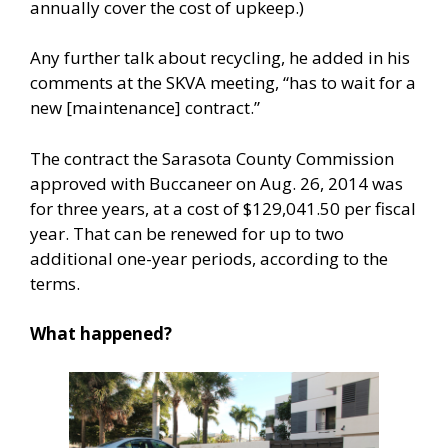
annually cover the cost of upkeep.)
Any further talk about recycling, he added in his
comments at the SKVA meeting, “has to wait for a
new [maintenance] contract.”
The contract the Sarasota County Commission
approved with Buccaneer on Aug. 26, 2014 was
for three years, at a cost of $129,041.50 per fiscal
year. That can be renewed for up to two
additional one-year periods, according to the
terms.
What happened?