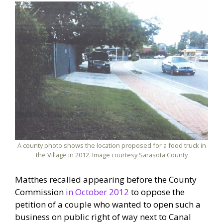
A county photo shows the location proposed for a food truck in
the Village in 2012. Image courtesy Sarasota County
Matthes recalled appearing before the County
Commission
in October 2012
to oppose the
petition of a couple who wanted to open such a
business on public right of way next to Canal