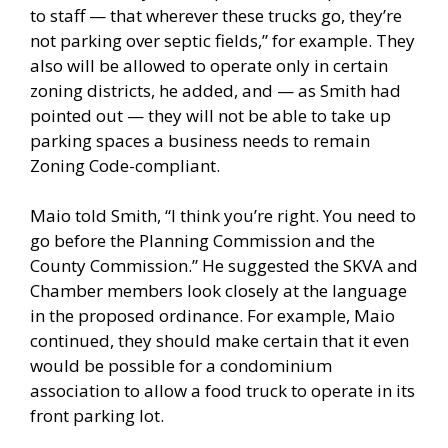
to staff — that wherever these trucks go, they’re
not parking over septic fields,” for example. They
also will be allowed to operate only in certain
zoning districts, he added, and — as Smith had
pointed out — they will not be able to take up
parking spaces a business needs to remain
Zoning Code-compliant.
Maio told Smith, “I think you’re right. You need to
go before the Planning Commission and the
County Commission.” He suggested the SKVA and
Chamber members look closely at the language
in the proposed ordinance. For example, Maio
continued, they should make certain that it even
would be possible for a condominium
association to allow a food truck to operate in its
front parking lot.