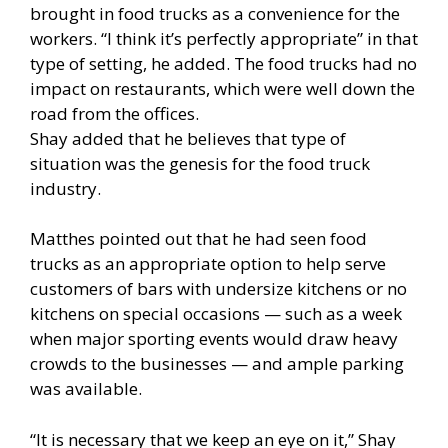
brought in food trucks as a convenience for the
workers. “I think it’s perfectly appropriate” in that
type of setting, he added. The food trucks had no
impact on restaurants, which were well down the
road from the offices.
Shay added that he believes that type of
situation was the genesis for the food truck
industry.
Matthes pointed out that he had seen food
trucks as an appropriate option to help serve
customers of bars with undersize kitchens or no
kitchens on special occasions — such as a week
when major sporting events would draw heavy
crowds to the businesses — and ample parking
was available.
“It is necessary that we keep an eye on it,” Shay