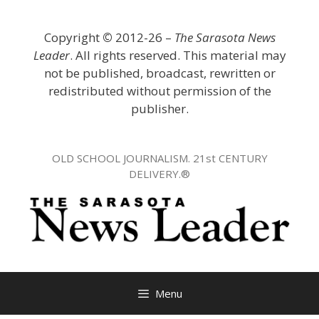
Skip
to
Copyright
©
2012-26 –
The Sarasota News
content
Leader
. All rights reserved. This material may
not be published, broadcast, rewritten or
redistributed without permission of the
publisher.
OLD SCHOOL JOURNALISM. 21st CENTURY
DELIVERY.®
Menu