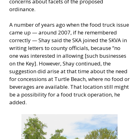
concerns about facets of the proposed
ordinance.
A number of years ago when the food truck issue
came up — around 2007, if he remembered
correctly — Shay said the SKA joined the SKVA in
writing letters to county officials, because “no
one was interested in allowing [such businesses
on the Key]. However, Shay continued, the
suggestion did arise at that time about the need
for concessions at Turtle Beach, where no food or
beverages are available. That location still might
be a possibility for a food truck operation, he
added.