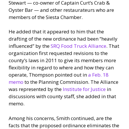
Stewart — co-owner of Captain Curt’s Crab &
Oyster Bar — and other restaurateurs who are
members of the Siesta Chamber.
He added that it appeared to him that the
drafting of the new ordinance had been “heavily
influenced” by the
SRQ Food Truck Alliance
. That
organization first requested revisions to the
county’s laws in 2011 to give its members more
flexibility in regard to where and how they can
operate, Thompson pointed out in
a Feb. 18
memo
to the Planning Commission. The Alliance
was represented by the
Institute for Justice
in
discussions with county staff, she added in that
memo.
Among his concerns, Smith continued, are the
facts that the proposed ordinance eliminates the