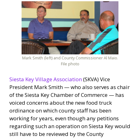
Mark Smith (left) and County Commissioner Al Maio.
File photo
Siesta Key Village Association
(SKVA) Vice
President Mark Smith — who also serves as chair
of the Siesta Key Chamber of Commerce — has
voiced concerns about the new food truck
ordinance on which county staff has been
working for years, even though any petitions
regarding such an operation on Siesta Key would
still have to be reviewed by the County