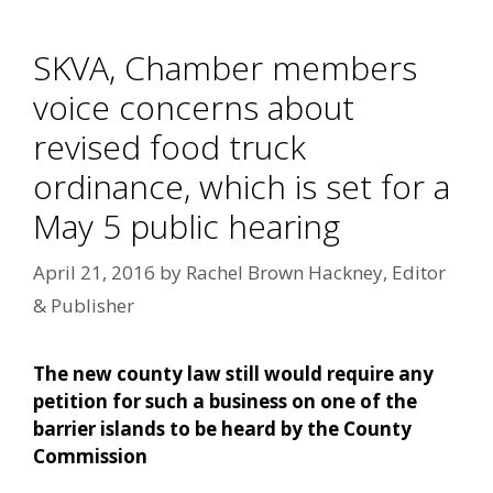
SKVA, Chamber members
voice concerns about
revised food truck
ordinance, which is set for a
May 5 public hearing
April 21, 2016
by
Rachel Brown Hackney, Editor
& Publisher
The new county law still would require any
petition for such a business on one of the
barrier islands to be heard by the County
Commission