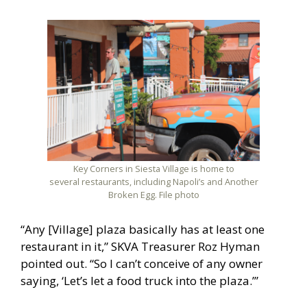
Key Corners in Siesta Village is home to
several restaurants, including Napoli’s and Another
Broken Egg. File photo
“Any [Village] plaza basically has at least one
restaurant in it,” SKVA Treasurer Roz Hyman
pointed out. “So I can’t conceive of any owner
saying, ‘Let’s let a food truck into the plaza.’”