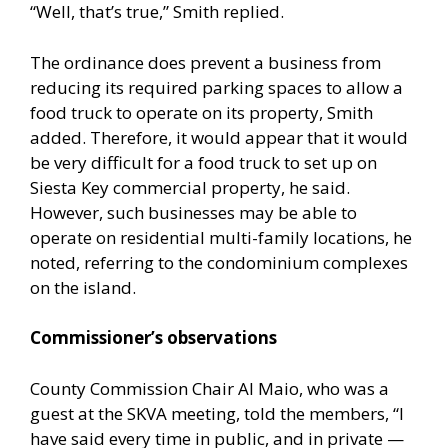
“Well, that’s true,” Smith replied.
The ordinance does prevent a business from
reducing its required parking spaces to allow a
food truck to operate on its property, Smith
added. Therefore, it would appear that it would
be very difficult for a food truck to set up on
Siesta Key commercial property, he said.
However, such businesses may be able to
operate on residential multi-family locations, he
noted, referring to the condominium complexes
on the island.
Commissioner’s observations
County Commission Chair Al Maio, who was a
guest at the SKVA meeting, told the members, “I
have said every time in public, and in private —