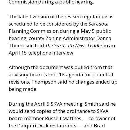
Commission during a public hearing.
The latest version of the revised regulations is
scheduled to be considered by the Sarasota
Planning Commission during a May 5 public
hearing, county Zoning Administrator Donna
Thompson told
The Sarasota News Leader
in an
April 15 telephone interview.
Although the document was pulled from that
advisory board’s Feb. 18 agenda for potential
revisions, Thompson said no changes ended up
being made.
During the April 5 SKVA meeting, Smith said he
would send copies of the ordinance to SKVA
board member Russell Matthes — co-owner of
the Daiquiri Deck restaurants — and Brad