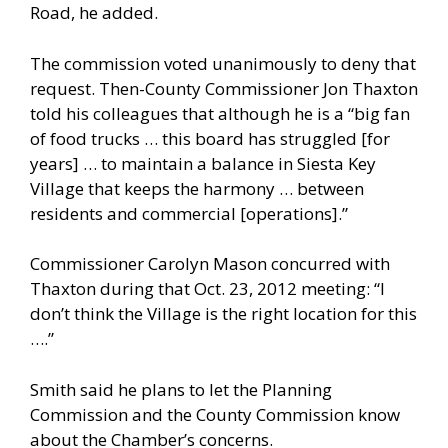
Road, he added.
The commission voted unanimously to deny that
request. Then-County Commissioner Jon Thaxton
told his colleagues that although he is a “big fan
of food trucks … this board has struggled [for
years] … to maintain a balance in Siesta Key
Village that keeps the harmony … between
residents and commercial [operations].”
Commissioner Carolyn Mason concurred with
Thaxton during that Oct. 23, 2012 meeting: “I
don’t think the Village is the right location for this
….”
Smith said he plans to let the Planning
Commission and the County Commission know
about the Chamber’s concerns.