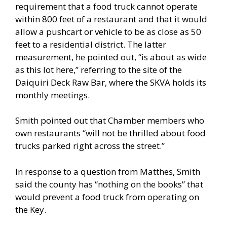
requirement that a food truck cannot operate
within 800 feet of a restaurant and that it would
allow a pushcart or vehicle to be as close as 50
feet to a residential district. The latter
measurement, he pointed out, “is about as wide
as this lot here,” referring to the site of the
Daiquiri Deck Raw Bar, where the SKVA holds its
monthly meetings.
Smith pointed out that Chamber members who
own restaurants “will not be thrilled about food
trucks parked right across the street.”
In response to a question from Matthes, Smith
said the county has “nothing on the books” that
would prevent a food truck from operating on
the Key.