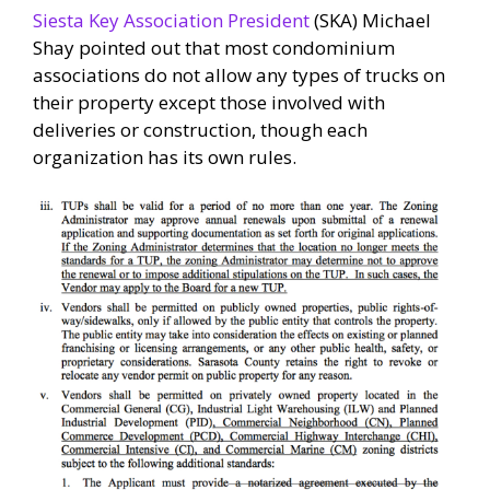
Siesta Key Association President
(SKA) Michael
Shay pointed out that most condominium
associations do not allow any types of trucks on
their property except those involved with
deliveries or construction, though each
organization has its own rules.