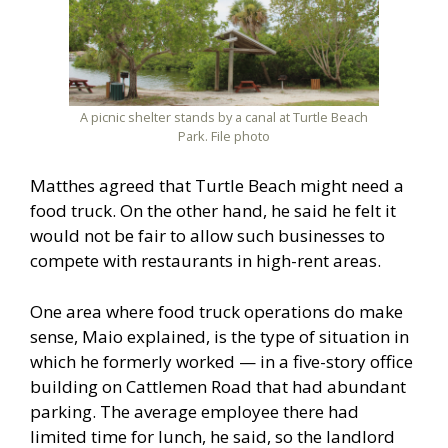
A picnic shelter stands by a canal at Turtle Beach
Park. File photo
Matthes agreed that Turtle Beach might need a
food truck. On the other hand, he said he felt it
would not be fair to allow such businesses to
compete with restaurants in high-rent areas.
One area where food truck operations do make
sense, Maio explained, is the type of situation in
which he formerly worked — in a five-story office
building on Cattlemen Road that had abundant
parking. The average employee there had
limited time for lunch, he said, so the landlord