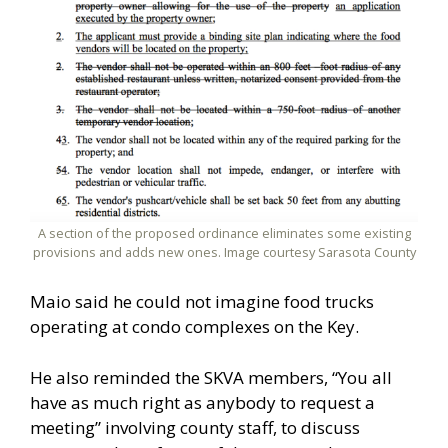
A section of the proposed ordinance eliminates some existing
provisions and adds new ones. Image courtesy Sarasota County
Maio said he could not imagine food trucks
operating at condo complexes on the Key.
He also reminded the SKVA members, “You all
have as much right as anybody to request a
meeting” involving county staff, to discuss