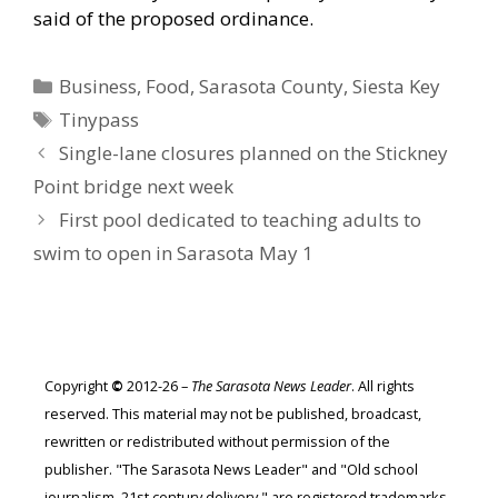
said of the proposed ordinance.
Categories
Business
,
Food
,
Sarasota County
,
Siesta Key
Tags
Tinypass
Single-lane closures planned on the Stickney
Point bridge next week
First pool dedicated to teaching adults to
swim to open in Sarasota May 1
Copyright
©
2012-26 –
The Sarasota News Leader
. All rights
reserved. This material may not be published, broadcast,
rewritten or redistributed without permission of the
publisher. "The Sarasota News Leader" and "Old school
journalism. 21st century delivery." are registered trademarks