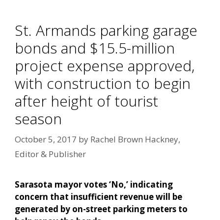
St. Armands parking garage
bonds and $15.5-million
project expense approved,
with construction to begin
after height of tourist
season
October 5, 2017
by
Rachel Brown Hackney,
Editor & Publisher
Sarasota mayor votes ‘No,’ indicating
concern that insufficient revenue will be
generated by on-street parking meters to