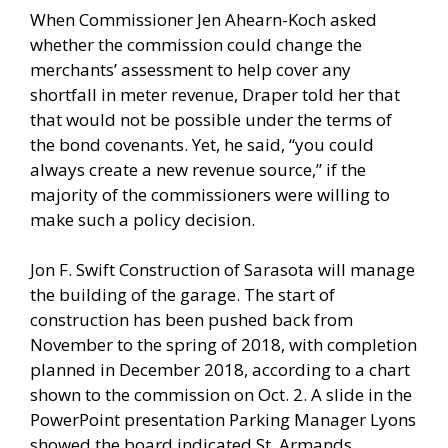
When Commissioner Jen Ahearn-Koch asked
whether the commission could change the
merchants’ assessment to help cover any
shortfall in meter revenue, Draper told her that
that would not be possible under the terms of
the bond covenants. Yet, he said, “you could
always create a new revenue source,” if the
majority of the commissioners were willing to
make such a policy decision.
Jon F. Swift Construction of Sarasota will manage
the building of the garage. The start of
construction has been pushed back from
November to the spring of 2018, with completion
planned in December 2018, according to a chart
shown to the commission on Oct. 2. A slide in the
PowerPoint presentation Parking Manager Lyons
showed the board indicated St. Armands