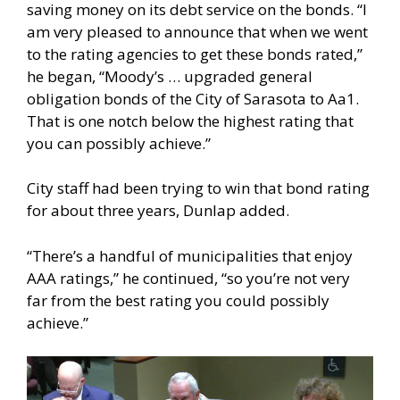
saving money on its debt service on the bonds. “I
am very pleased to announce that when we went
to the rating agencies to get these bonds rated,”
he began, “Moody’s … upgraded general
obligation bonds of the City of Sarasota to Aa1.
That is one notch below the highest rating that
you can possibly achieve.”
City staff had been trying to win that bond rating
for about three years, Dunlap added.
“There’s a handful of municipalities that enjoy
AAA ratings,” he continued, “so you’re not very
far from the best rating you could possibly
achieve.”