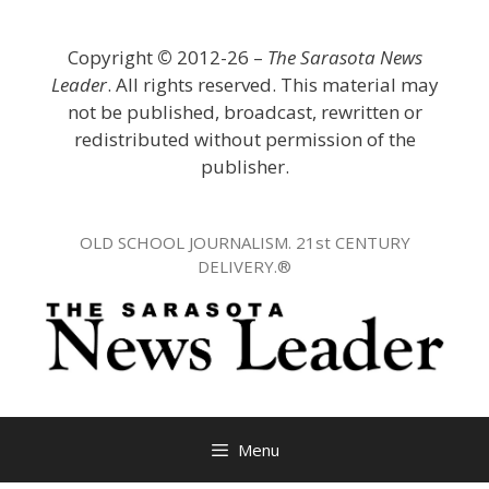
Skip
to
Copyright
©
2012-26 –
The Sarasota News
content
Leader
. All rights reserved. This material may
not be published, broadcast, rewritten or
redistributed without permission of the
publisher.
OLD SCHOOL JOURNALISM. 21st CENTURY
DELIVERY.®
Menu