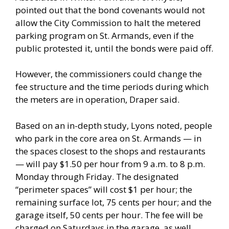
pointed out that the bond covenants would not
allow the City Commission to halt the metered
parking program on St. Armands, even if the
public protested it, until the bonds were paid off.
However, the commissioners could change the
fee structure and the time periods during which
the meters are in operation, Draper said.
Based on an in-depth study, Lyons noted, people
who park in the core area on St. Armands — in
the spaces closest to the shops and restaurants
— will pay $1.50 per hour from 9 a.m. to 8 p.m.
Monday through Friday. The designated
“perimeter spaces” will cost $1 per hour; the
remaining surface lot, 75 cents per hour; and the
garage itself, 50 cents per hour. The fee will be
charged on Saturdays in the garage, as well,