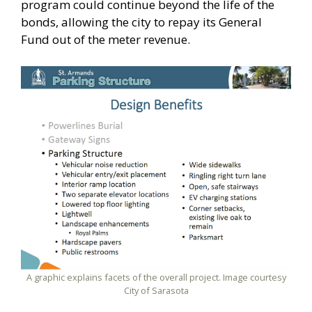
program could continue beyond the life of the
bonds, allowing the city to repay its General
Fund out of the meter revenue.
A graphic explains facets of the overall project. Image courtesy
City of Sarasota