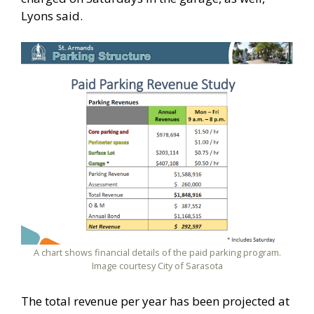
Lyons said.
A chart shows financial details of the paid parking program.
Image courtesy City of Sarasota
The total revenue per year has been projected at