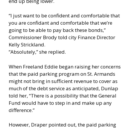
end up being lower.
“I just want to be confident and comfortable that
you are confidant and comfortable that we’re
going to be able to pay back these bonds,”
Commissioner Brody told city Finance Director
Kelly Strickland.
“Absolutely,” she replied.
When Freeland Eddie began raising her concerns
that the paid parking program on St. Armands
might not bring in sufficient revenue to cover as
much of the debt service as anticipated, Dunlap
told her, “There is a possibility that the General
Fund would have to step in and make up any
difference.”
However, Draper pointed out, the paid parking