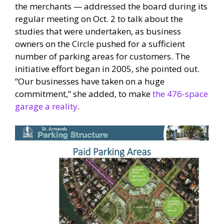
the merchants — addressed the board during its
regular meeting on Oct. 2 to talk about the
studies that were undertaken, as business
owners on the Circle pushed for a sufficient
number of parking areas for customers. The
initiative effort began in 2005, she pointed out.
“Our businesses have taken on a huge
commitment,” she added, to make
the 476-space
garage a reality
.