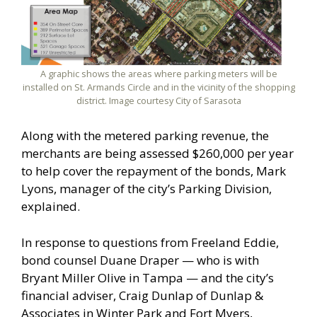
A graphic shows the areas where parking meters will be
installed on St. Armands Circle and in the vicinity of the shopping
district. Image courtesy City of Sarasota
Along with the metered parking revenue, the
merchants are being assessed $260,000 per year
to help cover the repayment of the bonds, Mark
Lyons, manager of the city’s Parking Division,
explained.
In response to questions from Freeland Eddie,
bond counsel Duane Draper — who is with
Bryant Miller Olive in Tampa — and the city’s
financial adviser, Craig Dunlap of Dunlap &
Associates in Winter Park and Fort Myers,