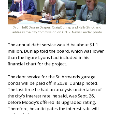
(From left) Duane Draper, Craig Dunlap and Kelly Strickland
address the City Commission on Oct. 2. News Leader photo
The annual debt service would be about $1.1
million, Dunlap told the board, which was lower
than the figure Lyons had included in his
financial chart for the project.
The debt service for the St. Armands garage
bonds will be paid off in 2038, Dunlap noted.
The last time he had an analysis undertaken of
the city’s interest rate, he said, was Sept. 26,
before Moody’s offered its upgraded rating.
Therefore, he anticipates the interest rate will