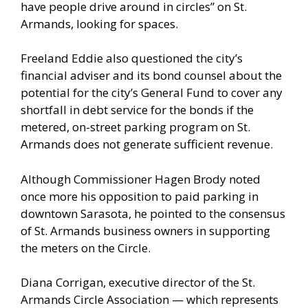
have people drive around in circles” on St.
Armands, looking for spaces.
Freeland Eddie also questioned the city’s
financial adviser and its bond counsel about the
potential for the city’s General Fund to cover any
shortfall in debt service for the bonds if the
metered, on-street parking program on St.
Armands does not generate sufficient revenue.
Although Commissioner Hagen Brody noted
once more his opposition to paid parking in
downtown Sarasota, he pointed to the consensus
of St. Armands business owners in supporting
the meters on the Circle.
Diana Corrigan, executive director of the St.
Armands Circle Association — which represents