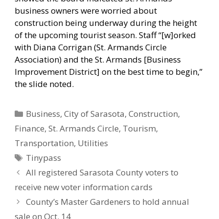
business owners were worried about
construction being underway during the height
of the upcoming tourist season. Staff “[w]orked
with Diana Corrigan (St. Armands Circle
Association) and the St. Armands [Business
Improvement District] on the best time to begin,”
the slide noted.
Categories
Business
,
City of Sarasota
,
Construction
,
Finance
,
St. Armands Circle
,
Tourism
,
Transportation
,
Utilities
Tags
Tinypass
All registered Sarasota County voters to
receive new voter information cards
County’s Master Gardeners to hold annual
sale on Oct. 14