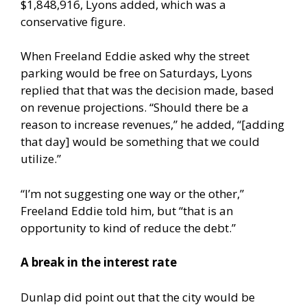
$1,848,916, Lyons added, which was a
conservative figure.
When Freeland Eddie asked why the street
parking would be free on Saturdays, Lyons
replied that that was the decision made, based
on revenue projections. “Should there be a
reason to increase revenues,” he added, “[adding
that day] would be something that we could
utilize.”
“I’m not suggesting one way or the other,”
Freeland Eddie told him, but “that is an
opportunity to kind of reduce the debt.”
A break in the interest rate
Dunlap did point out that the city would be