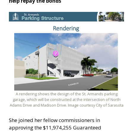
help repay the bonds
A rendering shows the design of the St. Armands parking
garage, which will be constructed at the intersection of North
Adams Drive and Madison Drive. Image courtesy City of Sarasota
She joined her fellow commissioners in
approving the $11,974,255 Guaranteed