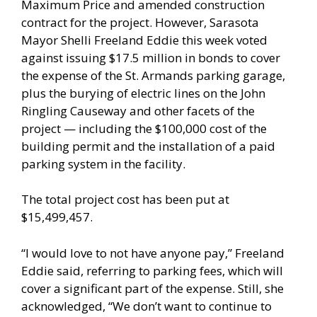
Maximum Price and amended construction
contract for the project. However, Sarasota
Mayor Shelli Freeland Eddie this week voted
against issuing $17.5 million in bonds to cover
the expense of the St. Armands parking garage,
plus the burying of electric lines on the John
Ringling Causeway and other facets of the
project — including the $100,000 cost of the
building permit and the installation of a paid
parking system in the facility.
The total project cost has been put at
$15,499,457.
“I would love to not have anyone pay,” Freeland
Eddie said, referring to parking fees, which will
cover a significant part of the expense. Still, she
acknowledged, “We don’t want to continue to