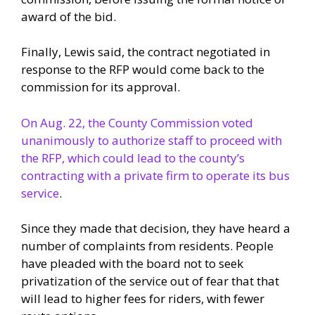
award of the bid.
Finally, Lewis said, the contract negotiated in
response to the RFP would come back to the
commission for its approval.
On Aug. 22, the County Commission voted
unanimously to authorize staff to proceed with
the RFP, which could lead to the county’s
contracting with a private firm to operate its bus
service
.
Since they made that decision, they have heard a
number of complaints from residents. People
have pleaded with the board not to seek
privatization of the service out of fear that that
will lead to higher fees for riders, with fewer