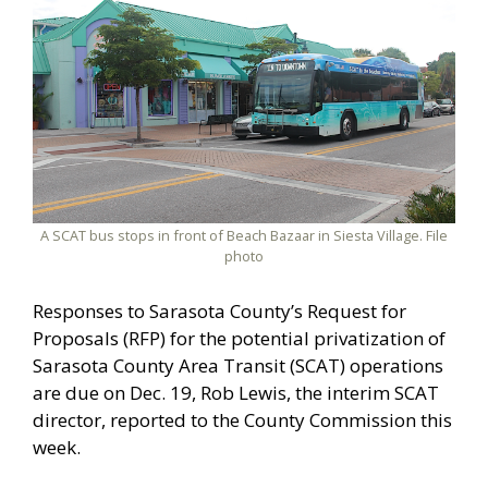
A SCAT bus stops in front of Beach Bazaar in Siesta Village. File
photo
Responses to Sarasota County’s Request for
Proposals (RFP) for the potential privatization of
Sarasota County Area Transit (SCAT) operations
are due on Dec. 19, Rob Lewis, the interim SCAT
director, reported to the County Commission this
week.