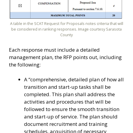
A table in the SCAT Request for Proposals notes criteria that will
be considered in ranking responses. Image courtesy Sarasota
County
Each response must include a detailed
management plan, the RFP points out, including
the following:
A “comprehensive, detailed plan of how all
transition and start-up tasks shall be
completed. This plan shall address the
activities and procedures that will be
followed to ensure the smooth transition
and start-up of service. The plan should
document recruitment and training
schedules, acquisition of necessary