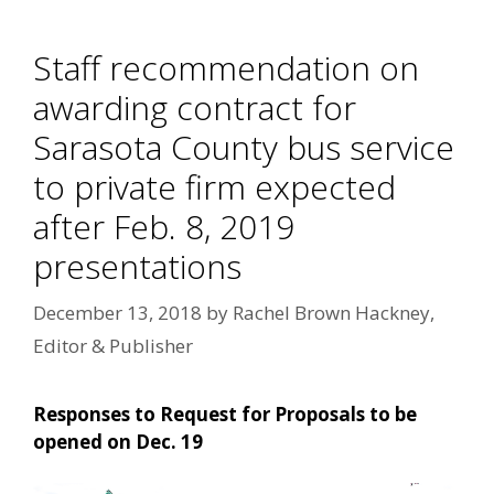
Staff recommendation on
awarding contract for
Sarasota County bus service
to private firm expected
after Feb. 8, 2019
presentations
December 13, 2018
by
Rachel Brown Hackney,
Editor & Publisher
Responses to Request for Proposals to be
opened on Dec. 19