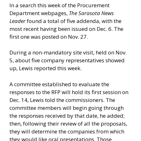
In a search this week of the Procurement
Department webpages,
The Sarasota News
Leader
found a total of five addenda, with the
most recent having been issued on Dec. 6. The
first one was posted on Nov. 27.
During a non-mandatory site visit, held on Nov.
5, about five company representatives showed
up, Lewis reported this week.
A committee established to evaluate the
responses to the RFP will hold its first session on
Dec. 14, Lewis told the commissioners. The
committee members will begin going through
the responses received by that date, he added;
then, following their review of all the proposals,
they will determine the companies from which
they would like oral presentations. Those