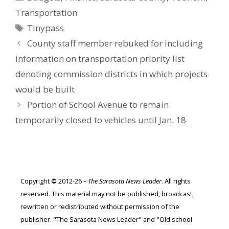
Transportation
Tags
Tinypass
County staff member rebuked for including
information on transportation priority list
denoting commission districts in which projects
would be built
Portion of School Avenue to remain
temporarily closed to vehicles until Jan. 18
Copyright
©
2012-26 –
The Sarasota News Leader
. All rights
reserved. This material may not be published, broadcast,
rewritten or redistributed without permission of the
publisher. "The Sarasota News Leader" and "Old school