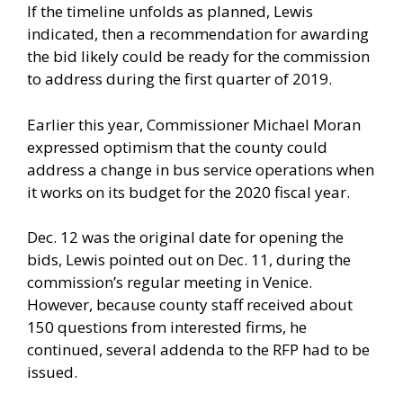
If the timeline unfolds as planned, Lewis
indicated, then a recommendation for awarding
the bid likely could be ready for the commission
to address during the first quarter of 2019.
Earlier this year, Commissioner Michael Moran
expressed optimism that the county could
address a change in bus service operations when
it works on its budget for the 2020 fiscal year.
Dec. 12 was the original date for opening the
bids, Lewis pointed out on Dec. 11, during the
commission’s regular meeting in Venice.
However, because county staff received about
150 questions from interested firms, he
continued, several addenda to the RFP had to be
issued.