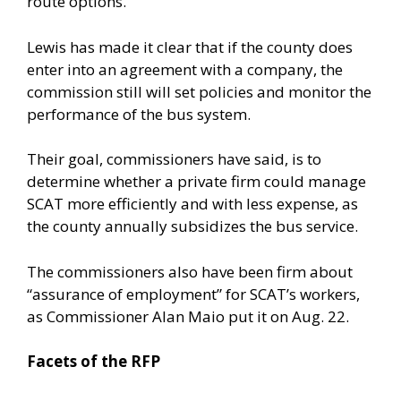
route options.
Lewis has made it clear that if the county does
enter into an agreement with a company, the
commission still will set policies and monitor the
performance of the bus system.
Their goal, commissioners have said, is to
determine whether a private firm could manage
SCAT more efficiently and with less expense, as
the county annually subsidizes the bus service.
The commissioners also have been firm about
“assurance of employment” for SCAT’s workers,
as Commissioner Alan Maio put it on Aug. 22.
Facets of the RFP