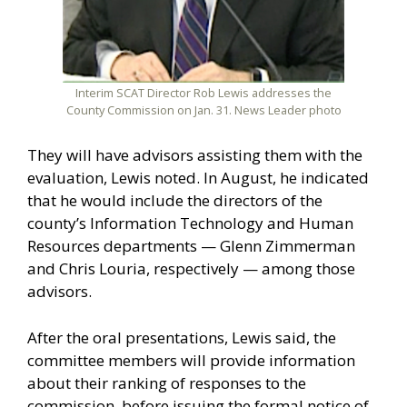
Interim SCAT Director Rob Lewis addresses the
County Commission on Jan. 31. News Leader photo
They will have advisors assisting them with the
evaluation, Lewis noted. In August, he indicated
that he would include the directors of the
county’s Information Technology and Human
Resources departments — Glenn Zimmerman
and Chris Louria, respectively — among those
advisors.
After the oral presentations, Lewis said, the
committee members will provide information
about their ranking of responses to the
commission, before issuing the formal notice of