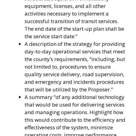
equipment, licenses, and all other
activities necessary to implement a
successful transition of transit services.
The end date of the start-up plan shall be
the service start date.”
A description of the strategy for providing
day-to-day operational services that meet
the county’s requirements, “including, but
not limited to, procedures to ensure
quality service delivery, road supervision,
and emergency and incidents procedures
that will be utilized by the Proposer.”
A summary “of any additional technology
that would be used for delivering services
and managing operations. Highlight how
this would contribute to the efficiency and
effectiveness of the system, minimize
operating costs, improve performance