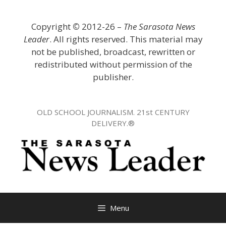
Skip
to
Copyright
©
2012-26 –
The Sarasota News
content
Leader
. All rights reserved. This material may
not be published, broadcast, rewritten or
redistributed without permission of the
publisher.
OLD SCHOOL JOURNALISM. 21st CENTURY
DELIVERY.®
Menu