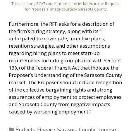
This is among SCAT route information included in the Request
for Proposals. Image courtesy Sarasota County
Furthermore, the RFP asks for a description of
the firm’s hiring strategy, along with its “
anticipated turnover rate, incentive plans,
retention strategies, and other assumptions
regarding hiring plans to meet start-up
requirements including compliance with Section
13(c) of the Federal Transit Act that indicate the
Proposer’s understanding of the Sarasota County
market. The Proposer should include recognition
of the collective bargaining rights and strong
assurances of employment to protect employees
and Sarasota County from negative impacts
caused by worsening employment.”
Categories
Budgets
,
Finance
,
Sarasota County
,
Tourism
,