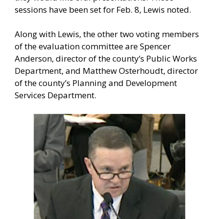
sessions have been set for Feb. 8, Lewis noted.
Along with Lewis, the other two voting members
of the evaluation committee are Spencer
Anderson, director of the county’s Public Works
Department, and Matthew Osterhoudt, director
of the county’s Planning and Development
Services Department.