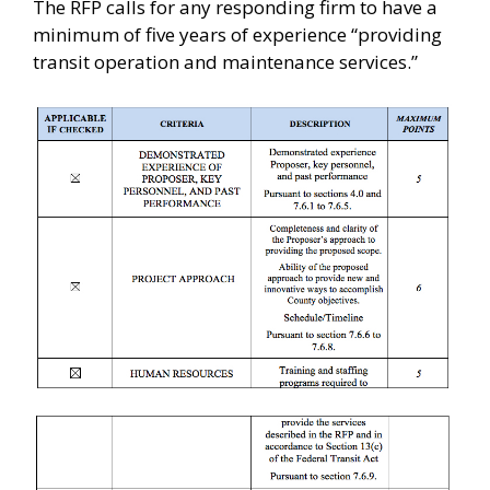
The RFP calls for any responding firm to have a
minimum of five years of experience “providing
transit operation and maintenance services.”