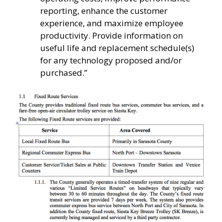
reporting, enhance the customer
experience, and maximize employee
productivity. Provide information on
useful life and replacement schedule(s)
for any technology proposed and/or
purchased.”