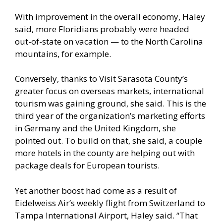
With improvement in the overall economy, Haley
said, more Floridians probably were headed
out-of-state on vacation — to the North Carolina
mountains, for example.
Conversely, thanks to Visit Sarasota County’s
greater focus on overseas markets, international
tourism was gaining ground, she said. This is the
third year of the organization’s marketing efforts
in Germany and the United Kingdom, she
pointed out. To build on that, she said, a couple
more hotels in the county are helping out with
package deals for European tourists.
Yet another boost had come as a result of
Eidelweiss Air’s weekly flight from Switzerland to
Tampa International Airport, Haley said. “That