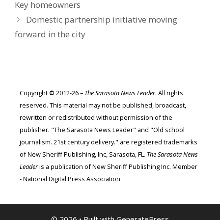
Key homeowners
Domestic partnership initiative moving
forward in the city
Copyright
©
2012-26 –
The Sarasota News Leader
. All rights
reserved. This material may not be published, broadcast,
rewritten or redistributed without permission of the
publisher. "The Sarasota News Leader" and "Old school
journalism. 21st century delivery." are registered trademarks
of New Sheriff Publishing, Inc, Sarasota, FL.
The Sarasota News
Leader
is a publication of New Sheriff Publishing Inc. Member
- National Digital Press Association
© 2026
• Built with
GeneratePress