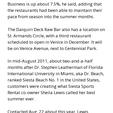
Business is up about 7.5%, he said, adding that
the restaurants had been able to maintain their
pace from season into the summer months.
The Daiquiri Deck Raw Bar also has a location on
St. Armands Circle, with a third restaurant
scheduled to open in Venice in December. It will
be on Venice Avenue, next to Centennial Park.
In mid-August 2011, about two-and-a-half
months after Dr. Stephen Leatherman of Florida
International University in Miami, aka Dr. Beach,
ranked Siesta Beach No. 1 in the United States,
customers were creating what Siesta Sports
Rental co-owner Sheila Lewis called her best
summer ever.
Contacted Aug. 22 about this year, Lewis