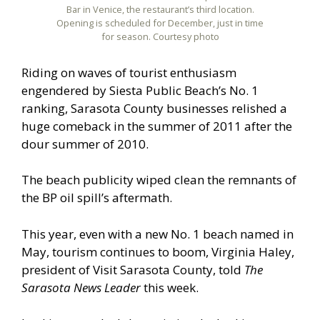
Bar in Venice, the restaurant’s third location.
Opening is scheduled for December, just in time
for season. Courtesy photo
Riding on waves of tourist enthusiasm
engendered by Siesta Public Beach’s No. 1
ranking, Sarasota County businesses relished a
huge comeback in the summer of 2011 after the
dour summer of 2010.
The beach publicity wiped clean the remnants of
the BP oil spill’s aftermath.
This year, even with a new No. 1 beach named in
May, tourism continues to boom, Virginia Haley,
president of Visit Sarasota County, told
The
Sarasota News Leader
this week.