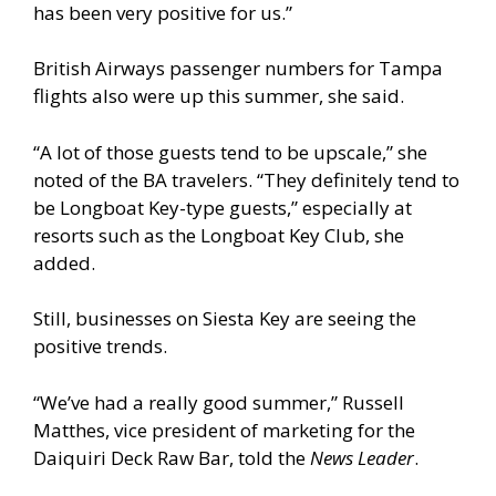
has been very positive for us.”
British Airways passenger numbers for Tampa
flights also were up this summer, she said.
“A lot of those guests tend to be upscale,” she
noted of the BA travelers. “They definitely tend to
be Longboat Key-type guests,” especially at
resorts such as the Longboat Key Club, she
added.
Still, businesses on Siesta Key are seeing the
positive trends.
“We’ve had a really good summer,” Russell
Matthes, vice president of marketing for the
Daiquiri Deck Raw Bar, told the
News Leader
.