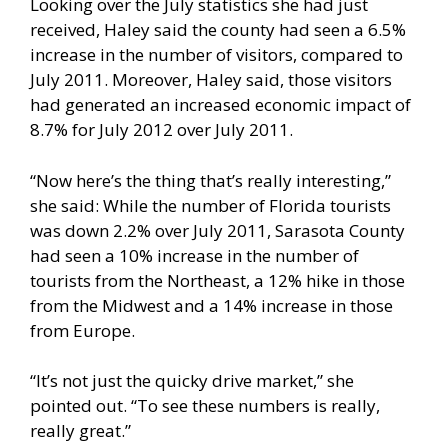
Looking over the July statistics she had just
received, Haley said the county had seen a 6.5%
increase in the number of visitors, compared to
July 2011. Moreover, Haley said, those visitors
had generated an increased economic impact of
8.7% for July 2012 over July 2011.
“Now here’s the thing that’s really interesting,”
she said: While the number of Florida tourists
was down 2.2% over July 2011, Sarasota County
had seen a 10% increase in the number of
tourists from the Northeast, a 12% hike in those
from the Midwest and a 14% increase in those
from Europe.
“It’s not just the quicky drive market,” she
pointed out. “To see these numbers is really,
really great.”