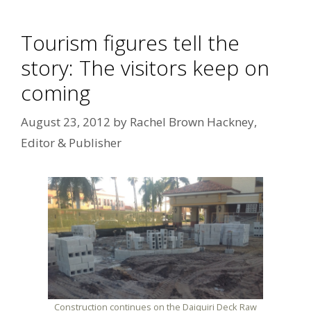
Tourism figures tell the
story: The visitors keep on
coming
August 23, 2012
by
Rachel Brown Hackney,
Editor & Publisher
Construction continues on the Daiquiri Deck Raw