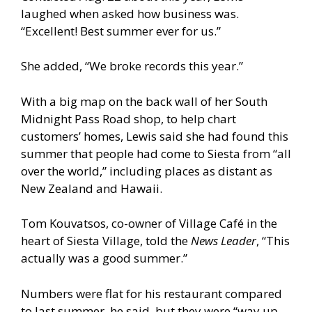
laughed when asked how business was.
“Excellent! Best summer ever for us.”
She added, “We broke records this year.”
With a big map on the back wall of her South
Midnight Pass Road shop, to help chart
customers’ homes, Lewis said she had found this
summer that people had come to Siesta from “all
over the world,” including places as distant as
New Zealand and Hawaii.
Tom Kouvatsos, co-owner of Village Café in the
heart of Siesta Village, told the
News Leader
, “This
actually was a good summer.”
Numbers were flat for his restaurant compared
to last summer, he said, but they were “way up