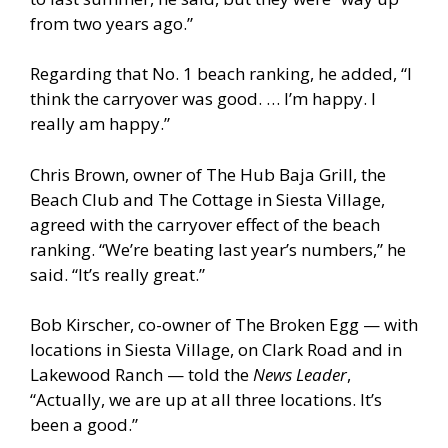
from two years ago.”
Regarding that No. 1 beach ranking, he added, “I
think the carryover was good. … I’m happy. I
really am happy.”
Chris Brown, owner of The Hub Baja Grill, the
Beach Club and The Cottage in Siesta Village,
agreed with the carryover effect of the beach
ranking. “We’re beating last year’s numbers,” he
said. “It’s really great.”
Bob Kirscher, co-owner of The Broken Egg — with
locations in Siesta Village, on Clark Road and in
Lakewood Ranch — told the
News Leader
,
“Actually, we are up at all three locations. It’s
been a good.”