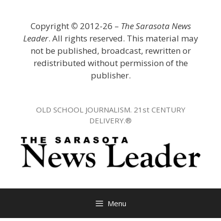
Skip
to
Copyright
©
2012-26 –
The Sarasota News
content
Leader
. All rights reserved. This material may
not be published, broadcast, rewritten or
redistributed without permission of the
publisher.
OLD SCHOOL JOURNALISM. 21st CENTURY
DELIVERY.®
Menu