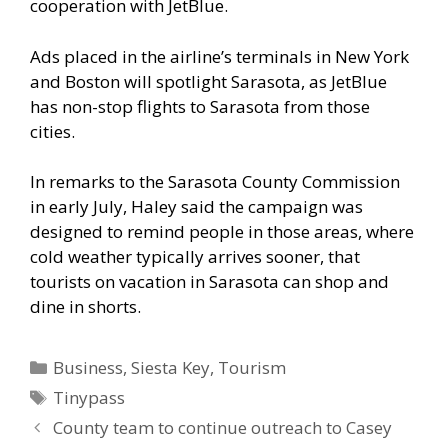
cooperation with JetBlue.
Ads placed in the airline’s terminals in New York
and Boston will spotlight Sarasota, as JetBlue
has non-stop flights to Sarasota from those
cities.
In remarks to the Sarasota County Commission
in early July, Haley said the campaign was
designed to remind people in those areas, where
cold weather typically arrives sooner, that
tourists on vacation in Sarasota can shop and
dine in shorts.
Categories
Business
,
Siesta Key
,
Tourism
Tags
Tinypass
County team to continue outreach to Casey