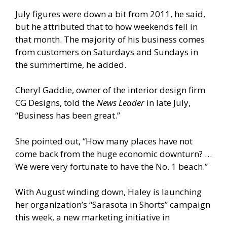
July figures were down a bit from 2011, he said,
but he attributed that to how weekends fell in
that month. The majority of his business comes
from customers on Saturdays and Sundays in
the summertime, he added.
Cheryl Gaddie, owner of the interior design firm
CG Designs, told the
News Leader
in late July,
“Business has been great.”
She pointed out, “How many places have not
come back from the huge economic downturn? …
We were very fortunate to have the No. 1 beach.”
With August winding down, Haley is launching
her organization’s “Sarasota in Shorts” campaign
this week, a new marketing initiative in