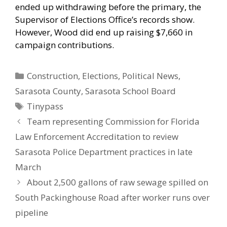
ended up withdrawing before the primary, the
Supervisor of Elections Office’s records show.
However, Wood did end up raising $7,660 in
campaign contributions.
Categories
Construction
,
Elections
,
Political News
,
Sarasota County
,
Sarasota School Board
Tags
Tinypass
Team representing Commission for Florida
Law Enforcement Accreditation to review
Sarasota Police Department practices in late
March
About 2,500 gallons of raw sewage spilled on
South Packinghouse Road after worker runs over
pipeline