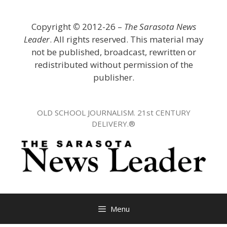
Skip
to
Copyright
©
2012-26 –
The Sarasota News
content
Leader
. All rights reserved. This material may
not be published, broadcast, rewritten or
redistributed without permission of the
publisher.
OLD SCHOOL JOURNALISM. 21st CENTURY
DELIVERY.®
Menu