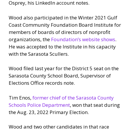
Osprey, his LinkedIn account notes.
Wood also participated in the Winter 2021 Gulf
Coast Community Foundation Board Institute for
members of boards of directors of nonprofit
organizations, the
Foundation’s website shows
.
He was accepted to the Institute in his capacity
with the Sarasota Scullers.
Wood filed last year for the District 5 seat on the
Sarasota County School Board, Supervisor of
Elections Office records note.
Tim Enos,
former chief of the Sarasota County
Schools Police Department
, won that seat during
the Aug. 23, 2022 Primary Election.
Wood and two other candidates in that race