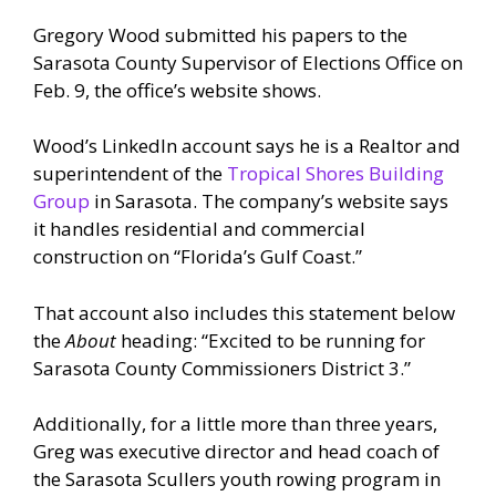
Gregory Wood submitted his papers to the
Sarasota County Supervisor of Elections Office on
Feb. 9, the office’s website shows.
Wood’s LinkedIn account says he is a Realtor and
superintendent of the
Tropical Shores Building
Group
in Sarasota. The company’s website says
it handles residential and commercial
construction on “Florida’s Gulf Coast.”
That account also includes this statement below
the
About
heading: “Excited to be running for
Sarasota County Commissioners District 3.”
Additionally, for a little more than three years,
Greg was executive director and head coach of
the Sarasota Scullers youth rowing program in