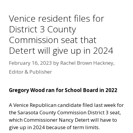
Venice resident files for
District 3 County
Commission seat that
Detert will give up in 2024
February 16, 2023
by
Rachel Brown Hackney,
Editor & Publisher
Gregory Wood ran for School Board in 2022
A Venice Republican candidate filed last week for
the Sarasota County Commission District 3 seat,
which Commissioner Nancy Detert will have to
give up in 2024 because of term limits.