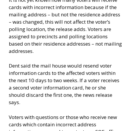
cards with incorrect information because if the
mailing address – but not the residence address
– was changed, this will not affect the voter’s
polling location, the release adds. Voters are
assigned to precincts and polling locations
based on their residence addresses – not mailing
addresses.
Dent said the mail house would resend voter
information cards to the affected voters within
the next 10 days to two weeks. If a voter receives
a second voter information card, he or she
should discard the first one, the news release
says.
Voters with questions or those who receive new
cards which contain incorrect address