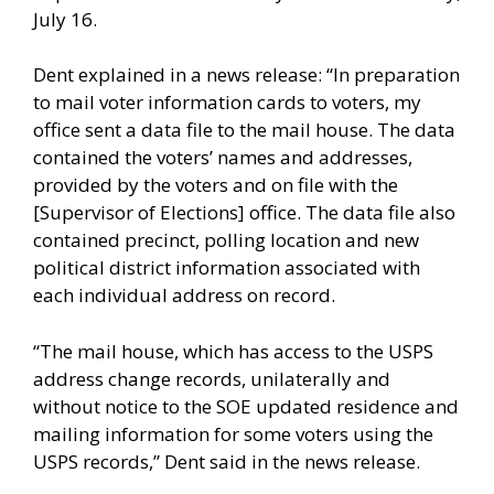
July 16.
Dent explained in a news release: “In preparation
to mail voter information cards to voters, my
office sent a data file to the mail house. The data
contained the voters’ names and addresses,
provided by the voters and on file with the
[Supervisor of Elections] office. The data file also
contained precinct, polling location and new
political district information associated with
each individual address on record.
“The mail house, which has access to the USPS
address change records, unilaterally and
without notice to the SOE updated residence and
mailing information for some voters using the
USPS records,” Dent said in the news release.