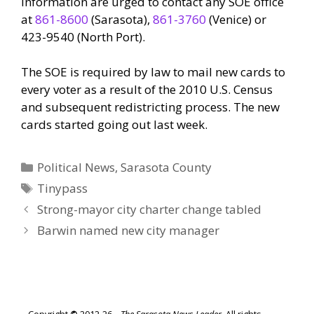
information are urged to contact any SOE office
at
861-8600
(Sarasota),
861-3760
(Venice) or
423-9540 (North Port).
The SOE is required by law to mail new cards to
every voter as a result of the 2010 U.S. Census
and subsequent redistricting process. The new
cards started going out last week.
Categories
Political News
,
Sarasota County
Tags
Tinypass
Strong-mayor city charter change tabled
Barwin named new city manager