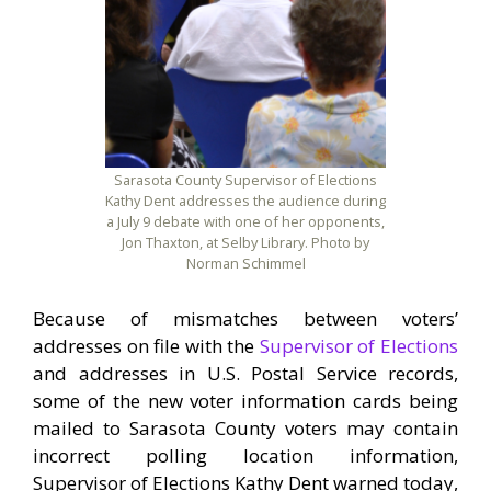
Sarasota County Supervisor of Elections
Kathy Dent addresses the audience during
a July 9 debate with one of her opponents,
Jon Thaxton, at Selby Library. Photo by
Norman Schimmel
Because of mismatches between voters’
addresses on file with the
Supervisor of Elections
and addresses in U.S. Postal Service records,
some of the new voter information cards being
mailed to Sarasota County voters may contain
incorrect polling location information,
Supervisor of Elections Kathy Dent warned today,