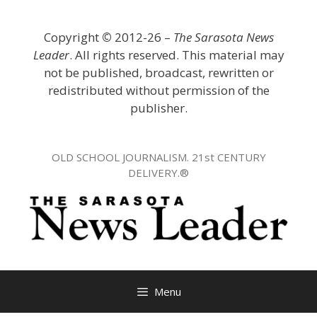
Skip
to
Copyright
©
2012-26 –
The Sarasota News
content
Leader
. All rights reserved. This material may
not be published, broadcast, rewritten or
redistributed without permission of the
publisher.
OLD SCHOOL JOURNALISM. 21st CENTURY
DELIVERY.®
Menu