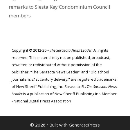
remarks to Siesta Key Condominium Council
members
Copyright
©
2012-26 –
The Sarasota News Leader
. All rights
reserved. This material may not be published, broadcast,
rewritten or redistributed without permission of the
publisher. "The Sarasota News Leader" and "Old school
journalism. 21st century delivery." are registered trademarks
of New Sheriff Publishing, Inc, Sarasota, FL.
The Sarasota News
Leader
is a publication of New Sheriff Publishing Inc. Member
- National Digital Press Association
© 2026
• Built with
GeneratePress