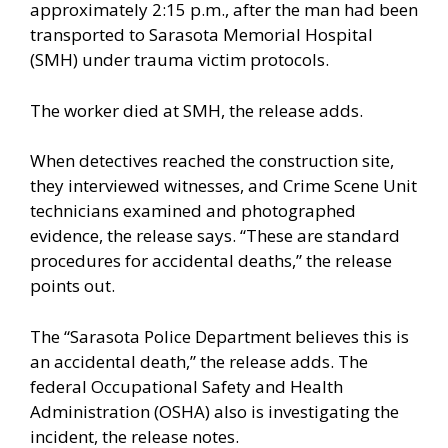
approximately 2:15 p.m., after the man had been
transported to Sarasota Memorial Hospital
(SMH) under trauma victim protocols.
The worker died at SMH, the release adds.
When detectives reached the construction site,
they interviewed witnesses, and Crime Scene Unit
technicians examined and photographed
evidence, the release says. “These are standard
procedures for accidental deaths,” the release
points out.
The “Sarasota Police Department believes this is
an accidental death,” the release adds. The
federal Occupational Safety and Health
Administration (OSHA) also is investigating the
incident, the release notes.