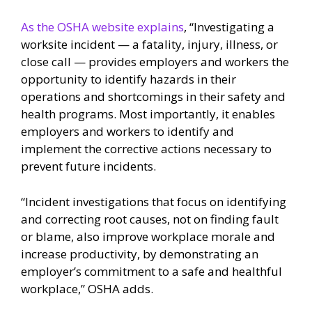
As the OSHA website explains
, “Investigating a
worksite incident — a fatality, injury, illness, or
close call — provides employers and workers the
opportunity to identify hazards in their
operations and shortcomings in their safety and
health programs. Most importantly, it enables
employers and workers to identify and
implement the corrective actions necessary to
prevent future incidents.
“Incident investigations that focus on identifying
and correcting root causes, not on finding fault
or blame, also improve workplace morale and
increase productivity, by demonstrating an
employer’s commitment to a safe and healthful
workplace,” OSHA adds.