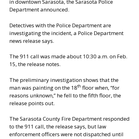
in downtown Sarasota, the Sarasota Police
Department announced.
Detectives with the Police Department are
investigating the incident, a Police Department
news release says.
The 911 call was made about 10:30 a.m. on Feb.
15, the release notes.
The preliminary investigation shows that the
th
man was painting on the 18
floor when, “for
reasons unknown,” he fell to the fifth floor, the
release points out.
The Sarasota County Fire Department responded
to the 911 call, the release says, but law
enforcement officers were not dispatched until