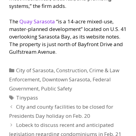
systems,” the firm adds.
The
Quay Sarasota
“is a 14-acre mixed-use,
master-planned development” located on U.S. 41
overlooking Sarasota Bay, as its website notes.
The property is just north of Bayfront Drive and
Gulfstream Avenue.
Categories
City of Sarasota
,
Construction
,
Crime & Law
Enforcement
,
Downtown Sarasota
,
Federal
Government
,
Public Safety
Tags
Tinypass
City and county facilities to be closed for
Presidents Day holiday on Feb. 20
Lobeck to discuss recent and anticipated
legislation regarding condominiums in Feb. 21