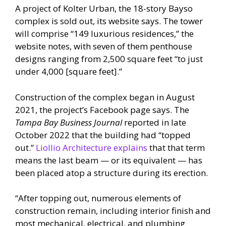
A project of Kolter Urban, the 18-story Bayso
complex is sold out, its website says. The tower
will comprise “149 luxurious residences,” the
website notes, with seven of them penthouse
designs ranging from 2,500 square feet “to just
under 4,000 [square feet].”
Construction of the complex began in August
2021, the project’s Facebook page says. The
Tampa Bay Business Journal
reported in late
October 2022 that the building had “topped
out.”
Liollio Architecture explains
that that term
means the last beam — or its equivalent — has
been placed atop a structure during its erection.
“After topping out, numerous elements of
construction remain, including interior finish and
most mechanical, electrical, and plumbing