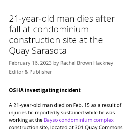
21-year-old man dies after
fall at condominium
construction site at the
Quay Sarasota
February 16, 2023
by
Rachel Brown Hackney,
Editor & Publisher
OSHA investigating incident
A 21-year-old man died on Feb. 15 as a result of
injuries he reportedly sustained while he was
working at the
Bayso condominium complex
construction site, located at 301 Quay Commons