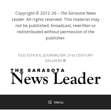
Skip
to
Copyright
©
2012-26 –
The Sarasota News
content
Leader
. All rights reserved. This material may
not be published, broadcast, rewritten or
redistributed without permission of the
publisher.
OLD SCHOOL JOURNALISM. 21st CENTURY
DELIVERY.®
Menu