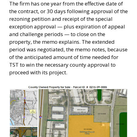
The firm has one year from the effective date of
the contract, or 30 days following approval of the
rezoning petition and receipt of the special
exception approval — plus expiration of appeal
and challenge periods — to close on the
property, the memo explains. The extended
period was negotiated, the memo notes, because
of the anticipated amount of time needed for
TST to win the necessary county approval to
proceed with its project.