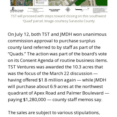
TST will proceed with steps toward closing on this southwest
‘Quad’ parcel. Image courtesy Sarasota County
On July 12, both TST and JMDH won unanimous
commission approval to purchase surplus
county land referred to by staff as part of the
“Quads.” The action was part of the board’s vote
on its Consent Agenda of routine business items.
TST Ventures was awarded the 10.3 acres that
was the focus of the March 22 discussion —
having offered $1.8 million again — while JMDH
will purchase about 6.9 acres at the northwest
quadrant of Apex Road and Palmer Boulevard —
paying $1,280,000 — county staff memos say.
The sales are subject to various stipulations,