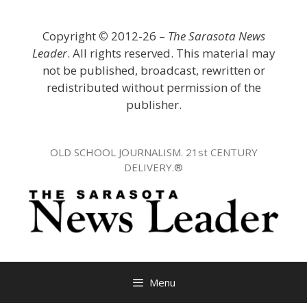
Skip
to
Copyright
©
2012-26 –
The Sarasota News
content
Leader
. All rights reserved. This material may
not be published, broadcast, rewritten or
redistributed without permission of the
publisher.
OLD SCHOOL JOURNALISM. 21st CENTURY
DELIVERY.®
Menu