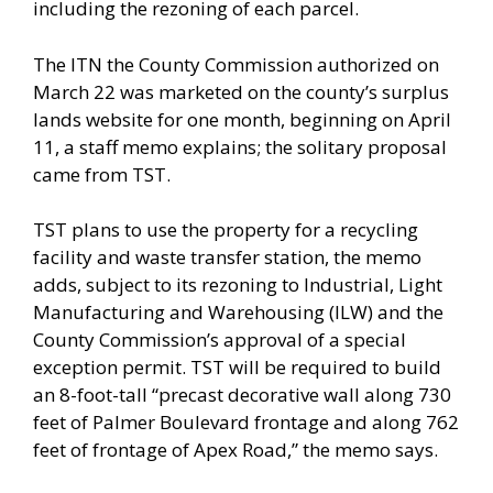
including the rezoning of each parcel.
The ITN the County Commission authorized on
March 22 was marketed on the county’s surplus
lands website for one month, beginning on April
11, a staff memo explains; the solitary proposal
came from TST.
TST plans to use the property for a recycling
facility and waste transfer station, the memo
adds, subject to its rezoning to Industrial, Light
Manufacturing and Warehousing (ILW) and the
County Commission’s approval of a special
exception permit. TST will be required to build
an 8-foot-tall “precast decorative wall along 730
feet of Palmer Boulevard frontage and along 762
feet of frontage of Apex Road,” the memo says.