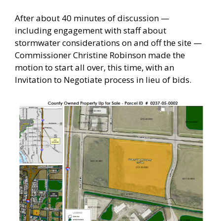
After about 40 minutes of discussion —
including engagement with staff about
stormwater considerations on and off the site —
Commissioner Christine Robinson made the
motion to start all over, this time, with an
Invitation to Negotiate process in lieu of bids.