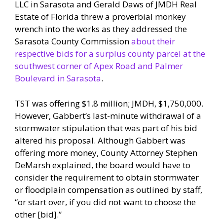
LLC in Sarasota and Gerald Daws of JMDH Real
Estate of Florida threw a proverbial monkey
wrench into the works as they addressed the
Sarasota County Commission
about their
respective bids for a surplus county parcel at the
southwest corner of Apex Road and Palmer
Boulevard in Sarasota
.
TST was offering $1.8 million; JMDH, $1,750,000.
However, Gabbert’s last-minute withdrawal of a
stormwater stipulation that was part of his bid
altered his proposal. Although Gabbert was
offering more money, County Attorney Stephen
DeMarsh explained, the board would have to
consider the requirement to obtain stormwater
or floodplain compensation as outlined by staff,
“or start over, if you did not want to choose the
other [bid].”