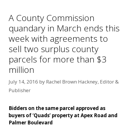
A County Commission
quandary in March ends this
week with agreements to
sell two surplus county
parcels for more than $3
million
July 14, 2016
by
Rachel Brown Hackney, Editor &
Publisher
Bidders on the same parcel approved as
buyers of ‘Quads’ property at Apex Road and
Palmer Boulevard