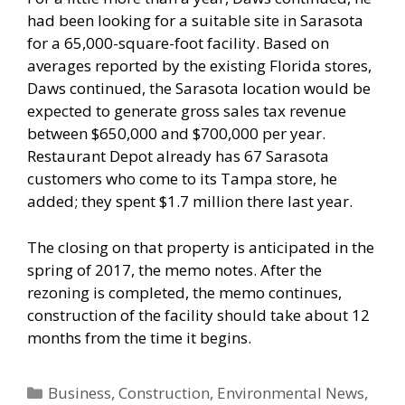
had been looking for a suitable site in Sarasota
for a 65,000-square-foot facility. Based on
averages reported by the existing Florida stores,
Daws continued, the Sarasota location would be
expected to generate gross sales tax revenue
between $650,000 and $700,000 per year.
Restaurant Depot already has 67 Sarasota
customers who come to its Tampa store, he
added; they spent $1.7 million there last year.
The closing on that property is anticipated in the
spring of 2017, the memo notes. After the
rezoning is completed, the memo continues,
construction of the facility should take about 12
months from the time it begins.
Categories
Business
,
Construction
,
Environmental News
,