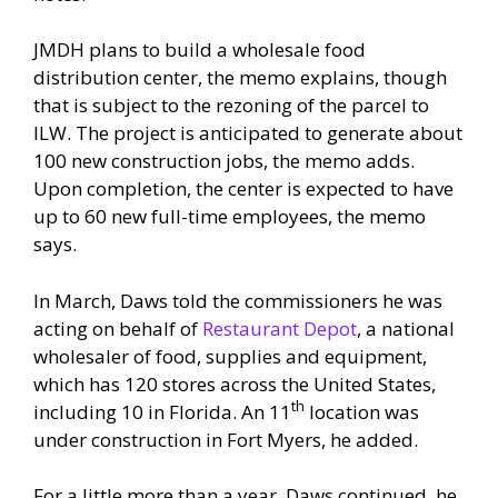
JMDH plans to build a wholesale food
distribution center, the memo explains, though
that is subject to the rezoning of the parcel to
ILW. The project is anticipated to generate about
100 new construction jobs, the memo adds.
Upon completion, the center is expected to have
up to 60 new full-time employees, the memo
says.
In March, Daws told the commissioners he was
acting on behalf of
Restaurant Depot
, a national
wholesaler of food, supplies and equipment,
which has 120 stores across the United States,
th
including 10 in Florida. An 11
location was
under construction in Fort Myers, he added.
For a little more than a year, Daws continued, he