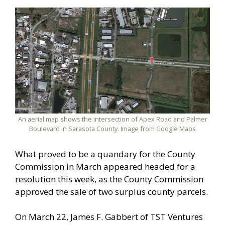
An aerial map shows the intersection of Apex Road and Palmer
Boulevard in Sarasota County. Image from Google Maps
What proved to be a quandary for the County
Commission in March appeared headed for a
resolution this week, as the County Commission
approved the sale of two surplus county parcels.
On March 22, James F. Gabbert of TST Ventures