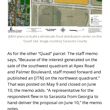
JMDH plans to build a wholesale food distribution center on this
‘Quad’ site. Image courtesy Sarasota County
As for the other “Quad” parcel: The staff memo
says, “Because of the interest generated on the
sale of the southwest quadrant at Apex Road
and Palmer Boulevard, staff moved forward and
published an [ITN] on the northwest quadrant.”
That was posted on May 9 and closed on June
10, the memo adds. “A representative for the
respondent flew in to Sarasota from Georgia to
hand deliver the proposal on June 10,” the memo
notes.