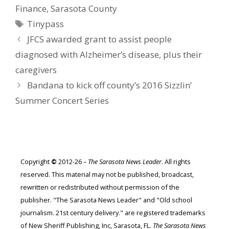
Finance
,
Sarasota County
Tags
Tinypass
JFCS awarded grant to assist people
diagnosed with Alzheimer’s disease, plus their
caregivers
Bandana to kick off county’s 2016 Sizzlin’
Summer Concert Series
Copyright
©
2012-26 –
The Sarasota News Leader
. All rights
reserved. This material may not be published, broadcast,
rewritten or redistributed without permission of the
publisher. "The Sarasota News Leader" and "Old school
journalism. 21st century delivery." are registered trademarks
of New Sheriff Publishing, Inc, Sarasota, FL.
The Sarasota News