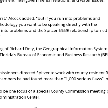
agement, intergovernmental relations, and water issues,”
rst,” Alcock added, “but if you run into problems and
hodology you want to be speaking directly with the
un into problems and the Spitzer-BEBR relationship turned
”
ring of Richard Doty, the Geographical Information System 
Florida’s Bureau of Economic and Business Research (BEBR
issioners directed Spitzer to work with county resident 
 members he had found more than “1,000 serious flaws” in 
 to be one focus of a special County Commission meeting p
dministration Center.