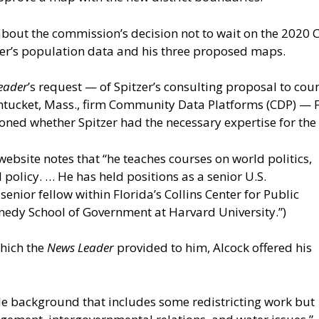
 about the commission’s decision not to wait on the 2020
tzer’s population data and his three proposed maps.
eader
’s request — of Spitzer’s consulting proposal to cou
tucket, Mass., firm Community Data Platforms (CDP) — F
tioned whether Spitzer had the necessary expertise for the
website notes that “he teaches courses on world politics,
policy. … He has held positions as a senior U.S.
enior fellow within Florida’s Collins Center for Public
nnedy School of Government at Harvard University.”)
which the
News Leader
provided to him, Alcock offered his
ile background that includes some redistricting work but