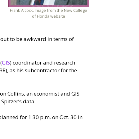
Frank Alcock. Image from the New College
of Florida website
 out to be awkward in terms of
(
GIS
) coordinator and research
), as his subcontractor for the
Ron Collins, an economist and GIS
Spitzer’s data.
lanned for 1:30 p.m. on Oct. 30 in