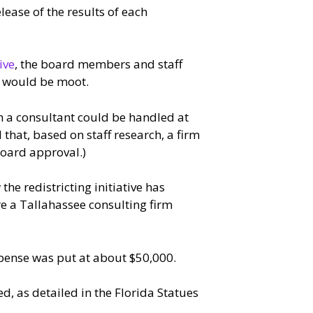
ease of the results of each
ive
, the board members and staff
k would be moot.
h a consultant could be handled at
 that, based on staff research, a firm
board approval.)
e redistricting initiative has
re a Tallahassee consulting firm
pense was put at about $50,000.
d, as detailed in the Florida Statues