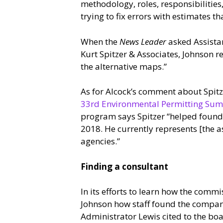
methodology, roles, responsibilities, 
trying to fix errors with estimates 
When the
News Leader
asked Assista
Kurt Spitzer & Associates, Johnson 
the alternative maps.”
As for Alcock’s comment about Spitz
33rd Environmental Permitting Su
program says Spitzer “helped found 
2018. He currently represents [the a
agencies.”
Finding a consultant
In its efforts to learn how the commi
Johnson how staff found the compani
Administrator Lewis cited to the bo