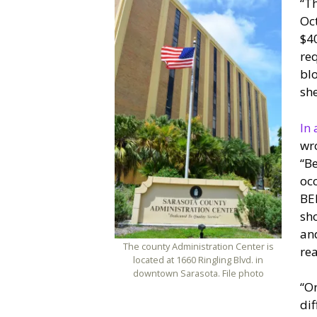
“Th
Oct
$40
req
blo
she
In 
wro
“Be
occ
BEB
sho
and
The county Administration Center is
rea
located at 1660 Ringling Blvd. in
downtown Sarasota. File photo
“On
dif