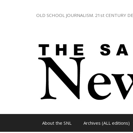
Skip
to
OLD SCHOOL JOURNALISM. 21st CENTURY DE
content
About the SNL
Archives (ALL editions)