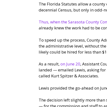
The Florida Statutes allow a county 
decennial Census, but only in odd-
Thus, when the Sarasota County Com
already knew the work had to be com
To speed up the process, County Adm
the administrative level, without the
likely could be hired for less than 
As a result,
on June 20
, Assistant Co
landed — emailed Lewis, asking for a
called Kurt Spitzer & Associates.
Lewis provided the go-ahead on Jun
The decision left slightly more than 
— for the commission and staff to a