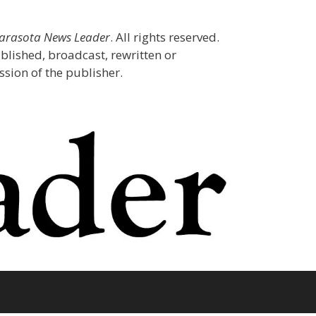
Sarasota News Leader
. All rights reserved.
blished, broadcast, rewritten or
sion of the publisher.