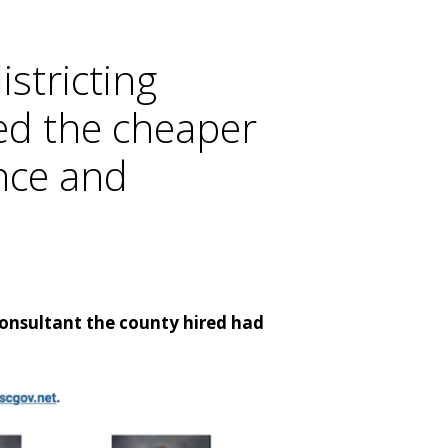
istricting
ved the cheaper
ence and
consultant the county hired had