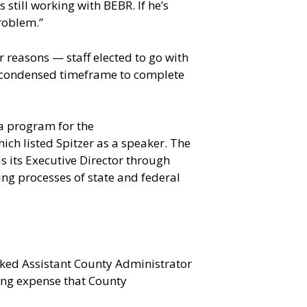
 still working with BEBR. If he’s
problem.”
 reasons — staff elected to go with
 a condensed timeframe to complete
a program for the
ich listed Spitzer as a speaker. The
 its Executive Director through
ing processes of state and federal
asked Assistant County Administrator
ting expense that County