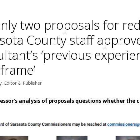
only two proposals for red
asota County staff appro
ultant’s ‘previous experi
frame’
, Editor & Publisher
fessor’s analysis of proposals questions whether the 