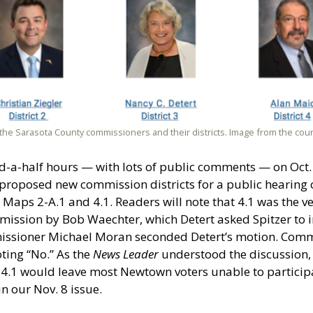
the Sarasota County commissioners and their districts. Image from the cou
and-a-half hours — with lots of public comments — on Oct
h proposed new commission districts for a public hearin
Maps 2-A.1 and 4.1. Readers will note that 4.1 was the ve
mission by Bob Waechter, which Detert asked Spitzer to i
missioner Michael Moran seconded Detert’s motion. Comm
ting “No.” As the
News Leader
understood the discussion
p 4.1 would leave most Newtown voters unable to partici
in our Nov. 8 issue.