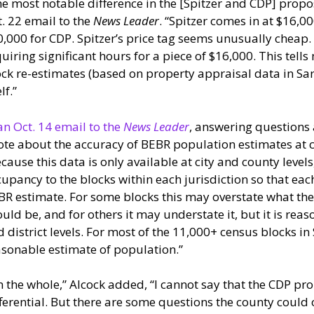
e most notable difference in the [Spitzer and CDP] propos
. 22 email to the
News Leader
. “Spitzer comes in at $16,0
,000 for CDP. Spitzer’s price tag seems unusually cheap.
uiring significant hours for a piece of $16,000. This tell
ck re-estimates (based on property appraisal data in Sar
lf.”
an Oct. 14 email to the
News Leader
, answering questions 
te about the accuracy of BEBR population estimates at c
cause this data is only available at city and county level
upancy to the blocks within each jurisdiction so that eac
R estimate. For some blocks this may overstate what the
uld be, and for others it may understate it, but it is reas
 district levels. For most of the 11,000+ census blocks in
sonable estimate of population.”
 the whole,” Alcock added, “I cannot say that the CDP pr
ferential. But there are some questions the county could