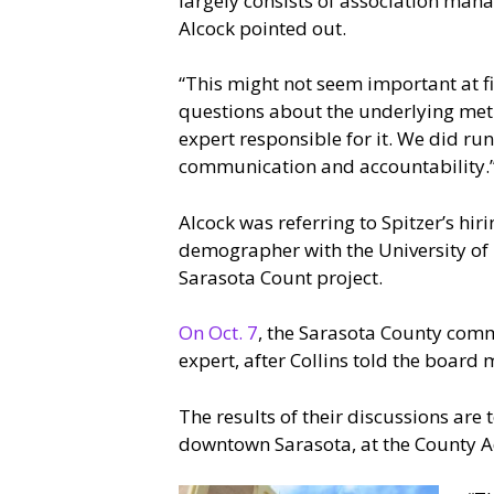
largely consists of association man
Alcock pointed out.
“This might not seem important at fi
questions about the underlying met
expert responsible for it. We did r
communication and accountability.
Alcock was referring to Spitzer’s hi
demographer with the University of 
Sarasota Count project.
On Oct. 7
, the Sarasota County comm
expert, after Collins told the board
The results of their discussions are
downtown Sarasota, at the County A