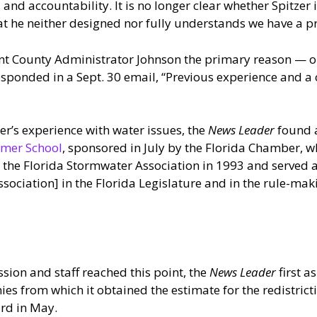
and accountability. It is no longer clear whether Spitzer is
that he neither designed nor fully understands we have a 
nt County Administrator Johnson the primary reason — or
responded in a Sept. 30 email, “Previous experience and
er’s experience with water issues, the
News Leader
found 
mmer School
, sponsored in July by the Florida Chamber, wh
the Florida Stormwater Association in 1993 and served as
ssociation] in the Florida Legislature and in the rule-mak
ssion and staff reached this point, the
News Leader
first 
es from which it obtained the estimate for the redistric
ard in May.