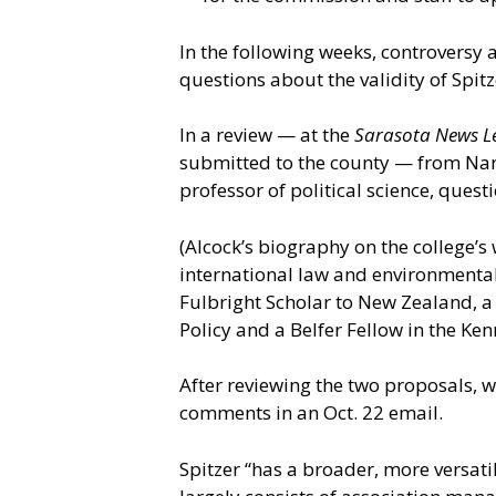
In the following weeks, controversy
questions about the validity of Spi
In a review — at the
Sarasota News L
submitted to the county — from Nan
professor of political science, ques
(Alcock’s biography on the college’s 
international law and environmental 
Fulbright Scholar to New Zealand, a s
Policy and a Belfer Fellow in the Ke
After reviewing the two proposals, 
comments in an Oct. 22 email.
Spitzer “has a broader, more versat