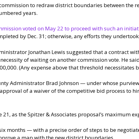
commission to redraw district boundaries between the rel
numbered years.
mission voted on May 22 to proceed with such an initiat
pleted by Dec. 31; otherwise, any efforts they undertoo
inistrator Jonathan Lewis suggested that a contract wit
 necessity of waiting on another commission vote. He said
$100,000. (Any expense above that threshold necessitates 
unty Administrator Brad Johnson — under whose purview th
pproval of a waiver of the competitive bid process to hi
e 21, as the Spitzer & Associates proposal’s maximum ex
six months — with a precise order of steps to be negotiate
pprove a map with the new district boundaries.