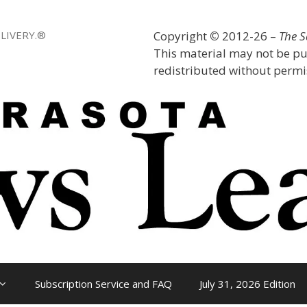
LIVERY.®
Copyright
©
2012-26 –
The 
This material may not be pu
redistributed without permis
Subscription Service and FAQ
July 31, 2026 Edition