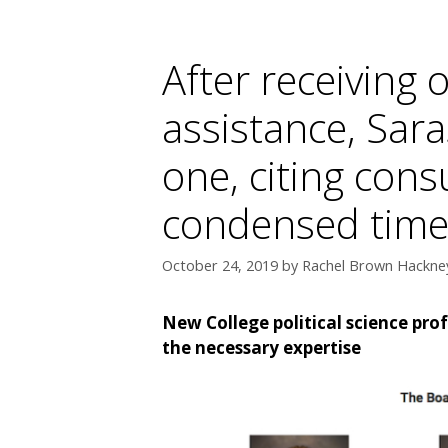
After receiving 
assistance, Sar
one, citing cons
condensed time
October 24, 2019
by
Rachel Brown Hackney
New College political science pro
the necessary expertise