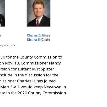
nty website
. 30 for the County Commission to
g on Nov. 19. Commissioner Nancy
rsion consultant Kurt Spitzer
nclude in the discussion fo
r the
issioner Charles Hines joined
, Map 2-A.1 would keep Newtown in
pate in the 2020 County Commission