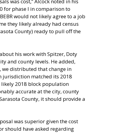
als was cost,” Alcock noted in his
00 for phase I in comparison to
 BEBR would not likely agree to a job
s me they likely already had census
asota County) ready to pull off the
about his work with Spitzer, Doty
ity and county levels. He added,
s, we distributed that change in
h jurisdiction matched its 2018
 likely 2018 block population
onably accurate at the city, county
 Sarasota County, it should provide a
oposal was superior given the cost
 or should have asked regarding