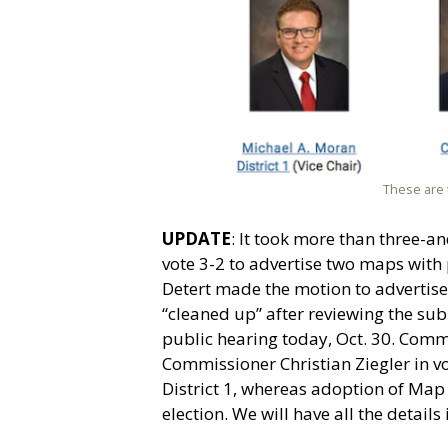
These are 
UPDATE
: It took more than three-
vote 3-2 to advertise two maps wit
Detert made the motion to advertise 
“cleaned up” after reviewing the sub
public hearing today, Oct. 30. Com
Commissioner Christian Ziegler in vo
District 1, whereas adoption of Ma
election. We will have all the details 