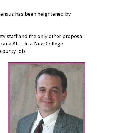
 Census has been heightened by
nty staff and the only other proposal
rank Alcock, a New College
 county job.