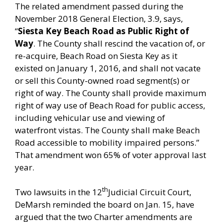
The related amendment passed during the
November 2018 General Election, 3.9, says,
“
Siesta Key Beach Road as Public Right of
Way
. The County shall rescind the vacation of, or
re-acquire, Beach Road on Siesta Key as it
existed on January 1, 2016, and shall not vacate
or sell this County-owned road segment(s) or
right of way. The County shall provide maximum
right of way use of Beach Road for public access,
including vehicular use and viewing of
waterfront vistas. The County shall make Beach
Road accessible to mobility impaired persons.”
That amendment won 65% of voter approval last
year.
th
Two lawsuits in the 12
Judicial Circuit Court,
DeMarsh reminded the board on Jan. 15, have
argued that the two Charter amendments are