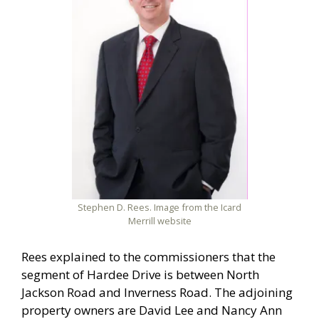
Stephen D. Rees. Image from the Icard
Merrill website
Rees explained to the commissioners that the
segment of Hardee Drive is between North
Jackson Road and Inverness Road. The adjoining
property owners are David Lee and Nancy Ann