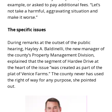
example, or asked to pay additional fees. “Let’s
not take a harmful, aggravating situation and
make it worse.”
The specific issues
During remarks at the outset of the public
hearing, Hayley A. Baldinelli, the new manager of
the county’s Property Management Division,
explained that the segment of Hardee Drive at
the heart of the issue “was created as part of the
plat of Venice Farms.” The county never has used
the right of way for any purpose, she pointed
out.