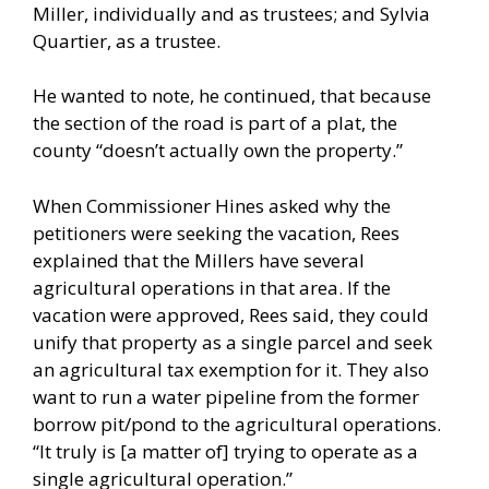
Miller, individually and as trustees; and Sylvia
Quartier, as a trustee.
He wanted to note, he continued, that because
the section of the road is part of a plat, the
county “doesn’t actually own the property.”
When Commissioner Hines asked why the
petitioners were seeking the vacation, Rees
explained that the Millers have several
agricultural operations in that area. If the
vacation were approved, Rees said, they could
unify that property as a single parcel and seek
an agricultural tax exemption for it. They also
want to run a water pipeline from the former
borrow pit/pond to the agricultural operations.
“It truly is [a matter of] trying to operate as a
single agricultural operation.”