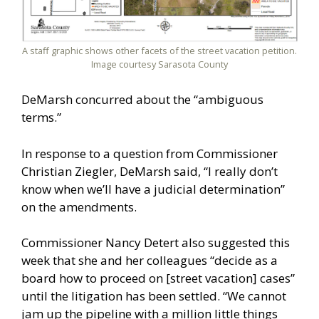
A staff graphic shows other facets of the street vacation petition.
Image courtesy Sarasota County
DeMarsh concurred about the “ambiguous
terms.”
In response to a question from Commissioner
Christian Ziegler, DeMarsh said, “I really don’t
know when we’ll have a judicial determination”
on the amendments.
Commissioner Nancy Detert also suggested this
week that she and her colleagues “decide as a
board how to proceed on [street vacation] cases”
until the litigation has been settled. “We cannot
jam up the pipeline with a million little things