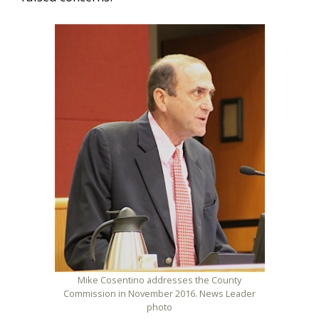
Mike Cosentino addresses the County
Commission in November 2016. News Leader
photo