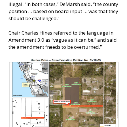
illegal. “In both cases,” DeMarsh said, “the county
position … based on board input … was that they
should be challenged.”
Chair Charles Hines referred to the language in
Amendment 3.0 as “vague as it can be,” and said
the amendment “needs to be overturned.”