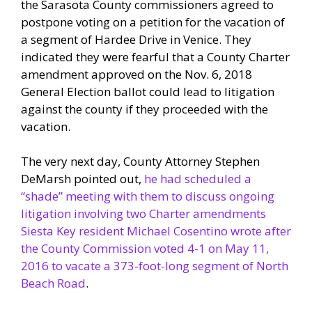
the Sarasota County commissioners agreed to
postpone voting on a petition for the vacation of
a segment of Hardee Drive in Venice. They
indicated they were fearful that a County Charter
amendment approved on the Nov. 6, 2018
General Election ballot could lead to litigation
against the county if they proceeded with the
vacation.
The very next day, County Attorney Stephen
DeMarsh pointed out,
he had scheduled a
“shade” meeting with them to discuss ongoing
litigation involving two Charter amendments
Siesta Key resident Michael Cosentino wrote after
the County Commission voted 4-1 on May 11,
2016 to vacate a 373-foot-long segment of North
Beach Road
.