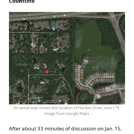
Cosentino
An aerial map shows the location of Hardee Drive, near I-75.
Image from Google Maps
After about 33 minutes of discussion on Jan. 15,