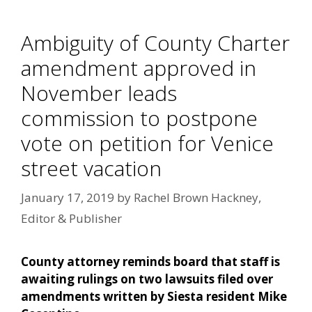
Ambiguity of County Charter
amendment approved in
November leads
commission to postpone
vote on petition for Venice
street vacation
January 17, 2019
by
Rachel Brown Hackney,
Editor & Publisher
County attorney reminds board that staff is
awaiting rulings on two lawsuits filed over
amendments written by Siesta resident Mike