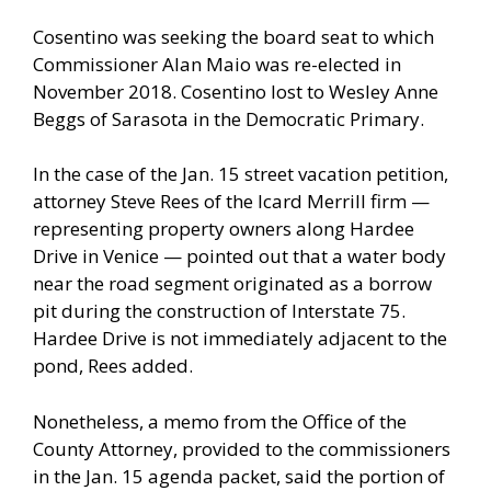
Cosentino was seeking the board seat to which
Commissioner Alan Maio was re-elected in
November 2018. Cosentino lost to Wesley Anne
Beggs of Sarasota in the Democratic Primary.
In the case of the Jan. 15 street vacation petition,
attorney Steve Rees of the Icard Merrill firm —
representing property owners along Hardee
Drive in Venice — pointed out that a water body
near the road segment originated as a borrow
pit during the construction of Interstate 75.
Hardee Drive is not immediately adjacent to the
pond, Rees added.
Nonetheless, a memo from the Office of the
County Attorney, provided to the commissioners
in the Jan. 15 agenda packet, said the portion of