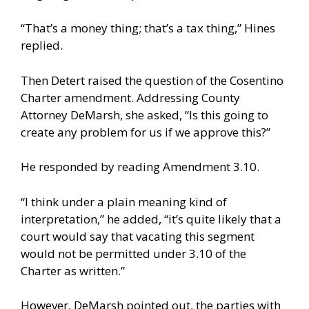
“That’s a money thing; that’s a tax thing,” Hines
replied.
Then Detert raised the question of the Cosentino
Charter amendment. Addressing County
Attorney DeMarsh, she asked, “Is this going to
create any problem for us if we approve this?”
He responded by reading Amendment 3.10.
“I think under a plain meaning kind of
interpretation,” he added, “it’s quite likely that a
court would say that vacating this segment
would not be permitted under 3.10 of the
Charter as written.”
However, DeMarsh pointed out, the parties with