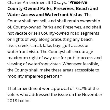
Charter Amendment 3.10 says, “
Preserve
County-Owned Parks, Preserves, Beach and
Water Access and Waterfront Vistas
. The
County shall not sell, and shall retain ownership
of, County-owned Parks and Preserves, and shall
not vacate or sell County-owned road segments
or rights of way along orabutting any beach,
river, creek, canal, lake, bay, gulf access or
waterfront vista. The Countyshall encourage
maximum right of way use for public access and
viewing of waterfront vistas. Whenever feasible,
the County shall make these areas accessible to
mobility impaired persons.”
That amendment won approval of 72.7% of the
voters who addressed the issue on the November
2018 ballot.