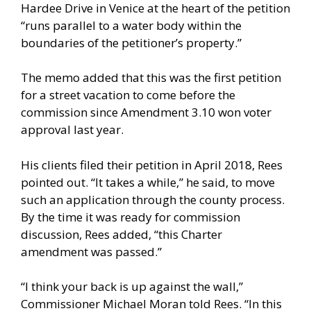
Hardee Drive in Venice at the heart of the petition
“runs parallel to a water body within the
boundaries of the petitioner’s property.”
The memo added that this was the first petition
for a street vacation to come before the
commission since Amendment 3.10 won voter
approval last year.
His clients filed their petition in April 2018, Rees
pointed out. “It takes a while,” he said, to move
such an application through the county process.
By the time it was ready for commission
discussion, Rees added, “this Charter
amendment was passed.”
“I think your back is up against the wall,”
Commissioner Michael Moran told Rees. “In this