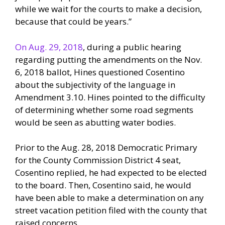
while we wait for the courts to make a decision,
because that could be years.”
On Aug. 29, 2018
, during a public hearing
regarding putting the amendments on the Nov.
6, 2018 ballot, Hines questioned Cosentino
about the subjectivity of the language in
Amendment 3.10. Hines pointed to the difficulty
of determining whether some road segments
would be seen as abutting water bodies.
Prior to the Aug. 28, 2018 Democratic Primary
for the County Commission District 4 seat,
Cosentino replied, he had expected to be elected
to the board. Then, Cosentino said, he would
have been able to make a determination on any
street vacation petition filed with the county that
raised concerns.