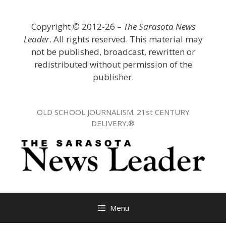
Skip
to
Copyright
©
2012-26 –
The Sarasota News
content
Leader
. All rights reserved. This material may
not be published, broadcast, rewritten or
redistributed without permission of the
publisher.
OLD SCHOOL JOURNALISM. 21st CENTURY
DELIVERY.®
Menu