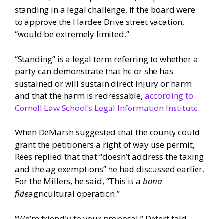
standing in a legal challenge, if the board were
to approve the Hardee Drive street vacation,
“would be extremely limited.”
“Standing” is a legal term referring to whether a
party can demonstrate that he or she has
sustained or will sustain direct injury or harm
and that the harm is redressable,
according to
Cornell Law School’s Legal Information Institute
.
When DeMarsh suggested that the county could
grant the petitioners a right of way use permit,
Rees replied that that “doesn’t address the taxing
and the ag exemptions” he had discussed earlier.
For the Millers, he said, “This is a
bona
fide
agricultural operation.”
“We’re friendly to your proposal,” Detert told