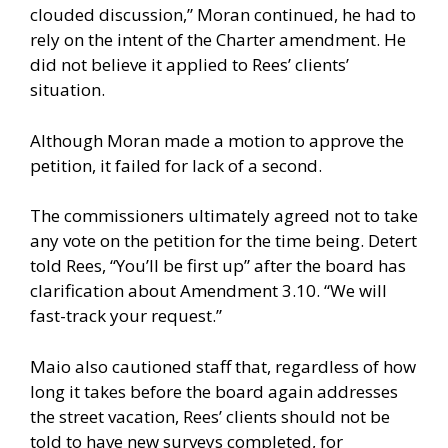
clouded discussion,” Moran continued, he had to
rely on the intent of the Charter amendment. He
did not believe it applied to Rees’ clients’
situation.
Although Moran made a motion to approve the
petition, it failed for lack of a second.
The commissioners ultimately agreed not to take
any vote on the petition for the time being. Detert
told Rees, “You’ll be first up” after the board has
clarification about Amendment 3.10. “We will
fast-track your request.”
Maio also cautioned staff that, regardless of how
long it takes before the board again addresses
the street vacation, Rees’ clients should not be
told to have new surveys completed, for