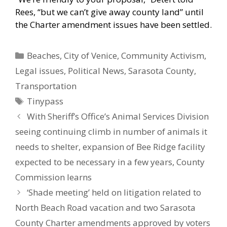
Rees, “but we can’t give away county land” until
the Charter amendment issues have been settled.
Categories
Beaches
,
City of Venice
,
Community Activism
,
Legal issues
,
Political News
,
Sarasota County
,
Transportation
Tags
Tinypass
With Sheriff’s Office’s Animal Services Division
seeing continuing climb in number of animals it
needs to shelter, expansion of Bee Ridge facility
expected to be necessary in a few years, County
Commission learns
‘Shade meeting’ held on litigation related to
North Beach Road vacation and two Sarasota
County Charter amendments approved by voters