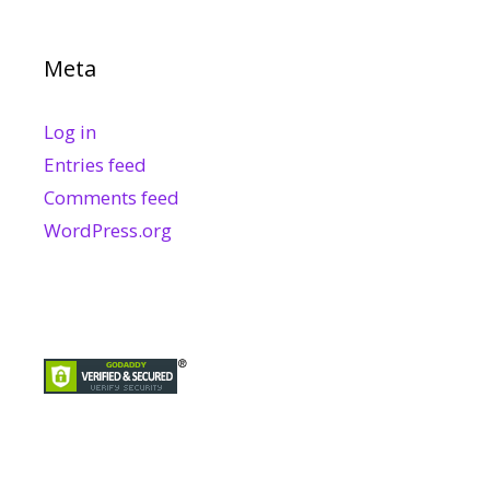
Meta
Log in
Entries feed
Comments feed
WordPress.org