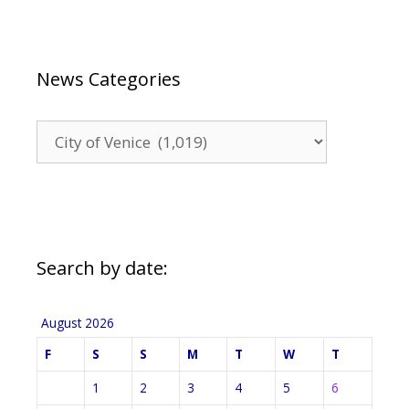
News Categories
News
Categories
Search by date:
August 2026
F
S
S
M
T
W
T
1
2
3
4
5
6