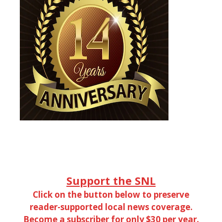
Support the SNL
Click on the button below to preserve
reader-supported local news coverage.
Become a subscriber for only $30 per year.