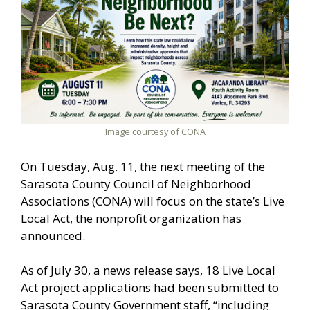
Image courtesy of CONA
On Tuesday, Aug. 11, the next meeting of the
Sarasota County Council of Neighborhood
Associations (CONA) will focus on the state’s Live
Local Act, the nonprofit organization has
announced.
As of July 30, a news release says, 18 Live Local
Act project applications had been submitted to
Sarasota County Government staff, “including