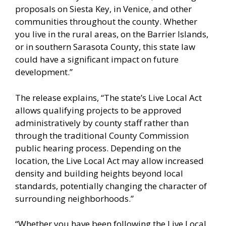
proposals on Siesta Key, in Venice, and other
communities throughout the county. Whether
you live in the rural areas, on the Barrier Islands,
or in southern Sarasota County, this state law
could have a significant impact on future
development.”
The release explains, “The state’s Live Local Act
allows qualifying projects to be approved
administratively by county staff rather than
through the traditional County Commission
public hearing process. Depending on the
location, the Live Local Act may allow increased
density and building heights beyond local
standards, potentially changing the character of
surrounding neighborhoods.”
“Whether you have been following the Live Local