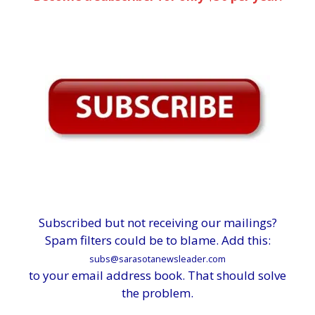
Subscribed but not receiving our mailings?
Spam filters could be to blame. Add this:
subs@sarasotanewsleader.com
to your email address book. That should solve
the problem.