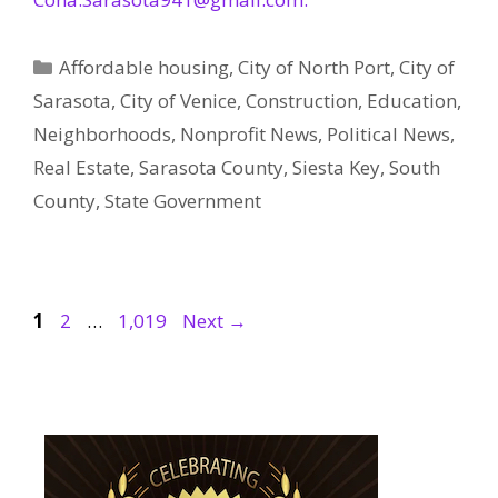
Categories
Affordable housing
,
City of North Port
,
City of
Sarasota
,
City of Venice
,
Construction
,
Education
,
Neighborhoods
,
Nonprofit News
,
Political News
,
Real Estate
,
Sarasota County
,
Siesta Key
,
South
County
,
State Government
Page
Page
Page
1
2
…
1,019
Next
→