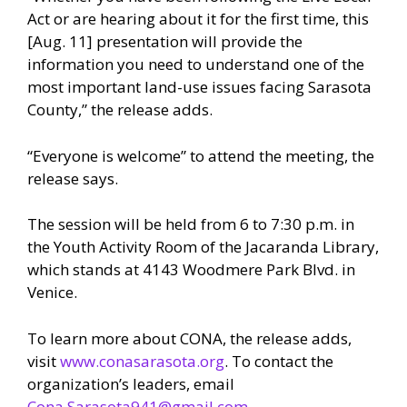
Act or are hearing about it for the first time, this
[Aug. 11] presentation will provide the
information you need to understand one of the
most important land-use issues facing Sarasota
County,” the release adds.
“Everyone is welcome” to attend the meeting, the
release says.
The session will be held from 6 to 7:30 p.m. in
the Youth Activity Room of the Jacaranda Library,
which stands at 4143 Woodmere Park Blvd. in
Venice.
To learn more about CONA, the release adds,
visit
www.conasarasota.org
. To contact the
organization’s leaders, email
Cona.Sarasota941@gmail.com.