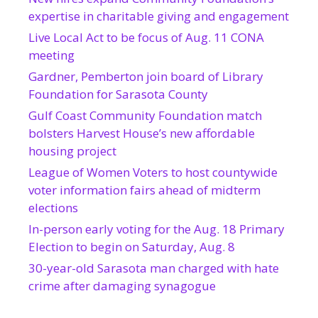
expertise in charitable giving and engagement
Live Local Act to be focus of Aug. 11 CONA
meeting
Gardner, Pemberton join board of Library
Foundation for Sarasota County
Gulf Coast Community Foundation match
bolsters Harvest House’s new affordable
housing project
League of Women Voters to host countywide
voter information fairs ahead of midterm
elections
In-person early voting for the Aug. 18 Primary
Election to begin on Saturday, Aug. 8
30-year-old Sarasota man charged with hate
crime after damaging synagogue