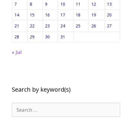
7
8
9
10
11
12
13
14
15
16
17
18
19
20
21
22
23
24
25
26
27
28
29
30
31
« Jul
Search by keyword(s)
Search
for: