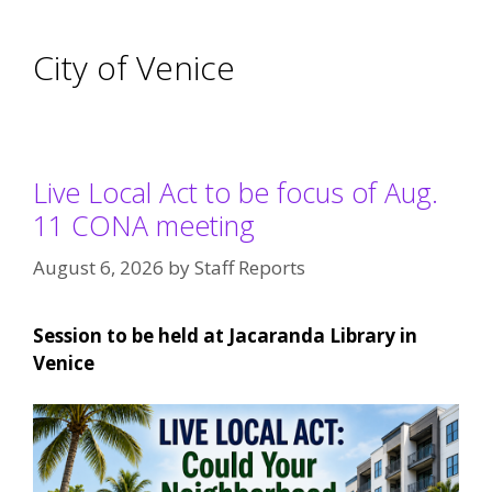
City of Venice
Live Local Act to be focus of Aug.
11 CONA meeting
August 6, 2026
by
Staff Reports
Session to be held at Jacaranda Library in
Venice