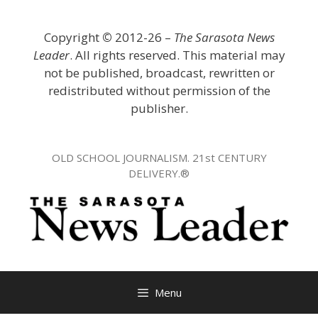
Skip
to
Copyright
©
2012-26 –
The Sarasota News
content
Leader
. All rights reserved. This material may
not be published, broadcast, rewritten or
redistributed without permission of the
publisher.
OLD SCHOOL JOURNALISM. 21st CENTURY
DELIVERY.®
Menu