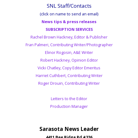
SNL Staff/Contacts
(click on name to send an email)
News tips & press releases
SUBSCRIPTION SERVICES
Rachel Brown Hackney, Editor & Publisher
Fran Palmeri, Contributing Writer/Photographer
Elinor Rogosin, A&E Writer
Robert Hackney, Opinion Editor
Vicki Chatley, Copy Editor Emeritus
Harriet Cuthbert, Contributing Writer
Roger Drouin, Contributing Writer
Letters to the Editor
Production Manager
Sarasota News Leader
4411 Bee Ridge Rd #336