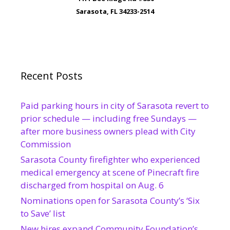
Sarasota, FL 34233-2514
Recent Posts
Paid parking hours in city of Sarasota revert to
prior schedule — including free Sundays —
after more business owners plead with City
Commission
Sarasota County firefighter who experienced
medical emergency at scene of Pinecraft fire
discharged from hospital on Aug. 6
Nominations open for Sarasota County’s ‘Six
to Save’ list
New hires expand Community Foundation’s