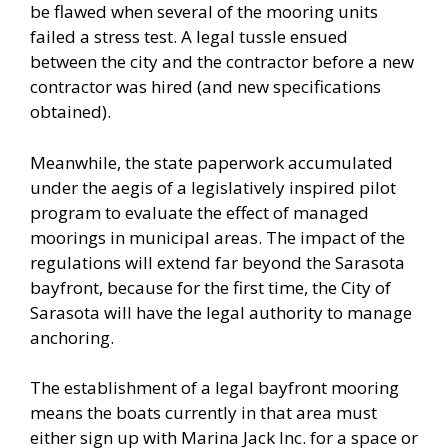
be flawed when several of the mooring units
failed a stress test. A legal tussle ensued
between the city and the contractor before a new
contractor was hired (and new specifications
obtained).
Meanwhile, the state paperwork accumulated
under the aegis of a legislatively inspired pilot
program to evaluate the effect of managed
moorings in municipal areas. The impact of the
regulations will extend far beyond the Sarasota
bayfront, because for the first time, the City of
Sarasota will have the legal authority to manage
anchoring.
The establishment of a legal bayfront mooring
means the boats currently in that area must
either sign up with Marina Jack Inc. for a space or