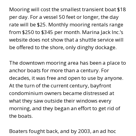
Mooring will cost the smallest transient boat $18
per day. For a vessel 50 feet or longer, the day
rate will be $25. Monthly mooring rentals range
from $250 to $345 per month. Marina Jack Inc.’s
website does not show that a shuttle service will
be offered to the shore, only dinghy dockage.
The downtown mooring area has been a place to
anchor boats for more than a century. For
decades, it was free and open to use by anyone.
At the turn of the current century, bayfront
condominium owners became distressed at
what they saw outside their windows every
morning, and they began an effort to get rid of
the boats.
Boaters fought back, and by 2003, an ad hoc