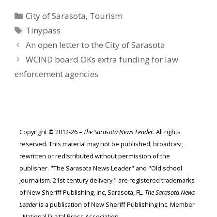
Categories
City of Sarasota
,
Tourism
Tags
Tinypass
An open letter to the City of Sarasota
WCIND board OKs extra funding for law
enforcement agencies
Copyright
©
2012-26 –
The Sarasota News Leader
. All rights
reserved. This material may not be published, broadcast,
rewritten or redistributed without permission of the
publisher. "The Sarasota News Leader" and "Old school
journalism. 21st century delivery." are registered trademarks
of New Sheriff Publishing, Inc, Sarasota, FL.
The Sarasota News
Leader
is a publication of New Sheriff Publishing Inc. Member
- National Digital Press Association