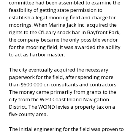
committee had been assembled to examine the
feasibility of getting state permission to
establish a legal mooring field and charge for
moorings. When Marina Jack Inc. acquired the
rights to the O’Leary snack bar in Bayfront Park,
the company became the only possible vendor
for the mooring field; it was awarded the ability
to act as harbor master.
The city eventually acquired the necessary
paperwork for the field, after spending more
than $600,000 on consultants and contractors.
The money came primarily from grants to the
city from the West Coast Inland Navigation
District. The WCIND levies a property tax on a
five-county area.
The initial engineering for the field was proven to