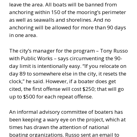
leave the area. All boats will be banned from
anchoring within 150 of the mooring’s perimeter
as well as seawalls and shorelines. And no
anchoring will be allowed for more than 90 days
in one area.
The city’s manager for the program – Tony Russo
with Public Works – says circumventing the 90-
day limit is intentionally easy. “If you relocate on
day 89 to somewhere else in the city, it resets the
clock,” he said. However, if a boater does get
cited, the first offense will cost $250; that will go
up to $500 for each repeat offense.
An informal advisory committee of boaters has
been keeping a wary eye on the project, which at
times has drawn the attention of national
boating organizations. Russo sent an email to