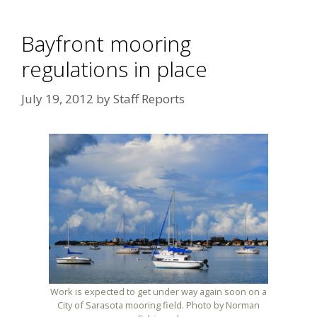
Bayfront mooring
regulations in place
July 19, 2012
by
Staff Reports
Work is expected to get under way again soon on a
City of Sarasota mooring field. Photo by Norman