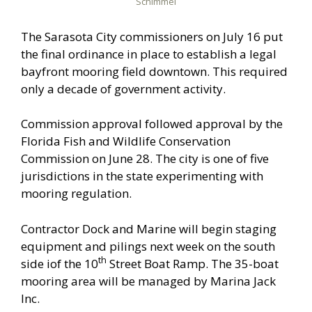
Schimmel
The Sarasota City commissioners on July 16 put
the final ordinance in place to establish a legal
bayfront mooring field downtown. This required
only a decade of government activity.
Commission approval followed approval by the
Florida Fish and Wildlife Conservation
Commission on June 28. The city is one of five
jurisdictions in the state experimenting with
mooring regulation.
Contractor Dock and Marine will begin staging
equipment and pilings next week on the south
th
side iof the 10
Street Boat Ramp. The 35-boat
mooring area will be managed by Marina Jack
Inc.