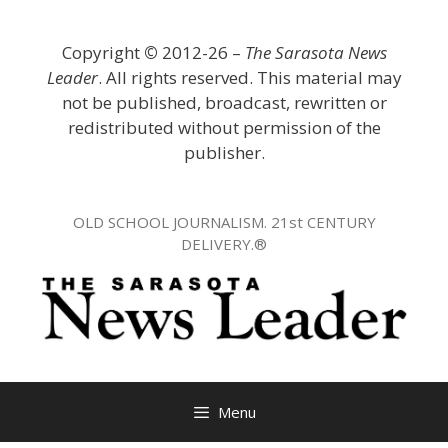
Skip
to
Copyright
©
2012-26 –
The Sarasota News
content
Leader
. All rights reserved. This material may
not be published, broadcast, rewritten or
redistributed without permission of the
publisher.
OLD SCHOOL JOURNALISM. 21st CENTURY
DELIVERY.®
Menu