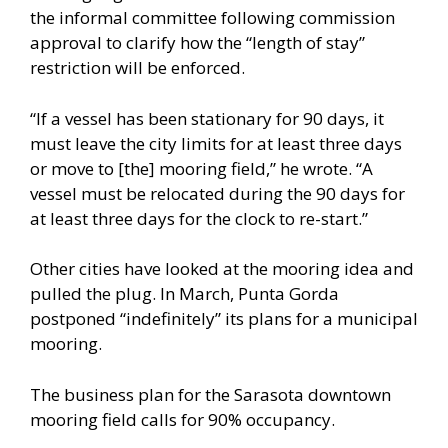
the informal committee following commission
approval to clarify how the “length of stay”
restriction will be enforced.
“If a vessel has been stationary for 90 days, it
must leave the city limits for at least three days
or move to [the] mooring field,” he wrote. “A
vessel must be relocated during the 90 days for
at least three days for the clock to re-start.”
Other cities have looked at the mooring idea and
pulled the plug. In March, Punta Gorda
postponed “indefinitely” its plans for a municipal
mooring.
The business plan for the Sarasota downtown
mooring field calls for 90% occupancy.