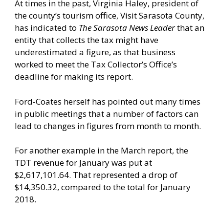
At times in the past, Virginia Haley, president of
the county’s tourism office, Visit Sarasota County,
has indicated to
The Sarasota News Leader
that an
entity that collects the tax might have
underestimated a figure, as that business
worked to meet the Tax Collector’s Office’s
deadline for making its report.
Ford-Coates herself has pointed out many times
in public meetings that a number of factors can
lead to changes in figures from month to month.
For another example in the March report, the
TDT revenue for January was put at
$2,617,101.64. That represented a drop of
$14,350.32, compared to the total for January
2018.