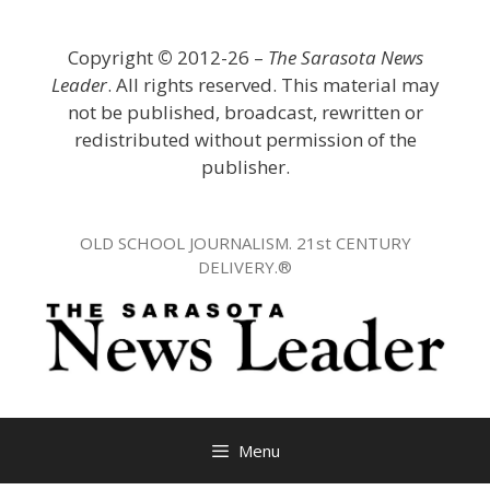
Skip
to
Copyright
©
2012-26 –
The Sarasota News
content
Leader
. All rights reserved. This material may
not be published, broadcast, rewritten or
redistributed without permission of the
publisher.
OLD SCHOOL JOURNALISM. 21st CENTURY
DELIVERY.®
Menu