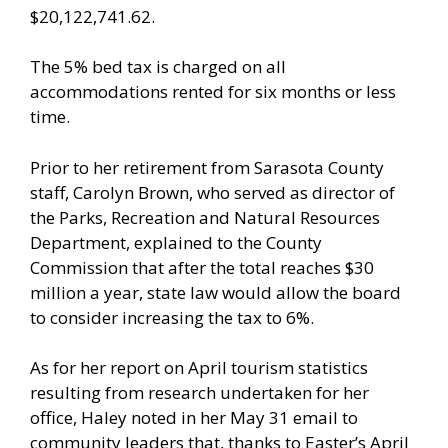
$20,122,741.62.
The 5% bed tax is charged on all
accommodations rented for six months or less
time.
Prior to her retirement from Sarasota County
staff, Carolyn Brown, who served as director of
the Parks, Recreation and Natural Resources
Department, explained to the County
Commission that after the total reaches $30
million a year, state law would allow the board
to consider increasing the tax to 6%.
As for her report on April tourism statistics
resulting from research undertaken for her
office, Haley noted in her May 31 email to
community leaders that, thanks to Easter’s April