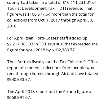
county had taken in a total of $16,111,231.01 of
Tourist Development Tax (TDT) revenue. That
figure was $166,577.64 more than the total for
collections from Oct. 1, 2017 through April 30,
2018.
For April itself, Ford-Coates’ staff added up
$2,217,003.93 in TDT revenue; that exceeded the
figure for April 2018 by $102,389.77.
Thus far this fiscal year, the Tax Collector’s Office
report also noted, collections from people who
rent through homes through Airbnb have totaled
$940,533.57.
The April 2018 report put the Airbnb figure at
$668,591.67.