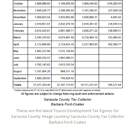
These are the latest Tourist Development Tax figures for
Sarasota County. Image courtesy Sarasota County Tax Collector
Barbara Ford-Coates