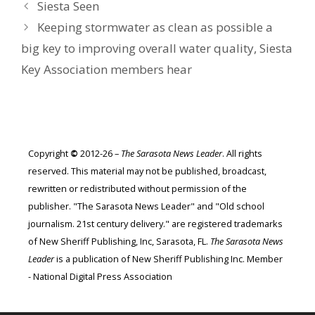
Siesta Seen
Keeping stormwater as clean as possible a
big key to improving overall water quality, Siesta
Key Association members hear
Copyright
©
2012-26 –
The Sarasota News Leader
. All rights
reserved. This material may not be published, broadcast,
rewritten or redistributed without permission of the
publisher. "The Sarasota News Leader" and "Old school
journalism. 21st century delivery." are registered trademarks
of New Sheriff Publishing, Inc, Sarasota, FL.
The Sarasota News
Leader
is a publication of New Sheriff Publishing Inc. Member
- National Digital Press Association