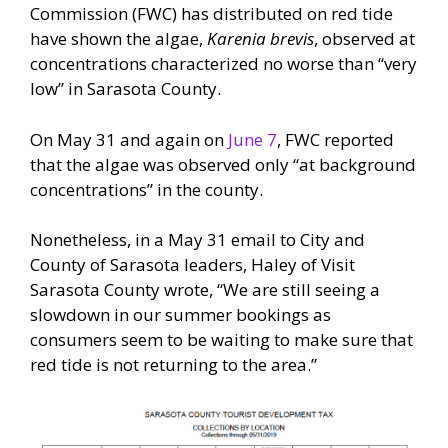
Commission (FWC) has distributed on red tide
have shown the algae,
Karenia brevis
, observed at
concentrations characterized no worse than “very
low” in Sarasota County.
On May 31 and again on
June 7
, FWC reported
that the algae was observed only “at background
concentrations” in the county.
Nonetheless, in a May 31 email to City and
County of Sarasota leaders, Haley of Visit
Sarasota County wrote, “We are still seeing a
slowdown in our summer bookings as
consumers seem to be waiting to make sure that
red tide is not returning to the area.”