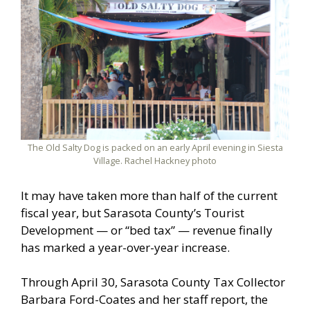
The Old Salty Dog is packed on an early April evening in Siesta
Village. Rachel Hackney photo
It may have taken more than half of the current
fiscal year, but Sarasota County’s Tourist
Development — or “bed tax” — revenue finally
has marked a year-over-year increase.
Through April 30, Sarasota County Tax Collector
Barbara Ford-Coates and her staff report, the