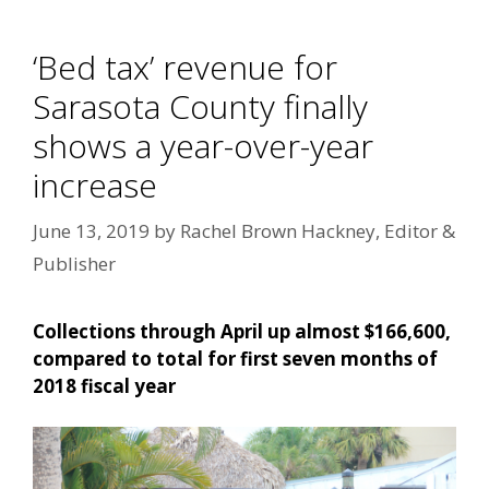
‘Bed tax’ revenue for
Sarasota County finally
shows a year-over-year
increase
June 13, 2019
by
Rachel Brown Hackney, Editor &
Publisher
Collections through April up almost $166,600,
compared to total for first seven months of
2018 fiscal year