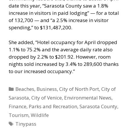
date this year, “Sarasota County saw a 1.8%
increase in visitors in paid lodging” — for a total
of 132,700 — and “a 2.5% increase in visitor
spending,” to $131,487,200.
She added, “Hotel occupancy for April dropped
1.1% to 75.2% and the average daily rate also
dropped by 2.2% to $201.92. However, room
nights sold increased by 3.4% to 289,600 thanks
to our increased occupancy.”
Categories
Beaches
,
Business
,
City of North Port
,
City of
Sarasota
,
City of Venice
,
Environmental News
,
Finance
,
Parks and Recreation
,
Sarasota County
,
Tourism
,
Wildlife
Tags
Tinypass