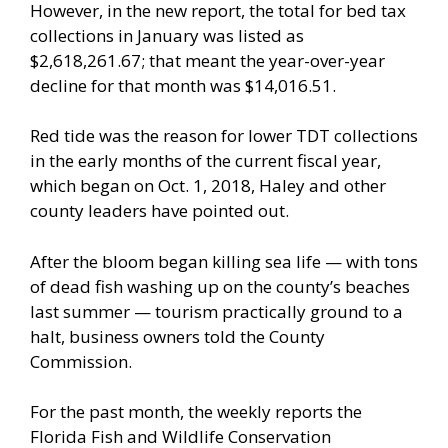
However, in the new report, the total for bed tax
collections in January was listed as
$2,618,261.67; that meant the year-over-year
decline for that month was $14,016.51.
Red tide was the reason for lower TDT collections
in the early months of the current fiscal year,
which began on Oct. 1, 2018, Haley and other
county leaders have pointed out.
After the bloom began killing sea life — with tons
of dead fish washing up on the county’s beaches
last summer — tourism practically ground to a
halt, business owners told the County
Commission.
For the past month, the weekly reports the
Florida Fish and Wildlife Conservation