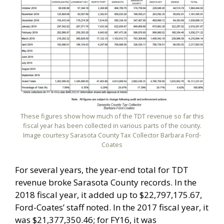
These figures show how much of the TDT revenue so far this
fiscal year has been collected in various parts of the county.
Image courtesy Sarasota County Tax Collector Barbara Ford-
Coates
For several years, the year-end total for TDT
revenue broke Sarasota County records. In the
2018 fiscal year, it added up to $22,797,175.67,
Ford-Coates’ staff noted. In the 2017 fiscal year, it
was $21,377,350.46; for FY16, it was