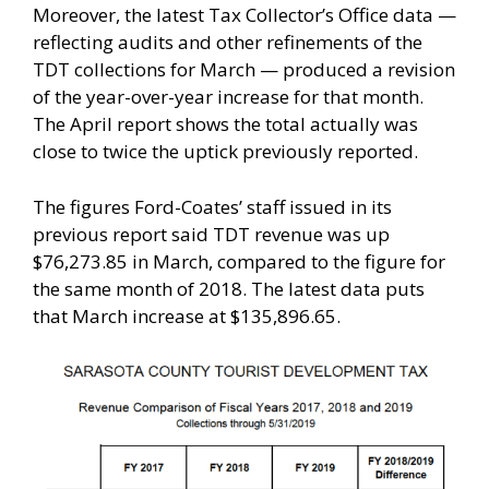
Moreover, the latest Tax Collector’s Office data —
reflecting audits and other refinements of the
TDT collections for March — produced a revision
of the year-over-year increase for that month.
The April report shows the total actually was
close to twice the uptick previously reported.
The figures Ford-Coates’ staff issued in its
previous report said TDT revenue was up
$76,273.85 in March, compared to the figure for
the same month of 2018. The latest data puts
that March increase at $135,896.65.