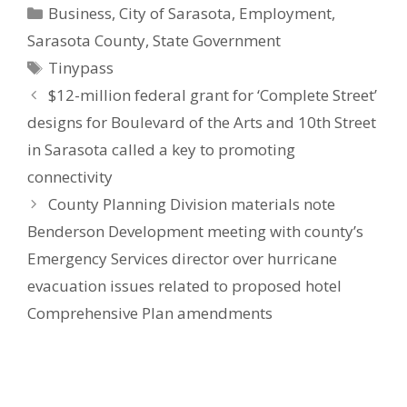
Categories
Business
,
City of Sarasota
,
Employment
,
Sarasota County
,
State Government
Tags
Tinypass
$12-million federal grant for ‘Complete Street’
designs for Boulevard of the Arts and 10th Street
in Sarasota called a key to promoting
connectivity
County Planning Division materials note
Benderson Development meeting with county’s
Emergency Services director over hurricane
evacuation issues related to proposed hotel
Comprehensive Plan amendments