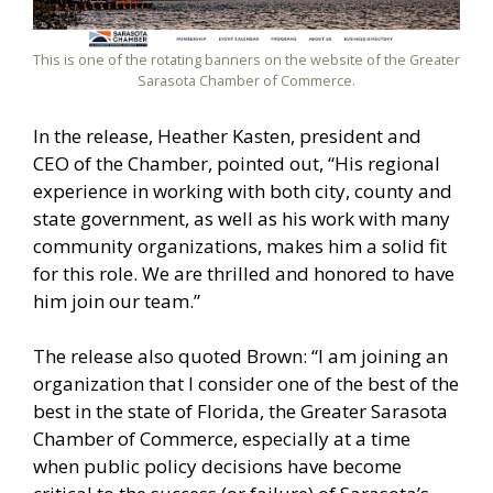
This is one of the rotating banners on the website of the Greater
Sarasota Chamber of Commerce.
In the release, Heather Kasten, president and
CEO of the Chamber, pointed out, “His regional
experience in working with both city, county and
state government, as well as his work with many
community organizations, makes him a solid fit
for this role. We are thrilled and honored to have
him join our team.”
The release also quoted Brown: “I am joining an
organization that I consider one of the best of the
best in the state of Florida, the Greater Sarasota
Chamber of Commerce, especially at a time
when public policy decisions have become