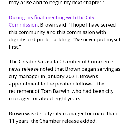
may arise and to begin my next chapter.”
During his final meeting with the City
Commission
, Brown said, “I hope I have served
this community and this commission with
dignity and pride,” adding, “I’ve never put myself
first.”
The Greater Sarasota Chamber of Commerce
news release noted that Brown began serving as
city manager in January 2021. Brown’s
appointment to the position followed the
retirement of Tom Barwin, who had been city
manager for about eight years.
Brown was deputy city manager for more than
11 years, the Chamber release added.