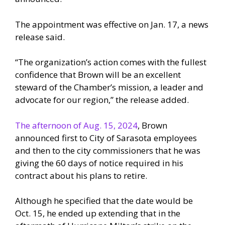
The appointment was effective on Jan. 17, a news
release said.
“The organization’s action comes with the fullest
confidence that Brown will be an excellent
steward of the Chamber’s mission, a leader and
advocate for our region,” the release added.
The afternoon of Aug. 15, 2024
, Brown
announced first to City of Sarasota employees
and then to the city commissioners that he was
giving the 60 days of notice required in his
contract about his plans to retire.
Although he specified that the date would be
Oct. 15, he ended up extending that in the