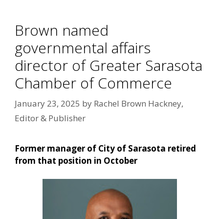
Brown named
governmental affairs
director of Greater Sarasota
Chamber of Commerce
January 23, 2025
by
Rachel Brown Hackney,
Editor & Publisher
Former manager of City of Sarasota retired
from that position in October