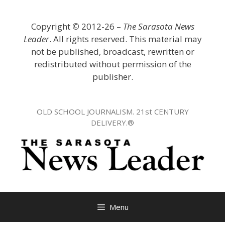
Skip
to
Copyright
©
2012-26 –
The Sarasota News
content
Leader
. All rights reserved. This material may
not be published, broadcast, rewritten or
redistributed without permission of the
publisher.
OLD SCHOOL JOURNALISM. 21st CENTURY
DELIVERY.®
Menu