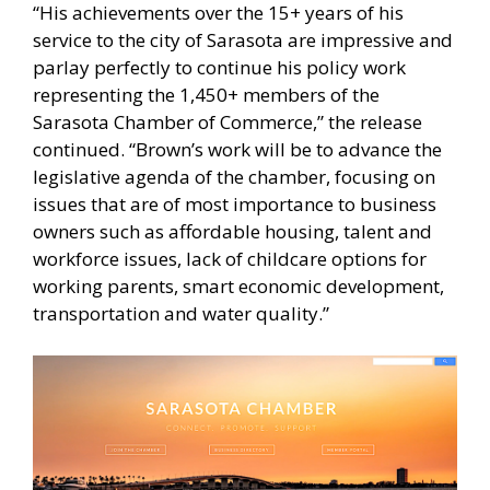
“His achievements over the 15+ years of his
service to the city of Sarasota are impressive and
parlay perfectly to continue his policy work
representing the 1,450+ members of the
Sarasota Chamber of Commerce,” the release
continued. “Brown’s work will be to advance the
legislative agenda of the chamber, focusing on
issues that are of most importance to business
owners such as affordable housing, talent and
workforce issues, lack of childcare options for
working parents, smart economic development,
transportation and water quality.”