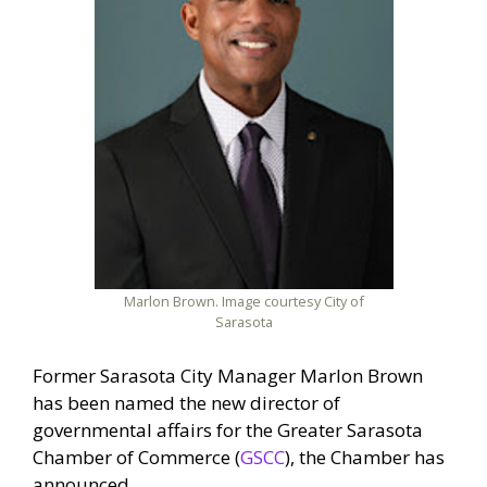
Marlon Brown. Image courtesy City of
Sarasota
Former Sarasota City Manager Marlon Brown
has been named the new director of
governmental affairs for the Greater Sarasota
Chamber of Commerce (
GSCC
), the Chamber has
announced.