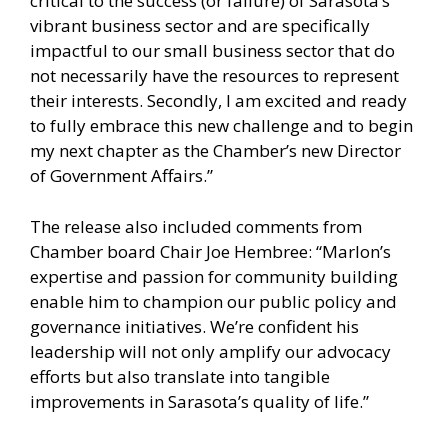
critical to the success (or failure) of Sarasota’s
vibrant business sector and are specifically
impactful to our small business sector that do
not necessarily have the resources to represent
their interests. Secondly, I am excited and ready
to fully embrace this new challenge and to begin
my next chapter as the Chamber’s new Director
of Government Affairs.”
The release also included comments from
Chamber board Chair Joe Hembree: “Marlon’s
expertise and passion for community building
enable him to champion our public policy and
governance initiatives. We’re confident his
leadership will not only amplify our advocacy
efforts but also translate into tangible
improvements in Sarasota’s quality of life.”