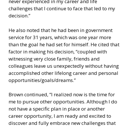
never experienced in my career and life
challenges that I continue to face that led to my
decision.”
He also noted that he had been in government
service for 31 years, which was one year more
than the goal he had set for himself. He cited that
factor in making his decision, “coupled with
witnessing very close family, friends and
colleagues leave us unexpectedly without having
accomplished other lifelong career and personal
opportunities/goals/dreams.”
Brown continued, “I realized now is the time for
me to pursue other opportunities. Although I do
not have a specific plan in place or another
career opportunity, I am ready and excited to
discover and fully embrace new challenges that