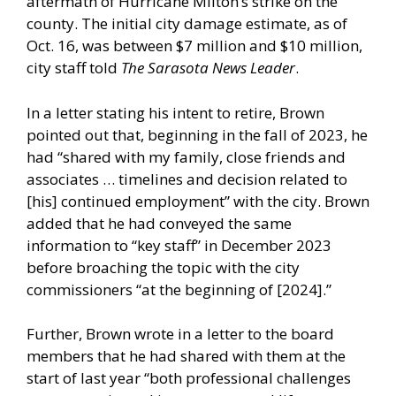
aftermath of Hurricane Milton’s strike on the
county. The initial city damage estimate, as of
Oct. 16, was between $7 million and $10 million,
city staff told
The Sarasota News Leader
.
In a letter stating his intent to retire, Brown
pointed out that, beginning in the fall of 2023, he
had “shared with my family, close friends and
associates … timelines and decision related to
[his] continued employment” with the city. Brown
added that he had conveyed the same
information to “key staff” in December 2023
before broaching the topic with the city
commissioners “at the beginning of [2024].”
Further, Brown wrote in a letter to the board
members that he had shared with them at the
start of last year “both professional challenges