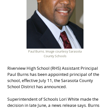
Paul Burns. Image courtesy Sarasota
County Schools
Riverview High School (RHS) Assistant Principal
Paul Burns has been appointed principal of the
school, effective July 11, the Sarasota County
School District has announced.
Superintendent of Schools Lori White made the
decision in late June, a news release says. Burns