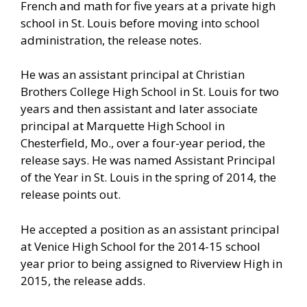
French and math for five years at a private high
school in St. Louis before moving into school
administration, the release notes.
He was an assistant principal at Christian
Brothers College High School in St. Louis for two
years and then assistant and later associate
principal at Marquette High School in
Chesterfield, Mo., over a four-year period, the
release says. He was named Assistant Principal
of the Year in St. Louis in the spring of 2014, the
release points out.
He accepted a position as an assistant principal
at Venice High School for the 2014-15 school
year prior to being assigned to Riverview High in
2015, the release adds.