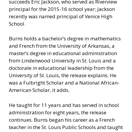
succeeds Eric Jackson, who served as Riverview
principal for the 2015-16 school year; Jackson
recently was named principal of Venice High
School.
Burns holds a bachelor’s degree in mathematics
and French from the University of Arkansas, a
master’s degree in educational administration
from Lindenwood University in St. Louis and a
doctorate in educational leadership from the
University of St. Louis, the release explains. He
was a Fulbright Scholar and a National African-
American Scholar, it adds.
He taught for 11 years and has served in school
administration for eight years, the release
continues. Burns began his career as a French
teacher in the St. Louis Public Schools and taught