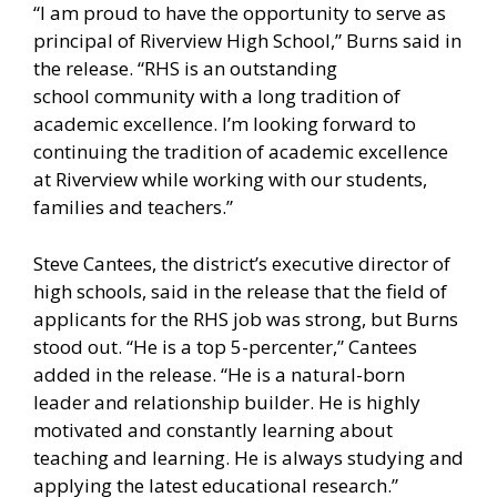
“I am proud to have the opportunity to serve as
principal of Riverview High School,” Burns said in
the release. “RHS is an outstanding
school community with a long tradition of
academic excellence. I’m looking forward to
continuing the tradition of academic excellence
at Riverview while working with our students,
families and teachers.”
Steve Cantees, the district’s executive director of
high schools, said in the release that the field of
applicants for the RHS job was strong, but Burns
stood out. “He is a top 5-percenter,” Cantees
added in the release. “He is a natural-born
leader and relationship builder. He is highly
motivated and constantly learning about
teaching and learning. He is always studying and
applying the latest educational research.”