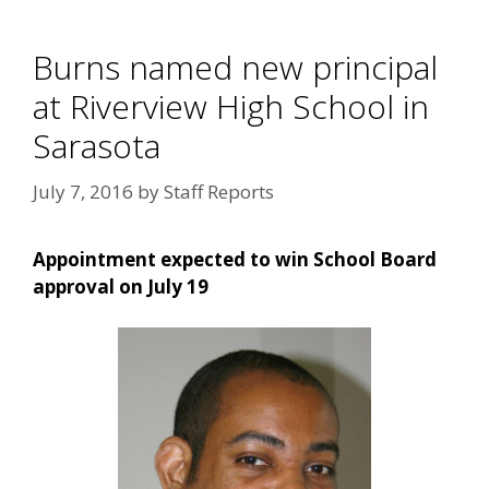
Burns named new principal
at Riverview High School in
Sarasota
July 7, 2016
by
Staff Reports
Appointment expected to win School Board
approval on July 19