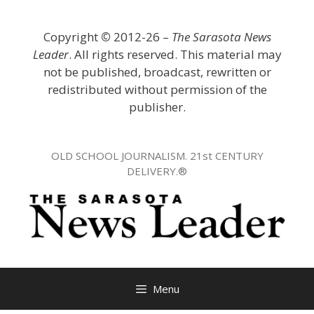
Skip
to
Copyright
©
2012-26 –
The Sarasota News
content
Leader
. All rights reserved. This material may
not be published, broadcast, rewritten or
redistributed without permission of the
publisher.
OLD SCHOOL JOURNALISM. 21st CENTURY
DELIVERY.®
Menu