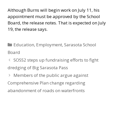
Although Burns will begin work on July 11, his
appointment must be approved by the School
Board, the release notes. That is expected on July
19, the release says.
Categories
Education
,
Employment
,
Sarasota School
Board
SOSS2 steps up fundraising efforts to fight
dredging of Big Sarasota Pass
Members of the public argue against
Comprehensive Plan change regarding
abandonment of roads on waterfronts