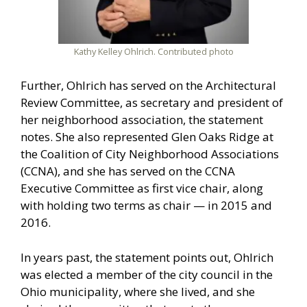
Kathy Kelley Ohlrich. Contributed photo
Further, Ohlrich has served on the Architectural
Review Committee, as secretary and president of
her neighborhood association, the statement
notes. She also represented Glen Oaks Ridge at
the Coalition of City Neighborhood Associations
(CCNA), and she has served on the CCNA
Executive Committee as first vice chair, along
with holding two terms as chair — in 2015 and
2016.
In years past, the statement points out, Ohlrich
was elected a member of the city council in the
Ohio municipality, where she lived, and she