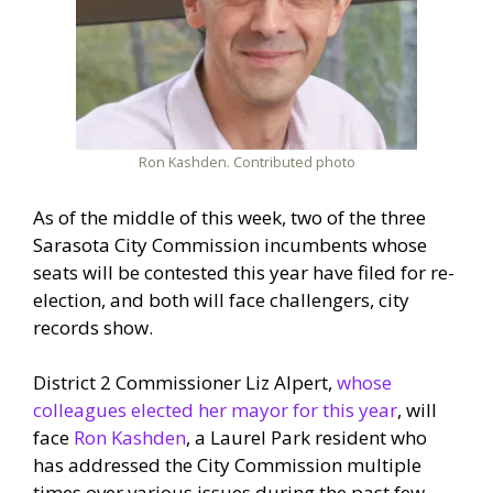
Ron Kashden. Contributed photo
As of the middle of this week, two of the three
Sarasota City Commission incumbents whose
seats will be contested this year have filed for re-
election, and both will face challengers, city
records show.
District 2 Commissioner Liz Alpert,
whose
colleagues elected her mayor for this year
, will
face
Ron Kashden
, a Laurel Park resident who
has addressed the City Commission multiple
times over various issues during the past few