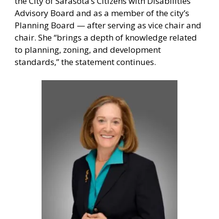
the City of Sarasota’s Citizens with Disabilities
Advisory Board and as a member of the city’s
Planning Board — after serving as vice chair and
chair. She “brings a depth of knowledge related
to planning, zoning, and development
standards,” the statement continues.