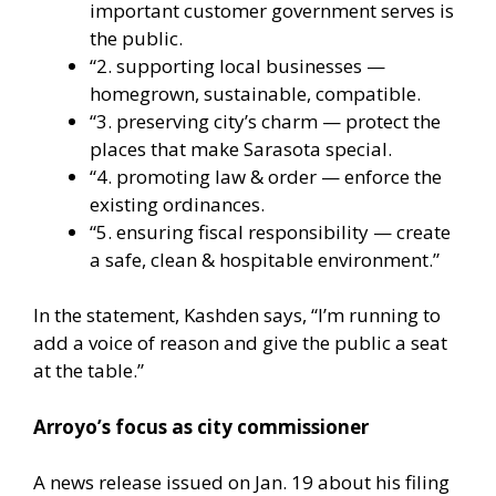
important customer government serves is
the public.
“2. supporting local businesses —
homegrown, sustainable, compatible.
“3. preserving city’s charm — protect the
places that make Sarasota special.
“4. promoting law & order — enforce the
existing ordinances.
“5. ensuring fiscal responsibility — create
a safe, clean & hospitable environment.”
In the statement, Kashden says, “I’m running to
add a voice of reason and give the public a seat
at the table.”
Arroyo’s focus as city commissioner
A news release issued on Jan. 19 about his filing