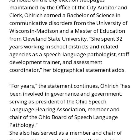
maintained by the Office of the City Auditor and
Clerk, Ohlrich earned a Bachelor of Science in
communicative disorders from the University of
Wisconsin-Madison and a Master of Education
from Cleveland State University. “She spent 32
years working in school districts and related
agencies as a speech-language pathologist, staff
development trainer, and assessment
coordinator,” her biographical statement adds.
“For years,” the statement continues, Ohlrich “has
been involved in governance and government,
serving as president of the Ohio Speech
Language Hearing Association, member and
chair of the Ohio Board of Speech Language
Pathology.”
She also has served as a member and chair of