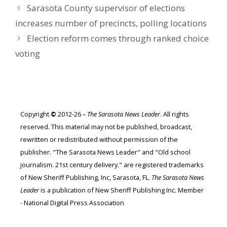
Sarasota County supervisor of elections
increases number of precincts, polling locations
Election reform comes through ranked choice
voting
Copyright
©
2012-26 –
The Sarasota News Leader
. All rights
reserved. This material may not be published, broadcast,
rewritten or redistributed without permission of the
publisher. "The Sarasota News Leader" and "Old school
journalism. 21st century delivery." are registered trademarks
of New Sheriff Publishing, Inc, Sarasota, FL.
The Sarasota News
Leader
is a publication of New Sheriff Publishing Inc. Member
- National Digital Press Association