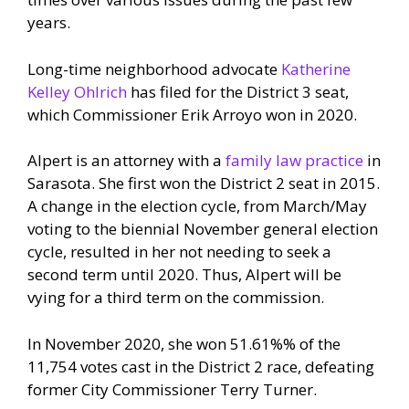
years.
Long-time neighborhood advocate
Katherine
Kelley Ohlrich
has filed for the District 3 seat,
which Commissioner Erik Arroyo won in 2020.
Alpert is an attorney with a
family law practice
in
Sarasota. She first won the District 2 seat in 2015.
A change in the election cycle, from March/May
voting to the biennial November general election
cycle, resulted in her not needing to seek a
second term until 2020. Thus, Alpert will be
vying for a third term on the commission.
In November 2020, she won 51.61%% of the
11,754 votes cast in the District 2 race, defeating
former City Commissioner Terry Turner.