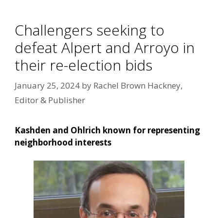
Challengers seeking to
defeat Alpert and Arroyo in
their re-election bids
January 25, 2024
by
Rachel Brown Hackney,
Editor & Publisher
Kashden and Ohlrich known for representing
neighborhood interests