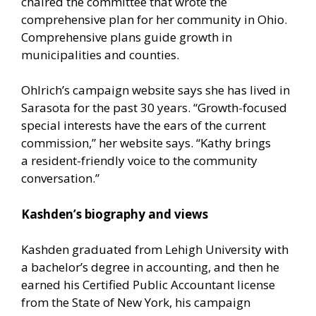
chaired the committee that wrote the
comprehensive plan for her community in Ohio.
Comprehensive plans guide growth in
municipalities and counties.
Ohlrich’s campaign website says she has lived in
Sarasota for the past 30 years. “Growth-focused
special interests have the ears of the current
commission,” her website says. “Kathy brings
a resident-friendly voice to the community
conversation.”
Kashden’s biography and views
Kashden graduated from Lehigh University with
a bachelor’s degree in accounting, and then he
earned his Certified Public Accountant license
from the State of New York, his campaign