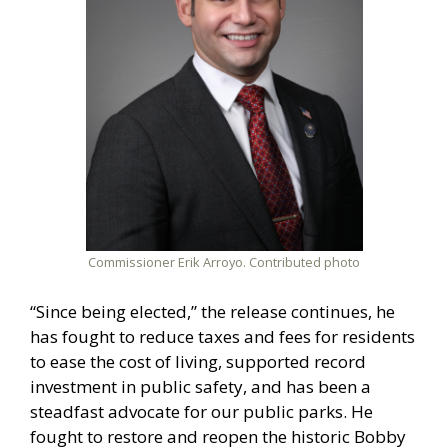
Commissioner Erik Arroyo. Contributed photo
“Since being elected,” the release continues, he
has fought to reduce taxes and fees for residents
to ease the cost of living, supported record
investment in public safety, and has been a
steadfast advocate for our public parks. He
fought to restore and reopen the historic Bobby