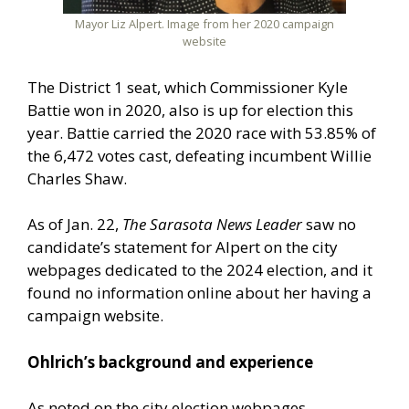
Mayor Liz Alpert. Image from her 2020 campaign
website
The District 1 seat, which Commissioner Kyle
Battie won in 2020, also is up for election this
year. Battie carried the 2020 race with 53.85% of
the 6,472 votes cast, defeating incumbent Willie
Charles Shaw.
As of Jan. 22,
The Sarasota News Leader
saw no
candidate’s statement for Alpert on the city
webpages dedicated to the 2024 election, and it
found no information online about her having a
campaign website.
Ohlrich’s background and experience
As noted on the city election webpages