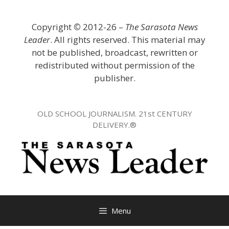
Skip
to
Copyright
©
2012-26 –
The Sarasota News
content
Leader
. All rights reserved. This material may
not be published, broadcast, rewritten or
redistributed without permission of the
publisher.
OLD SCHOOL JOURNALISM. 21st CENTURY
DELIVERY.®
Menu