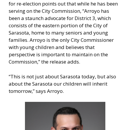
for re-election points out that while he has been
serving on the City Commission, “Arroyo has
been a staunch advocate for District 3, which
consists of the eastern portion of the City of
Sarasota, home to many seniors and young
families. Arroyo is the only City Commissioner
with young children and believes that
perspective is important to maintain on the
Commission,” the release adds.
“This is not just about Sarasota today, but also
about the Sarasota our children will inherit
tomorrow,” says Arroyo.