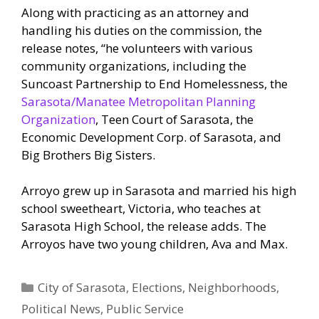
Along with practicing as an attorney and
handling his duties on the commission, the
release notes, “he volunteers with various
community organizations, including the
Suncoast Partnership to End Homelessness, the
Sarasota/Manatee Metropolitan Planning
Organization
, Teen Court of Sarasota, the
Economic Development Corp. of Sarasota, and
Big Brothers Big Sisters.
Arroyo grew up in Sarasota and married his high
school sweetheart, Victoria, who teaches at
Sarasota High School, the release adds. The
Arroyos have two young children, Ava and Max.
Categories
City of Sarasota
,
Elections
,
Neighborhoods
,
Political News
,
Public Service