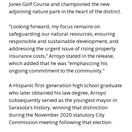
Jones Golf Course and championed the new
adjoining nature park in the heart of the district.
“Looking forward, my focus remains on
safeguarding our natural resources, ensuring
responsible and sustainable development, and
addressing the urgent issue of rising property
insurance costs,” Arroyo stated in the release,
which added that he was “emphasizing his
ongoing commitment to the community.”
A Hispanic first-generation high school graduate
who later obtained his law degree, Arroyo
subsequently served as the youngest mayor in
Sarasota’s history, winning that distinction
during the November 2020 statutory City
Commission meeting following that election.