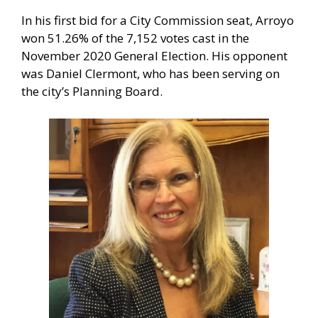
In his first bid for a City Commission seat, Arroyo
won 51.26% of the 7,152 votes cast in the
November 2020 General Election. His opponent
was Daniel Clermont, who has been serving on
the city’s Planning Board.