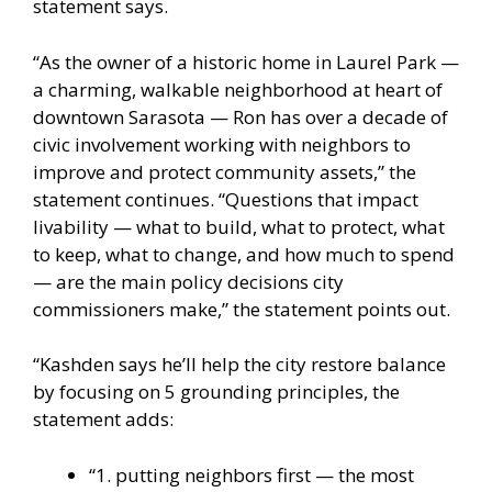
statement says.
“As the owner of a historic home in Laurel Park —
a charming, walkable neighborhood at heart of
downtown Sarasota — Ron has over a decade of
civic involvement working with neighbors to
improve and protect community assets,” the
statement continues. “Questions that impact
livability — what to build, what to protect, what
to keep, what to change, and how much to spend
— are the main policy decisions city
commissioners make,” the statement points out.
“Kashden says he’ll help the city restore balance
by focusing on 5 grounding principles, the
statement adds:
“1. putting neighbors first — the most