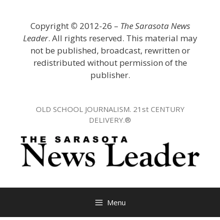
Skip
to
Copyright
©
2012-26 –
The Sarasota News
content
Leader
. All rights reserved. This material may
not be published, broadcast, rewritten or
redistributed without permission of the
publisher.
OLD SCHOOL JOURNALISM. 21st CENTURY
DELIVERY.®
Menu