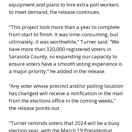
equipment and plans to hire extra poll workers
to meet demand, the release continues.
“This project took more than a year to complete
from start to finish. It was time-consuming, but
ultimately, it was worthwhile,” Turner said. “We
have more than 320,000 registered voters in
Sarasota County, so expanding our capacity to
ensure voters have a smooth voting experience is
a major priority,” he added in the release.
“Any voter whose precinct and/or polling location
has changed will receive a notification in the mail
from the elections office in the coming weeks,”
the release points out.
“Turner reminds voters that 2024 will be a busy
election year, with the March 19 Presidential