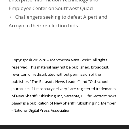
Employee Center on Southwest Quad
Challengers seeking to defeat Alpert and
Arroyo in their re-election bids
Copyright
©
2012-26 –
The Sarasota News Leader
. All rights
reserved. This material may not be published, broadcast,
rewritten or redistributed without permission of the
publisher. "The Sarasota News Leader" and "Old school
journalism. 21st century delivery." are registered trademarks
of New Sheriff Publishing, Inc, Sarasota, FL.
The Sarasota News
Leader
is a publication of New Sheriff Publishing Inc. Member
- National Digital Press Association