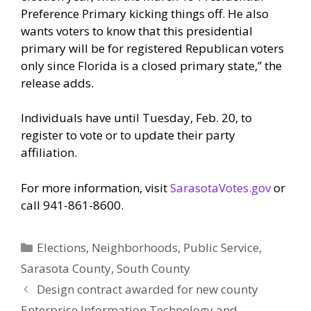
Preference Primary kicking things off. He also
wants voters to know that this presidential
primary will be for registered Republican voters
only since Florida is a closed primary state,” the
release adds.
Individuals have until Tuesday, Feb. 20, to
register to vote or to update their party
affiliation.
For more information, visit
SarasotaVotes.gov
or
call 941-861-8600.
Categories
Elections
,
Neighborhoods
,
Public Service
,
Sarasota County
,
South County
Design contract awarded for new county
Enterprise Information Technology and