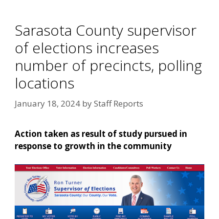
Sarasota County supervisor
of elections increases
number of precincts, polling
locations
January 18, 2024
by
Staff Reports
Action taken as result of study pursued in
response to growth in the community