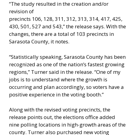
“The study resulted in the creation and/or
revision of
precincts 106, 128, 311, 312, 313, 314, 417, 425,
430, 501, 527 and 543,” the release says. With the
changes, there are a total of 103 precincts in
Sarasota County, it notes.
“Statistically speaking, Sarasota County has been
recognized as one of the nation’s fastest growing
regions,” Turner said in the release. “One of my
jobs is to understand where the growth is
occurring and plan accordingly, so voters have a
positive experience in the voting booth.”
Along with the revised voting precincts, the
release points out, the elections office added
nine polling locations in high-growth areas of the
county. Turner also purchased new voting