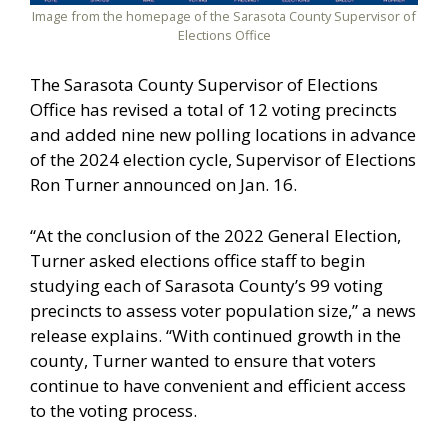
Image from the homepage of the Sarasota County Supervisor of
Elections Office
The Sarasota County Supervisor of Elections
Office has revised a total of 12 voting precincts
and added nine new polling locations in advance
of the 2024 election cycle, Supervisor of Elections
Ron Turner announced on Jan. 16.
“At the conclusion of the 2022 General Election,
Turner asked elections office staff to begin
studying each of Sarasota County’s 99 voting
precincts to assess voter population size,” a news
release explains. “With continued growth in the
county, Turner wanted to ensure that voters
continue to have convenient and efficient access
to the voting process.