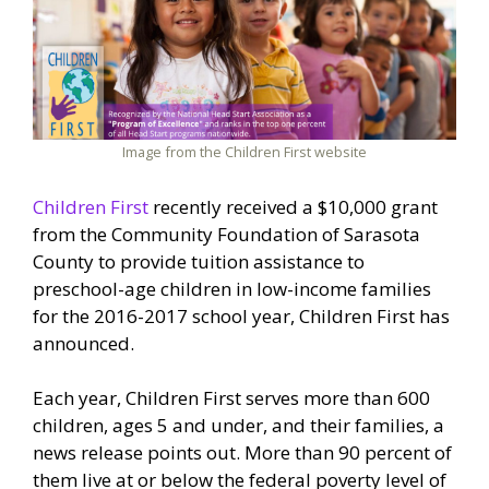
Image from the Children First website
Children First
recently received a $10,000 grant
from the Community Foundation of Sarasota
County to provide tuition assistance to
preschool-age children in low-income families
for the 2016-2017 school year, Children First has
announced.
Each year, Children First serves more than 600
children, ages 5 and under, and their families, a
news release points out. More than 90 percent of
them live at or below the federal poverty level of