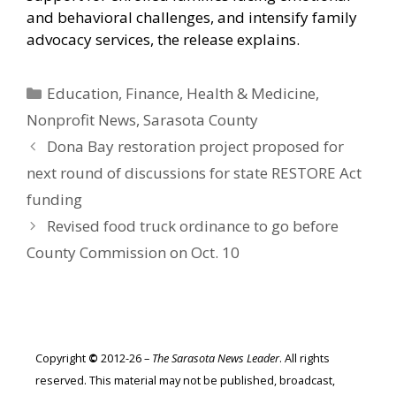
and behavioral challenges, and intensify family
advocacy services, the release explains.
Categories
Education
,
Finance
,
Health & Medicine
,
Nonprofit News
,
Sarasota County
Dona Bay restoration project proposed for
next round of discussions for state RESTORE Act
funding
Revised food truck ordinance to go before
County Commission on Oct. 10
Copyright
©
2012-26 –
The Sarasota News Leader
. All rights
reserved. This material may not be published, broadcast,