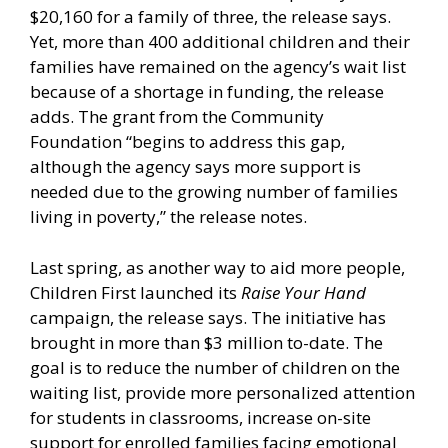
$20,160 for a family of three, the release says.
Yet, more than 400 additional children and their
families have remained on the agency’s wait list
because of a shortage in funding, the release
adds. The grant from the Community
Foundation “begins to address this gap,
although the agency says more support is
needed due to the growing number of families
living in poverty,” the release notes.
Last spring, as another way to aid more people,
Children First launched its
Raise Your Hand
campaign, the release says. The initiative has
brought in more than $3 million to-date. The
goal is to reduce the number of children on the
waiting list, provide more personalized attention
for students in classrooms, increase on-site
support for enrolled families facing emotional