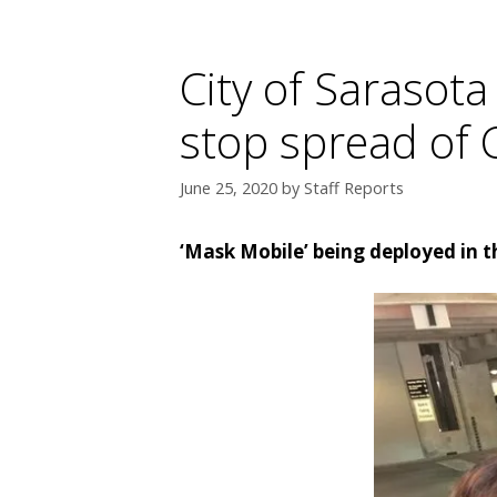
City of Sarasot
stop spread of
June 25, 2020
by
Staff Reports
‘Mask Mobile’ being deployed in t