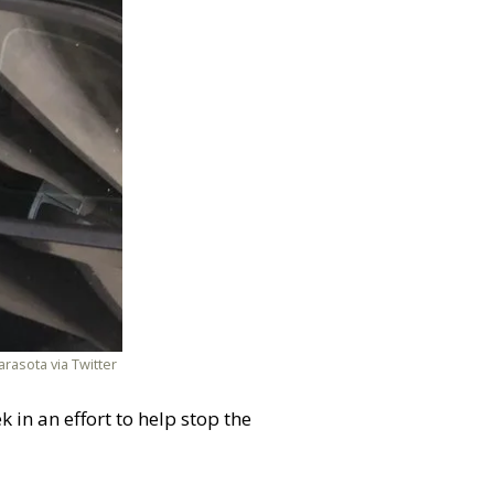
rasota via Twitter
 in an effort to help stop the