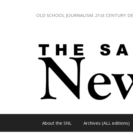
Skip
to
OLD SCHOOL JOURNALISM. 21st CENTURY DE
content
About the SNL
Archives (ALL editions)