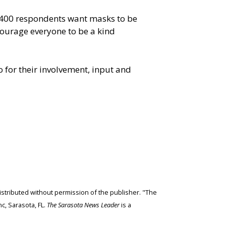
1,400 respondents want masks to be
ncourage everyone to be a kind
for their involvement, input and
edistributed without permission of the publisher. "The
c, Sarasota, FL.
The Sarasota News Leader
is a