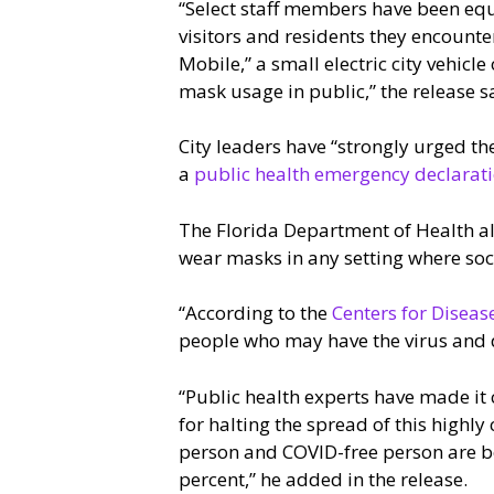
“Select staff members have been eq
visitors and residents they encounte
Mobile,” a small electric city vehicl
mask usage in public,” the release s
City leaders have “strongly urged th
a
public health emergency declarat
The Florida Department of Health al
wear masks in any setting where social
“According to the
Centers for Diseas
people who may have the virus and do
“Public health experts have made it c
for halting the spread of this highl
person and COVID-free person are bo
percent,” he added in the release.