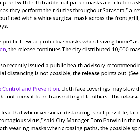
uipped with both traditional paper masks and cloth mask
r as they perform their duties throughout Sarasota,” a n
e outfitted with a white surgical mask across the front gri
ays.
e public to wear protective masks when leaving home” as p
ion
, the release continues The city distributed 10,000 mas
so recently issued a public health advisory recommending 
 distancing is not possible, the release points out. (See th
e Control and Prevention
, cloth face coverings may slow t
 not know it from transmitting it to others,” the release
lear that whenever social distancing is not possible, face
y contagious virus,” said City Manager Tom Barwin in the 
th wearing masks when crossing paths, the possible spre