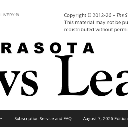
LIVERY.®
Copyright
©
2012-26 –
The 
This material may not be pu
redistributed without permis
Subscription Service and FAQ
August 7, 2026 Edition