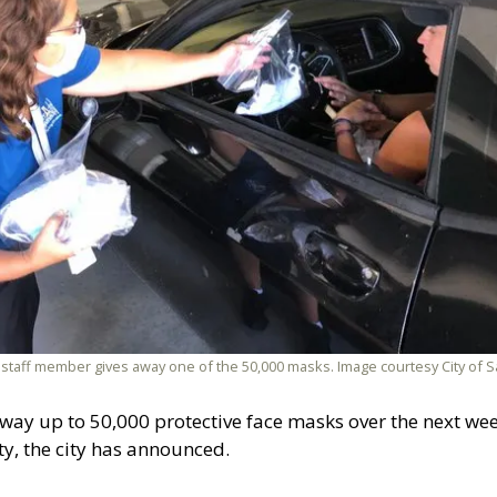
a staff member gives away one of the 50,000 masks. Image courtesy City of Sa
 away up to 50,000 protective face masks over the next week
y, the city has announced.