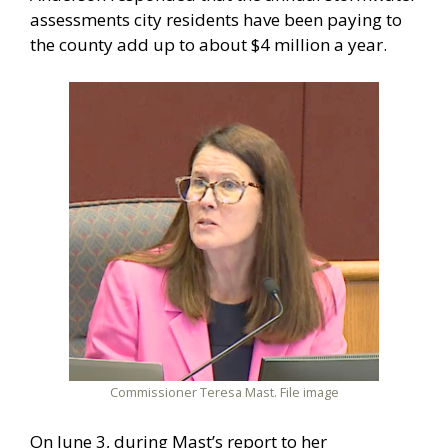
assessments city residents have been paying to
the county add up to about $4 million a year.
Commissioner Teresa Mast. File image
On June 3, during Mast’s report to her