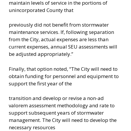
maintain levels of service in the portions of
unincorporated County that
previously did not benefit from stormwater
maintenance services. If, following separation
from the City, actual expenses are less than
current expenses, annual SEU assessments will
be adjusted appropriately.”
Finally, that option noted, “The City will need to
obtain funding for personnel and equipment to
support the first year of the
transition and develop or revise a non-ad
valorem assessment methodology and rate to
support subsequent years of stormwater
management. The City will need to develop the
necessary resources