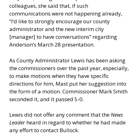
colleagues, she said that, if such
communications were not happening already,
“I’d like to strongly encourage our county
administrator and the new interim city
[manager] to have conversations” regarding
Anderson’s March 28 presentation.
As County Administrator Lewis has been asking
the commissioners over the past year, especially,
to make motions when they have specific
directions for him, Mast put her suggestion into
the form of a motion. Commissioner Mark Smith
seconded it, and it passed 5-0.
Lewis did not offer any comment that the
News
Leader
heard in regard to whether he had made
any effort to contact Bullock.