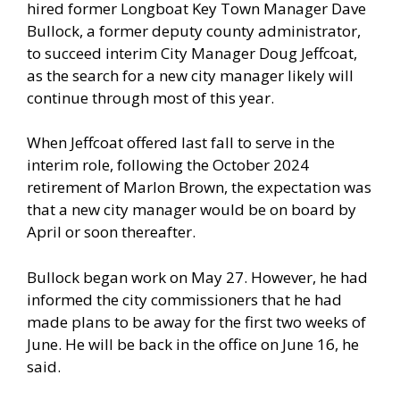
hired former Longboat Key Town Manager Dave
Bullock, a former deputy county administrator,
to succeed interim City Manager Doug Jeffcoat,
as the search for a new city manager likely will
continue through most of this year.
When Jeffcoat offered last fall to serve in the
interim role, following the October 2024
retirement of Marlon Brown, the expectation was
that a new city manager would be on board by
April or soon thereafter.
Bullock began work on May 27. However, he had
informed the city commissioners that he had
made plans to be away for the first two weeks of
June. He will be back in the office on June 16, he
said.