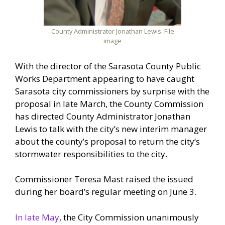
County Administrator Jonathan Lewis. File
image
With the director of the Sarasota County Public
Works Department appearing to have caught
Sarasota city commissioners by surprise with the
proposal in late March, the County Commission
has directed County Administrator Jonathan
Lewis to talk with the city’s new interim manager
about the county’s proposal to return the city’s
stormwater responsibilities to the city.
Commissioner Teresa Mast raised the issued
during her board’s regular meeting on June 3.
In late May
, the City Commission unanimously