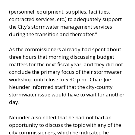
(personnel, equipment, supplies, facilities,
contracted services, etc.) to adequately support
the City’s stormwater management services
during the transition and thereafter.”
As the commissioners already had spent about
three hours that morning discussing budget
matters for the next fiscal year, and they did not
conclude the primary focus of their stormwater
workshop until close to 5:30 p.m., Chair Joe
Neunder informed staff that the city-county
stormwater issue would have to wait for another
day.
Neunder also noted that he had not had an
opportunity to discuss the topic with any of the
city commissioners, which he indicated he