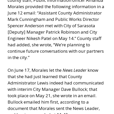
county staff, Public Information officer Amanda
Morales provided the following information in a
June 12 email: “Assistant County Administrator
Mark Cunningham and Public Works Director
Spencer Anderson met with City of Sarasota
[Deputy] Manager Patrick Robinson and City
Engineer Nikesh Patel on May 14.” County staff
had added, she wrote, “We’re planning to
continue future conversations with our partners
in the city.”
On June 17, Morales let the
News Leader
know
that she had just learned that County
Administrator Lewis indeed had communicated
with interim City Manager Dave Bullock; that
took place on May 21, she wrote in an email.
Bullock emailed him first, according to a
document that Morales sent the News Leader,