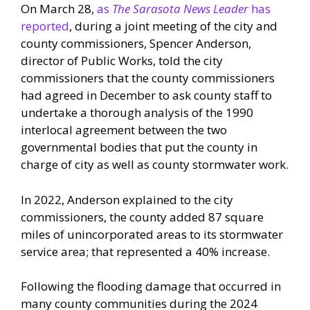
On March 28,
as
The Sarasota News Leader
has
reported
, during a joint meeting of the city and
county commissioners, Spencer Anderson,
director of Public Works, told the city
commissioners that the county commissioners
had agreed in December to ask county staff to
undertake a thorough analysis of the 1990
interlocal agreement between the two
governmental bodies that put the county in
charge of city as well as county stormwater work.
In 2022, Anderson explained to the city
commissioners, the county added 87 square
miles of unincorporated areas to its stormwater
service area; that represented a 40% increase.
Following the flooding damage that occurred in
many county communities during the 2024