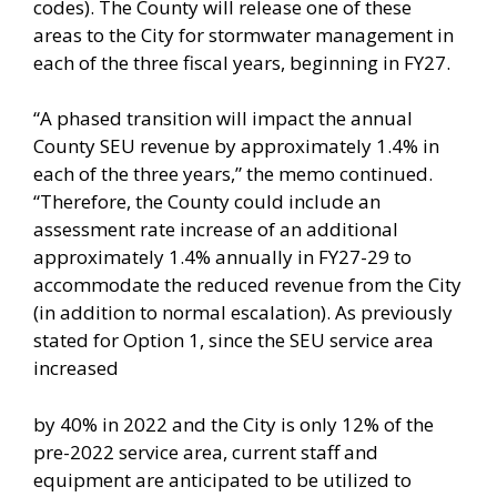
codes). The County will release one of these
areas to the City for stormwater management in
each of the three fiscal years, beginning in FY27.
“A phased transition will impact the annual
County SEU revenue by approximately 1.4% in
each of the three years,” the memo continued.
“Therefore, the County could include an
assessment rate increase of an additional
approximately 1.4% annually in FY27-29 to
accommodate the reduced revenue from the City
(in addition to normal escalation). As previously
stated for Option 1, since the SEU service area
increased
by 40% in 2022 and the City is only 12% of the
pre-2022 service area, current staff and
equipment are anticipated to be utilized to