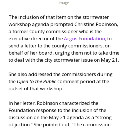
image
The inclusion of that item on the stormwater
workshop agenda prompted Christine Robinson,
a former county commissioner who is the
executive director of the
Argus Foundation
, to
send a letter to the county commissioners, on
behalf of her board, urging them not to take time
to deal with the city stormwater issue on May 21.
She also addressed the commissioners during
the
Open to the Public
comment period at the
outset of that workshop.
In her letter, Robinson characterized the
Foundation response to the inclusion of the
discussion on the May 21 agenda as a “strong
objection.” She pointed out, “The commission