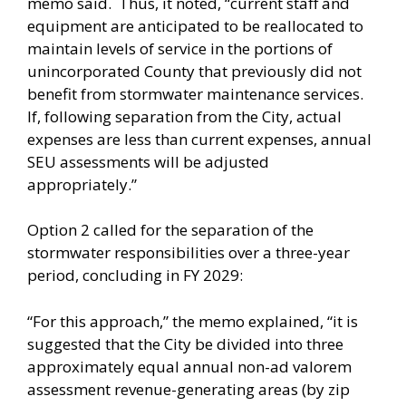
memo said. Thus, it noted, “current staff and
equipment are anticipated to be reallocated to
maintain levels of service in the portions of
unincorporated County that previously did not
benefit from stormwater maintenance services.
If, following separation from the City, actual
expenses are less than current expenses, annual
SEU assessments will be adjusted
appropriately.”
Option 2 called for the separation of the
stormwater responsibilities over a three-year
period, concluding in FY 2029:
“For this approach,” the memo explained, “it is
suggested that the City be divided into three
approximately equal annual non-ad valorem
assessment revenue-generating areas (by zip