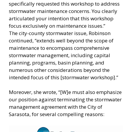
specifically requested this workshop to address
stormwater maintenance concerns. You clearly
articulated your intention that this workshop
focus exclusively on maintenance issues.”
The city-county stormwater issue, Robinson
continued, “extends well beyond the scope of
maintenance to encompass comprehensive
stormwater management, including capital
planning, programs, basin planning, and
numerous other considerations beyond the
intended focus of this [stormwater workshop].”
Moreover, she wrote, “[W]e must also emphasize
our position against terminating the stormwater
management agreement with the City of
Sarasota, for several compelling reasons: