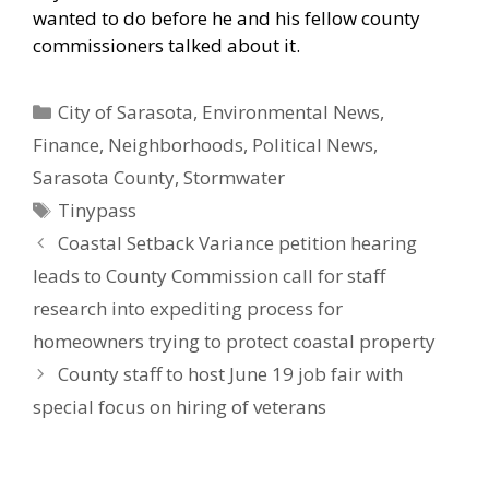
wanted to do before he and his fellow county
commissioners talked about it.
Categories
City of Sarasota
,
Environmental News
,
Finance
,
Neighborhoods
,
Political News
,
Sarasota County
,
Stormwater
Tags
Tinypass
Coastal Setback Variance petition hearing
leads to County Commission call for staff
research into expediting process for
homeowners trying to protect coastal property
County staff to host June 19 job fair with
special focus on hiring of veterans