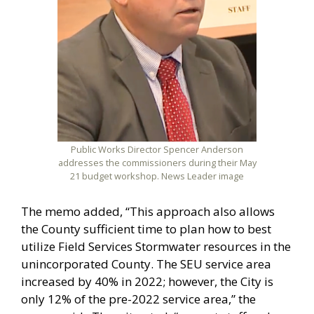
Public Works Director Spencer Anderson
addresses the commissioners during their May
21 budget workshop. News Leader image
The memo added, “This approach also allows
the County sufficient time to plan how to best
utilize Field Services Stormwater resources in the
unincorporated County. The SEU service area
increased by 40% in 2022; however, the City is
only 12% of the pre-2022 service area,” the