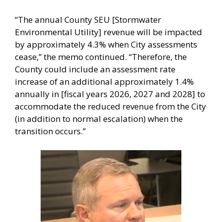
“The annual County SEU [Stormwater
Environmental Utility] revenue will be impacted
by approximately 4.3% when City assessments
cease,” the memo continued. “Therefore, the
County could include an assessment rate
increase of an additional approximately 1.4%
annually in [fiscal years 2026, 2027 and 2028] to
accommodate the reduced revenue from the City
(in addition to normal escalation) when the
transition occurs.”