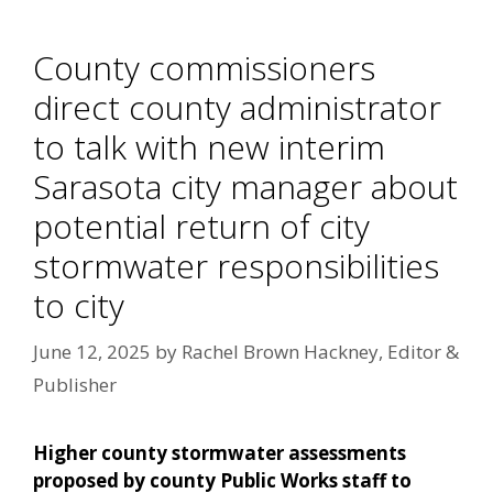
County commissioners
direct county administrator
to talk with new interim
Sarasota city manager about
potential return of city
stormwater responsibilities
to city
June 12, 2025
by
Rachel Brown Hackney, Editor &
Publisher
Higher county stormwater assessments
proposed by county Public Works staff to