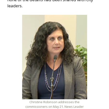
leaders.
Christine Robinson addresses the
commissioners on May 21. News Leader