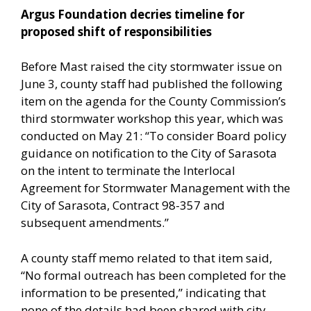
Argus Foundation decries timeline for
proposed shift of responsibilities
Before Mast raised the city stormwater issue on
June 3, county staff had published the following
item on the agenda for the County Commission’s
third stormwater workshop this year, which was
conducted on May 21: “To consider Board policy
guidance on notification to the City of Sarasota
on the intent to terminate the Interlocal
Agreement for Stormwater Management with the
City of Sarasota, Contract 98-357 and
subsequent amendments.”
A county staff memo related to that item said,
“No formal outreach has been completed for the
information to be presented,” indicating that
none of the details had been shared with city