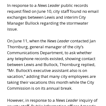
In response to a
News Leader
public records
request filed on June 10, city staff found no email
exchanges between Lewis and interim City
Manager Bullock regarding the stormwater
issue.
On June 11, when the
News Leader
contacted Jan
Thornburg, general manager of the city’s
Communications Department, to ask whether
any telephone records existed, showing contact
between Lewis and Bullock, Thornburg replied,
“Mr. Bullock’s executive assistant also is on
vacation,” adding that many city employees are
taking their vacations this month while the City
Commission is on its annual break.
However, in response to a
News Leader
inquiry of