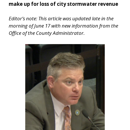
make up for loss of city stormwater revenue
Editor’s note: This article was updated late in the
morning of June 17 with new information from the
Office of the County Administrator.