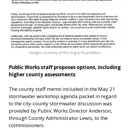
Images courtesy of the Argus Foundation
Public Works staff proposes options, including
higher county assessments
The county staff memo included in the May 21
stormwater workshop agenda packet in regard
to the city-county stormwater discussion was
provided by Public Works Director Anderson,
through County Administrator Lewis, to the
commissioners.