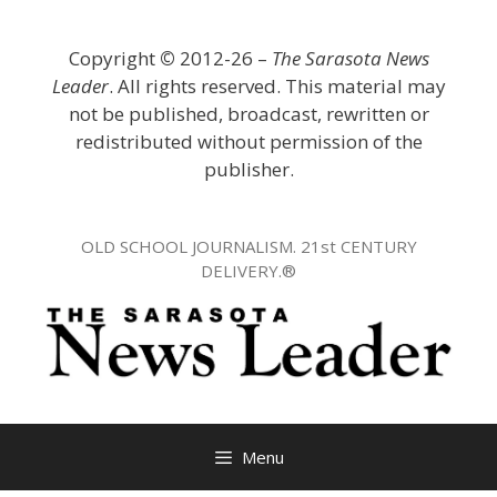
Skip
to
Copyright
©
2012-26 –
The Sarasota News
content
Leader
. All rights reserved. This material may
not be published, broadcast, rewritten or
redistributed without permission of the
publisher.
OLD SCHOOL JOURNALISM. 21st CENTURY
DELIVERY.®
Menu