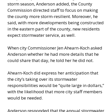
storm season, Anderson added, the County
Commission directed staff to focus on making
the county more storm-resilient. Moreover, he
said, with more developments being constructed
in the eastern part of the county, new residents
expect stormwater service, as well.
When city Commissioner Jen Ahearn-Koch asked
Anderson whether he had more details that he
could share that day, he told her he did not.
Ahearn-Koch did express her anticipation that
the city’s taking over its stormwater
responsibilities would be “quite large in dollars,”
with the likelihood that more city staff members
would be needed.
Anderson responded that the annual stormwater