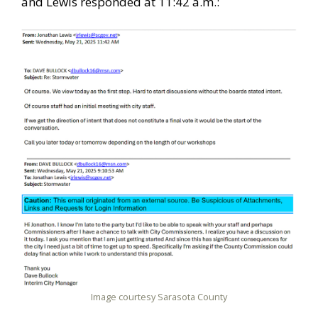
and Lewis responded at 11:42 a.m.:
Image courtesy Sarasota County