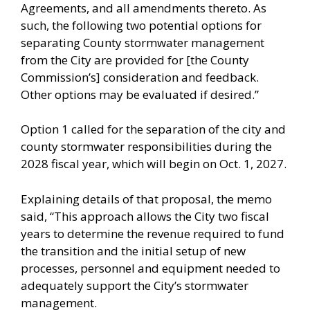
Agreements, and all amendments thereto. As
such, the following two potential options for
separating County stormwater management
from the City are provided for [the County
Commission’s] consideration and feedback.
Other options may be evaluated if desired.”
Option 1 called for the separation of the city and
county stormwater responsibilities during the
2028 fiscal year, which will begin on Oct. 1, 2027.
Explaining details of that proposal, the memo
said, “This approach allows the City two fiscal
years to determine the revenue required to fund
the transition and the initial setup of new
processes, personnel and equipment needed to
adequately support the City’s stormwater
management.