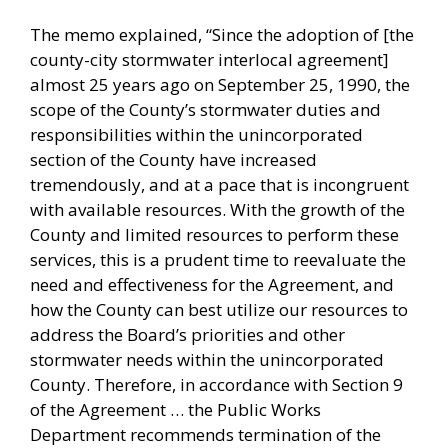
The memo explained, “Since the adoption of [the
county-city stormwater interlocal agreement]
almost 25 years ago on September 25, 1990, the
scope of the County’s stormwater duties and
responsibilities within the unincorporated
section of the County have increased
tremendously, and at a pace that is incongruent
with available resources. With the growth of the
County and limited resources to perform these
services, this is a prudent time to reevaluate the
need and effectiveness for the Agreement, and
how the County can best utilize our resources to
address the Board’s priorities and other
stormwater needs within the unincorporated
County. Therefore, in accordance with Section 9
of the Agreement … the Public Works
Department recommends termination of the