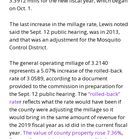
3.3912 mills for the new fiscal year, which began
on Oct. 1.
The last increase in the millage rate, Lewis noted
said the Sept. 12 public hearing, was in 2013,
and that was an adjustment for the Mosquito
Control District.
The general operating millage of 3.2140
represents a 5.07% increase of the rolled-back
rate of 3.0589, according to a document
provided to the commission in preparation for
the Sept. 12 public hearing. The
“rolled-back”
rate
r reflects what the rate would have been if
the county were adjusting the millage so it
would bring in the same amount of revenue for
the 2019 fiscal year as id did in the current fiscal
year.
The value of county property rose 7.36%
,