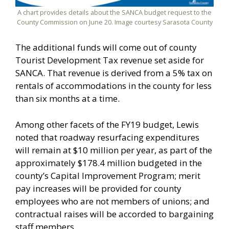
A chart provides details about the SANCA budget request to the
County Commission on June 20. Image courtesy Sarasota County
The additional funds will come out of county
Tourist Development Tax revenue set aside for
SANCA. That revenue is derived from a 5% tax on
rentals of accommodations in the county for less
than six months at a time.
Among other facets of the FY19 budget, Lewis
noted that roadway resurfacing expenditures
will remain at $10 million per year, as part of the
approximately $178.4 million budgeted in the
county’s Capital Improvement Program; merit
pay increases will be provided for county
employees who are not members of unions; and
contractual raises will be accorded to bargaining
staff members.