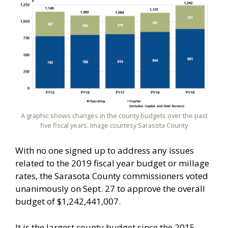
A graphic shows changes in the county budgets over the past
five fiscal years. Image courtesy Sarasota County
With no one signed up to address any issues
related to the 2019 fiscal year budget or millage
rates, the Sarasota County commissioners voted
unanimously on Sept. 27 to approve the overall
budget of $1,242,441,007.
It is the largest county budget since the 2015