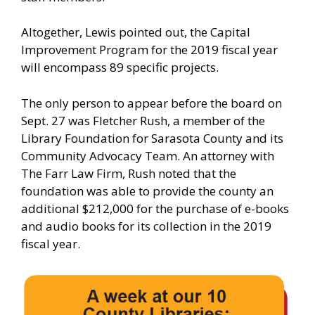
Altogether, Lewis pointed out, the Capital
Improvement Program for the 2019 fiscal year
will encompass 89 specific projects.
The only person to appear before the board on
Sept. 27 was Fletcher Rush, a member of the
Library Foundation for Sarasota County and its
Community Advocacy Team. An attorney with
The Farr Law Firm, Rush noted that the
foundation was able to provide the county an
additional $212,000 for the purchase of e-books
and audio books for its collection in the 2019
fiscal year.