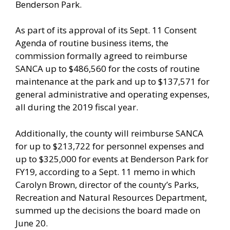
Benderson Park.
As part of its approval of its Sept. 11 Consent
Agenda of routine business items, the
commission formally agreed to reimburse
SANCA up to $486,560 for the costs of routine
maintenance at the park and up to $137,571 for
general administrative and operating expenses,
all during the 2019 fiscal year.
Additionally, the county will reimburse SANCA
for up to $213,722 for personnel expenses and
up to $325,000 for events at Benderson Park for
FY19, according to a Sept. 11 memo in which
Carolyn Brown, director of the county’s Parks,
Recreation and Natural Resources Department,
summed up the decisions the board made on
June 20.