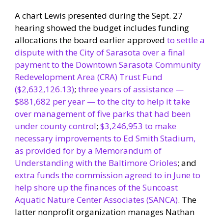
A chart Lewis presented during the Sept. 27
hearing showed the budget includes funding
allocations the board earlier approved
to settle a
dispute with the City of Sarasota over a final
payment to the Downtown Sarasota Community
Redevelopment Area (CRA) Trust Fund
($2,632,126.13)
;
three years of assistance —
$881,682 per year — to the city to help it take
over management of five parks that had been
under county control
;
$3,246,953 to make
necessary improvements to Ed Smith Stadium,
as provided for by a Memorandum of
Understanding with the Baltimore Orioles
; and
extra funds the commission agreed to in June to
help shore up the finances of the Suncoast
Aquatic Nature Center Associates (SANCA)
. The
latter nonprofit organization manages Nathan