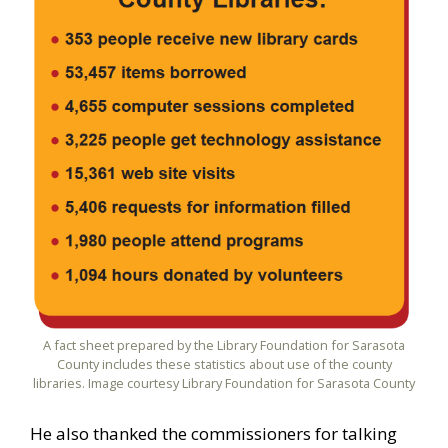
A fact sheet prepared by the Library Foundation for Sarasota
County includes these statistics about use of the county
libraries. Image courtesy Library Foundation for Sarasota County
He also thanked the commissioners for talking