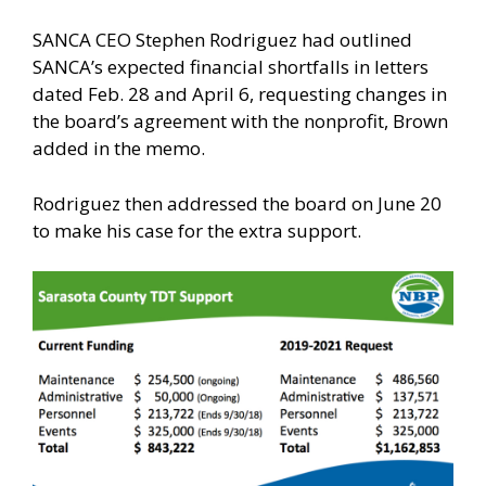
SANCA CEO Stephen Rodriguez had outlined
SANCA’s expected financial shortfalls in letters
dated Feb. 28 and April 6, requesting changes in
the board’s agreement with the nonprofit, Brown
added in the memo.
Rodriguez then addressed the board on June 20
to make his case for the extra support.