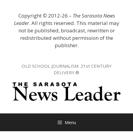
Skip
to
Copyright
©
2012-26 –
The Sarasota News
content
Leader
. All rights reserved. This material may
not be published, broadcast, rewritten or
redistributed without permission of the
publisher.
OLD SCHOOL JOURNALISM. 21st CENTURY
DELIVERY.®
Menu