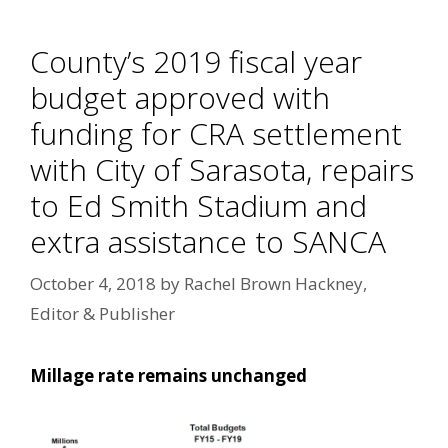
County’s 2019 fiscal year
budget approved with
funding for CRA settlement
with City of Sarasota, repairs
to Ed Smith Stadium and
extra assistance to SANCA
October 4, 2018
by
Rachel Brown Hackney,
Editor & Publisher
Millage rate remains unchanged