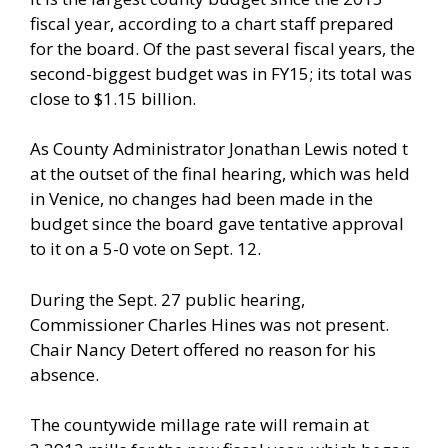
fiscal year, according to a chart staff prepared
for the board. Of the past several fiscal years, the
second-biggest budget was in FY15; its total was
close to $1.15 billion.
As County Administrator Jonathan Lewis noted t
at the outset of the final hearing, which was held
in Venice, no changes had been made in the
budget since the board gave tentative approval
to it on a 5-0 vote on Sept. 12.
During the Sept. 27 public hearing,
Commissioner Charles Hines was not present.
Chair Nancy Detert offered no reason for his
absence.
The countywide millage rate will remain at