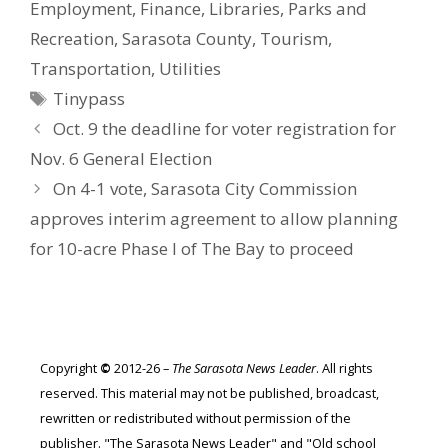
Employment
,
Finance
,
Libraries
,
Parks and
Recreation
,
Sarasota County
,
Tourism
,
Transportation
,
Utilities
Tags
Tinypass
Oct. 9 the deadline for voter registration for
Nov. 6 General Election
On 4-1 vote, Sarasota City Commission
approves interim agreement to allow planning
for 10-acre Phase I of The Bay to proceed
Copyright
©
2012-26 –
The Sarasota News Leader
. All rights
reserved. This material may not be published, broadcast,
rewritten or redistributed without permission of the
publisher. "The Sarasota News Leader" and "Old school