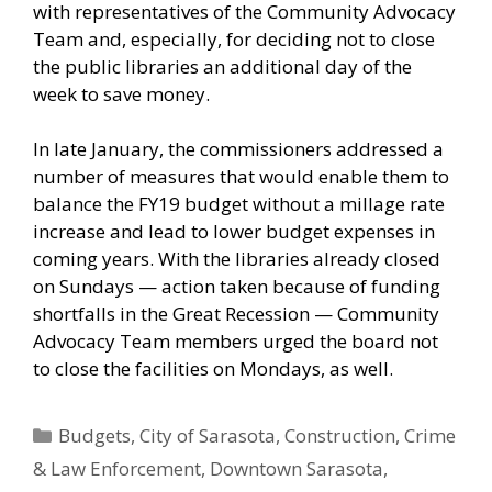
with representatives of the Community Advocacy
Team and, especially, for deciding not to close
the public libraries an additional day of the
week to save money.
In late January, the commissioners addressed a
number of measures that would enable them to
balance the FY19 budget without a millage rate
increase and lead to lower budget expenses in
coming years. With the libraries already closed
on Sundays — action taken because of funding
shortfalls in the Great Recession — Community
Advocacy Team members urged the board not
to close the facilities on Mondays, as well.
Categories
Budgets
,
City of Sarasota
,
Construction
,
Crime
& Law Enforcement
,
Downtown Sarasota
,