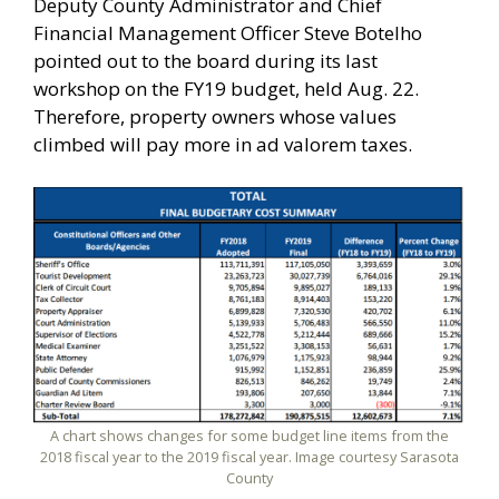
Deputy County Administrator and Chief
Financial Management Officer Steve Botelho
pointed out to the board during its last
workshop on the FY19 budget, held Aug. 22.
Therefore, property owners whose values
climbed will pay more in ad valorem taxes.
A chart shows changes for some budget line items from the
2018 fiscal year to the 2019 fiscal year. Image courtesy Sarasota
County