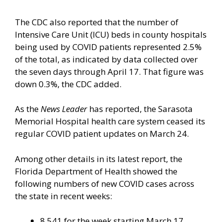
The CDC also reported that the number of
Intensive Care Unit (ICU) beds in county hospitals
being used by COVID patients represented 2.5%
of the total, as indicated by data collected over
the seven days through April 17. That figure was
down 0.3%, the CDC added.
As the
News Leader
has reported, the Sarasota
Memorial Hospital health care system ceased its
regular COVID patient updates on March 24.
Among other details in its latest report, the
Florida Department of Health showed the
following numbers of new COVID cases across
the state in recent weeks:
8,541 for the week starting March 17.