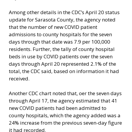
Among other details in the CDC’s April 20 status
update for Sarasota County, the agency noted
that the number of new COVID patient
admissions to county hospitals for the seven
days through that date was 7.9 per 100,000
residents. Further, the tally of county hospital
beds in use by COVID patients over the seven
days through April 20 represented 2.1% of the
total, the CDC said, based on information it had
received.
Another CDC chart noted that, oer the seven days
through April 17, the agency estimated that 41
new COVID patients had been admitted to
county hospitals, which the agency added was a
24% increase from the previous seven-day figure
it had recorded.