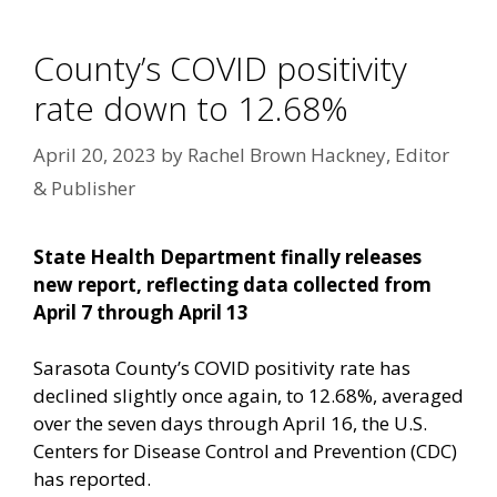
County’s COVID positivity
rate down to 12.68%
April 20, 2023
by
Rachel Brown Hackney, Editor
& Publisher
State Health Department finally releases
new report, reflecting data collected from
April 7 through April 13
Sarasota County’s COVID positivity rate has
declined slightly once again, to 12.68%, averaged
over the seven days through April 16, the U.S.
Centers for Disease Control and Prevention (CDC)
has reported.