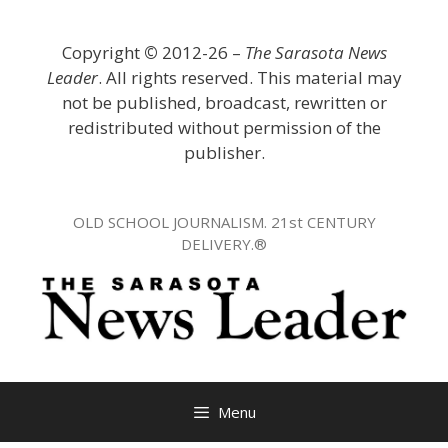
Skip
to
Copyright
©
2012-26 –
The Sarasota News
content
Leader
. All rights reserved. This material may
not be published, broadcast, rewritten or
redistributed without permission of the
publisher.
OLD SCHOOL JOURNALISM. 21st CENTURY
DELIVERY.®
Menu