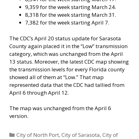
9,359 for the week starting March 24.
8,318 for the week starting March 31.
7,382 for the week starting April 7.
The CDC’s April 20 status update for Sarasota
County again placed it in the “Low” transmission
category, which was unchanged from the April
13 status. Moreover, the latest CDC map showing
the transmission levels for every Florida county
showed all of them at “Low.” That map
represented data that the CDC had tallied from
April 6 through April 12.
The map was unchanged from the April 6
version.
Categories
City of North Port
,
City of Sarasota
,
City of