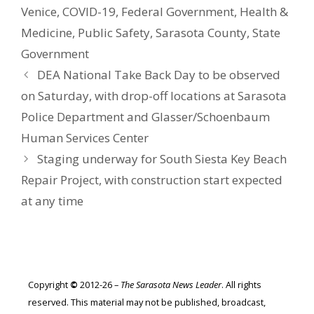
Venice
,
COVID-19
,
Federal Government
,
Health &
Medicine
,
Public Safety
,
Sarasota County
,
State
Government
DEA National Take Back Day to be observed
on Saturday, with drop-off locations at Sarasota
Police Department and Glasser/Schoenbaum
Human Services Center
Staging underway for South Siesta Key Beach
Repair Project, with construction start expected
at any time
Copyright
©
2012-26 –
The Sarasota News Leader
. All rights
reserved. This material may not be published, broadcast,