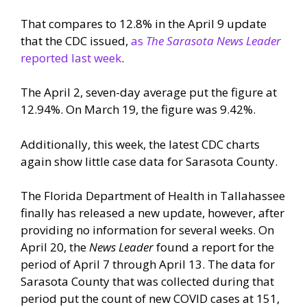
That compares to 12.8% in the April 9 update
that the CDC issued,
as
The Sarasota News Leader
reported last week
.
The April 2, seven-day average put the figure at
12.94%. On March 19, the figure was 9.42%.
Additionally, this week, the latest CDC charts
again show little case data for Sarasota County.
The Florida Department of Health in Tallahassee
finally has released a new update, however, after
providing no information for several weeks. On
April 20, the
News Leader
found a report for the
period of April 7 through April 13. The data for
Sarasota County that was collected during that
period put the count of new COVID cases at 151,