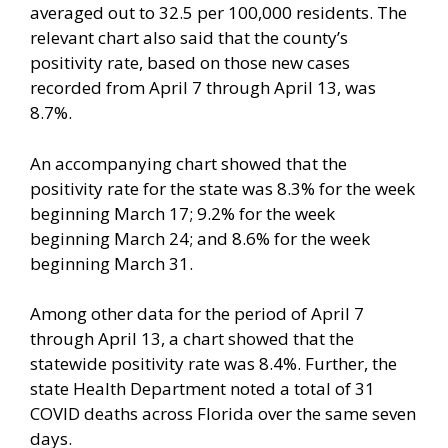
averaged out to 32.5 per 100,000 residents. The
relevant chart also said that the county’s
positivity rate, based on those new cases
recorded from April 7 through April 13, was
8.7%.
An accompanying chart showed that the
positivity rate for the state was 8.3% for the week
beginning March 17; 9.2% for the week
beginning March 24; and 8.6% for the week
beginning March 31.
Among other data for the period of April 7
through April 13, a chart showed that the
statewide positivity rate was 8.4%. Further, the
state Health Department noted a total of 31
COVID deaths across Florida over the same seven
days.