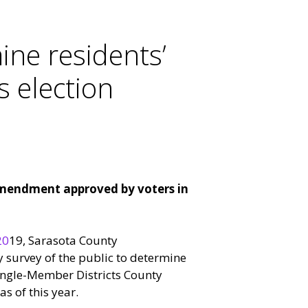
ine residents’
 election
amendment approved by voters in
20
19, Sarasota County
 survey of the public to determine
ingle-Member Districts County
s of this year.