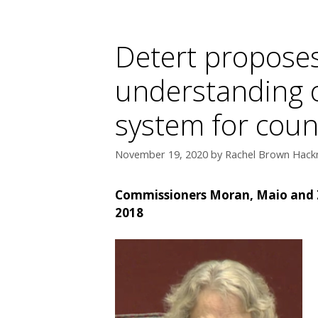
Detert proposes
understanding o
system for cou
November 19, 2020
by
Rachel Brown Hackn
Commissioners Moran, Maio and Zi
2018