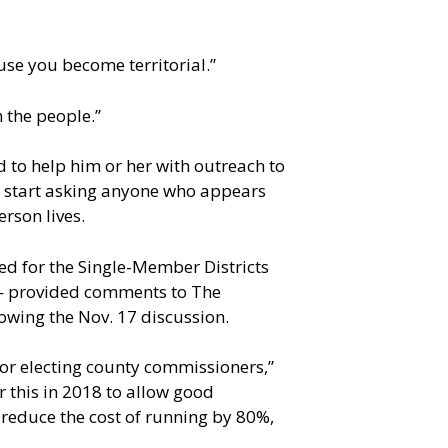
use you become territorial.”
 the people.”
to help him or her with outreach to
ld start asking anyone who appears
erson lives.
ed for the Single-Member Districts
— provided comments to The
owing the Nov. 17 discussion.
for electing county commissioners,”
or this in 2018 to allow good
o reduce the cost of running by 80%,