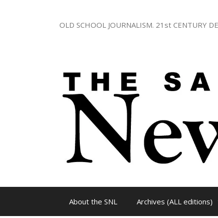
Skip
to
OLD SCHOOL JOURNALISM. 21st CENTURY DE
content
About the SNL
Archives (ALL editions)