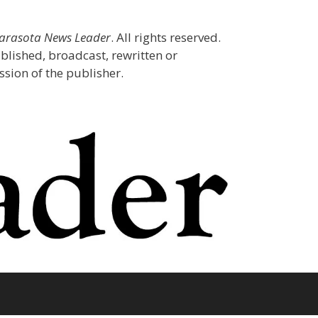
Sarasota News Leader
. All rights reserved.
blished, broadcast, rewritten or
sion of the publisher.