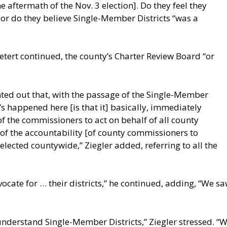
 aftermath of the Nov. 3 election]. Do they feel they
” or do they believe Single-Member Districts “was a
Detert continued, the county’s Charter Review Board “or
ted out that, with the passage of the Single-Member
s happened here [is that it] basically, immediately
f the commissioners to act on behalf of all county
 of the accountability [of county commissioners to
elected countywide,” Ziegler added, referring to all the
ate for … their districts,” he continued, adding, “We saw
nderstand Single-Member Districts,” Ziegler stressed. “W