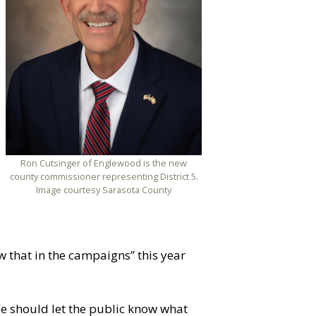
Ron Cutsinger of Englewood is the new
county commissioner representing District 5.
Image courtesy Sarasota County
 that in the campaigns” this year
e should let the public know what