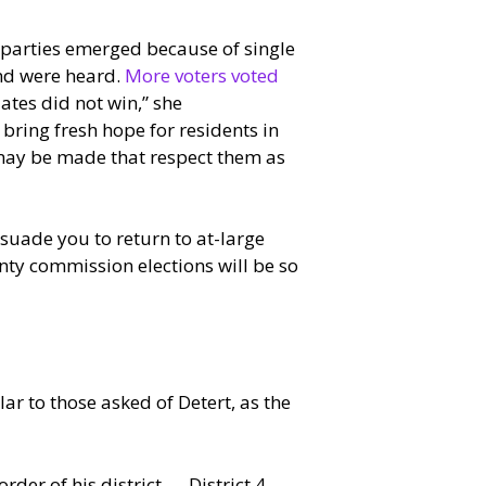
 parties emerged because of single
and were heard.
More voters voted
ates did not win,” she
ring fresh hope for residents in
 may be made that respect them as
uade you to return to at-large
unty commission elections will be so
 to those asked of Detert, as the
rder of his district — District 4 —