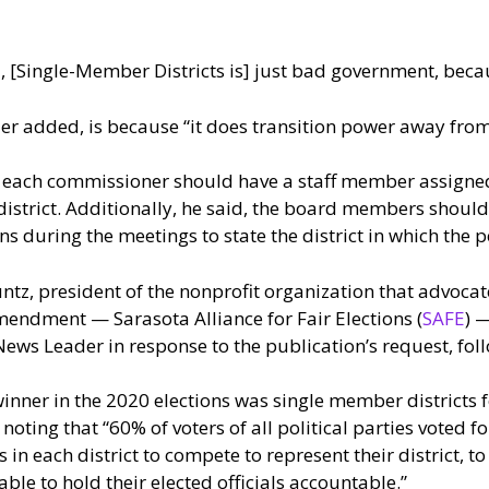
id, [Single-Member Districts is] just bad government, beca
gler added, is because “it does transition power away from
 each commissioner should have a staff member assigned 
 district. Additionally, he said, the board members shou
s during the meetings to state the district in which the p
tz, president of the nonprofit organization that advocat
endment — Sarasota Alliance for Fair Elections (
SAFE
) 
ews Leader in response to the publication’s request, foll
inner in the 2020 elections was single member districts 
 noting that “60% of voters of all political parties voted f
 in each district to compete to represent their district, t
able to hold their elected officials accountable.”