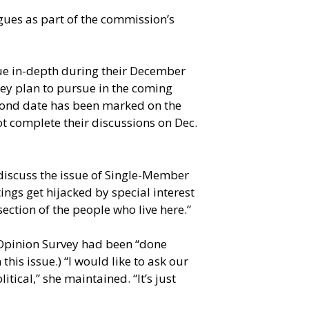
gues as part of the commission’s
sue in-depth during their December
they plan to pursue in the coming
 second date has been marked on the
t complete their discussions on Dec.
 discuss the issue of Single-Member
ings get hijacked by special interest
ection of the people who live here.”
n Opinion Survey had been “done
this issue.) “I would like to ask our
itical,” she maintained. “It’s just