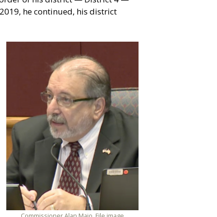
019, he continued, his district
Commissioner Alan Maio. File image