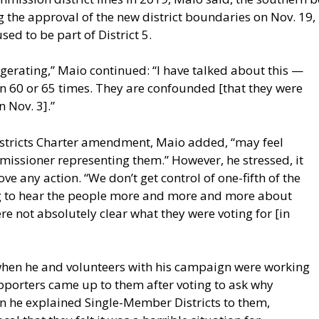
the approval of the new district boundaries on Nov. 19, 2
ed to be part of District 5.
gerating,” Maio continued: “I have talked about this —
an 60 or 65 times. They are confounded [that they were
 Nov. 3].”
stricts Charter amendment, Maio added, “may feel
mmissioner representing them.” However, he stressed, it
 any action. “We don’t get control of one-fifth of the
ing to hear the people more and more and more about
were not absolutely clear what they were voting for [in
when he and volunteers with his campaign were working
porters came up to them after voting to ask why
n he explained Single-Member Districts to them,