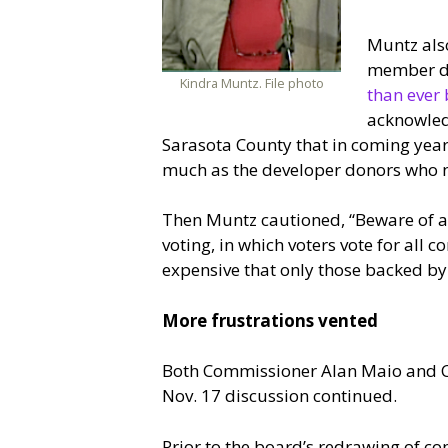
Muntz also
member dis
Kindra Muntz. File photo
than ever 
acknowledg
Sarasota County that in coming year
much as the developer donors who 
Then Muntz cautioned, “Beware of a
voting, in which voters vote for all
expensive that only those backed by
More frustrations vented
Both Commissioner Alan Maio and Cha
Nov. 17 discussion continued.
Prior to the board’s redrawing of com