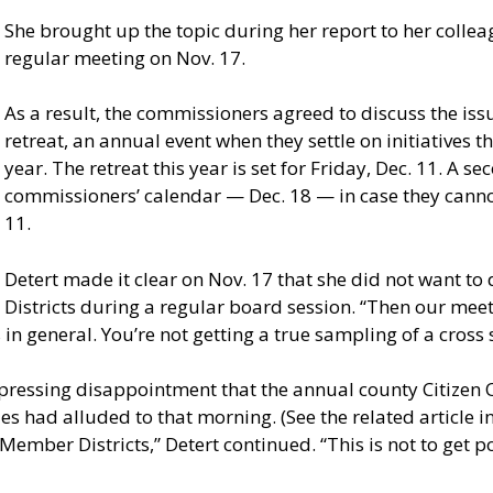
She brought up the topic during her report to her collea
regular meeting on Nov. 17.
As a result, the commissioners agreed to discuss the is
retreat, an annual event when they settle on initiatives 
year. The retreat this year is set for Friday, Dec. 11. A
commissioners’ calendar — Dec. 18 — in case they canno
11.
Detert made it clear on Nov. 17 that she did not want to
Districts during a regular board session. “Then our meet
n general. You’re not getting a true sampling of a cross s
expressing disappointment that the annual county Citize
s had alluded to that morning. (See the related article in 
ember Districts,” Detert continued. “This is not to get pol