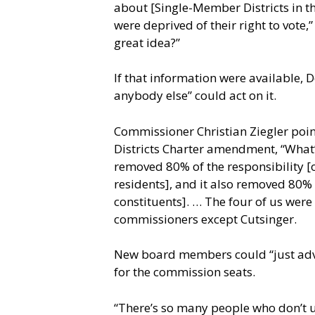
about [Single-Member Districts in the
were deprived of their right to vote,
great idea?”
If that information were available, 
anybody else” could act on it.
Commissioner Christian Ziegler poin
Districts Charter amendment, “What’
removed 80% of the responsibility [o
residents], and it also removed 80%
constituents]. … The four of us were 
commissioners except Cutsinger.
New board members could “just advoc
for the commission seats.
“There’s so many people who don’t u