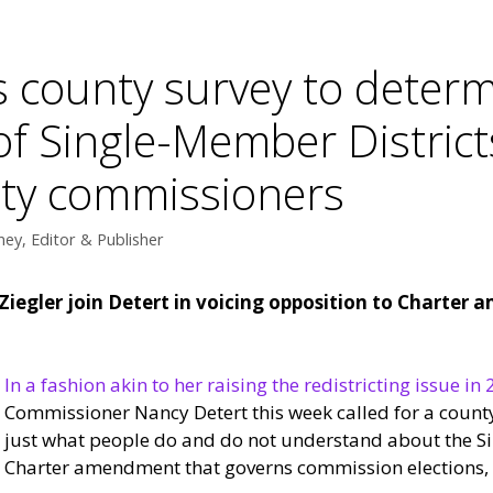
 county survey to determ
f Single-Member Districts
nty commissioners
ey, Editor & Publisher
egler join Detert in voicing opposition to Charter 
In a fashion akin to her raising the redistricting issue in 
Commissioner Nancy Detert this week called for a county
just what people do and do not understand about the S
Charter amendment that governs commission elections, a