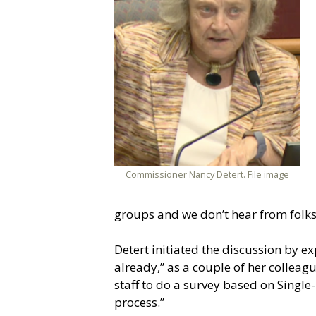
Commissioner Nancy Detert. File image
groups and we don’t hear from folks i
Detert initiated the discussion by 
already,” as a couple of her colleague
staff to do a survey based on Single-M
process.”