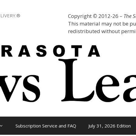
LIVERY.®
Copyright
©
2012-26 –
The 
This material may not be pu
redistributed without permis
Subscription Service and FAQ
July 31, 2026 Edition