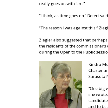
really goes on with ’em.”
“I think, as time goes on,” Detert sa
“The reason I was against this,” Zie
Ziegler also suggested that perhaps
the residents of the commissioner’s
during the Open to the Public session
Kindra Mun
Charter am
Sarasota N
“One big w
she wrote,
candidates
and to be 