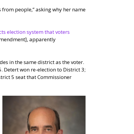
es from people,” asking why her name
ts election system that voters
r amendment], apparently
es in the same district as the voter.
 Detert won re-election to District 3;
trict 5 seat that Commissioner