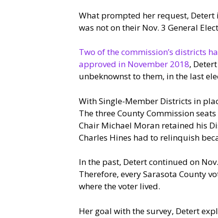
What prompted her request, Detert i
was not on their Nov. 3 General Elect
Two of the commission’s districts ha
approved in November 2018
, Deter
unbeknownst to them, in the last ele
With Single-Member Districts in place
The three County Commission seats up 
Chair Michael Moran retained his Di
Charles Hines had to relinquish beca
In the past, Detert continued on Nov
Therefore, every Sarasota County vot
where the voter lived.
Her goal with the survey, Detert expl