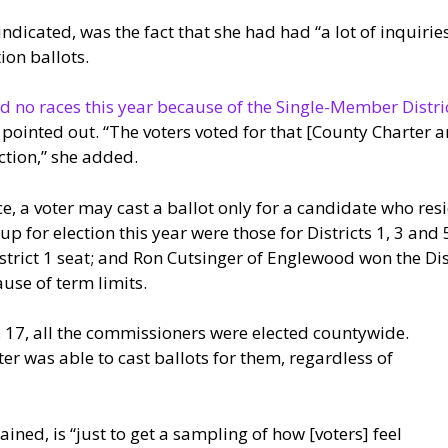
ndicated, was the fact that she had had “a lot of inquiri
ion ballots.
d no races this year because of the Single-Member Distric
t pointed out. “The voters voted for that [County Charte
ction,” she added.
, a voter may cast a ballot only for a candidate who resid
for election this year were those for Districts 1, 3 and 5.
strict 1 seat; and Ron Cutsinger of Englewood won the Dis
use of term limits.
. 17, all the commissioners were elected countywide.
er was able to cast ballots for them, regardless of
ained, is “just to get a sampling of how [voters] feel