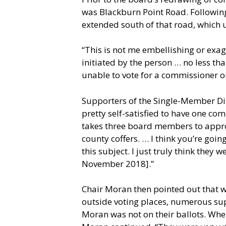
was Blackburn Point Road. Following 
extended south of that road, which us
“This is not me embellishing or exag
initiated by the person … no less th
unable to vote for a commissioner on
Supporters of the Single-Member Di
pretty self-satisfied to have one co
takes three board members to approve
county coffers. … I think you’re go
this subject. I just truly think they 
November 2018].”
Chair Moran then pointed out that 
outside voting places, numerous sup
Moran was not on their ballots. Whe