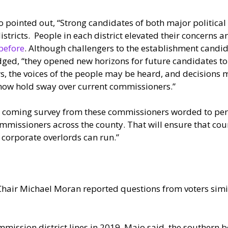
 pointed out, “Strong candidates of both major political
tricts. People in each district elevated their concerns 
before
. Although challengers to the establishment candid
ed, “they opened new horizons for future candidates to b
s, the voices of the people may be heard, and decisions
now hold sway over current commissioners.”
 coming survey from these commissioners worded to pers
 commissioners across the county. That will ensure that co
 corporate overlords can run.”
ir Michael Moran reported questions from voters similar
mission district lines in 2019, Maio said, the southern bo