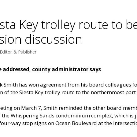
sta Key trolley route to b
ion discussion
Editor & Publisher
be addressed, county administrator says
 Smith has won agreement from his board colleagues fo
 of the Siesta Key trolley route to the northernmost part o
eeting on March 7, Smith reminded the other board memb
f the Whispering Sands condominium complex, which is ju
 of four-way stop signs on Ocean Boulevard at the intersec