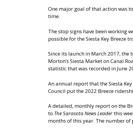
One major goal of that action was to
time.
The stop signs have been working wel
possible for the Siesta Key Breeze tro
Since its launch in March 2017, the 
Morton’s Siesta Market on Canal Ro
statistic that was recorded in June 2
An annual report that the Siesta K
Council put the 2022 Breeze ridershi
A detailed, monthly report on the Br
to
The Sarasota
News Leader
this wee
months of this year. The number of 