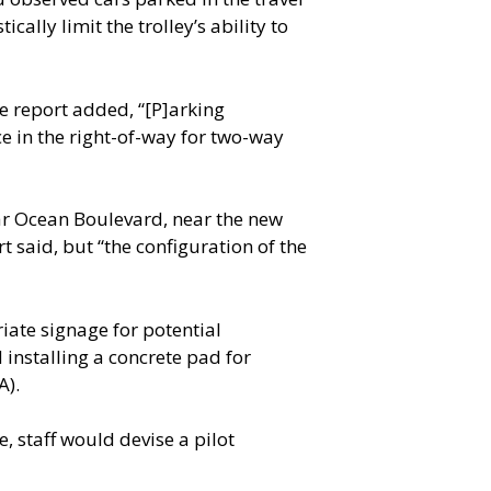
cally limit the trolley’s ability to
he report added, “[P]arking
ce in the right-of-way for two-way
ear Ocean Boulevard, near the new
 said, but “the configuration of the
iate signage for potential
 installing a concrete pad for
A).
, staff would devise a pilot