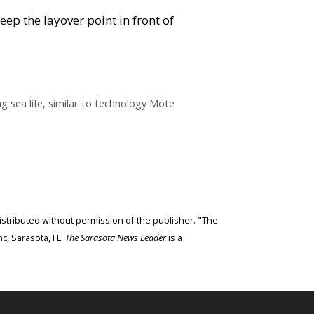
keep the layover point in front of
 sea life, similar to technology Mote
edistributed without permission of the publisher. "The
c, Sarasota, FL.
The Sarasota News Leader
is a