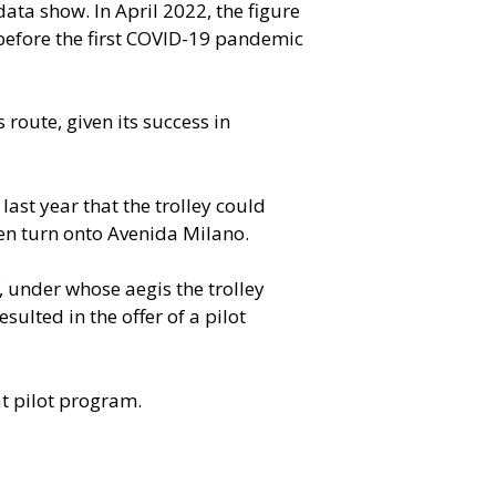
data show. In April 2022, the figure
efore the first COVID-19 pandemic
route, given its success in
last year that the trolley could
en turn onto Avenida Milano.
 under whose aegis the trolley
sulted in the offer of a pilot
at pilot program.