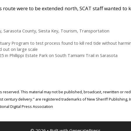
ey’s route were to be extended north, SCAT staff wanted to 
y
,
Sarasota County
,
Siesta Key
,
Tourism
,
Transportation
ary Program to test process found to kill red tide without harming
 out on large scale
5 in Phillippi Estate Park on South Tamiami Trail in Sarasota
ghts reserved. This material may not be published, broadcast, rewritten or r
 century delivery." are registered trademarks of New Sheriff Publishing, In
ional Digital Press Association
© 2026
• Built with
GeneratePress