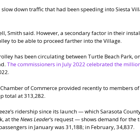
 slow down traffic that had been speeding into Siesta Vill
l, Smith said. However, a secondary factor in their instal
lley to be able to proceed farther into the Village.
trolley has been circulating between Turtle Beach Park, on
ad.
The commissioners in July 2022 celebrated the millio
022.
ey Chamber of Commerce provided recently to members o
p total at 313,282.
eeze’s ridership since its launch — which Sarasota County
k, at the
News Leader
‘s request — shows demand for the tr
passengers in January was 31,188; in February, 34,837.