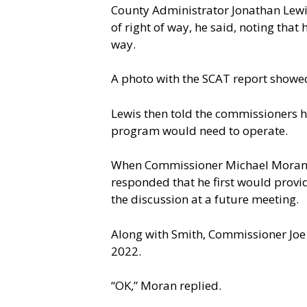
County Administrator Jonathan Lewis
of right of way, he said, noting tha
way.
A photo with the SCAT report showed 
Lewis then told the commissioners he
program would need to operate.
When Commissioner Michael Moran as
responded that he first would provid
the discussion at a future meeting.
Along with Smith, Commissioner Joe 
2022.
“OK,” Moran replied.