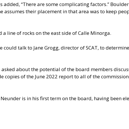
 added, “There are some complicating factors.” Boulders
t he assumes their placement in that area was to keep peo
a line of rocks on the east side of Calle Minorga.
 could talk to Jane Grogg, director of SCAT, to determine
ked about the potential of the board members discussin
e copies of the June 2022 report to all of the commission
Neunder is in his first term on the board, having been e