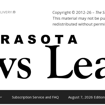
LIVERY.®
Copyright
©
2012-26 –
The 
This material may not be pu
redistributed without permis
Subscription Service and FAQ
August 7, 2026 Edition