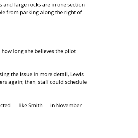
 and large rocks are in one section
ple from parking along the right of
 how long she believes the pilot
g the issue in more detail, Lewis
ers again; then, staff could schedule
lected — like Smith — in November