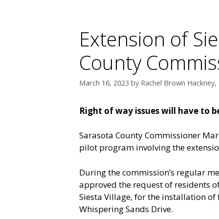
Extension of Sie
County Commiss
March 16, 2023
by
Rachel Brown Hackney, 
Right of way issues will have to 
Sarasota County Commissioner Mark
pilot program involving the extension
During the commission’s regular m
approved the request of residents o
Siesta Village, for the installation
Whispering Sands Drive.