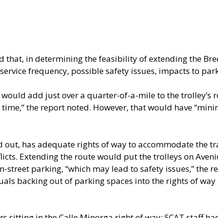
that, in determining the feasibility of extending the Bree
 service frequency, possible safety issues, impacts to par
 would add just over a quarter-of-a-mile to the trolley’s 
p time,” the report noted. However, that would have “mini
d out, has adequate rights of way to accommodate the tra
flicts. Extending the route would put the trolleys on Ave
-street parking, “which may lead to safety issues,” the r
uals backing out of parking spaces into the rights of way 
s sitting in the Calle Minorga right of way; SCAT staff ha