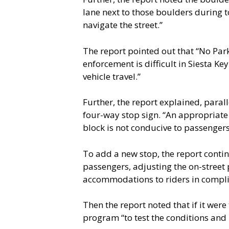
lane next to those boulders during tou
navigate the street.”
The report pointed out that “No Park
enforcement is difficult in Siesta Ke
vehicle travel.”
Further, the report explained, paral
four-way stop sign. “An appropriate 
block is not conducive to passenger
To add a new stop, the report contin
passengers, adjusting the on-street 
accommodations to riders in complia
Then the report noted that if it were
program “to test the conditions and 