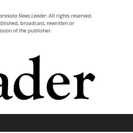
Sarasota News Leader
. All rights reserved.
blished, broadcast, rewritten or
sion of the publisher.