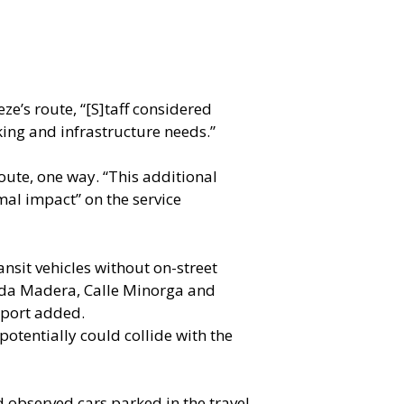
ze’s route, “[S]taff considered
king and infrastructure needs.”
route, one way. “This additional
mal impact” on the service
nsit vehicles without on-street
nida Madera, Calle Minorga and
eport added.
potentially could collide with the
d observed cars parked in the travel