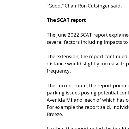
“Good,” Chair Ron Cutsinger said.
The SCAT report
The June 2022 SCAT report explained 
several factors including impacts to
The extension, the report continued,
distance would slightly increase tri
frequency.
The current route, the report pointe
parking issues posing potential con
Avenida Milano, each of which has on
For example the report said, individ
Breeze.
Further, the report noted the boulder