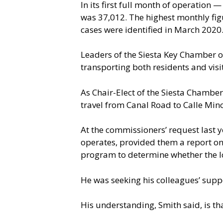
In its first full month of operation 
was 37,012. The highest monthly fig
cases were identified in March 2020.
Leaders of the Siesta Key Chamber of
transporting both residents and visit
As Chair-Elect of the Siesta Chamber
travel from Canal Road to Calle Mi
At the commissioners’ request last 
operates, provided them a report on t
program to determine whether the l
He was seeking his colleagues’ supp
His understanding, Smith said, is th