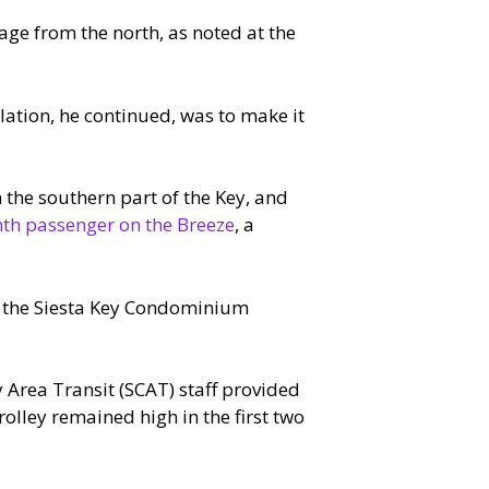
age from the north, as noted at the
lation, he continued, was to make it
 the southern part of the Key, and
nth passenger on the Breeze
, a
f the Siesta Key Condominium
 Area Transit (SCAT) staff provided
olley remained high in the first two