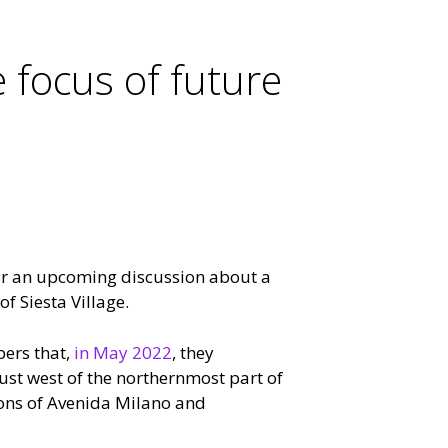
e focus of future
r an upcoming discussion about a
f Siesta Village.
ers that,
in May 2022
, they
st west of the northernmost part of
tions of Avenida Milano and