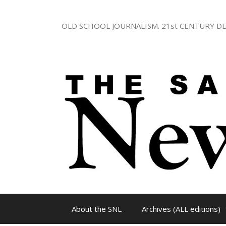
Skip
to
OLD SCHOOL JOURNALISM. 21st CENTURY DE
content
About the SNL
Archives (ALL editions)