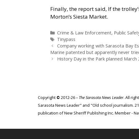
Finally, the report said, If the troll
Morton’s Siesta Market.
Categories
Crime & Law Enforcement
,
Public Safet
Tags
Tinypass
Company working with Sarasota Bay Estu
Marine patented but apparently never tried
History Day in the Park planned March 2
Copyright
©
2012-26 –
The Sarasota News Leader
. All ri
Sarasota News Leader" and "Old school journalism. 21st
publication of New Sheriff Publishing Inc. Member - Nat