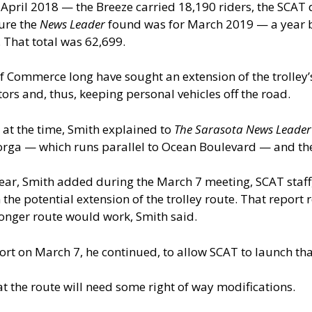
— April 2018 — the Breeze carried 18,190 riders, the SCAT 
ure the
News Leader
found was for March 2019 — a year b
 That total was 62,699.
 Commerce long have sought an extension of the trolley’s 
ors and, thus, keeping personal vehicles off the road.
 at the time, Smith explained to
The Sarasota News Leader
norga — which runs parallel to Ocean Boulevard — and th
year, Smith added during the March 7 meeting, SCAT staff,
he potential extension of the trolley route. That report re
onger route would work, Smith said.
ort on March 7, he continued, to allow SCAT to launch th
at the route will need some right of way modifications.