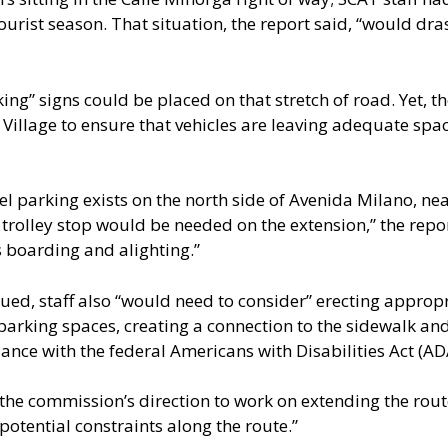
rist season. That situation, the report said, “would drasti
ing” signs could be placed on that stretch of road. Yet, t
y Village to ensure that vehicles are leaving adequate spa
lel parking exists on the north side of Avenida Milano, n
trolley stop would be needed on the extension,” the report
s boarding and alighting.”
ued, staff also “would need to consider” erecting appropr
parking spaces, creating a connection to the sidewalk and
nce with the federal Americans with Disabilities Act (AD
 the commission’s direction to work on extending the route
potential constraints along the route.”