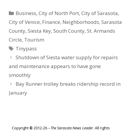
Categories
Business
,
City of North Port
,
City of Sarasota
,
City of Venice
,
Finance
,
Neighborhoods
,
Sarasota
County
,
Siesta Key
,
South County
,
St. Armands
Circle
,
Tourism
Tags
Tinypass
Shutdown of Siesta water supply for repairs
and maintenance appears to have gone
smoothly
Bay Runner trolley breaks ridership record in
January
Copyright
©
2012-26 –
The Sarasota News Leader
. All rights