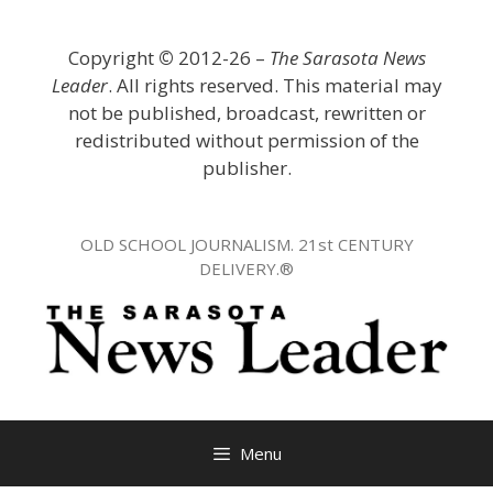
Skip
to
Copyright
©
2012-26 –
The Sarasota News
content
Leader
. All rights reserved. This material may
not be published, broadcast, rewritten or
redistributed without permission of the
publisher.
OLD SCHOOL JOURNALISM. 21st CENTURY
DELIVERY.®
Menu