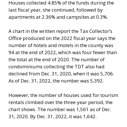
Houses collected 4.85% of the funds during the
last fiscal year, she continued, followed by
apartments at 2.36% and campsites at 0.3%.
A chart in the written report the Tax Collector’s
Office produced on the 2022 fiscal year says the
number of hotels and motels in the county was
94 at the end of 2022, which was four fewer than
the total at the end of 2020. The number of
condominiums collecting the TDT also had
declined from Dec. 31, 2020, when it was 5,706.
As of Dec. 31, 2022, the number was 5,392.
However, the number of houses used for tourism
rentals climbed over the three-year period, the
chart shows. The number was 1,561 as of Dec.
31, 2020. By Dec. 31, 2022, it was 1,642.