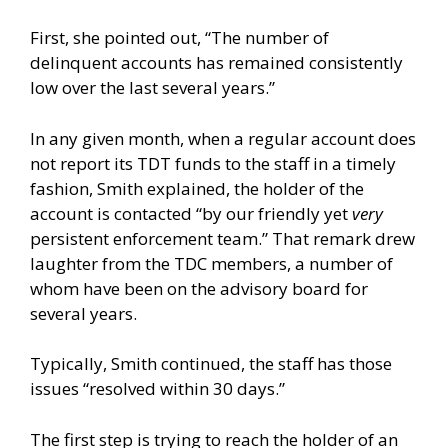
First, she pointed out, “The number of
delinquent accounts has remained consistently
low over the last several years.”
In any given month, when a regular account does
not report its TDT funds to the staff in a timely
fashion, Smith explained, the holder of the
account is contacted “by our friendly yet
very
persistent enforcement team.” That remark drew
laughter from the TDC members, a number of
whom have been on the advisory board for
several years.
Typically, Smith continued, the staff has those
issues “resolved within 30 days.”
The first step is trying to reach the holder of an