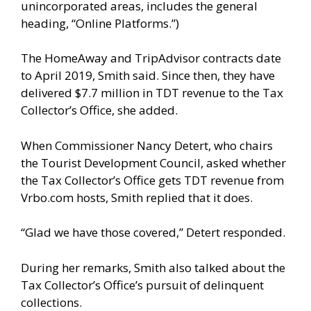
unincorporated areas, includes the general
heading, “Online Platforms.”)
The HomeAway and TripAdvisor contracts date
to April 2019, Smith said. Since then, they have
delivered $7.7 million in TDT revenue to the Tax
Collector’s Office, she added.
When Commissioner Nancy Detert, who chairs
the Tourist Development Council, asked whether
the Tax Collector’s Office gets TDT revenue from
Vrbo.com hosts, Smith replied that it does.
“Glad we have those covered,” Detert responded.
During her remarks, Smith also talked about the
Tax Collector’s Office’s pursuit of delinquent
collections.