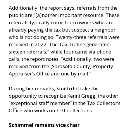
Additionally, the report says, referrals from the
public are “[a]nother important resource. These
referrals typically come from owners who are
already paying the tax but suspect a neighbor
who is not doing so. Twenty-three referrals were
received in 2022. The Tax Tipline generated
sixteen referrals,” while four came via phone
calls, the report notes. “Additionally, two were
received from the [Sarasota County] Property
Appraiser’s Office and one by mail.”
During her remarks, Smith did take the
opportunity to recognize Kenni Gregg, the other
“exceptional staff member” in the Tax Collector’s
Office who works on TDT collections.
Schimmel remains vice chair