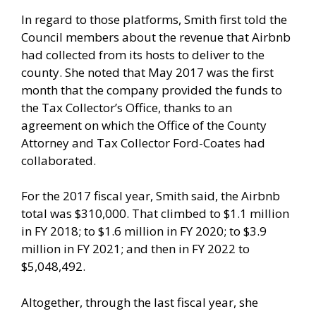
In regard to those platforms, Smith first told the
Council members about the revenue that Airbnb
had collected from its hosts to deliver to the
county. She noted that May 2017 was the first
month that the company provided the funds to
the Tax Collector’s Office, thanks to an
agreement on which the Office of the County
Attorney and Tax Collector Ford-Coates had
collaborated.
For the 2017 fiscal year, Smith said, the Airbnb
total was $310,000. That climbed to $1.1 million
in FY 2018; to $1.6 million in FY 2020; to $3.9
million in FY 2021; and then in FY 2022 to
$5,048,492.
Altogether, through the last fiscal year, she