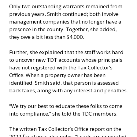
Only two outstanding warrants remained from
previous years, Smith continued; both involve
management companies that no longer have a
presence in the county. Together, she added,
they owe a bit less than $4,000.
Further, she explained that the staff works hard
to uncover new TDT accounts whose principals
have not registered with the Tax Collector’s
Office. When a property owner has been
identified, Smith said, that person is assessed
back taxes, along with any interest and penalties.
“We try our best to educate these folks to come
into compliance,” she told the TDC members.
The written Tax Collector’s Office report on the
2022 fiscal year also notes, “Leads are generated