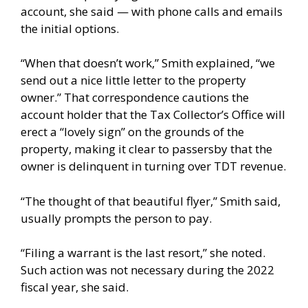
account, she said — with phone calls and emails
the initial options.
“When that doesn’t work,” Smith explained, “we
send out a nice little letter to the property
owner.” That correspondence cautions the
account holder that the Tax Collector’s Office will
erect a “lovely sign” on the grounds of the
property, making it clear to passersby that the
owner is delinquent in turning over TDT revenue.
“The thought of that beautiful flyer,” Smith said,
usually prompts the person to pay.
“Filing a warrant is the last resort,” she noted.
Such action was not necessary during the 2022
fiscal year, she said.