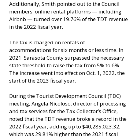
Additionally, Smith pointed out to the Council
members, online rental platforms — including
Airbnb — turned over 19.76% of the TDT revenue
in the 2022 fiscal year.
The tax is charged on rentals of
accommodations for six months or less time. In
2021, Sarasota County surpassed the necessary
state threshold to raise the tax from 5% to 6%.
The increase went into effect on Oct. 1, 2022, the
start of the 2023 fiscal year.
During the Tourist Development Council (TDC)
meeting, Angela Nicoloso, director of processing
and tax services for the Tax Collector’s Office,
noted that the TDT revenue broke a record in the
2022 fiscal year, adding up to $40,285,023.32,
which was 29.81% higher than the 2021 fiscal