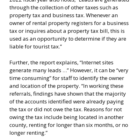
through the collection of other taxes such as
property tax and business tax. Whenever an
owner of rental property registers for a business
tax or inquires about a property tax bill, this is
used as an opportunity to determine if they are
liable for tourist tax.”
Further, the report explains, “Internet sites
generate many leads …” However, it can be “very
time consuming” for staff to identify the owner
and location of the property. “In working these
referrals, findings have shown that the majority
of the accounts identified were already paying
the tax or did not owe the tax. Reasons for not
owing the tax include being located in another
county, renting for longer than six months, or no
longer renting.”