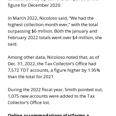
figure for December 2020.
In March 2022, Nicoloso said, “We had the
highest collection month ever,” with the total
surpassing $6 million. Both the January and
February 2022 totals went over $4 million, she
said.
Among other data, Nicoloso noted that, as of
Dec. 31, 2022, the Tax Collector’s Office had
7,572 TDT accounts, a figure higher by 1.95%
than the total for 2021.
During the 2022 fiscal year, Smith pointed out,
1,075 new accounts were added to the Tax
Collector’s Office list.
Online accommodations platforms a