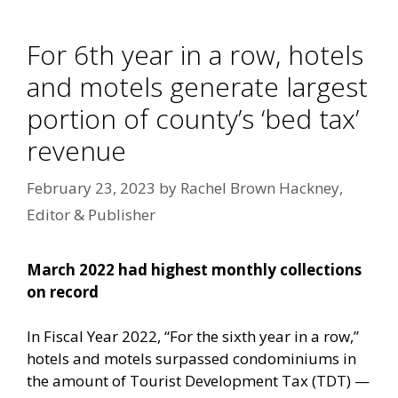
For 6th year in a row, hotels
and motels generate largest
portion of county’s ‘bed tax’
revenue
February 23, 2023
by
Rachel Brown Hackney,
Editor & Publisher
March 2022 had highest monthly collections
on record
In Fiscal Year 2022, “For the sixth year in a row,”
hotels and motels surpassed condominiums in
the amount of Tourist Development Tax (TDT) —