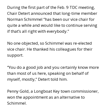
During the first part of the Feb. 9 TDC meeting,
Chair Detert announced that long-time member
Norman Schimmel “has been our vice chair for
quite a while and would like to continue serving
if that’s all right with everybody.”
No one objected, so Schimmel was re-elected
vice chair. He thanked his colleagues for their
support.
“You do a good job and you certainly know more
than most of us here, speaking on behalf of
myself, mostly,” Detert told him.
Penny Gold, a Longboat Key town commissioner,
won the appointment as an alternative to
Schimmel.