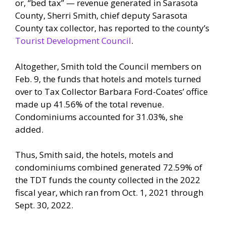
or, “bed tax” — revenue generated in Sarasota
County, Sherri Smith, chief deputy Sarasota
County tax collector, has reported to the county’s
Tourist Development Council
.
Altogether, Smith told the Council members on
Feb. 9, the funds that hotels and motels turned
over to Tax Collector Barbara Ford-Coates’ office
made up 41.56% of the total revenue.
Condominiums accounted for 31.03%, she
added.
Thus, Smith said, the hotels, motels and
condominiums combined generated 72.59% of
the TDT funds the county collected in the 2022
fiscal year, which ran from Oct. 1, 2021 through
Sept. 30, 2022.