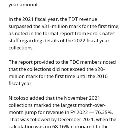
year amount.
In the 2021 fiscal year, the TDT revenue
surpassed the $31-million mark for the first time,
as noted in the formal report from Ford-Coates’
staff regarding details of the 2022 fiscal year
collections.
The report provided to the TDC members noted
that the collections did not exceed the $20-
million mark for the first time until the 2016
fiscal year.
Nicoloso added that the November 2021
collections marked the largest month-over-
month jump for revenue in FY 2022 — 76.35%.
That was followed by December 2021, when the
calculation was up 68.16%, compared to the