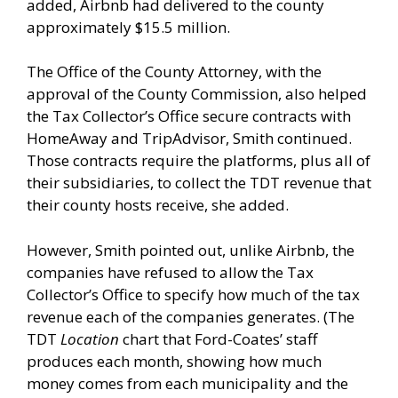
added, Airbnb had delivered to the county
approximately $15.5 million.
The Office of the County Attorney, with the
approval of the County Commission, also helped
the Tax Collector’s Office secure contracts with
HomeAway and TripAdvisor, Smith continued.
Those contracts require the platforms, plus all of
their subsidiaries, to collect the TDT revenue that
their county hosts receive, she added.
However, Smith pointed out, unlike Airbnb, the
companies have refused to allow the Tax
Collector’s Office to specify how much of the tax
revenue each of the companies generates. (The
TDT
Location
chart that Ford-Coates’ staff
produces each month, showing how much
money comes from each municipality and the