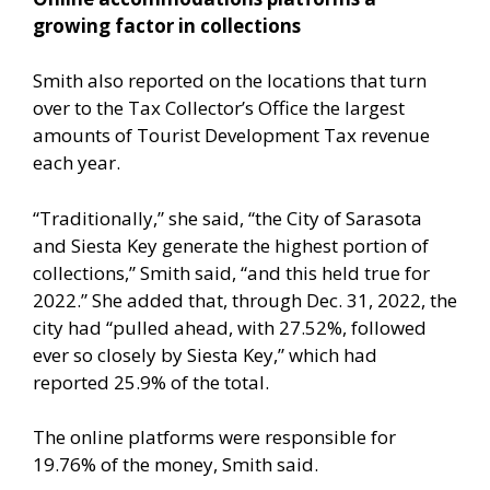
growing factor in collections
Smith also reported on the locations that turn
over to the Tax Collector’s Office the largest
amounts of Tourist Development Tax revenue
each year.
“Traditionally,” she said, “the City of Sarasota
and Siesta Key generate the highest portion of
collections,” Smith said, “and this held true for
2022.” She added that, through Dec. 31, 2022, the
city had “pulled ahead, with 27.52%, followed
ever so closely by Siesta Key,” which had
reported 25.9% of the total.
The online platforms were responsible for
19.76% of the money, Smith said.