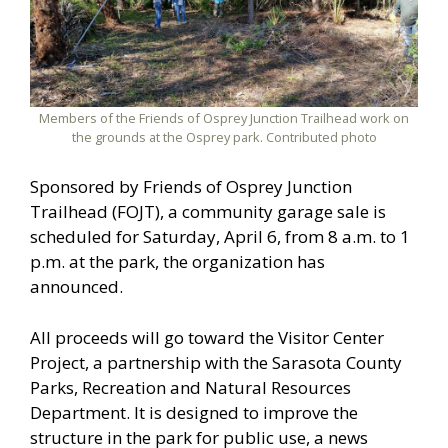
Members of the Friends of Osprey Junction Trailhead work on
the grounds at the Osprey park. Contributed photo
Sponsored by Friends of Osprey Junction
Trailhead (FOJT), a community garage sale is
scheduled for Saturday, April 6, from 8 a.m. to 1
p.m. at the park, the organization has
announced.
All proceeds will go toward the Visitor Center
Project, a partnership with the Sarasota County
Parks, Recreation and Natural Resources
Department. It is designed to improve the
structure in the park for public use, a news