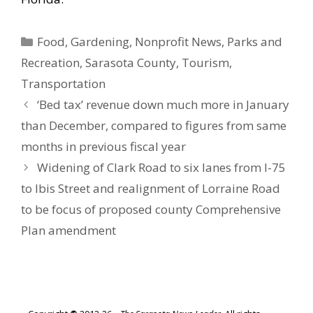
Categories
Food
,
Gardening
,
Nonprofit News
,
Parks and
Recreation
,
Sarasota County
,
Tourism
,
Transportation
‘Bed tax’ revenue down much more in January
than December, compared to figures from same
months in previous fiscal year
Widening of Clark Road to six lanes from I-75
to Ibis Street and realignment of Lorraine Road
to be focus of proposed county Comprehensive
Plan amendment