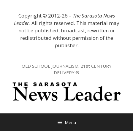
Skip
to
Copyright
©
2012-26 –
The Sarasota News
content
Leader
. All rights reserved. This material may
not be published, broadcast, rewritten or
redistributed without permission of the
publisher.
OLD SCHOOL JOURNALISM. 21st CENTURY
DELIVERY.®
Menu