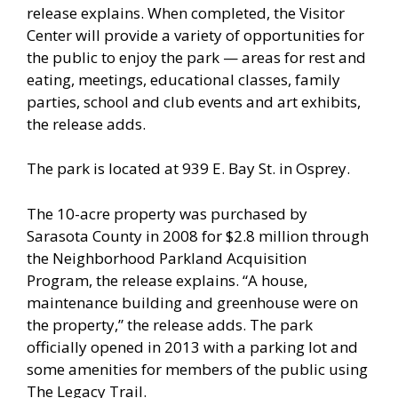
release explains. When completed, the Visitor
Center will provide a variety of opportunities for
the public to enjoy the park — areas for rest and
eating, meetings, educational classes, family
parties, school and club events and art exhibits,
the release adds.
The park is located at 939 E. Bay St. in Osprey.
The 10-acre property was purchased by
Sarasota County in 2008 for $2.8 million through
the Neighborhood Parkland Acquisition
Program, the release explains. “A house,
maintenance building and greenhouse were on
the property,” the release adds. The park
officially opened in 2013 with a parking lot and
some amenities for members of the public using
The Legacy Trail.