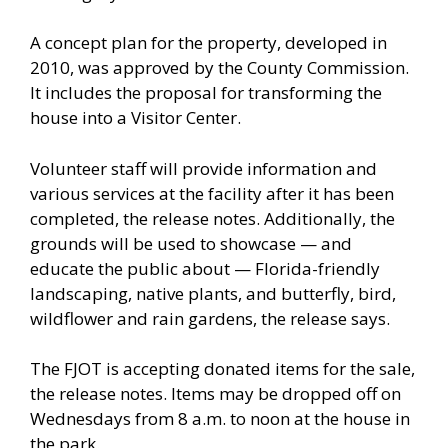
A concept plan for the property, developed in
2010, was approved by the County Commission.
It includes the proposal for transforming the
house into a Visitor Center.
Volunteer staff will provide information and
various services at the facility after it has been
completed, the release notes. Additionally, the
grounds will be used to showcase — and
educate the public about — Florida-friendly
landscaping, native plants, and butterfly, bird,
wildflower and rain gardens, the release says.
The FJOT is accepting donated items for the sale,
the release notes. Items may be dropped off on
Wednesdays from 8 a.m. to noon at the house in
the park.