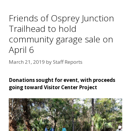
Friends of Osprey Junction
Trailhead to hold
community garage sale on
April 6
March 21, 2019
by
Staff Reports
Donations sought for event, with proceeds
going toward Visitor Center Project