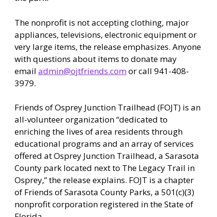
The nonprofit is not accepting clothing, major
appliances, televisions, electronic equipment or
very large items, the release emphasizes. Anyone
with questions about items to donate may
email
admin@ojtfriends.com
or call 941-408-
3979.
Friends of Osprey Junction Trailhead (FOJT) is an
all-volunteer organization “dedicated to
enriching the lives of area residents through
educational programs and an array of services
offered at Osprey Junction Trailhead, a Sarasota
County park located next to The Legacy Trail in
Osprey,” the release explains. FOJT is a chapter
of Friends of Sarasota County Parks, a 501(c)(3)
nonprofit corporation registered in the State of
Florida.