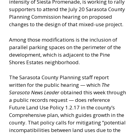
intensity of Siesta Promenade, is working to rally
supporters to attend the July 20 Sarasota County
Planning Commission hearing on proposed
changes to the design of that mixed-use project.
Among those modifications is the inclusion of
parallel parking spaces on the perimeter of the
development, which is adjacent to the Pine
Shores Estates neighborhood.
The Sarasota County Planning staff report
written for the public hearing — which
The
Sarasota News Leader
obtained this week through
a public records request — does reference
Future Land Use Policy 1.2.17 in the county’s
Comprehensive plan, which guides growth in the
county. That policy calls for mitigating “potential
incompatibilities between land uses due to the