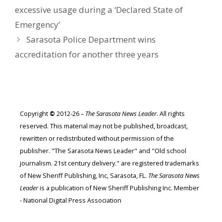
excessive usage during a ‘Declared State of
Emergency’
Sarasota Police Department wins
accreditation for another three years
Copyright
©
2012-26 –
The Sarasota News Leader
. All rights
reserved. This material may not be published, broadcast,
rewritten or redistributed without permission of the
publisher. "The Sarasota News Leader" and "Old school
journalism. 21st century delivery." are registered trademarks
of New Sheriff Publishing, Inc, Sarasota, FL.
The Sarasota News
Leader
is a publication of New Sheriff Publishing Inc. Member
- National Digital Press Association