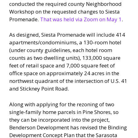
conducted the required county Neighborhood
Workshop on the requested changes to Siesta
Promenade.
That was held via Zoom on May 1
.
As designed, Siesta Promenade will include 414
apartments/condominiums, a 130-room hotel
(under county guidelines, each hotel room
counts as two dwelling units), 133,000 square
feet of retail space and 7,000 square feet of
office space on approximately 24 acres in the
northwest quadrant of the intersection of U.S. 41
and Stickney Point Road.
Along with applying for the rezoning of two
single-family home parcels in Pine Shores, so
they can be incorporated into the project,
Benderson Development has revised the Binding
Development Concept Plan that the Sarasota