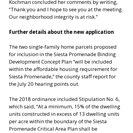
Kochman concluded her comments by writing,
“Thank you and I hope to see you at the meeting.
Our neighborhood integrity is at risk.”
Further details about the new application
The two single-family home parcels proposed
for inclusion in the Siesta Promenade Binding
Development Concept Plan “will be included
within the affordable housing requirement for
Siesta Promenade,” the county staff report for
the July 20 hearing points out.
The 2018 ordinance included Stipulation No. 6,
which said, “At a minimum, 15% of the dwelling
units constructed in excess of 13 dwelling units
per acre within the boundary of the Siesta
Promenade Critical Area Plan shall be