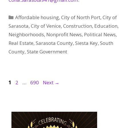
Categories
Affordable housing
,
City of North Port
,
City of
Sarasota
,
City of Venice
,
Construction
,
Education
,
Neighborhoods
,
Nonprofit News
,
Political News
,
Real Estate
,
Sarasota County
,
Siesta Key
,
South
County
,
State Government
Page
Page
Page
1
2
…
690
Next
→