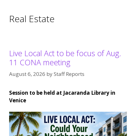
Real Estate
Live Local Act to be focus of Aug.
11 CONA meeting
August 6, 2026
by
Staff Reports
Session to be held at Jacaranda Library in
Venice