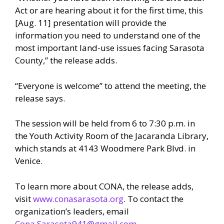
Act or are hearing about it for the first time, this
[Aug. 11] presentation will provide the
information you need to understand one of the
most important land-use issues facing Sarasota
County,” the release adds.
“Everyone is welcome” to attend the meeting, the
release says.
The session will be held from 6 to 7:30 p.m. in
the Youth Activity Room of the Jacaranda Library,
which stands at 4143 Woodmere Park Blvd. in
Venice.
To learn more about CONA, the release adds,
visit
www.conasarasota.org
. To contact the
organization’s leaders, email
Cona.Sarasota941@gmail.com.