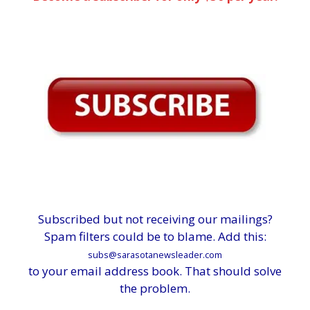
Subscribed but not receiving our mailings?
Spam filters could be to blame. Add this:
subs@sarasotanewsleader.com
to your email address book. That should solve
the problem.