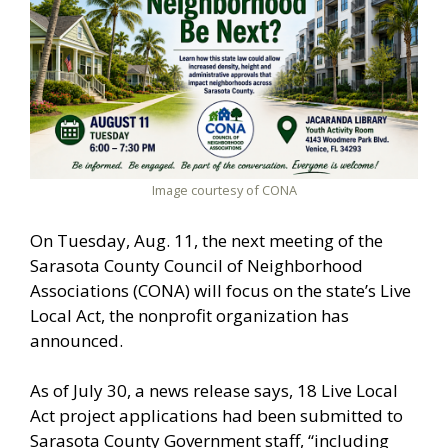
Image courtesy of CONA
On Tuesday, Aug. 11, the next meeting of the
Sarasota County Council of Neighborhood
Associations (CONA) will focus on the state’s Live
Local Act, the nonprofit organization has
announced.
As of July 30, a news release says, 18 Live Local
Act project applications had been submitted to
Sarasota County Government staff, “including