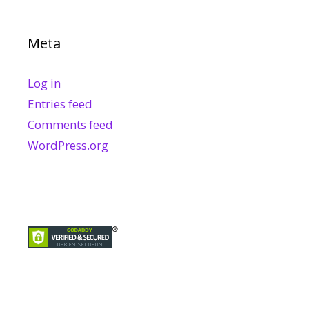
Meta
Log in
Entries feed
Comments feed
WordPress.org