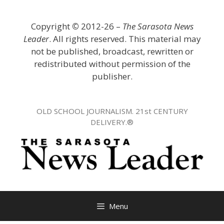
Skip
to
Copyright
©
2012-26 –
The Sarasota News
content
Leader
. All rights reserved. This material may
not be published, broadcast, rewritten or
redistributed without permission of the
publisher.
OLD SCHOOL JOURNALISM. 21st CENTURY
DELIVERY.®
Menu