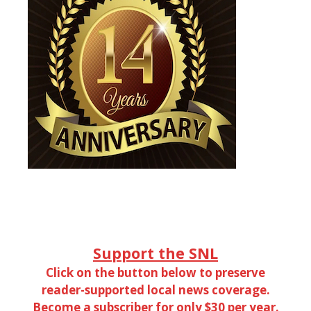
Support the SNL
Click on the button below to preserve
reader-supported local news coverage.
Become a subscriber for only $30 per year.