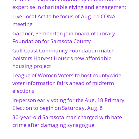
expertise in charitable giving and engagement
Live Local Act to be focus of Aug. 11 CONA
meeting
Gardner, Pemberton join board of Library
Foundation for Sarasota County
Gulf Coast Community Foundation match
bolsters Harvest House’s new affordable
housing project
League of Women Voters to host countywide
voter information fairs ahead of midterm
elections
In-person early voting for the Aug. 18 Primary
Election to begin on Saturday, Aug. 8
30-year-old Sarasota man charged with hate
crime after damaging synagogue