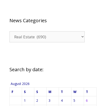
News Categories
News
Categories
Search by date:
August 2026
F
S
S
M
T
W
T
1
2
3
4
5
6