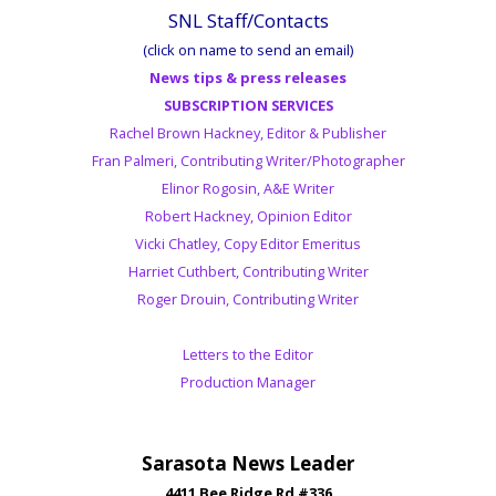
SNL Staff/Contacts
(click on name to send an email)
News tips & press releases
SUBSCRIPTION SERVICES
Rachel Brown Hackney, Editor & Publisher
Fran Palmeri, Contributing Writer/Photographer
Elinor Rogosin, A&E Writer
Robert Hackney, Opinion Editor
Vicki Chatley, Copy Editor Emeritus
Harriet Cuthbert, Contributing Writer
Roger Drouin, Contributing Writer
Letters to the Editor
Production Manager
Sarasota News Leader
4411 Bee Ridge Rd #336