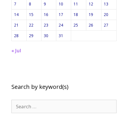
7
8
9
10
11
12
13
14
15
16
17
18
19
20
21
22
23
24
25
26
27
28
29
30
31
« Jul
Search by keyword(s)
Search
for: