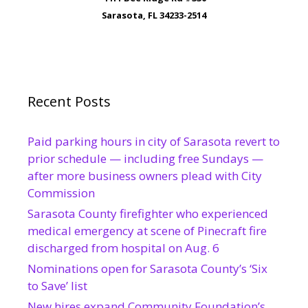
Sarasota, FL 34233-2514
Recent Posts
Paid parking hours in city of Sarasota revert to
prior schedule — including free Sundays —
after more business owners plead with City
Commission
Sarasota County firefighter who experienced
medical emergency at scene of Pinecraft fire
discharged from hospital on Aug. 6
Nominations open for Sarasota County’s ‘Six
to Save’ list
New hires expand Community Foundation’s