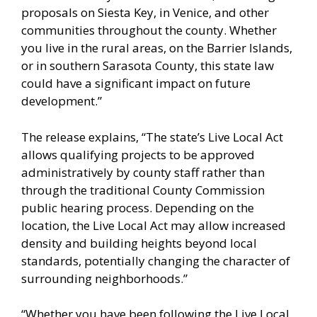
proposals on Siesta Key, in Venice, and other
communities throughout the county. Whether
you live in the rural areas, on the Barrier Islands,
or in southern Sarasota County, this state law
could have a significant impact on future
development.”
The release explains, “The state’s Live Local Act
allows qualifying projects to be approved
administratively by county staff rather than
through the traditional County Commission
public hearing process. Depending on the
location, the Live Local Act may allow increased
density and building heights beyond local
standards, potentially changing the character of
surrounding neighborhoods.”
“Whether you have been following the Live Local