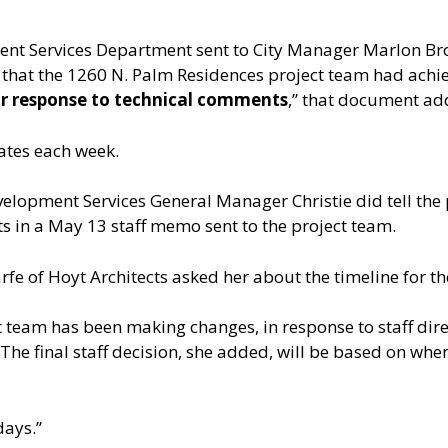
ent Services Department sent to City Manager Marlon Brow
 that the 1260 N. Palm Residences project team had achiev
or response to technical comments
,” that document ad
ates each week.
lopment Services General Manager Christie did tell the p
s in a May 13 staff memo sent to the project team.
fe of Hoyt Architects asked her about the timeline for the
 team has been making changes, in response to staff dire
The final staff decision, she added, will be based on wh
days.”