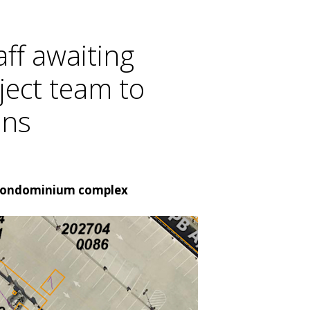
ff awaiting
ject team to
ans
of condominium complex