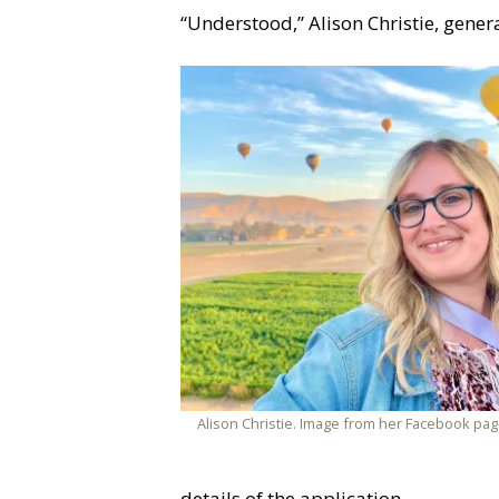
“Understood,” Alison Christie, gene
Alison Christie. Image from her Facebook pag
details of the application.