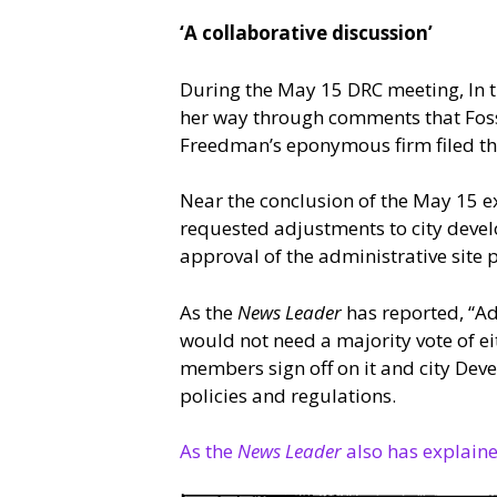
‘A collaborative discussion’
During the May 15 DRC meeting, In t
her way through comments that Foss
Freedman’s eponymous firm filed th
Near the conclusion of the May 15 e
requested adjustments to city devel
approval of the administrative site p
As the
News Leader
has reported, “Adm
would not need a majority vote of ei
members sign off on it and city Deve
policies and regulations.
As the
News Leader
also has explain