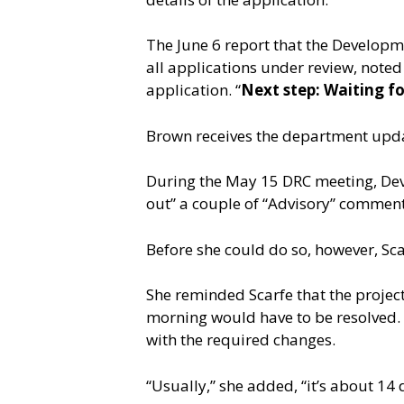
The June 6 report that the Developm
all applications under review, noted
application. “
Next step: Waiting f
Brown receives the department upd
During the May 15 DRC meeting, Deve
out” a couple of “Advisory” comment
Before she could do so, however, Scar
She reminded Scarfe that the project
morning would have to be resolved. 
with the required changes.
“Usually,” she added, “it’s about 14 