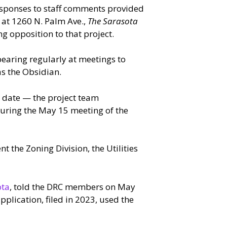
esponses to staff comments provided
 at 1260 N. Palm Ave.,
The Sarasota
g opposition to that project.
earing regularly at meetings to
as the Obsidian.
date — the project team
during the May 15 meeting of the
 the Zoning Division, the Utilities
ota
, told the DRC members on May
pplication, filed in 2023, used the