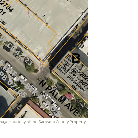
. Image courtesy of the Sarasota County Property