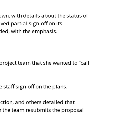
n, with details about the status of
ed partial sign-off on its
ded, with the emphasis.
roject team that she wanted to “call
 staff sign-off on the plans.
ction, and others detailed that
en the team resubmits the proposal