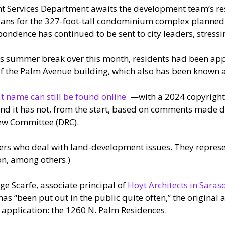
ent Services Department awaits the development team’s r
lans for the 327-foot-tall condominium complex planned
ondence has continued to be sent to city leaders, stressin
ts summer break over this month, residents had been app
 of the Palm Avenue building, which also has been known 
t name can still be found online
—with a 2024 copyright 
and it has not, from the start, based on comments made 
iew Committee (DRC).
rs who deal with land-development issues. They represent
on, among others.)
rge Scarfe, associate principal of
Hoyt Architects in Saras
as “been put out in the public quite often,” the original a
application: the 1260 N. Palm Residences.