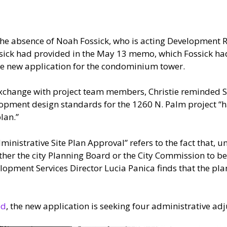
he absence of Noah Fossick, who is acting Development R
ick had provided in the May 13 memo, which Fossick had 
e new application for the condominium tower.
xchange with project team members, Christie reminded Sca
opment design standards for the 1260 N. Palm project “ha
lan.”
inistrative Site Plan Approval” refers to the fact that, un
ther the city Planning Board or the City Commission to b
lopment Services Director Lucia Panica finds that the plan
ed
, the new application is seeking four administrative ad