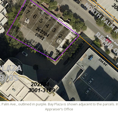
N. Palm Ave., outlined in purple. Bay Plaza is shown adjacent to the parcels
Appraiser’s Office