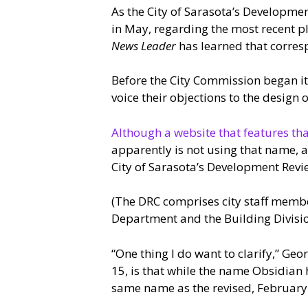
As the City of Sarasota’s Developm
in May, regarding the most recent p
News Leader
has learned that corresp
Before the City Commission began i
voice their objections to the design
Although a website that features tha
apparently is not using that name, 
City of Sarasota’s Development Rev
(The DRC comprises city staff membe
Department and the Building Divisi
“One thing I do want to clarify,” Geo
15, is that while the name Obsidian h
same name as the revised, February 