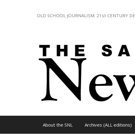
Skip
to
OLD SCHOOL JOURNALISM. 21st CENTURY DE
content
About the SNL
Archives (ALL editions)