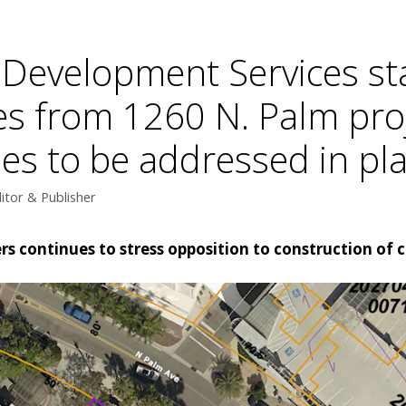
 Development Services sta
s from 1260 N. Palm pro
ssues to be addressed in pl
itor & Publisher
ers continues to stress opposition to construction 