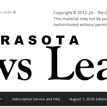
LIVERY.®
Copyright
©
2012-26 –
The 
This material may not be pu
redistributed without permis
Subscription Service and FAQ
August 7, 2026 Edition