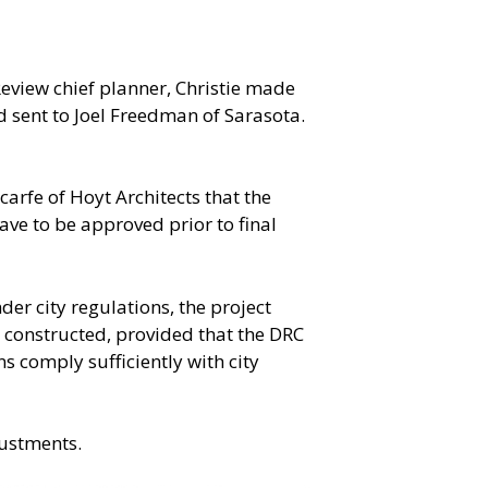
eview chief planner, Christie made
sent to Joel Freedman of Sarasota.
rfe of Hoyt Architects that the
ve to be approved prior to final
der city regulations, the project
e constructed, provided that the DRC
s comply sufficiently with city
justments.