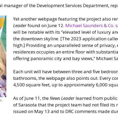
ral manager of the Development Services Department, repl
Yet another webpage featuring the project also re
Leader
found on June 12.
Michael Saunders & Co. s
will be notable with its “elevated level of luxury a
the downtown skyline. [The 2023 application called
high.] Providing an unparalleled sense of privacy,
residences occupies an entire floor with substanti
offering panoramic city and bay views,” Michael S
Each unit will have between three and five bedro
bathrooms, the webpage also points out. Every c
4,500 square feet, up to approximately 6,000 squa
As of June 11, the
News Leader
learned from public r
e.
of Sarasota that the project team had not filed it
issued on May 13 and to DRC comments made durin