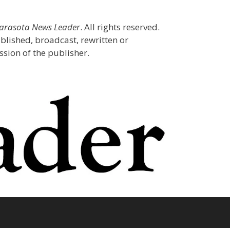
Sarasota News Leader
. All rights reserved.
blished, broadcast, rewritten or
sion of the publisher.