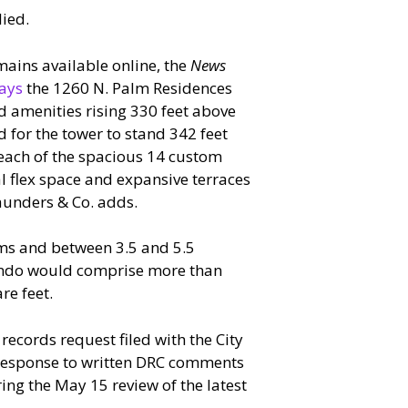
ied.
mains available online, the
News
ays
the 1260 N. Palm Residences
nd amenities rising 330 feet above
 for the tower to stand 342 feet
 each of the spacious 14 custom
al flex space and expansive terraces
aunders & Co. adds.
oms and between 3.5 and 5.5
ondo would comprise more than
re feet.
ecords request filed with the City
s response to written DRC comments
g the May 15 review of the latest