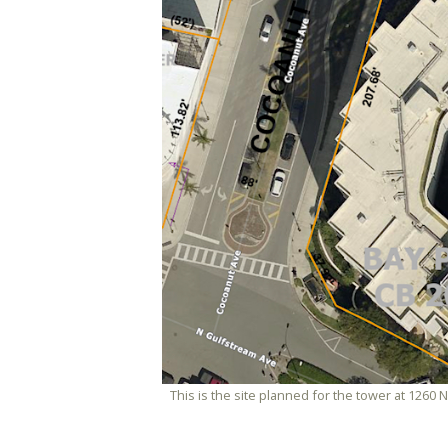
This is the site planned for the tower at 1260 