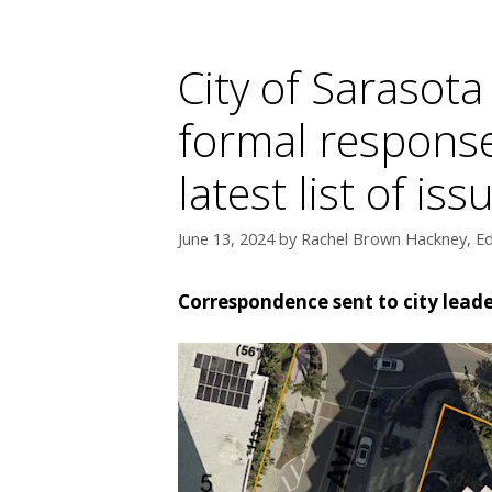
City of Sarasota
formal response
latest list of i
June 13, 2024
by
Rachel Brown Hackney, Ed
Correspondence sent to city lead