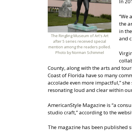
In 201
“We a
the a
in th
The Ringling Museum of Art's Art
and c
after 5 series received special
mention among the readers polled.
Photo by Norman Schimmel
Virgi
colla
County, along with the arts and tour
Coast of Florida have so many commu
accolade even more impactful,” she s
resonating loud and clear within o
AmericanStyle Magazine is “a consum
studio craft,” according to the websi
The magazine has been published si