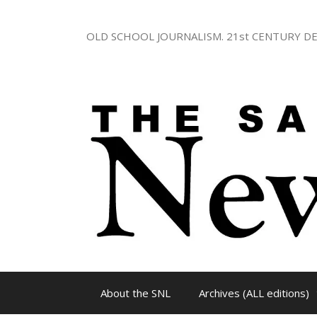
Skip
to
OLD SCHOOL JOURNALISM. 21st CENTURY DE
content
About the SNL
Archives (ALL editions)