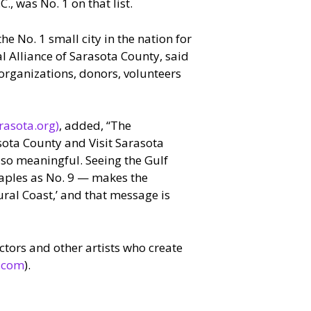
C., was No. 1 on that list.
he No. 1 small city in the nation for
al Alliance of Sarasota County, said
, organizations, donors, volunteers
rasota.org)
, added, “The
sota County and Visit Sarasota
 so meaningful. Seeing the Gulf
Naples as No. 9 — makes the
ural Coast,’ and that message is
tors and other artists who create
.com
).