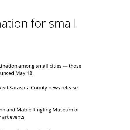
ation for small
ination among small cities — those
ounced May 18.
Visit Sarasota County news release
John and Mable Ringling Museum of
 art events.