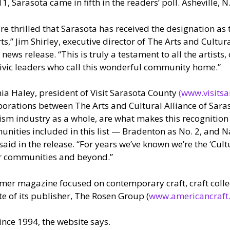
1, Sarasota came in fifth in the readers’ poll. Asheville, N.
re thrilled that Sarasota has received the designation as t
rts,” Jim Shirley, executive director of The Arts and Cultur
e news release. “This is truly a testament to all the artists
ivic leaders who call this wonderful community home.”
nia Haley, president of Visit Sarasota County
(www.visitsa
borations between The Arts and Cultural Alliance of Sara
ism industry as a whole, are what makes this recognition
nities included in this list — Bradenton as No. 2, and 
aid in the release. “For years we’ve known we’re the ‘Cult
ur communities and beyond.”
er magazine focused on contemporary craft, craft collec
te of its publisher, The Rosen Group (
www.americancraft
nce 1994, the website says.