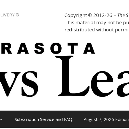
LIVERY.®
Copyright
©
2012-26 –
The 
This material may not be pu
redistributed without permis
Subscription Service and FAQ
August 7, 2026 Edition