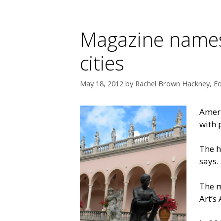
Magazine names 
cities
May 18, 2012
by
Rachel Brown Hackney, Ed
Ameri
with 
The h
says.
The m
Art’s