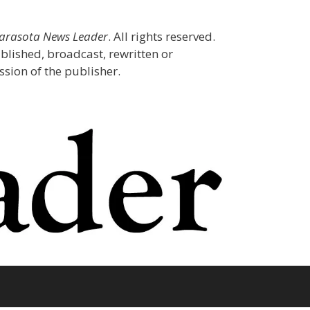
Sarasota News Leader
. All rights reserved.
blished, broadcast, rewritten or
sion of the publisher.