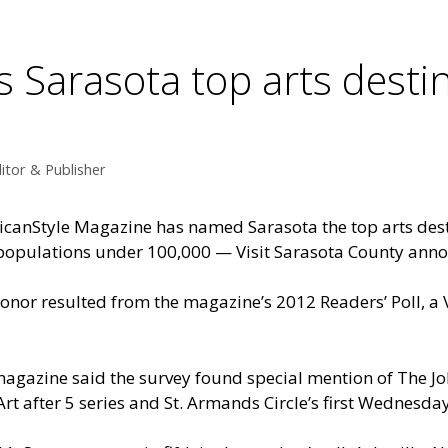
Sarasota top arts destin
itor & Publisher
canStyle Magazine has named Sarasota the top arts dest
populations under 100,000 — Visit Sarasota County ann
onor resulted from the magazine’s 2012 Readers’ Poll, a 
agazine said the survey found special mention of The 
Art after 5 series and St. Armands Circle’s
first Wednesday