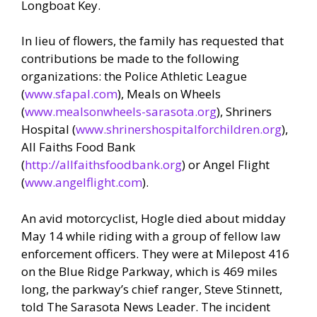
Longboat Key.
In lieu of flowers, the family has requested that
contributions be made to the following
organizations: the Police Athletic League
(
www.sfapal.com
), Meals on Wheels
(
www.mealsonwheels-sarasota.org
), Shriners
Hospital (
www.shrinershospitalforchildren.org
),
All Faiths Food Bank
(
http://allfaithsfoodbank.org
) or Angel Flight
(
www.angelflight.com
).
An avid motorcyclist, Hogle died about midday
May 14 while riding with a group of fellow law
enforcement officers. They were at Milepost 416
on the Blue Ridge Parkway, which is 469 miles
long, the parkway’s chief ranger, Steve Stinnett,
told The Sarasota News Leader. The incident