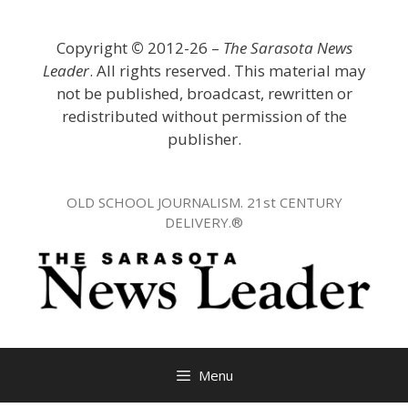
Skip
to
Copyright
©
2012-26 –
The Sarasota News
content
Leader
. All rights reserved. This material may
not be published, broadcast, rewritten or
redistributed without permission of the
publisher.
OLD SCHOOL JOURNALISM. 21st CENTURY
DELIVERY.®
Menu