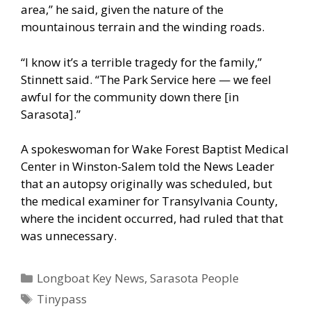
area,” he said, given the nature of the
mountainous terrain and the winding roads.
“I know it’s a terrible tragedy for the family,”
Stinnett said. “The Park Service here — we feel
awful for the community down there [in
Sarasota].”
A spokeswoman for Wake Forest Baptist Medical
Center in Winston-Salem told the News Leader
that an autopsy originally was scheduled, but
the medical examiner for Transylvania County,
where the incident occurred, had ruled that that
was unnecessary.
Categories
Longboat Key News
,
Sarasota People
Tags
Tinypass