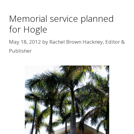
Memorial service planned
for Hogle
May 18, 2012
by
Rachel Brown Hackney, Editor &
Publisher