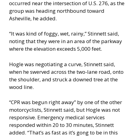
occurred near the intersection of U.S. 276, as the
group was heading northbound toward
Asheville, he added.
“It was kind of foggy, wet, rainy,” Stinnett said,
noting that they were in an area of the parkway
where the elevation exceeds 5,000 feet.
Hogle was negotiating a curve, Stinnett said,
when he swerved across the two-lane road, onto
the shoulder, and struck a downed tree at the
wood line.
“CPR was begun right away” by one of the other
motorcyclists, Stinnett said, but Hogle was not
responsive. Emergency medical services
responded within 20 to 30 minutes, Stinnett
added. “That’s as fast as it’s gong to be in this