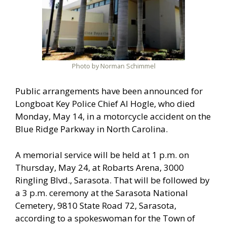
Photo by Norman Schimmel
Public arrangements have been announced for
Longboat Key Police Chief Al Hogle, who died
Monday, May 14, in a motorcycle accident on the
Blue Ridge Parkway in North Carolina.
A memorial service will be held at 1 p.m. on
Thursday, May 24, at Robarts Arena, 3000
Ringling Blvd., Sarasota. That will be followed by
a 3 p.m. ceremony at the Sarasota National
Cemetery, 9810 State Road 72, Sarasota,
according to a spokeswoman for the Town of