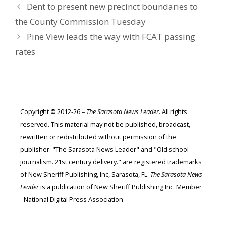
Dent to present new precinct boundaries to
the County Commission Tuesday
Pine View leads the way with FCAT passing
rates
Copyright
©
2012-26 –
The Sarasota News Leader
. All rights
reserved. This material may not be published, broadcast,
rewritten or redistributed without permission of the
publisher. "The Sarasota News Leader" and "Old school
journalism. 21st century delivery." are registered trademarks
of New Sheriff Publishing, Inc, Sarasota, FL.
The Sarasota News
Leader
is a publication of New Sheriff Publishing Inc. Member
- National Digital Press Association