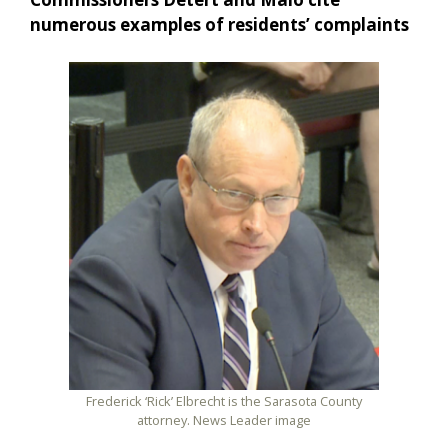
numerous examples of residents’ complaints
Frederick ‘Rick’ Elbrecht is the Sarasota County
attorney. News Leader image