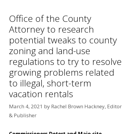
Office of the County
Attorney to research
potential tweaks to county
zoning and land-use
regulations to try to resolve
growing problems related
to illegal, short-term
vacation rentals
March 4, 2021
by
Rachel Brown Hackney, Editor
& Publisher
Commissioners Detert and Maio cite