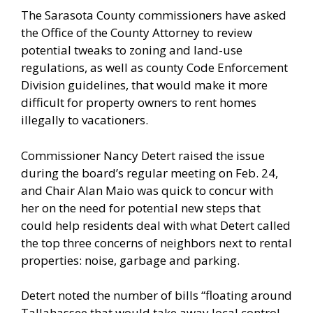
The Sarasota County commissioners have asked
the Office of the County Attorney to review
potential tweaks to zoning and land-use
regulations, as well as county Code Enforcement
Division guidelines, that would make it more
difficult for property owners to rent homes
illegally to vacationers.
Commissioner Nancy Detert raised the issue
during the board’s regular meeting on Feb. 24,
and Chair Alan Maio was quick to concur with
her on the need for potential new steps that
could help residents deal with what Detert called
the top three concerns of neighbors next to rental
properties: noise, garbage and parking.
Detert noted the number of bills “floating around
Tallahassee that would take away local control