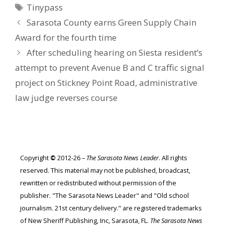
Tags
Tinypass
Sarasota County earns Green Supply Chain
Award for the fourth time
After scheduling hearing on Siesta resident’s
attempt to prevent Avenue B and C traffic signal
project on Stickney Point Road, administrative
law judge reverses course
Copyright
©
2012-26 –
The Sarasota News Leader
. All rights
reserved. This material may not be published, broadcast,
rewritten or redistributed without permission of the
publisher. "The Sarasota News Leader" and "Old school
journalism. 21st century delivery." are registered trademarks
of New Sheriff Publishing, Inc, Sarasota, FL.
The Sarasota News