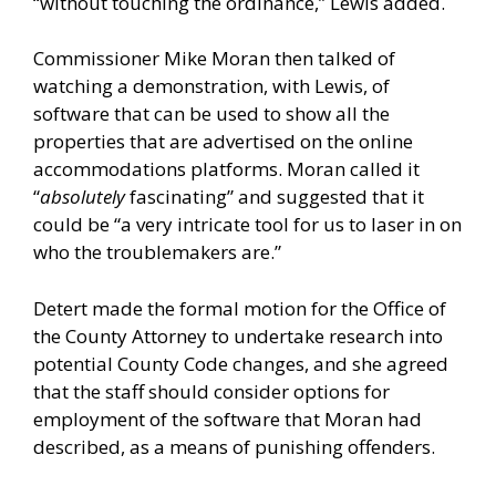
“without touching the ordinance,” Lewis added.
Commissioner Mike Moran then talked of
watching a demonstration, with Lewis, of
software that can be used to show all the
properties that are advertised on the online
accommodations platforms. Moran called it
“
absolutely
fascinating” and suggested that it
could be “a very intricate tool for us to laser in on
who the troublemakers are.”
Detert made the formal motion for the Office of
the County Attorney to undertake research into
potential County Code changes, and she agreed
that the staff should consider options for
employment of the software that Moran had
described, as a means of punishing offenders.