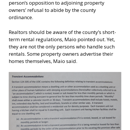
person’s opposition to adjoining property
owners’ refusal to abide by the county
ordinance.
Realtors should be aware of the county’s short-
term rental regulations, Maio pointed out. Yet,
they are not the only persons who handle such
rentals. Some property owners advertise their
homes themselves, Maio said.