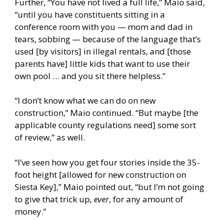
Further, “You have not lived a full life,” Maio said,
“until you have constituents sitting in a
conference room with you — mom and dad in
tears, sobbing — because of the language that’s
used [by visitors] in illegal rentals, and [those
parents have] little kids that want to use their
own pool … and you sit there helpless.”
“I don’t know what we can do on new
construction,” Maio continued. “But maybe [the
applicable county regulations need] some sort
of review,” as well.
“I’ve seen how you get four stories inside the 35-
foot height [allowed for new construction on
Siesta Key],” Maio pointed out, “but I’m not going
to give that trick up,
ever
, for any amount of
money.”