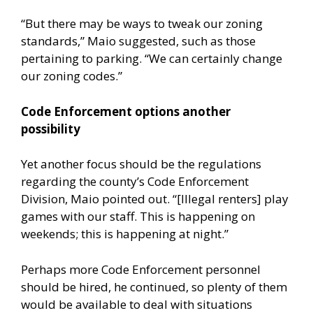
“But there may be ways to tweak our zoning
standards,” Maio suggested, such as those
pertaining to parking. “We can certainly change
our zoning codes.”
Code Enforcement options another
possibility
Yet another focus should be the regulations
regarding the county’s Code Enforcement
Division, Maio pointed out. “[Illegal renters] play
games with our staff. This is happening on
weekends; this is happening at night.”
Perhaps more Code Enforcement personnel
should be hired, he continued, so plenty of them
would be available to deal with situations