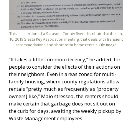
This is a section of a Sarasota County flyer, distributed at the Jan.
10, 2019 Siesta Key Association meeting, that deals with transient
accommodations and short-term home rentals. File image
“It takes a little common decency,” he added, for
people to consider the effects of their actions on
their neighbors. Even in areas zoned for multi-
family housing, where county regulations allow
rentals “pretty much as frequently as [property
owners] like,” Maio stressed, the renters should
make certain that garbage does not sit out on
the curb for days, awaiting the weekly pickup by
Waste Management employees.