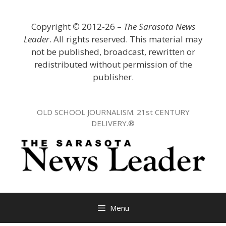
Skip
to
Copyright
©
2012-26 –
The Sarasota News
content
Leader
. All rights reserved. This material may
not be published, broadcast, rewritten or
redistributed without permission of the
publisher.
OLD SCHOOL JOURNALISM. 21st CENTURY
DELIVERY.®
Menu