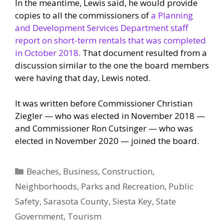
In the meantime, Lewis said, he would provide
copies to all the commissioners of
a Planning
and Development Services Department staff
report on short-term rentals that was completed
in October 2018
. That document resulted from a
discussion similar to the one the board members
were having that day, Lewis noted.
It was written before Commissioner Christian
Ziegler — who was elected in November 2018 —
and Commissioner Ron Cutsinger — who was
elected in November 2020 — joined the board.
Categories
Beaches
,
Business
,
Construction
,
Neighborhoods
,
Parks and Recreation
,
Public
Safety
,
Sarasota County
,
Siesta Key
,
State
Government
,
Tourism