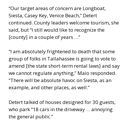
“Our target areas of concern are Longboat,
Siesta, Casey Key, Venice Beach,” Detert
continued. County leaders welcome tourism, she
said, but “I still would like to recognize the
[county] in a couple of years …”
“I am absolutely frightened to death that some
group of folks in Tallahassee is going to vote to
amend [the state short-term rental laws] and say
we cannot regulate anything,” Maio responded.
“There will be absolute havoc on Siesta, as an
example, and other places, as well.”
Detert talked of houses designed for 30 guests,
who park “18 cars in the driveway … annoying
the general public.”