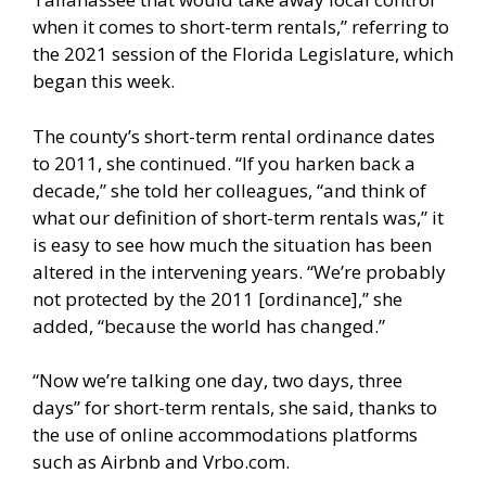
when it comes to short-term rentals,” referring to
the 2021 session of the Florida Legislature, which
began this week.
The county’s short-term rental ordinance dates
to 2011, she continued. “If you harken back a
decade,” she told her colleagues, “and think of
what our definition of short-term rentals was,” it
is easy to see how much the situation has been
altered in the intervening years. “We’re probably
not protected by the 2011 [ordinance],” she
added, “because the world has changed.”
“Now we’re talking one day, two days, three
days” for short-term rentals, she said, thanks to
the use of online accommodations platforms
such as Airbnb and Vrbo.com.