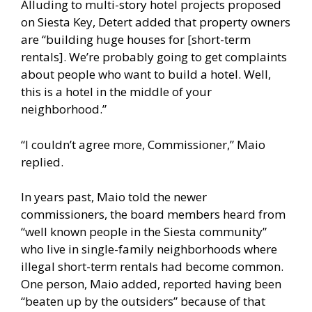
Alluding to multi-story hotel projects proposed
on Siesta Key, Detert added that property owners
are “building huge houses for [short-term
rentals]. We’re probably going to get complaints
about people who want to build a hotel. Well,
this is a hotel in the middle of your
neighborhood.”
“I couldn’t agree more, Commissioner,” Maio
replied.
In years past, Maio told the newer
commissioners, the board members heard from
“well known people in the Siesta community”
who live in single-family neighborhoods where
illegal short-term rentals had become common.
One person, Maio added, reported having been
“beaten up by the outsiders” because of that