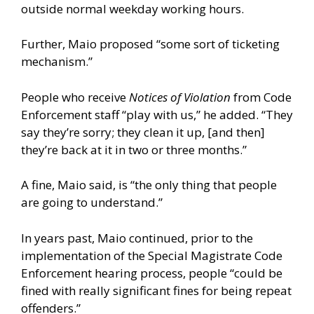
outside normal weekday working hours.
Further, Maio proposed “some sort of ticketing
mechanism.”
People who receive
Notices of Violation
from Code
Enforcement staff “play with us,” he added. “They
say they’re sorry; they clean it up, [and then]
they’re back at it in two or three months.”
A fine, Maio said, is “the only thing that people
are going to understand.”
In years past, Maio continued, prior to the
implementation of the Special Magistrate Code
Enforcement hearing process, people “could be
fined with really significant fines for being repeat
offenders.”