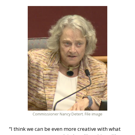
Commissioner Nancy Detert. File image
“I think we can be even more creative with what