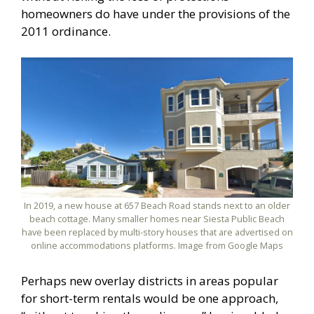
homeowners do have under the provisions of the
2011 ordinance.
In 2019, a new house at 657 Beach Road stands next to an older
beach cottage. Many smaller homes near Siesta Public Beach
have been replaced by multi-story houses that are advertised on
online accommodations platforms. Image from Google Maps
Perhaps new overlay districts in areas popular
for short-term rentals would be one approach,