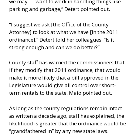
we may … want to work in handling things like
parking and garbage,” Detert pointed out.
“I suggest we ask [the Office of the County
Attorney] to look at what we have [in the 2011
ordinance],” Detert told her colleagues. “Is it
strong enough and can we do better?”
County staff has warned the commissioners that
if they modify that 2011 ordinance, that would
make it more likely that a bill approved in the
Legislature would give all control over short-
term rentals to the state, Maio pointed out.
As long as the county regulations remain intact
as written a decade ago, staff has explained, the
likelihood is greater that the ordinance would be
“grandfathered in” by any new state laws.