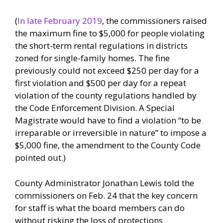
(
In late February 2019
, the commissioners raised
the maximum fine to $5,000 for people violating
the short-term rental regulations in districts
zoned for single-family homes. The fine
previously could not exceed $250 per day for a
first violation and $500 per day for a repeat
violation of the county regulations handled by
the Code Enforcement Division. A Special
Magistrate would have to find a violation “to be
irreparable or irreversible in nature” to impose a
$5,000 fine, the amendment to the County Code
pointed out.)
County Administrator Jonathan Lewis told the
commissioners on Feb. 24 that the key concern
for staff is what the board members can do
without risking the loss of protections