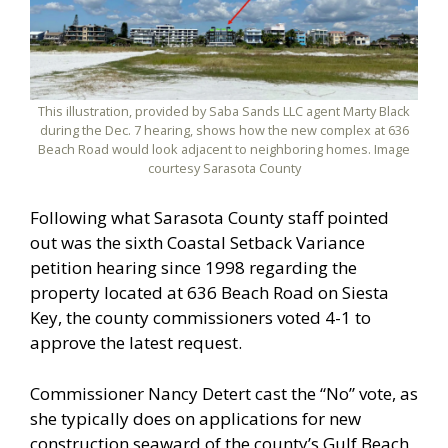
This illustration, provided by Saba Sands LLC agent Marty Black
during the Dec. 7 hearing, shows how the new complex at 636
Beach Road would look adjacent to neighboring homes. Image
courtesy Sarasota County
Following what Sarasota County staff pointed
out was the sixth Coastal Setback Variance
petition hearing since 1998 regarding the
property located at 636 Beach Road on Siesta
Key, the county commissioners voted 4-1 to
approve the latest request.
Commissioner Nancy Detert cast the “No” vote, as
she typically does on applications for new
construction seaward of the county’s Gulf Beach