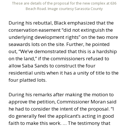
These are details of the proposal for the new complex at 636
Beach Road. Image courtesy Sarasota County
During his rebuttal, Black emphasized that the
conservation easement “did not extinguish the
underlying development rights” on the two more
seawards lots on the site. Further, he pointed
out, “We’ve demonstrated that this is a hardship
on the land,” if the commissioners refused to
allow Saba Sands to construct the four
residential units when it has a unity of title to the
four platted lots.
During his remarks after making the motion to
approve the petition, Commissioner Moran said
he had to consider the intent of the proposal. “I
do generally feel the applicant’s acting in good
faith to make this work. … The testimony that