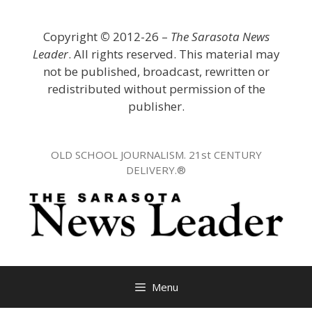
Skip
to
Copyright
©
2012-26 –
The Sarasota News
content
Leader
. All rights reserved. This material may
not be published, broadcast, rewritten or
redistributed without permission of the
publisher.
OLD SCHOOL JOURNALISM. 21st CENTURY
DELIVERY.®
Menu