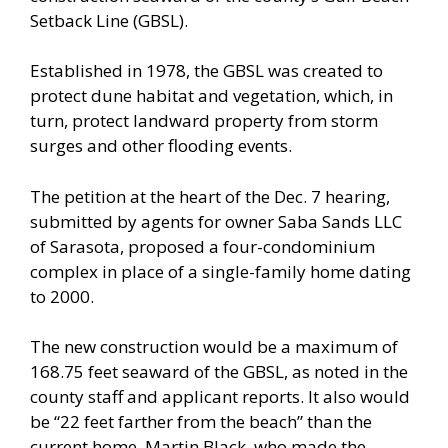
Setback Line (GBSL).
Established in 1978, the GBSL was created to
protect dune habitat and vegetation, which, in
turn, protect landward property from storm
surges and other flooding events.
The petition at the heart of the Dec. 7 hearing,
submitted by agents for owner Saba Sands LLC
of Sarasota, proposed a four-condominium
complex in place of a single-family home dating
to 2000.
The new construction would be a maximum of
168.75 feet seaward of the GBSL, as noted in the
county staff and applicant reports. It also would
be “22 feet farther from the beach” than the
current home, Martin Black, who made the