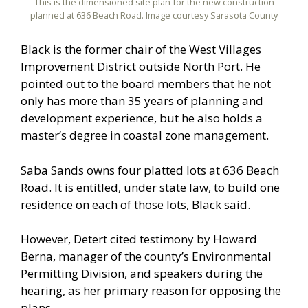
This is the dimensioned site plan for the new construction
planned at 636 Beach Road. Image courtesy Sarasota County
Black is the former chair of the West Villages
Improvement District outside North Port. He
pointed out to the board members that he not
only has more than 35 years of planning and
development experience, but he also holds a
master’s degree in coastal zone management.
Saba Sands owns four platted lots at 636 Beach
Road. It is entitled, under state law, to build one
residence on each of those lots, Black said.
However, Detert cited testimony by Howard
Berna, manager of the county’s Environmental
Permitting Division, and speakers during the
hearing, as her primary reason for opposing the
plans.