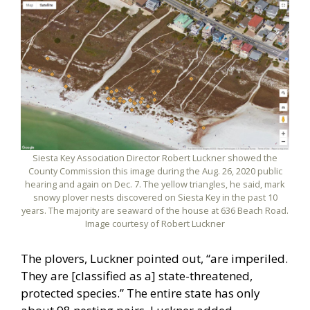
Siesta Key Association Director Robert Luckner showed the
County Commission this image during the Aug. 26, 2020 public
hearing and again on Dec. 7. The yellow triangles, he said, mark
snowy plover nests discovered on Siesta Key in the past 10
years. The majority are seaward of the house at 636 Beach Road.
Image courtesy of Robert Luckner
The plovers, Luckner pointed out, “are imperiled.
They are [classified as a] state-threatened,
protected species.” The entire state has only