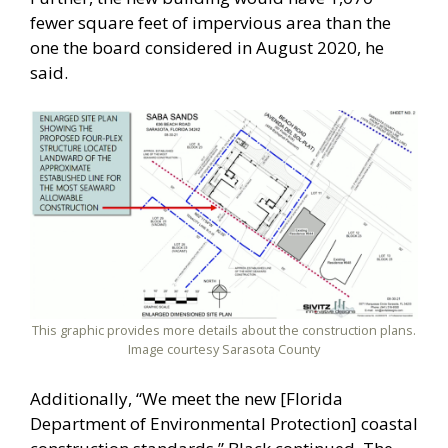
fewer square feet of impervious area than the
one the board considered in August 2020, he
said.
This graphic provides more details about the construction plans.
Image courtesy Sarasota County
Additionally, “We meet the new [Florida
Department of Environmental Protection] coastal