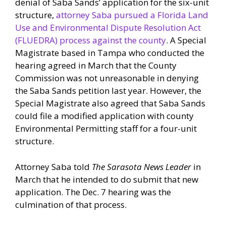
denial of Saba Sands’ application for the six-unit
structure,
attorney Saba pursued a Florida Land
Use and Environmental Dispute Resolution Act
(FLUEDRA) process against the county
. A Special
Magistrate based in Tampa who conducted the
hearing agreed in March that the County
Commission was not unreasonable in denying
the Saba Sands petition last year. However, the
Special Magistrate also agreed that Saba Sands
could file a modified application with county
Environmental Permitting staff for a four-unit
structure.
Attorney Saba told
The Sarasota News Leader
in
March that he intended to do submit that new
application. The Dec. 7 hearing was the
culmination of that process.