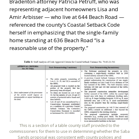
Bradenton attorney Patricia Petruff, who was
representing adjacent homeowners Lisa and
Amir Arbisser — who live at 644 Beach Road —
referenced the county’s Coastal Setback Code
herself in emphasizing that the single-family
home standing at 636 Beach Road “is a
reasonable use of the property.”
This is a section of a table county staff provided to the
commissioners for them to use in determining whether the Saba
Sands proposal was consistent with county policies and