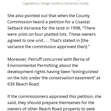
regulations. Image courtesy Sarasota County
She also pointed out that when the County
Commission heard a petition for a Coastal
Setback Variance for the land in 1998, “There
were units on four platted lots. Those owners
agreed to one unit. … That’s stated in [the
variance the commission approved then].”
Moreover, Petruff concurred with Berna of
Environmental Permitting about the
development rights having been “extinguished
on the lots under the conservation easement” at
636 Beach Road.
If the commissioners approved this petition, she
said, they should prepare themselves for the
owners of other Beach Road property to seek