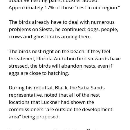
about 98 nesting pairs, Luckner added.
Approximately 17% of those “nest in our region.”
The birds already have to deal with numerous
problems on Siesta, he continued: dogs, people,
crows and ghost crabs among them.
The birds nest right on the beach. If they feel
threatened, Florida Audubon bird stewards have
stressed, the birds will abandon nests, even if
eggs are close to hatching.
During his rebuttal, Black, the Saba Sands
representative, noted that all of the nest
locations that Luckner had shown the
commissioners “are outside the development
area” being proposed.