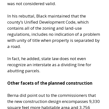
was not considered valid.
In his rebuttal, Black maintained that the
county’s Unified Development Code, which
contains all of the zoning and land-use
regulations, includes no indication of a problem
with unity of title when property is separated by
a road.
In fact, he added, state law does not even
recognize an interstate as a dividing line for
abutting parcels.
Other facets of the planned construction
Berna did point out to the commissioners that
the new construction design encompasses 9,330
square feet more habitable area and 3,756