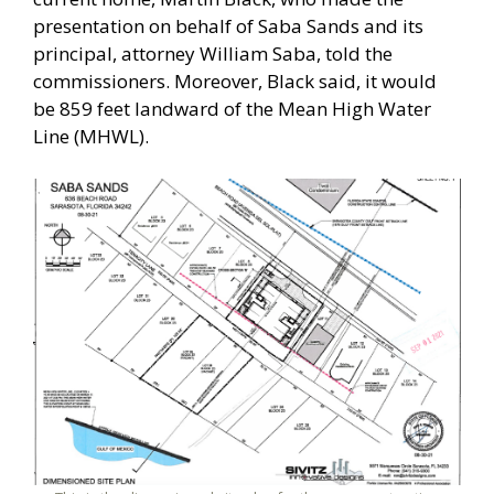
presentation on behalf of Saba Sands and its
principal, attorney William Saba, told the
commissioners. Moreover, Black said, it would
be 859 feet landward of the Mean High Water
Line (MHWL).