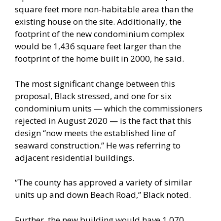
square feet more non-habitable area than the
existing house on the site. Additionally, the
footprint of the new condominium complex
would be 1,436 square feet larger than the
footprint of the home built in 2000, he said.
The most significant change between this
proposal, Black stressed, and one for six
condominium units — which the commissioners
rejected in August 2020 — is the fact that this
design “now meets the established line of
seaward construction.” He was referring to
adjacent residential buildings.
“The county has approved a variety of similar
units up and down Beach Road,” Black noted.
Further, the new building would have 1,070