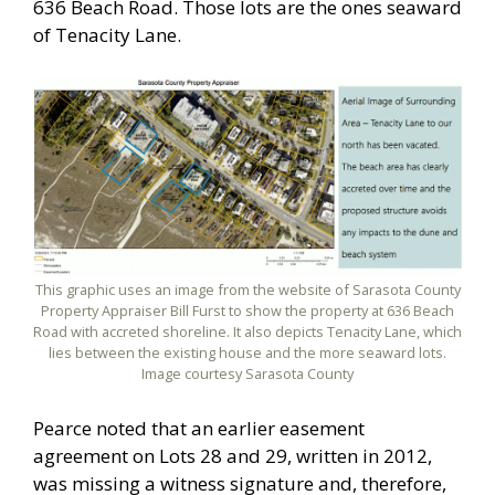
636 Beach Road. Those lots are the ones seaward
of Tenacity Lane.
This graphic uses an image from the website of Sarasota County
Property Appraiser Bill Furst to show the property at 636 Beach
Road with accreted shoreline. It also depicts Tenacity Lane, which
lies between the existing house and the more seaward lots.
Image courtesy Sarasota County
Pearce noted that an earlier easement
agreement on Lots 28 and 29, written in 2012,
was missing a witness signature and, therefore,