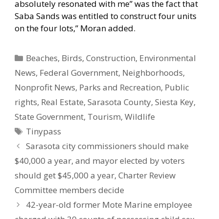
absolutely resonated with me” was the fact that
Saba Sands was entitled to construct four units
on the four lots,” Moran added.
Categories
Beaches
,
Birds
,
Construction
,
Environmental
News
,
Federal Government
,
Neighborhoods
,
Nonprofit News
,
Parks and Recreation
,
Public
rights
,
Real Estate
,
Sarasota County
,
Siesta Key
,
State Government
,
Tourism
,
Wildlife
Tags
Tinypass
Sarasota city commissioners should make
$40,000 a year, and mayor elected by voters
should get $45,000 a year, Charter Review
Committee members decide
42-year-old former Mote Marine employee