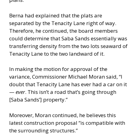
Berna had explained that the plats are
separated by the Tenacity Lane right of way.
Therefore, he continued, the board members
could determine that Saba Sands essentially was
transferring density from the two lots seaward of
Tenacity Lane to the two landward of it.
In making the motion for approval of the
variance, Commissioner Michael Moran said, “I
doubt that Tenacity Lane has ever had a car on it
—
ever
. This isn’t a road that’s going through
[Saba Sands’] property.”
Moreover, Moran continued, he believes this
latest construction proposal “is compatible with
the surrounding structures.”