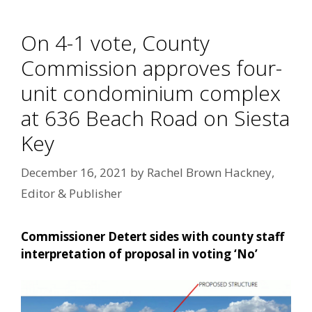
On 4-1 vote, County
Commission approves four-
unit condominium complex
at 636 Beach Road on Siesta
Key
December 16, 2021
by
Rachel Brown Hackney,
Editor & Publisher
Commissioner Detert sides with county staff
interpretation of proposal in voting ‘No’