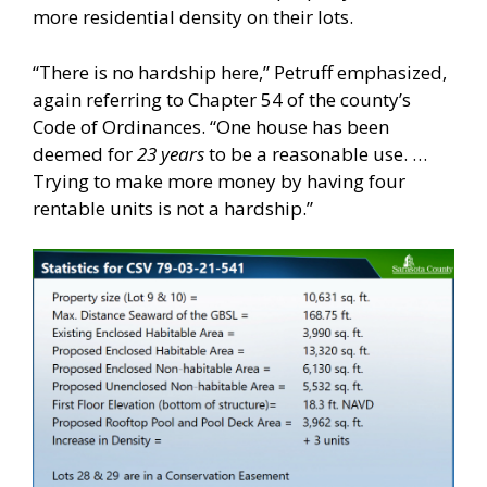
more residential density on their lots.
“There is no hardship here,” Petruff emphasized,
again referring to Chapter 54 of the county’s
Code of Ordinances. “One house has been
deemed for
23 years
to be a reasonable use. …
Trying to make more money by having four
rentable units is not a hardship.”