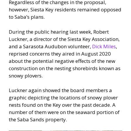
Regardless of the changes in the proposal,
however, Siesta Key residents remained opposed
to Saba’s plans.
During the public hearing last week, Robert
Luckner, a director of the Siesta Key Association,
and a Sarasota Audubon volunteer,
Dick Miles
,
reprised concerns they aired in August 2020
about the potential negative effects of the new
construction on the nesting shorebirds known as
snowy plovers.
Luckner again showed the board members a
graphic depicting the locations of snowy plover
nests found on the Key over the past decade. A
number of them were on the seaward portion of
the Saba Sands property.