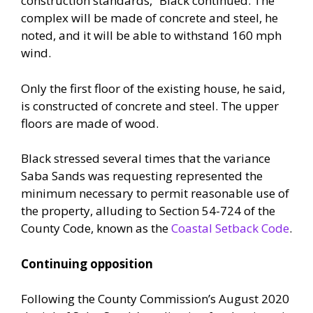
construction standards,” Black continued. The
complex will be made of concrete and steel, he
noted, and it will be able to withstand 160 mph
wind.
Only the first floor of the existing house, he said,
is constructed of concrete and steel. The upper
floors are made of wood.
Black stressed several times that the variance
Saba Sands was requesting represented the
minimum necessary to permit reasonable use of
the property, alluding to Section 54-724 of the
County Code, known as the
Coastal Setback Code
.
Continuing opposition
Following the County Commission’s August 2020