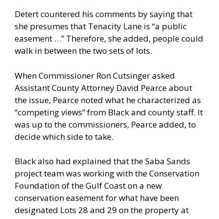
Detert countered his comments by saying that
she presumes that Tenacity Lane is “a public
easement …” Therefore, she added, people could
walk in between the two sets of lots.
When Commissioner Ron Cutsinger asked
Assistant County Attorney David Pearce about
the issue, Pearce noted what he characterized as
“competing views” from Black and county staff. It
was up to the commissioners, Pearce added, to
decide which side to take.
Black also had explained that the Saba Sands
project team was working with the Conservation
Foundation of the Gulf Coast on a new
conservation easement for what have been
designated Lots 28 and 29 on the property at