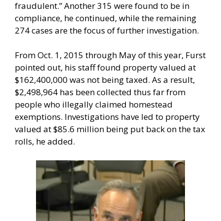
fraudulent.” Another 315 were found to be in
compliance, he continued, while the remaining
274 cases are the focus of further investigation.
From Oct. 1, 2015 through May of this year, Furst
pointed out, his staff found property valued at
$162,400,000 was not being taxed. As a result,
$2,498,964 has been collected thus far from
people who illegally claimed homestead
exemptions. Investigations have led to property
valued at $85.6 million being put back on the tax
rolls, he added.