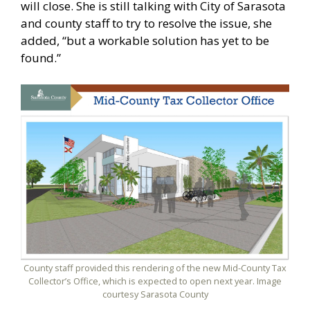
will close. She is still talking with City of Sarasota
and county staff to try to resolve the issue, she
added, “but a workable solution has yet to be
found.”
County staff provided this rendering of the new Mid-County Tax
Collector’s Office, which is expected to open next year. Image
courtesy Sarasota County