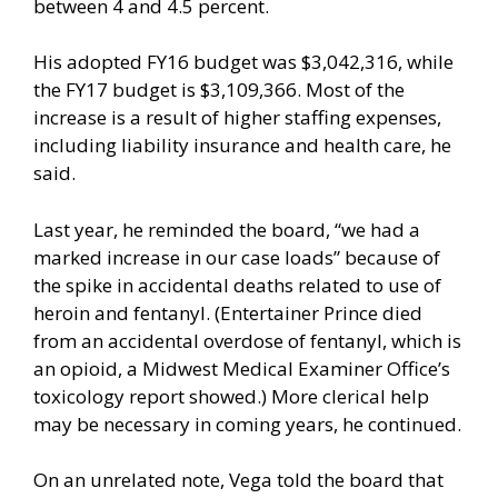
between 4 and 4.5 percent.
His adopted FY16 budget was $3,042,316, while
the FY17 budget is $3,109,366. Most of the
increase is a result of higher staffing expenses,
including liability insurance and health care, he
said.
Last year, he reminded the board, “we had a
marked increase in our case loads” because of
the spike in accidental deaths related to use of
heroin and fentanyl. (Entertainer Prince died
from an accidental overdose of fentanyl, which is
an opioid, a Midwest Medical Examiner Office’s
toxicology report showed.) More clerical help
may be necessary in coming years, he continued.
On an unrelated note, Vega told the board that