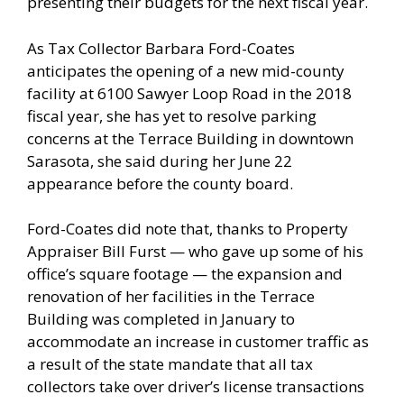
presenting their budgets for the next fiscal year.
As Tax Collector Barbara Ford-Coates
anticipates the opening of a new mid-county
facility at 6100 Sawyer Loop Road in the 2018
fiscal year, she has yet to resolve parking
concerns at the Terrace Building in downtown
Sarasota, she said during her June 22
appearance before the county board.
Ford-Coates did note that, thanks to Property
Appraiser Bill Furst — who gave up some of his
office’s square footage — the expansion and
renovation of her facilities in the Terrace
Building was completed in January to
accommodate an increase in customer traffic as
a result of the state mandate that all tax
collectors take over driver’s license transactions