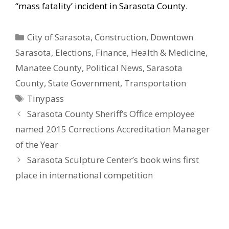
“mass fatality’ incident in Sarasota County.
Categories
City of Sarasota
,
Construction
,
Downtown
Sarasota
,
Elections
,
Finance
,
Health & Medicine
,
Manatee County
,
Political News
,
Sarasota
County
,
State Government
,
Transportation
Tags
Tinypass
Sarasota County Sheriff’s Office employee
named 2015 Corrections Accreditation Manager
of the Year
Sarasota Sculpture Center’s book wins first
place in international competition