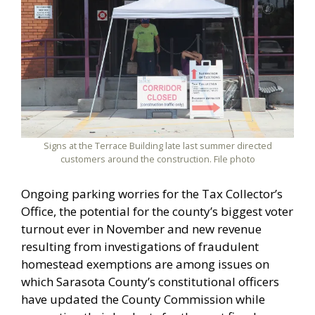
Signs at the Terrace Building late last summer directed
customers around the construction. File photo
Ongoing parking worries for the Tax Collector’s
Office, the potential for the county’s biggest voter
turnout ever in November and new revenue
resulting from investigations of fraudulent
homestead exemptions are among issues on
which Sarasota County’s constitutional officers
have updated the County Commission while