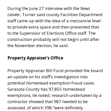
During the June 27 interview with the
News
Leader
, Turner said county Facilities Department
staff came up with the idea of a mezzanine level
to provide extra space and then presented that
to the Supervisor of Elections Office staff. The
construction probably will not begin until after
the November election, he said.
Property Appraiser’s Office
Property Appraiser Bill Furst provided the board
an update on his staff’s investigation into
potential homestead exemption fraud cases.
Sarasota County has 97,855 homestead
exemptions, he noted; research undertaken by a
contractor showed that 987 needed to be
assessed, of which 398 “were definitely