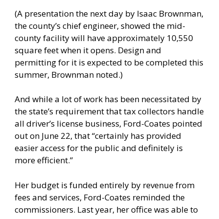
(A presentation the next day by Isaac Brownman,
the county’s chief engineer, showed the mid-
county facility will have approximately 10,550
square feet when it opens. Design and
permitting for it is expected to be completed this
summer, Brownman noted.)
And while a lot of work has been necessitated by
the state’s requirement that tax collectors handle
all driver’s license business, Ford-Coates pointed
out on June 22, that “certainly has provided
easier access for the public and definitely is
more efficient.”
Her budget is funded entirely by revenue from
fees and services, Ford-Coates reminded the
commissioners. Last year, her office was able to