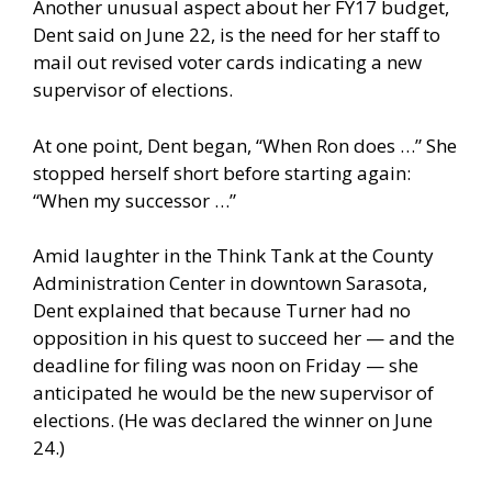
Another unusual aspect about her FY17 budget,
Dent said on June 22, is the need for her staff to
mail out revised voter cards indicating a new
supervisor of elections.
At one point, Dent began, “When Ron does …” She
stopped herself short before starting again:
“When my successor …”
Amid laughter in the Think Tank at the County
Administration Center in downtown Sarasota,
Dent explained that because Turner had no
opposition in his quest to succeed her — and the
deadline for filing was noon on Friday — she
anticipated he would be the new supervisor of
elections. (He was declared the winner on June
24.)