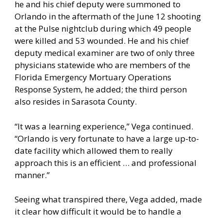
he and his chief deputy were summoned to
Orlando in the aftermath of the June 12 shooting
at the Pulse nightclub during which 49 people
were killed and 53 wounded. He and his chief
deputy medical examiner are two of only three
physicians statewide who are members of the
Florida Emergency Mortuary Operations
Response System, he added; the third person
also resides in Sarasota County.
“It was a learning experience,” Vega continued.
“Orlando is very fortunate to have a large up-to-
date facility which allowed them to really
approach this is an efficient … and professional
manner.”
Seeing what transpired there, Vega added, made
it clear how difficult it would be to handle a