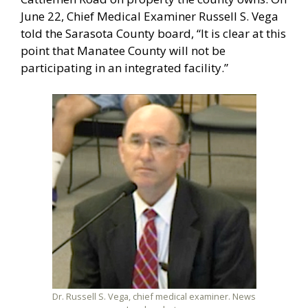
June 22, Chief Medical Examiner Russell S. Vega
told the Sarasota County board, “It is clear at this
point that Manatee County will not be
participating in an integrated facility.”
Dr. Russell S. Vega, chief medical examiner. News