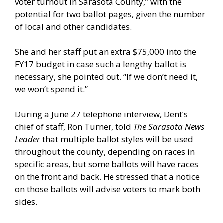
voter turnout in Sarasota County,” with the
potential for two ballot pages, given the number
of local and other candidates.
She and her staff put an extra $75,000 into the
FY17 budget in case such a lengthy ballot is
necessary, she pointed out. “If we don’t need it,
we won’t spend it.”
During a June 27 telephone interview, Dent’s
chief of staff, Ron Turner, told
The Sarasota News
Leader
that multiple ballot styles will be used
throughout the county, depending on races in
specific areas, but some ballots will have races
on the front and back. He stressed that a notice
on those ballots will advise voters to mark both
sides.