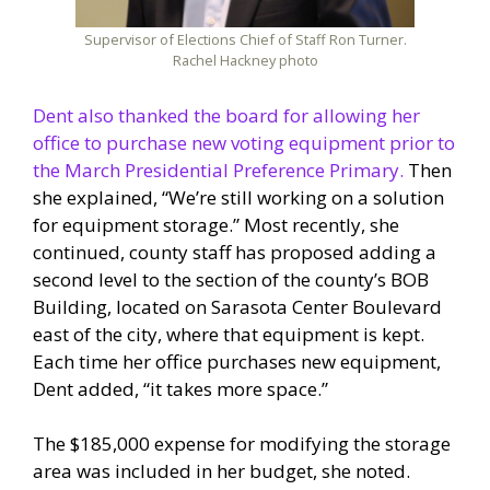
Supervisor of Elections Chief of Staff Ron Turner.
Rachel Hackney photo
Dent also thanked the board for allowing her
office to purchase new voting equipment prior to
the March Presidential Preference Primary.
Then
she explained, “We’re still working on a solution
for equipment storage.” Most recently, she
continued, county staff has proposed adding a
second level to the section of the county’s BOB
Building, located on Sarasota Center Boulevard
east of the city, where that equipment is kept.
Each time her office purchases new equipment,
Dent added, “it takes more space.”
The $185,000 expense for modifying the storage
area was included in her budget, she noted.