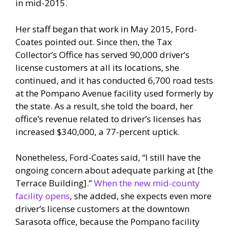
in mid-2015.
Her staff began that work in May 2015, Ford-
Coates pointed out. Since then, the Tax
Collector’s Office has served 90,000 driver’s
license customers at all its locations, she
continued, and it has conducted 6,700 road tests
at the Pompano Avenue facility used formerly by
the state. As a result, she told the board, her
office’s revenue related to driver’s licenses has
increased $340,000, a 77-percent uptick.
Nonetheless, Ford-Coates said, “I still have the
ongoing concern about adequate parking at [the
Terrace Building].”
When the new mid-county
facility opens
, she added, she expects even more
driver’s license customers at the downtown
Sarasota office, because the Pompano facility