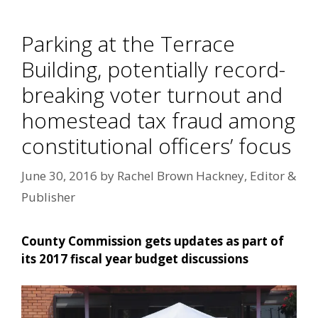
Parking at the Terrace
Building, potentially record-
breaking voter turnout and
homestead tax fraud among
constitutional officers’ focus
June 30, 2016
by
Rachel Brown Hackney, Editor &
Publisher
County Commission gets updates as part of
its 2017 fiscal year budget discussions