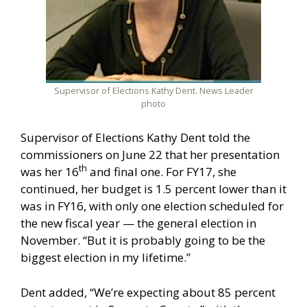
Supervisor of Elections Kathy Dent. News Leader
photo
Supervisor of Elections Kathy Dent told the
commissioners on June 22 that her presentation
th
was her 16
and final one. For FY17, she
continued, her budget is 1.5 percent lower than it
was in FY16, with only one election scheduled for
the new fiscal year — the general election in
November. “But it is probably going to be the
biggest election in my lifetime.”
Dent added, “We’re expecting about 85 percent