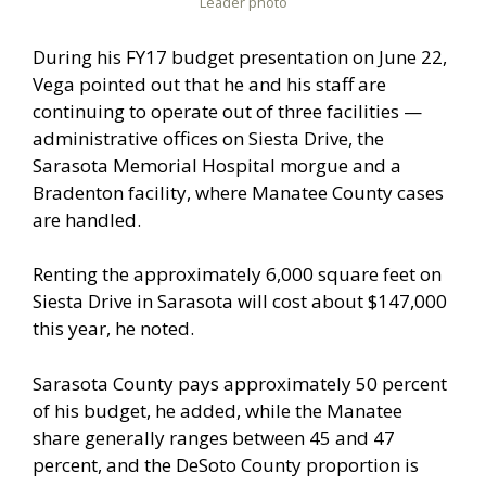
Leader photo
During his FY17 budget presentation on June 22,
Vega pointed out that he and his staff are
continuing to operate out of three facilities —
administrative offices on Siesta Drive, the
Sarasota Memorial Hospital morgue and a
Bradenton facility, where Manatee County cases
are handled.
Renting the approximately 6,000 square feet on
Siesta Drive in Sarasota will cost about $147,000
this year, he noted.
Sarasota County pays approximately 50 percent
of his budget, he added, while the Manatee
share generally ranges between 45 and 47
percent, and the DeSoto County proportion is