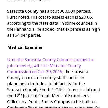
Sarasota County has about 300,000 parcels,
Furst noted. His cost to assess each is $20.06,
according to the state data; in some counties in
the Panhandle, he added, that expense is as high
as $64 per parcel.
Medical Examiner
Until the Sarasota County Commission held a
joint meeting with the Manatee County
Commission on Oct. 29, 2015
, the Sarasota
County board and county staff had been
planning to include a joint facility for the
Sarasota County Sheriff’s Office forensics lab and
th
the 12
Judicial Circuit Medical Examiner’s
Office on a Public Safety Campus to be built on
Cattlemen Road on property the county owns. On