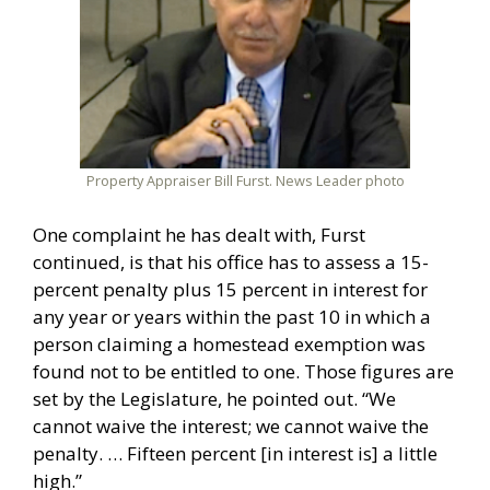
Property Appraiser Bill Furst. News Leader photo
One complaint he has dealt with, Furst
continued, is that his office has to assess a 15-
percent penalty plus 15 percent in interest for
any year or years within the past 10 in which a
person claiming a homestead exemption was
found not to be entitled to one. Those figures are
set by the Legislature, he pointed out. “We
cannot waive the interest; we cannot waive the
penalty. … Fifteen percent [in interest is] a little
high.”