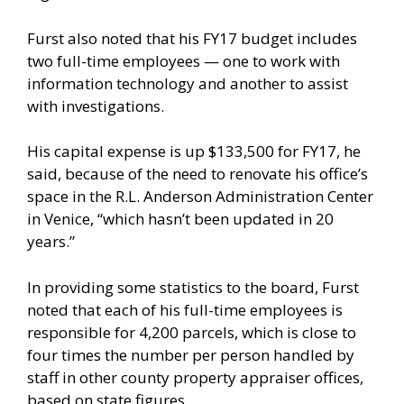
Furst also noted that his FY17 budget includes
two full-time employees — one to work with
information technology and another to assist
with investigations.
His capital expense is up $133,500 for FY17, he
said, because of the need to renovate his office’s
space in the R.L. Anderson Administration Center
in Venice, “which hasn’t been updated in 20
years.”
In providing some statistics to the board, Furst
noted that each of his full-time employees is
responsible for 4,200 parcels, which is close to
four times the number per person handled by
staff in other county property appraiser offices,
based on state figures.