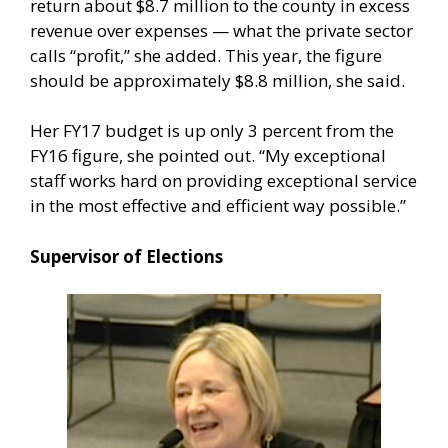
return about $8.7 million to the county in excess
revenue over expenses — what the private sector
calls “profit,” she added. This year, the figure
should be approximately $8.8 million, she said.
Her FY17 budget is up only 3 percent from the
FY16 figure, she pointed out. “My exceptional
staff works hard on providing exceptional service
in the most effective and efficient way possible.”
Supervisor of Elections