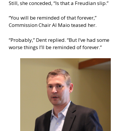
Still, she conceded, “Is that a Freudian slip.”
“You will be reminded of that forever,”
Commission Chair Al Maio teased her.
“Probably,” Dent replied. “But I’ve had some
worse things I’ll be reminded of forever.”