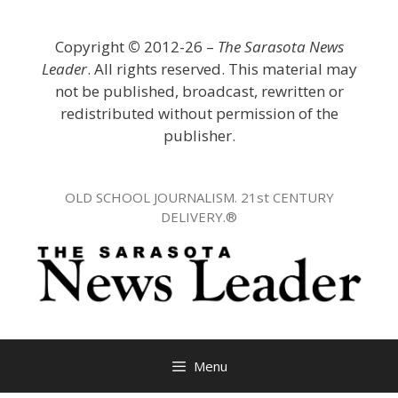
Skip
to
Copyright
©
2012-26 –
The Sarasota News
content
Leader
. All rights reserved. This material may
not be published, broadcast, rewritten or
redistributed without permission of the
publisher.
OLD SCHOOL JOURNALISM. 21st CENTURY
DELIVERY.®
Menu