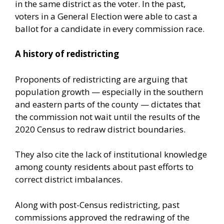
in the same district as the voter. In the past,
voters in a General Election were able to cast a
ballot for a candidate in every commission race.
A history of redistricting
Proponents of redistricting are arguing that
population growth — especially in the southern
and eastern parts of the county — dictates that
the commission not wait until the results of the
2020 Census to redraw district boundaries.
They also cite the lack of institutional knowledge
among county residents about past efforts to
correct district imbalances.
Along with post-Census redistricting, past
commissions approved the redrawing of the