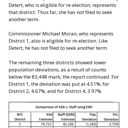
Detert, who is eligible for re-election, represents
that district. Thus far, she has not filed to seek
another term.
Commissioner Michael Moran, who represents
District 1, also is eligible for re-election. Like
Detert, he has not filed to seek another term.
The remaining three districts showed lower
population deviations, as a result of counts
below the 83,448 mark, the report continued. For
District 1, the deviation was put at 4.51%; for
District 2, 4.67%; and for District 4, 3.97%.