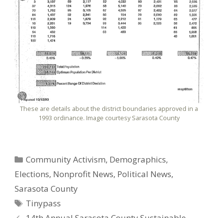
These are details about the district boundaries approved in a
1993 ordinance. Image courtesy Sarasota County
Categories
Community Activism
,
Demographics
,
Elections
,
Nonprofit News
,
Political News
,
Sarasota County
Tags
Tinypass
14th Annual Sarasota County Sustainable