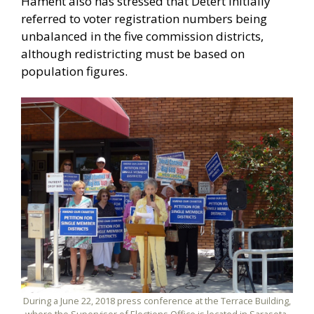
Hament also has stressed that Detert initially
referred to voter registration numbers being
unbalanced in the five commission districts,
although redistricting must be based on
population figures.
During a June 22, 2018 press conference at the Terrace Building,
where the Supervisor of Elections Office is located in Sarasota,