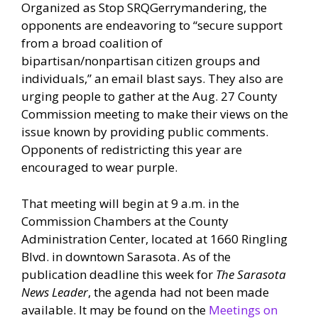
Organized as Stop SRQGerrymandering, the
opponents are endeavoring to “secure support
from a broad coalition of
bipartisan/nonpartisan citizen groups and
individuals,” an email blast says. They also are
urging people to gather at the Aug. 27 County
Commission meeting to make their views on the
issue known by providing public comments.
Opponents of redistricting this year are
encouraged to wear purple.
That meeting will begin at 9 a.m. in the
Commission Chambers at the County
Administration Center, located at 1660 Ringling
Blvd. in downtown Sarasota. As of the
publication deadline this week for
The Sarasota
News Leader
, the agenda had not been made
available. It may be found on the
Meetings on