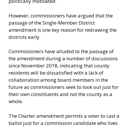
politically motivated.
However, commissioners have argued that the
passage of the Single-Member District
amendment is one key reason for redrawing the
districts early.
Commissioners have alluded to the passage of
the amendment during a number of discussions
since November 2018, indicating that county
residents will be dissatisfied with a lack of
collaboration among board members in the
future as commissioners seek to look out just for
their own constituents and not the county as a
whole.
The Charter amendment permits a voter to cast a
ballot just for a commission candidate who lives