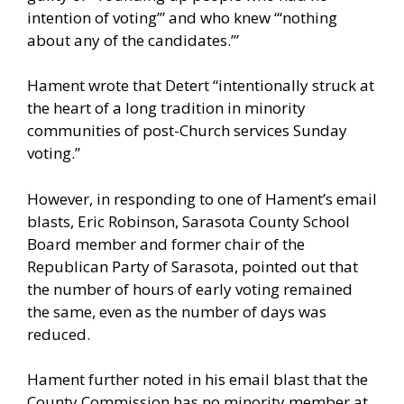
intention of voting’” and who knew “‘nothing
about any of the candidates.’”
Hament wrote that Detert “intentionally struck at
the heart of a long tradition in minority
communities of post-Church services Sunday
voting.”
However, in responding to one of Hament’s email
blasts, Eric Robinson, Sarasota County School
Board member and former chair of the
Republican Party of Sarasota, pointed out that
the number of hours of early voting remained
the same, even as the number of days was
reduced.
Hament further noted in his email blast that the
County Commission has no minority member at