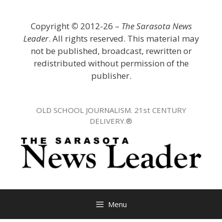
Skip
to
Copyright
©
2012-26 –
The Sarasota News
content
Leader
. All rights reserved. This material may
not be published, broadcast, rewritten or
redistributed without permission of the
publisher.
OLD SCHOOL JOURNALISM. 21st CENTURY
DELIVERY.®
Menu