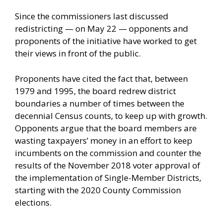
Since the commissioners last discussed
redistricting — on May 22 — opponents and
proponents of the initiative have worked to get
their views in front of the public.
Proponents have cited the fact that, between
1979 and 1995, the board redrew district
boundaries a number of times between the
decennial Census counts, to keep up with growth.
Opponents argue that the board members are
wasting taxpayers’ money in an effort to keep
incumbents on the commission and counter the
results of the November 2018 voter approval of
the implementation of Single-Member Districts,
starting with the 2020 County Commission
elections.