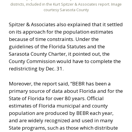
districts, included in the Kurt Spitzer & Associates report. Image
courtesy Sarasota County
Spitzer & Associates also explained that it settled
on its approach for the population estimates
because of time constraints. Under the
guidelines of the Florida Statutes and the
Sarasota County Charter, it pointed out, the
County Commission would have to complete the
redistricting by Dec. 31.
Moreover, the report said, “BEBR has been a
primary source of data about Florida and for the
State of Florida for over 80 years. Official
estimates of Florida municipal and county
population are produced by BEBR each year,
and are widely recognized and used in many
State programs, such as those which distribute