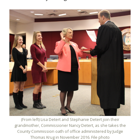
(From left) Lisa Detert and Stephanie Detert join their
grandmother, Commissioner Nancy Detert, as she takes the
County Commission oath of office administered by Judge
Thomas Krug in November 2016. File photo