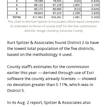
This chart in the Kurt Spitzer & Associates (KSA) report compares
its estimates to those of county staff for the five commission
districts. Image courtesy Sarasota County
Kurt Spitzer & Associates found District 2 to have
the lowest total population of the five districts,
based on the methodology it used.
County staff’s estimates for the commission
earlier this year — derived through use of Esri
software the county already licenses — showed
no deviation greater than 5.11%, which was in
District 5.
In its Aug. 2 report, Spitzer & Associates also