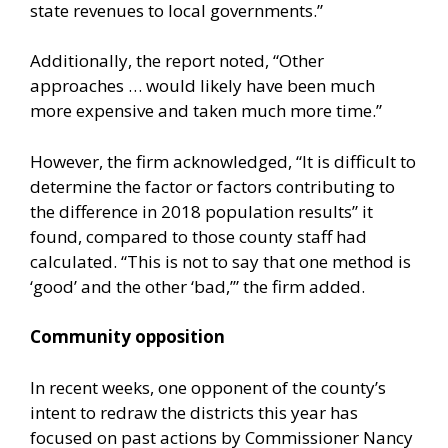
state revenues to local governments.”
Additionally, the report noted, “Other
approaches … would likely have been much
more expensive and taken much more time.”
However, the firm acknowledged, “It is difficult to
determine the factor or factors contributing to
the difference in 2018 population results” it
found, compared to those county staff had
calculated. “This is not to say that one method is
‘good’ and the other ‘bad,’” the firm added.
Community opposition
In recent weeks, one opponent of the county’s
intent to redraw the districts this year has
focused on past actions by Commissioner Nancy