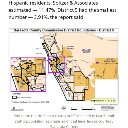
Hispanic residents, Spitzer & Associates
estimated — 11.47%. District 5 had the smallest
number — 3.91%, the report said.
This is the District 5 map county staff released in March, with
staff’s population estimate as of that time. Image courtesy
Sarasota County