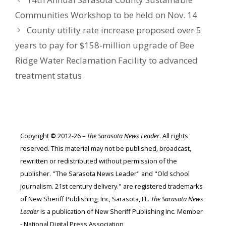
Communities Workshop to be held on Nov. 14
County utility rate increase proposed over 5
years to pay for $158-million upgrade of Bee
Ridge Water Reclamation Facility to advanced
treatment status
Copyright
©
2012-26 –
The Sarasota News Leader
. All rights
reserved. This material may not be published, broadcast,
rewritten or redistributed without permission of the
publisher. "The Sarasota News Leader" and "Old school
journalism. 21st century delivery." are registered trademarks
of New Sheriff Publishing, Inc, Sarasota, FL.
The Sarasota News
Leader
is a publication of New Sheriff Publishing Inc. Member
- National Digital Press Association