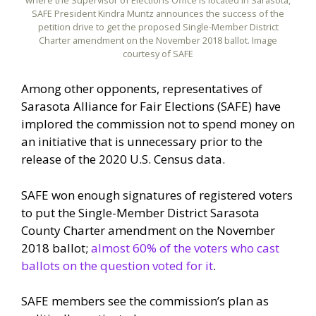
SAFE President Kindra Muntz announces the success of the
petition drive to get the proposed Single-Member District
Charter amendment on the November 2018 ballot. Image
courtesy of SAFE
Among other opponents, representatives of
Sarasota Alliance for Fair Elections (SAFE) have
implored the commission not to spend money on
an initiative that is unnecessary prior to the
release of the 2020 U.S. Census data.
SAFE won enough signatures of registered voters
to put the Single-Member District Sarasota
County Charter amendment on the November
2018 ballot;
almost 60% of the voters who cast
ballots on the question voted for it
.
SAFE members see the commission’s plan as