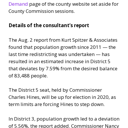
Demand
page of the county website set aside for
County Commission sessions.
Details of the consultant’s report
The Aug. 2 report from Kurt Spitzer & Associates
found that population growth since 2011 — the
last time redistricting was undertaken — has
resulted in an estimated increase in District 5
that deviates by 7.59% from the desired balance
of 83,488 people.
The District 5 seat, held by Commissioner
Charles Hines, will be up for election in 2020, as
term limits are forcing Hines to step down.
In District 3, population growth led to a deviation
of 5.56%, the report added. Commissioner Nancy