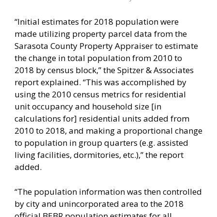
“Initial estimates for 2018 population were
made utilizing property parcel data from the
Sarasota County Property Appraiser to estimate
the change in total population from 2010 to
2018 by census block,” the Spitzer & Associates
report explained. “This was accomplished by
using the 2010 census metrics for residential
unit occupancy and household size [in
calculations for] residential units added from
2010 to 2018, and making a proportional change
to population in group quarters (e.g. assisted
living facilities, dormitories, etc.),” the report
added.
“The population information was then controlled
by city and unincorporated area to the 2018
official BEBR population estimates for all