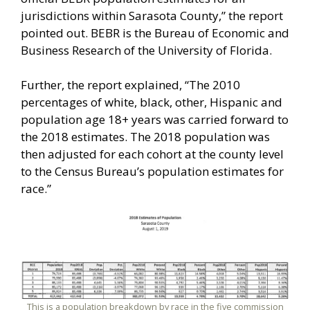
jurisdictions within Sarasota County,” the report
pointed out. BEBR is the Bureau of Economic and
Business Research of the University of Florida.
Further, the report explained, “The 2010
percentages of white, black, other, Hispanic and
population age 18+ years was carried forward to
the 2018 estimates. The 2018 population was
then adjusted for each cohort at the county level
to the Census Bureau’s population estimates for
race.”
This is a population breakdown by race in the five commission