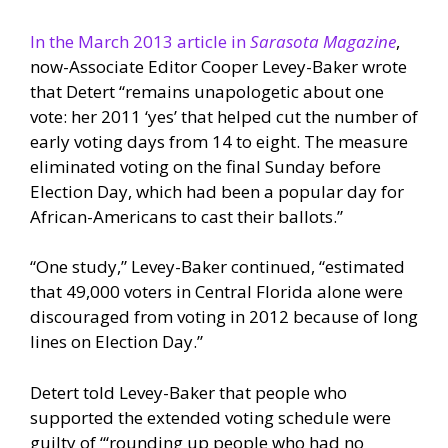
In the March 2013 article in
Sarasota Magazine
,
now-Associate Editor Cooper Levey-Baker wrote
that Detert “remains unapologetic about one
vote: her 2011 ‘yes’ that helped cut the number of
early voting days from 14 to eight. The measure
eliminated voting on the final Sunday before
Election Day, which had been a popular day for
African-Americans to cast their ballots.”
“One study,” Levey-Baker continued, “estimated
that 49,000 voters in Central Florida alone were
discouraged from voting in 2012 because of long
lines on Election Day.”
Detert told Levey-Baker that people who
supported the extended voting schedule were
guilty of “‘rounding up people who had no