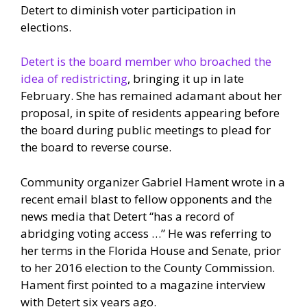
Detert to diminish voter participation in
elections.
Detert is the board member who broached the
idea of redistricting
, bringing it up in late
February. She has remained adamant about her
proposal, in spite of residents appearing before
the board during public meetings to plead for
the board to reverse course.
Community organizer Gabriel Hament wrote in a
recent email blast to fellow opponents and the
news media that Detert “has a record of
abridging voting access …” He was referring to
her terms in the Florida House and Senate, prior
to her 2016 election to the County Commission.
Hament first pointed to a magazine interview
with Detert six years ago.