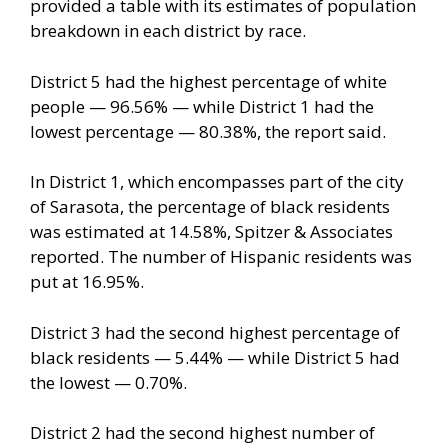
provided a table with its estimates of population
breakdown in each district by race.
District 5 had the highest percentage of white
people — 96.56% — while District 1 had the
lowest percentage — 80.38%, the report said.
In District 1, which encompasses part of the city
of Sarasota, the percentage of black residents
was estimated at 14.58%, Spitzer & Associates
reported. The number of Hispanic residents was
put at 16.95%.
District 3 had the second highest percentage of
black residents — 5.44% — while District 5 had
the lowest — 0.70%.
District 2 had the second highest number of