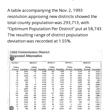
A table accompanying the Nov. 2, 1993
resolution approving new districts showed the
total county population was 293,713, with
“Optimum Population Per District” put at 58,743.
The resulting range of district population
deviation was recorded at 1.55%.