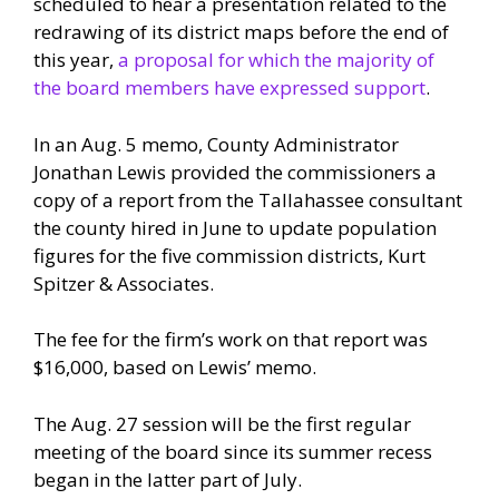
scheduled to hear a presentation related to the
redrawing of its district maps before the end of
this year,
a proposal for which the majority of
the board members have expressed support
.
In an Aug. 5 memo, County Administrator
Jonathan Lewis provided the commissioners a
copy of a report from the Tallahassee consultant
the county hired in June to update population
figures for the five commission districts, Kurt
Spitzer & Associates.
The fee for the firm’s work on that report was
$16,000, based on Lewis’ memo.
The Aug. 27 session will be the first regular
meeting of the board since its summer recess
began in the latter part of July.