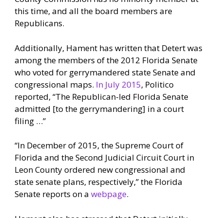
this time, and all the board members are
Republicans.
Additionally, Hament has written that Detert was
among the members of the 2012 Florida Senate
who voted for gerrymandered state Senate and
congressional maps.
In July 2015
, Politico
reported, “The Republican-led Florida Senate
admitted [to the gerrymandering] in a court
filing …”
“In December of 2015, the Supreme Court of
Florida and the Second Judicial Circuit Court in
Leon County ordered new congressional and
state senate plans, respectively,” the Florida
Senate reports on a
webpage
.