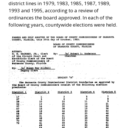
district lines in 1979, 1983, 1985, 1987, 1989,
1993 and 1995, according to a review of
ordinances the board approved. In each of the
following years, countywide elections were held.