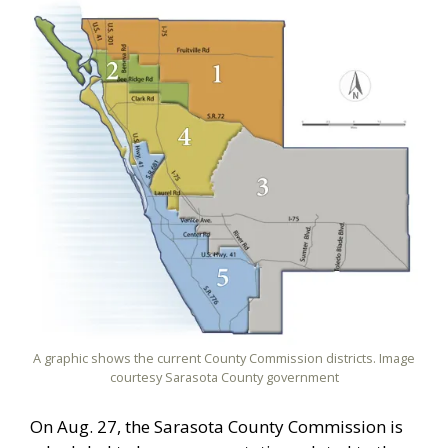
A graphic shows the current County Commission districts. Image
courtesy Sarasota County government
On Aug. 27, the Sarasota County Commission is