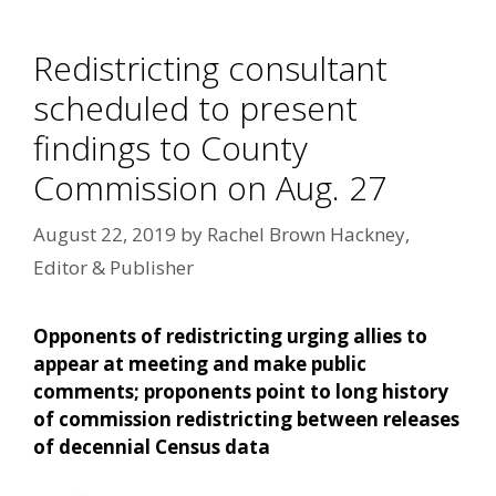
Redistricting consultant
scheduled to present
findings to County
Commission on Aug. 27
August 22, 2019
by
Rachel Brown Hackney,
Editor & Publisher
Opponents of redistricting urging allies to
appear at meeting and make public
comments; proponents point to long history
of commission redistricting between releases
of decennial Census data