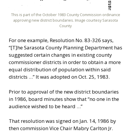
This is part of the October 1983 County Commission ordinance
approving new district boundaries. Image courtesy Sarasota
County
For one example, Resolution No. 83-326 says,
“[T]he Sarasota County Planning Department has
suggested certain changes in existing county
commissioner districts in order to obtain a more
equal distribution of population within said
districts …” It was adopted on Oct. 25, 1983.
Prior to approval of the new district boundaries
in 1986, board minutes show that “no one in the
audience wished to be heard …”
That resolution was signed on Jan. 14, 1986 by
then commission Vice Chair Mabry Carlton Jr.