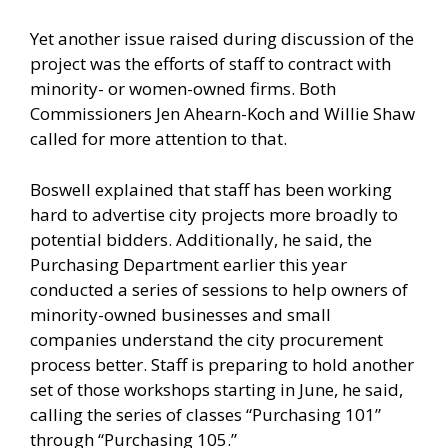
Yet another issue raised during discussion of the
project was the efforts of staff to contract with
minority- or women-owned firms. Both
Commissioners Jen Ahearn-Koch and Willie Shaw
called for more attention to that.
Boswell explained that staff has been working
hard to advertise city projects more broadly to
potential bidders. Additionally, he said, the
Purchasing Department earlier this year
conducted a series of sessions to help owners of
minority-owned businesses and small
companies understand the city procurement
process better. Staff is preparing to hold another
set of those workshops starting in June, he said,
calling the series of classes “Purchasing 101”
through “Purchasing 105.”