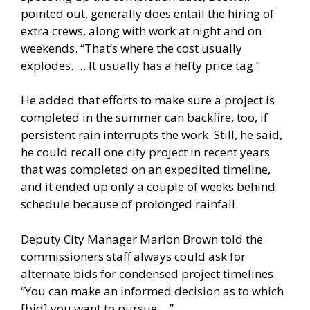
pointed out, generally does entail the hiring of
extra crews, along with work at night and on
weekends. “That’s where the cost usually
explodes. … It usually has a hefty price tag.”
He added that efforts to make sure a project is
completed in the summer can backfire, too, if
persistent rain interrupts the work. Still, he said,
he could recall one city project in recent years
that was completed on an expedited timeline,
and it ended up only a couple of weeks behind
schedule because of prolonged rainfall.
Deputy City Manager Marlon Brown told the
commissioners staff always could ask for
alternate bids for condensed project timelines.
“You can make an informed decision as to which
[bid] you want to pursue …”