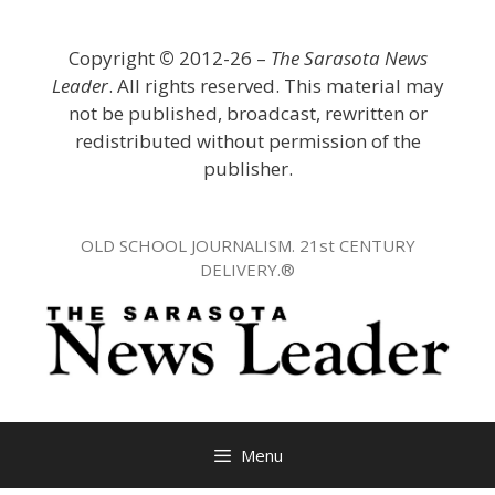
Skip
to
Copyright
©
2012-26 –
The Sarasota News
content
Leader
. All rights reserved. This material may
not be published, broadcast, rewritten or
redistributed without permission of the
publisher.
OLD SCHOOL JOURNALISM. 21st CENTURY
DELIVERY.®
Menu