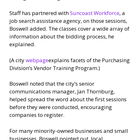
Staff has partnered with
Suncoast Workforce
, a
job search assistance agency, on those sessions,
Boswell added. The classes cover a wide array of
information about the bidding process, he
explained.
(A city
webpage
explains facets of the Purchasing
Division’s Vendor Training Program.)
Boswell noted that the city’s senior
communications manager, Jan Thornburg,
helped spread the word about the first sessions
before they were conducted, encouraging
companies to register.
For many minority-owned businesses and small
businesses, Boswell pointed out, local