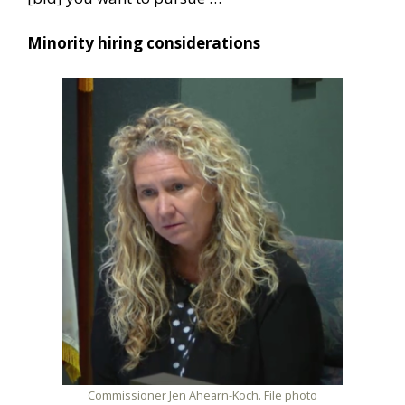
Minority hiring considerations
Commissioner Jen Ahearn-Koch. File photo