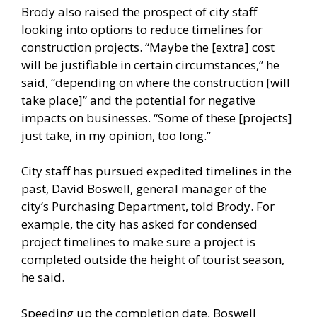
Brody also raised the prospect of city staff
looking into options to reduce timelines for
construction projects. “Maybe the [extra] cost
will be justifiable in certain circumstances,” he
said, “depending on where the construction [will
take place]” and the potential for negative
impacts on businesses. “Some of these [projects]
just take, in my opinion, too long.”
City staff has pursued expedited timelines in the
past, David Boswell, general manager of the
city’s Purchasing Department, told Brody. For
example, the city has asked for condensed
project timelines to make sure a project is
completed outside the height of tourist season,
he said.
Speeding up the completion date, Boswell