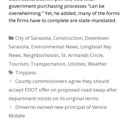
government purchasing processes “can be
overwhelming.” Yet, he added, many of the forms
the firms have to complete are state-mandated.
Categories
City of Sarasota
,
Construction
,
Downtown
Sarasota
,
Environmental News
,
Longboat Key
News
,
Neighborhoods
,
St. Armands Circle
,
Tourism
,
Transportation
,
Utilities
,
Weather
Tags
Tinypass
County commissioners agree they should
accept FDOT offer on proposed road swap after
department insists on its original terms
Dinverno named new principal of Venice
Middle