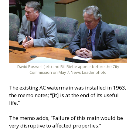
David Boswell (left) and Bill Riebe appear before the City
Commission on May 7. News Leader photo
The existing AC watermain was installed in 1963,
the memo notes; “[it] is at the end of its useful
life.”
The memo adds, “Failure of this main would be
very disruptive to affected properties.”