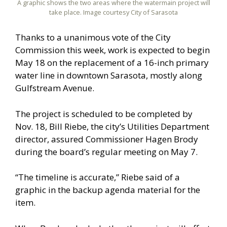
A graphic shows the two areas where the watermain project will
take place. Image courtesy City of Sarasota
Thanks to a unanimous vote of the City
Commission this week, work is expected to begin
May 18 on the replacement of a 16-inch primary
water line in downtown Sarasota, mostly along
Gulfstream Avenue.
The project is scheduled to be completed by
Nov. 18, Bill Riebe, the city’s Utilities Department
director, assured Commissioner Hagen Brody
during the board’s regular meeting on May 7.
“The timeline is accurate,” Riebe said of a
graphic in the backup agenda material for the
item.