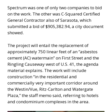
Spectrum was one of only two companies to bid
on the work. The other was C-Squared Certified
General Contractor also of Sarasota, which
submitted a bid of $905,382.94, a city document
showed.
The project will entail the replacement of
approximately 750 linear feet of an “asbestos
cement (AC) watermain” on First Street and the
Ringling Causeway west of U.S. 41, the agenda
material explains. The work will include
construction “in the residential and
commercially very important corridor around
the Westin/Vue, Ritz-Carlton and Watergate
Plaza,” the staff memo said, referring to hotels
and condominium complexes in the area.