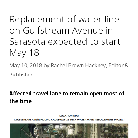
Replacement of water line
on Gulfstream Avenue in
Sarasota expected to start
May 18
May 10, 2018
by
Rachel Brown Hackney, Editor &
Publisher
Affected travel lane to remain open most of
the time