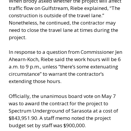
When Brody asked whether the project will affect
traffic flow on Gulfstream, Riebe explained, “The
construction is outside of the travel lane.”
Nonetheless, he continued, the contractor may
need to close the travel lane at times during the
project.
In response to a question from Commissioner Jen
Ahearn-Koch, Riebe said the work hours will be 6
a.m. to 9 p.m., unless “there’s some extenuating
circumstance” to warrant the contractor’s
extending those hours.
Officially, the unanimous board vote on May 7
was to award the contract for the project to
Spectrum Underground of Sarasota at a cost of
$843,951.90. A staff memo noted the project
budget set by staff was $900,000.