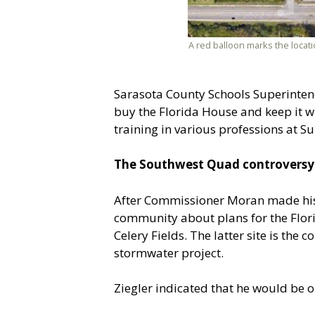
A red balloon marks the locati
Sarasota County Schools Superintend
buy the Florida House and keep it whe
training in various professions at S
The Southwest Quad controversy
After Commissioner Moran made his A
community about plans for the Flori
Celery Fields. The latter site is the
stormwater project.
Ziegler indicated that he would be o