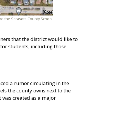
 and the Sarasota County School
rs that the district would like to
 for students, including those
ed a rumor circulating in the
els the county owns next to the
it was created as a major