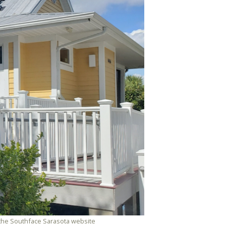
m the Southface Sarasota website