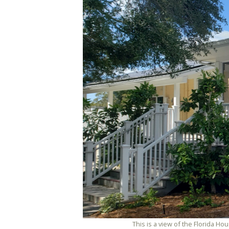
This is a view of the Florida H