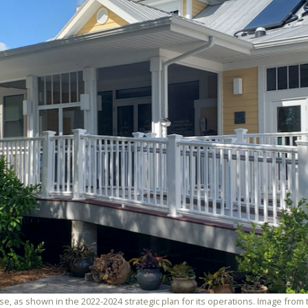
ouse, as shown in the 2022-2024 strategic plan for its operations. Image fro