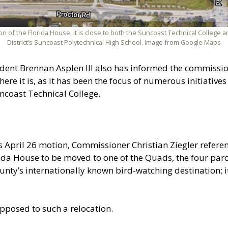
on of the Florida House. It is close to both the Suncoast Technical College
District’s Suncoast Polytechnical High School. Image from Google Maps
ent Brennan Asplen III also has informed the commissione
re it is, as it has been the focus of numerous initiatives
uncoast Technical College.
pril 26 motion, Commissioner Christian Ziegler referenc
da House to be moved to one of the Quads, the four parc
 county’s internationally known bird-watching destination; 
pposed to such a relocation.