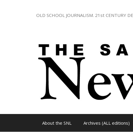
Skip
to
OLD SCHOOL JOURNALISM. 21st CENTURY DE
content
About the SNL
Archives (ALL editions)