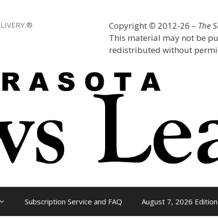
LIVERY.®
Copyright
©
2012-26 –
The 
This material may not be pu
redistributed without permis
Subscription Service and FAQ
August 7, 2026 Edition