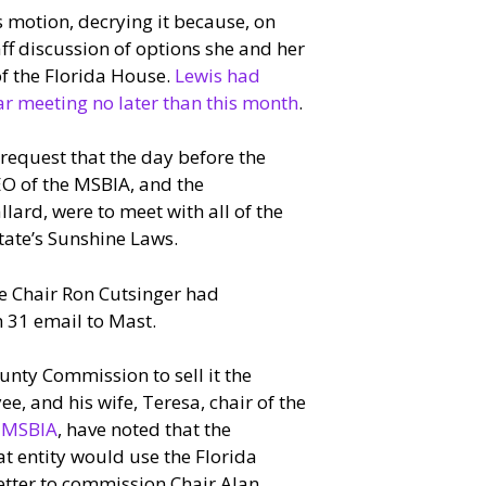
motion, decrying it because, on
ff discussion of options she and her
of the Florida House.
Lewis had
ar meeting no later than this month
.
request that the day before the
EO of the MSBIA, and the
ard, were to meet with all of the
tate’s Sunshine Laws.
ce Chair Ron Cutsinger had
 31 email to Mast.
nty Commission to sell it the
, and his wife, Teresa, chair of the
e MSBIA
, have noted that the
at entity would use the Florida
letter to commission Chair Alan