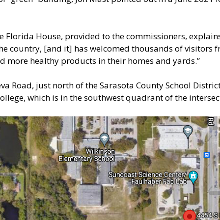
he Florida House, provided to the commissioners, explains
the country, [and it] has welcomed thousands of visitors
 and more healthy products in their homes and yards.”
va Road, just north of the Sarasota County School Distric
llege, which is in the southwest quadrant of the interse