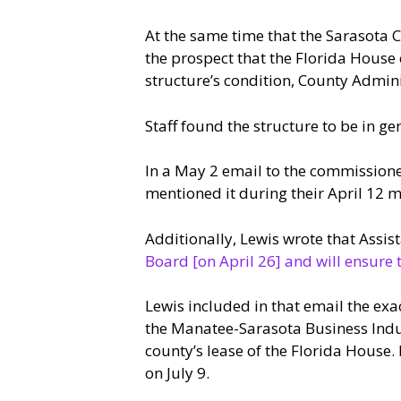
At the same time that the Sarasota 
the prospect that the Florida House 
structure’s condition, County Admin
Staff found the structure to be in ge
In a May 2 email to the commissione
mentioned it during their April 12 m
Additionally, Lewis wrote that Ass
Board [on April 26] and will ensure 
Lewis included in that email the ex
the Manatee-Sarasota Business Indust
county’s lease of the Florida House.
on July 9.