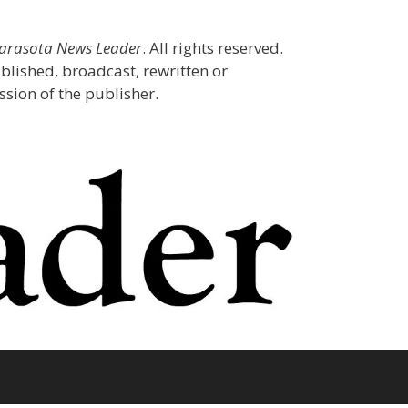
Sarasota News Leader
. All rights reserved.
blished, broadcast, rewritten or
sion of the publisher.