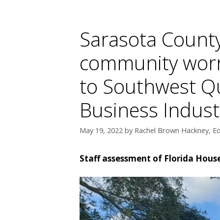
Sarasota County 
community worr
to Southwest Qu
Business Indust
May 19, 2022
by
Rachel Brown Hackney, Ed
Staff assessment of Florida House 