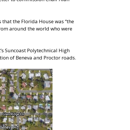
 that the Florida House was “the
 from around the world who were
t’s Suncoast Polytechnical High
ction of Beneva and Proctor roads.