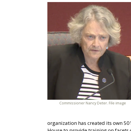
Commissioner Nancy Deter. File image
organization has created its own 501(
House to provide training on facets 