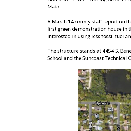
Maio.
A March 14 county staff report on t
first green demonstration house in 
interested in using less fossil fuel
The structure stands at 4454 S. Bene
School and the Suncoast Technical Co