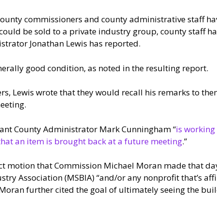
County commissioners and county administrative staff hav
could be sold to a private industry group, county staff h
istrator Jonathan Lewis has reported.
nerally good condition, as noted in the resulting report.
rs, Lewis wrote that they would recall his remarks to th
eeting.
istant County Administrator Mark Cunningham “
is working
that an item is brought back at a future meeting
.”
act motion that Commission Michael Moran made that day, 
ry Association (MSBIA) “and/or any nonprofit that’s affil
 Moran further cited the goal of ultimately seeing the bu