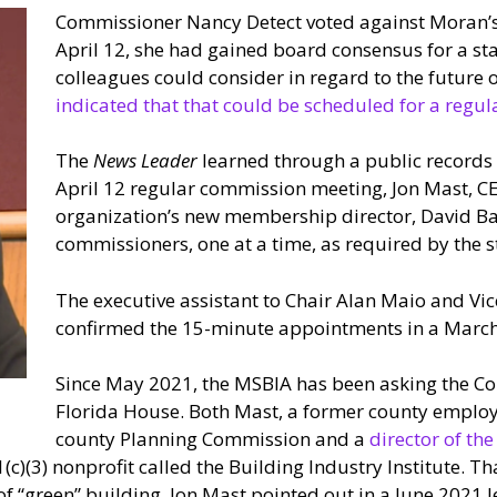
Commissioner Nancy Detect voted against Moran’s 
April 12, she had gained board consensus for a sta
colleagues could consider in regard to the future 
indicated that that could be scheduled for a regul
The
News Leader
learned through a public records 
April 12 regular commission meeting, Jon Mast, C
organization’s new membership director, David Ball
commissioners, one at a time, as required by the s
The executive assistant to Chair Alan Maio and Vi
confirmed the 15-minute appointments in a March
Since May 2021, the MSBIA has been asking the Cou
Florida House. Both Mast, a former county employee
county Planning Commission and a
director of th
c)(3) nonprofit called the Building Industry Institute. Th
of “green” building, Jon Mast pointed out in a June 2021 