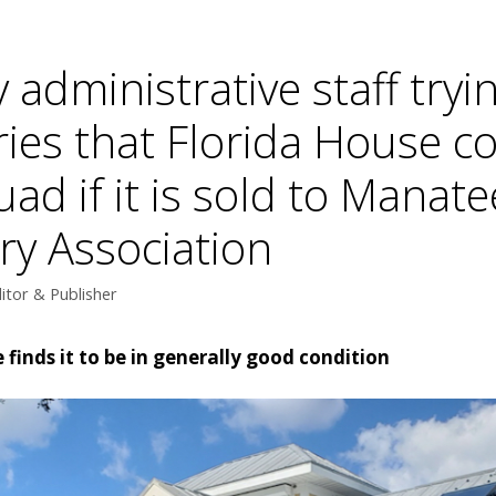
administrative staff tryi
ies that Florida House c
ad if it is sold to Manat
ry Association
itor & Publisher
finds it to be in generally good condition