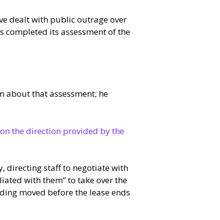
e dealt with public outrage over
as completed its assessment of the
em about that assessment; he
 on the direction provided by the
directing staff to negotiate with
iated with them” to take over the
ilding moved before the lease ends