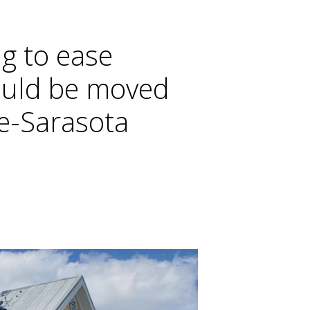
ng to ease
ould be moved
ee-Sarasota