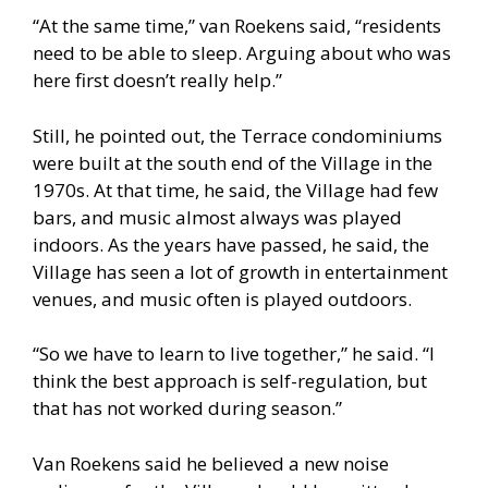
“At the same time,” van Roekens said, “residents
need to be able to sleep. Arguing about who was
here first doesn’t really help.”
Still, he pointed out, the Terrace condominiums
were built at the south end of the Village in the
1970s. At that time, he said, the Village had few
bars, and music almost always was played
indoors. As the years have passed, he said, the
Village has seen a lot of growth in entertainment
venues, and music often is played outdoors.
“So we have to learn to live together,” he said. “I
think the best approach is self-regulation, but
that has not worked during season.”
Van Roekens said he believed a new noise