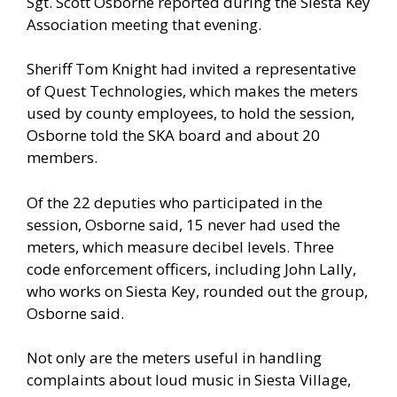
Sgt. Scott Osborne reported during the Siesta Key
Association meeting that evening.
Sheriff Tom Knight had invited a representative
of Quest Technologies, which makes the meters
used by county employees, to hold the session,
Osborne told the SKA board and about 20
members.
Of the 22 deputies who participated in the
session, Osborne said, 15 never had used the
meters, which measure decibel levels. Three
code enforcement officers, including John Lally,
who works on Siesta Key, rounded out the group,
Osborne said.
Not only are the meters useful in handling
complaints about loud music in Siesta Village,