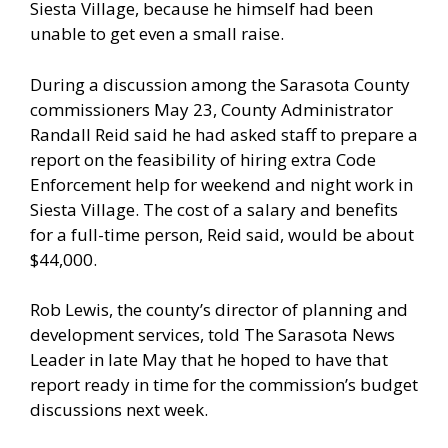
Siesta Village, because he himself had been
unable to get even a small raise.
During a discussion among the Sarasota County
commissioners May 23, County Administrator
Randall Reid said he had asked staff to prepare a
report on the feasibility of hiring extra Code
Enforcement help for weekend and night work in
Siesta Village. The cost of a salary and benefits
for a full-time person, Reid said, would be about
$44,000.
Rob Lewis, the county’s director of planning and
development services, told The Sarasota News
Leader in late May that he hoped to have that
report ready in time for the commission’s budget
discussions next week.