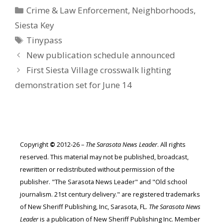
Categories
Crime & Law Enforcement
,
Neighborhoods
,
Siesta Key
Tags
Tinypass
New publication schedule announced
First Siesta Village crosswalk lighting
demonstration set for June 14
Copyright
©
2012-26 –
The Sarasota News Leader
. All rights
reserved. This material may not be published, broadcast,
rewritten or redistributed without permission of the
publisher. "The Sarasota News Leader" and "Old school
journalism. 21st century delivery." are registered trademarks
of New Sheriff Publishing, Inc, Sarasota, FL.
The Sarasota News
Leader
is a publication of New Sheriff Publishing Inc. Member