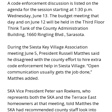
A code enforcement discussion is listed on the
agenda for the session starting at 1:30 p.m.
Wednesday, June 13. The budget meeting that
day and on June 12 will be held in the Third Floor
Think Tank of the County Administration
Building, 1660 Ringling Blvd., Sarasota.
During the Siesta Key Village Association
meeting June 5, President Russell Matthes said
he disagreed with the county effort to hire extra
code enforcement help in Siesta Village. “Open
communication usually gets the job done,”
Matthes added.
SKA Vice President Peter van Roekens, who
represents both the SKA and the Terrace East
homeowners at that meeting, told Matthes the
SKA had recommended county staff look into