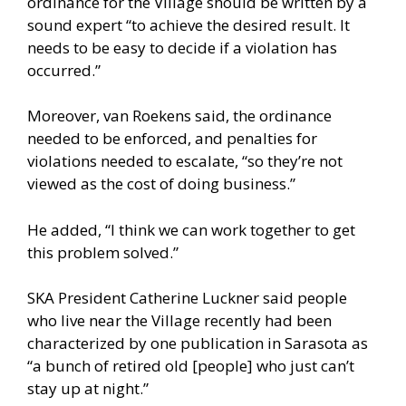
ordinance for the Village should be written by a
sound expert “to achieve the desired result. It
needs to be easy to decide if a violation has
occurred.”
Moreover, van Roekens said, the ordinance
needed to be enforced, and penalties for
violations needed to escalate, “so they’re not
viewed as the cost of doing business.”
He added, “I think we can work together to get
this problem solved.”
SKA President Catherine Luckner said people
who live near the Village recently had been
characterized by one publication in Sarasota as
“a bunch of retired old [people] who just can’t
stay up at night.”