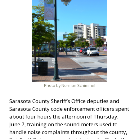
Photo by Norman Schimmel
Sarasota County Sheriff’s Office deputies and
Sarasota County code enforcement officers spent
about four hours the afternoon of Thursday,
June 7, training on the sound meters used to
handle noise complaints throughout the county,