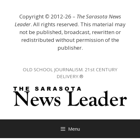
Skip
to
Copyright
©
2012-26 –
The Sarasota News
content
Leader
. All rights reserved. This material may
not be published, broadcast, rewritten or
redistributed without permission of the
publisher.
OLD SCHOOL JOURNALISM. 21st CENTURY
DELIVERY.®
Menu