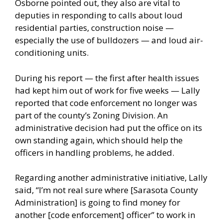
Osborne pointed out, they also are vital to
deputies in responding to calls about loud
residential parties, construction noise —
especially the use of bulldozers — and loud air-
conditioning units.
During his report — the first after health issues
had kept him out of work for five weeks — Lally
reported that code enforcement no longer was
part of the county’s Zoning Division. An
administrative decision had put the office on its
own standing again, which should help the
officers in handling problems, he added.
Regarding another administrative initiative, Lally
said, “I’m not real sure where [Sarasota County
Administration] is going to find money for
another [code enforcement] officer” to work in