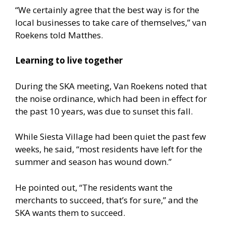
“We certainly agree that the best way is for the
local businesses to take care of themselves,” van
Roekens told Matthes.
Learning to live together
During the SKA meeting, Van Roekens noted that
the noise ordinance, which had been in effect for
the past 10 years, was due to sunset this fall.
While Siesta Village had been quiet the past few
weeks, he said, “most residents have left for the
summer and season has wound down.”
He pointed out, “The residents want the
merchants to succeed, that’s for sure,” and the
SKA wants them to succeed.