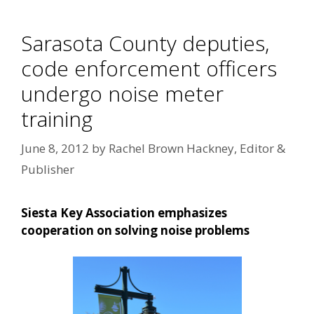
Sarasota County deputies,
code enforcement officers
undergo noise meter
training
June 8, 2012
by
Rachel Brown Hackney, Editor &
Publisher
Siesta Key Association emphasizes
cooperation on solving noise problems