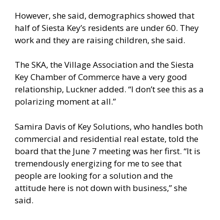
However, she said, demographics showed that
half of Siesta Key’s residents are under 60. They
work and they are raising children, she said.
The SKA, the Village Association and the Siesta
Key Chamber of Commerce have a very good
relationship, Luckner added. “I don’t see this as a
polarizing moment at all.”
Samira Davis of Key Solutions, who handles both
commercial and residential real estate, told the
board that the June 7 meeting was her first. “It is
tremendously energizing for me to see that
people are looking for a solution and the
attitude here is not down with business,” she
said.