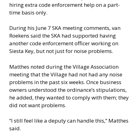
hiring extra code enforcement help on a part-
time basis only.
During his June 7 SKA meeting comments, van
Roekens said the SKA had supported having
another code enforcement officer working on
Siesta Key, but not just for noise problems.
Matthes noted during the Village Association
meeting that the Village had not had any noise
problems in the past six weeks. Once business
owners understood the ordinance’s stipulations,
he added, they wanted to comply with them; they
did not want problems.
“I still feel like a deputy can handle this,” Matthes
said.