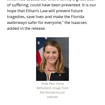
of suffering, could have been prevented. It is our
hope that Ethan’s Law will prevent future
tragedies, save lives and make the Florida
waterways safer for everyone,” the Isaacses
added in the release.
State Rep. Fiona
McFarland. Image from
the Florida House
website