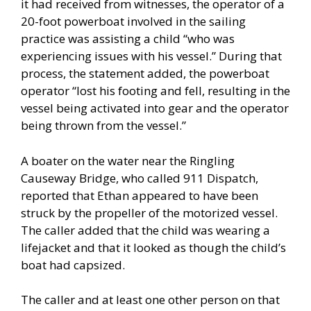
it had received from witnesses, the operator of a
20-foot powerboat involved in the sailing
practice was assisting a child “who was
experiencing issues with his vessel.” During that
process, the statement added, the powerboat
operator “lost his footing and fell, resulting in the
vessel being activated into gear and the operator
being thrown from the vessel.”
A boater on the water near the Ringling
Causeway Bridge, who called 911 Dispatch,
reported that Ethan appeared to have been
struck by the propeller of the motorized vessel.
The caller added that the child was wearing a
lifejacket and that it looked as though the child’s
boat had capsized.
The caller and at least one other person on that