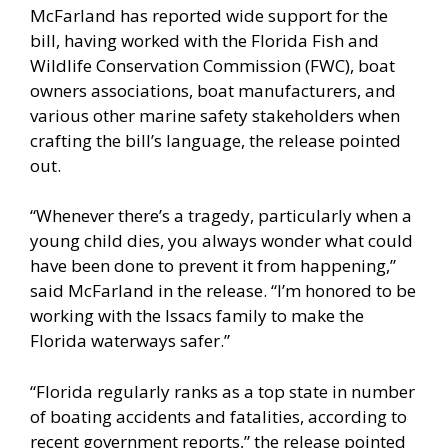
McFarland has reported wide support for the
bill, having worked with the Florida Fish and
Wildlife Conservation Commission (FWC), boat
owners associations, boat manufacturers, and
various other marine safety stakeholders when
crafting the bill’s language, the release pointed
out.
“Whenever there’s a tragedy, particularly when a
young child dies, you always wonder what could
have been done to prevent it from happening,”
said McFarland in the release. “I’m honored to be
working with the Issacs family to make the
Florida waterways safer.”
“Florida regularly ranks as a top state in number
of boating accidents and fatalities, according to
recent government reports,” the release pointed