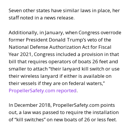
Seven other states have similar laws in place, her
staff noted in a news release.
Additionally, in January, when Congress overrode
former President Donald Trump’s veto of the
National Defense Authorization Act for Fiscal
Year 2021, Congress included a provision in that
bill that requires operators of boats 26 feet and
smaller to attach “their lanyard kill switch or use
their wireless lanyard if either is available on
their vessels if they are on federal waters,”
PropellerSafety.com reported
.
In December 2018, PropellerSafety.com points
out, a law was passed to require the installation
of “kill switches” on new boats of 26 or less feet.