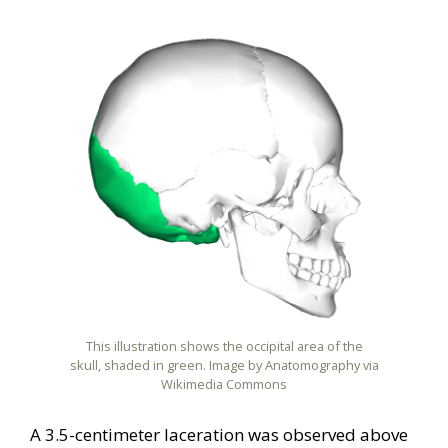
This illustration shows the occipital area of the
skull, shaded in green. Image by Anatomography via
Wikimedia Commons
A 3.5-centimeter laceration was observed above