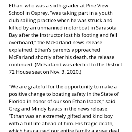
Ethan, who was a sixth-grader at Pine View
School in Osprey, “was taking part in a youth
club sailing practice when he was struck and
killed by an unmanned motorboat in Sarasota
Bay after the instructor lost his footing and fell
overboard,” the McFarland news release
explained. Ethan’s parents approached
McFarland shortly after his death, the release
continued. (McFarland was elected to the District
72 House seat on Nov. 3, 2020.)
“We are grateful for the opportunity to make a
positive change to boating safety in the State of
Florida in honor of our son Ethan Isaacs,” said
Greg and Mindy Isaacs in the news release.
“Ethan was an extremely gifted and kind boy
with a full life ahead of him. His tragic death,
which has caused our entire family a great deal