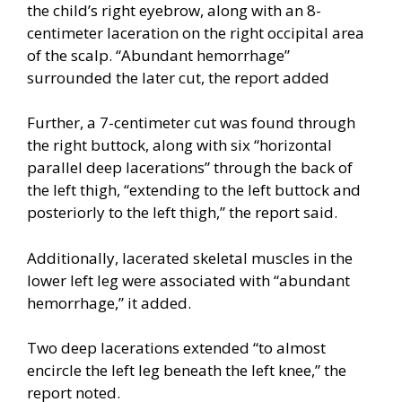
the child’s right eyebrow, along with an 8-
centimeter laceration on the right occipital area
of the scalp. “Abundant hemorrhage”
surrounded the later cut, the report added
Further, a 7-centimeter cut was found through
the right buttock, along with six “horizontal
parallel deep lacerations” through the back of
the left thigh, “extending to the left buttock and
posteriorly to the left thigh,” the report said.
Additionally, lacerated skeletal muscles in the
lower left leg were associated with “abundant
hemorrhage,” it added.
Two deep lacerations extended “to almost
encircle the left leg beneath the left knee,” the
report noted.