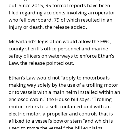
out. Since 2015, 95 formal reports have been
filed regarding accidents involving an operator
who fell overboard, 79 of which resulted in an
injury or death, the release added.
McFarland’s legislation would allow the FWC,
county sheriff’s office personnel and marine
safety officers on waterways to enforce Ethan’s
Law, the release pointed out.
Ethan’s Law would not “apply to motorboats
making way solely by the use of a trolling motor
or to vessels with a main helm installed within an
enclosed cabin,” the House bill says. “Trolling
motor” refers to a self-contained unit with an
electric motor, a propeller and controls that is
affixed to a vessel’s bow or stern “and which is
used to move the vessel,” the bill explains.