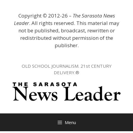
Skip
to
Copyright
©
2012-26 –
The Sarasota News
content
Leader
. All rights reserved. This material may
not be published, broadcast, rewritten or
redistributed without permission of the
publisher.
OLD SCHOOL JOURNALISM. 21st CENTURY
DELIVERY.®
Menu