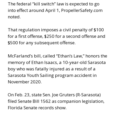
The federal “kill switch” law is expected to go
into effect around April 1, PropellerSafety.com
noted.
That regulation imposes a civil penalty of $100
for a first offense, $250 for a second offense and
$500 for any subsequent offense.
McFarland’s bill, called “Ethan’s Law,” honors the
memory of Ethan Isaacs, a 10-year-old Sarasota
boy who was fatally injured as a result of a
Sarasota Youth Sailing program accident in
November 2020.
On Feb. 23, state Sen. Joe Gruters (R-Sarasota)
filed Senate Bill 1562 as companion legislation,
Florida Senate records show.