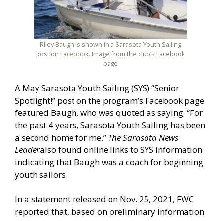
Riley Baugh is shown in a Sarasota Youth Sailing
post on Facebook. Image from the club’s Facebook
page
A May Sarasota Youth Sailing (SYS) “Senior
Spotlight!” post on the program’s Facebook page
featured Baugh, who was quoted as saying, “For
the past 4 years, Sarasota Youth Sailing has been
a second home for me.”
The Sarasota News
Leader
also found online links to SYS information
indicating that Baugh was a coach for beginning
youth sailors.
In a statement released on Nov. 25, 2021, FWC
reported that, based on preliminary information