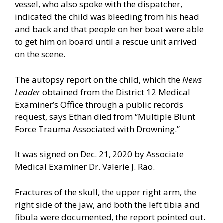
vessel, who also spoke with the dispatcher,
indicated the child was bleeding from his head
and back and that people on her boat were able
to get him on board until a rescue unit arrived
on the scene.
The autopsy report on the child, which the
News
Leader
obtained from the District 12 Medical
Examiner’s Office through a public records
request, says Ethan died from “Multiple Blunt
Force Trauma Associated with Drowning.”
It was signed on Dec. 21, 2020 by Associate
Medical Examiner Dr. Valerie J. Rao.
Fractures of the skull, the upper right arm, the
right side of the jaw, and both the left tibia and
fibula were documented, the report pointed out.