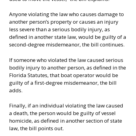
Anyone violating the law who causes damage to
another person’s property or causes an injury
less severe than a serious bodily injury, as
defined in another state law, would be guilty of a
second-degree misdemeanor, the bill continues.
If someone who violated the law caused serious
bodily injury to another person, as defined in the
Florida Statutes, that boat operator would be
guilty of a first-degree misdemeanor, the bill
adds.
Finally, if an individual violating the law caused
a death, the person would be guilty of vessel
homicide, as defined in another section of state
law, the bill points out.