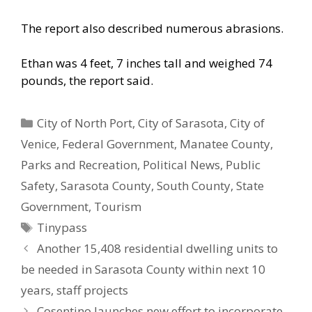
The report also described numerous abrasions.
Ethan was 4 feet, 7 inches tall and weighed 74
pounds, the report said.
Categories
City of North Port
,
City of Sarasota
,
City of
Venice
,
Federal Government
,
Manatee County
,
Parks and Recreation
,
Political News
,
Public
Safety
,
Sarasota County
,
South County
,
State
Government
,
Tourism
Tags
Tinypass
Another 15,408 residential dwelling units to
be needed in Sarasota County within next 10
years, staff projects
Cosentino launches new effort to incorporate