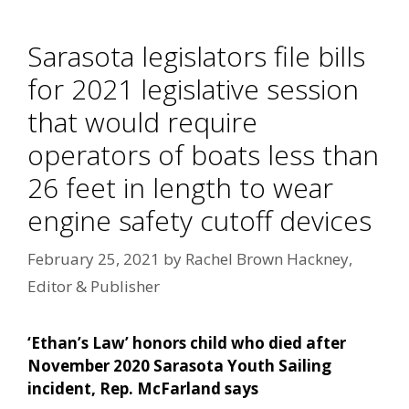
Sarasota legislators file bills
for 2021 legislative session
that would require
operators of boats less than
26 feet in length to wear
engine safety cutoff devices
February 25, 2021
by
Rachel Brown Hackney,
Editor & Publisher
‘Ethan’s Law’ honors child who died after
November 2020 Sarasota Youth Sailing
incident, Rep. McFarland says