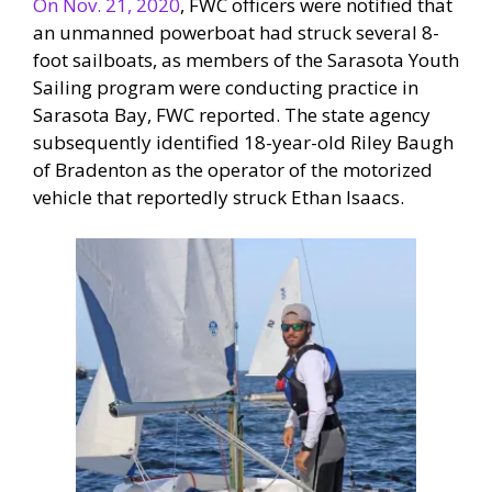
On Nov. 21, 2020
, FWC officers were notified that
an unmanned powerboat had struck several 8-
foot sailboats, as members of the Sarasota Youth
Sailing program were conducting practice in
Sarasota Bay, FWC reported. The state agency
subsequently identified 18-year-old Riley Baugh
of Bradenton as the operator of the motorized
vehicle that reportedly struck Ethan Isaacs.