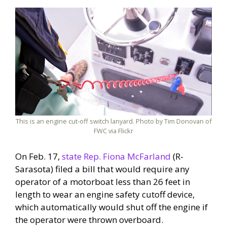
This is an engine cut-off switch lanyard. Photo by Tim Donovan of
FWC via Flickr
On Feb. 17,
state Rep. Fiona McFarland
(R-
Sarasota) filed a bill that would require any
operator of a motorboat less than 26 feet in
length to wear an engine safety cutoff device,
which automatically would shut off the engine if
the operator were thrown overboard.