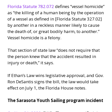
Florida Statute 782.072
defines “vessel homicide”
as “the killing of a human being by the operation
of a vessel as defined in [Florida Statute 327.02]
by another in a reckless manner likely to cause
the death of, or great bodily harm, to another.”
Vessel homicide is a felony.
That section of state law “does not require that
the person knew that the accident resulted in
injury or death,” it says.
If Ethan’s Law wins legislative approval, and Gov.
Ron DeSantis signs the bill, the law would take
effect on July 1, the Florida House notes.
The Sarasota Youth Sailing program incident