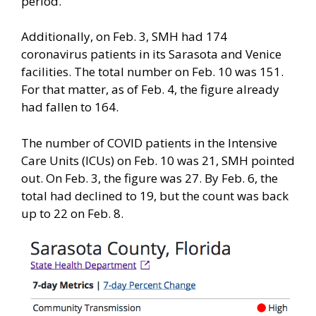
period.
Additionally, on Feb. 3, SMH had 174
coronavirus patients in its Sarasota and Venice
facilities. The total number on Feb. 10 was 151.
For that matter, as of Feb. 4, the figure already
had fallen to 164.
The number of COVID patients in the Intensive
Care Units (ICUs) on Feb. 10 was 21, SMH pointed
out. On Feb. 3, the figure was 27. By Feb. 6, the
total had declined to 19, but the count was back
up to 22 on Feb. 8.