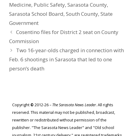
Medicine
,
Public Safety
,
Sarasota County
,
Sarasota School Board
,
South County
,
State
Government
Cosentino files for District 2 seat on County
Commission
Two 16-year-olds charged in connection with
Feb. 6 shootings in Sarasota that led to one
person’s death
Copyright
©
2012-26 –
The Sarasota News Leader
. All rights
reserved. This material may not be published, broadcast,
rewritten or redistributed without permission of the
publisher. "The Sarasota News Leader" and "Old school
journalism. 21st century delivery." are registered trademarks