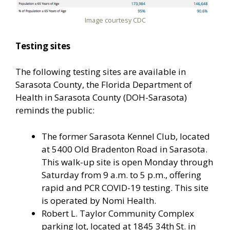
Image courtesy CDC
Testing sites
The following testing sites are available in
Sarasota County, the Florida Department of
Health in Sarasota County (DOH-Sarasota)
reminds the public:
The former Sarasota Kennel Club, located
at 5400 Old Bradenton Road in Sarasota.
This walk-up site is open Monday through
Saturday from 9 a.m. to 5 p.m., offering
rapid and PCR COVID-19 testing. This site
is operated by Nomi Health.
Robert L. Taylor Community Complex
parking lot, located at 1845 34th St. in