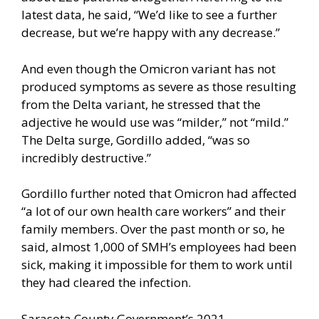
latest data, he said, “We’d like to see a further
decrease, but we’re happy with any decrease.”
And even though the Omicron variant has not
produced symptoms as severe as those resulting
from the Delta variant, he stressed that the
adjective he would use was “milder,” not “mild.”
The Delta surge, Gordillo added, “was so
incredibly destructive.”
Gordillo further noted that Omicron had affected
“a lot of our own health care workers” and their
family members. Over the past month or so, he
said, almost 1,000 of SMH’s employees had been
sick, making it impossible for them to work until
they had cleared the infection.
Sarasota County Government’s 2021