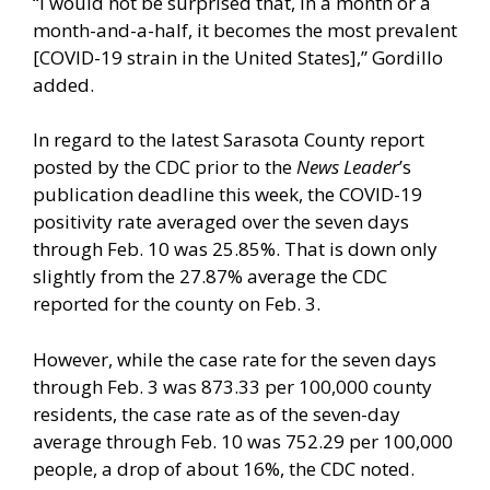
“I would not be surprised that, in a month or a
month-and-a-half, it becomes the most prevalent
[COVID-19 strain in the United States],” Gordillo
added.
In regard to the latest Sarasota County report
posted by the CDC prior to the
News Leader
’s
publication deadline this week, the COVID-19
positivity rate averaged over the seven days
through Feb. 10 was 25.85%. That is down only
slightly from the 27.87% average the CDC
reported for the county on Feb. 3.
However, while the case rate for the seven days
through Feb. 3 was 873.33 per 100,000 county
residents, the case rate as of the seven-day
average through Feb. 10 was 752.29 per 100,000
people, a drop of about 16%, the CDC noted.