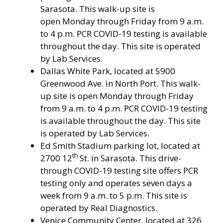
Sarasota. This walk-up site is
open Monday through Friday from 9 a.m.
to 4 p.m. PCR COVID-19 testing is available
throughout the day. This site is operated
by Lab Services.
Dallas White Park, located at 5900
Greenwood Ave. in North Port. This walk-
up site is open Monday through Friday
from 9 a.m. to 4 p.m. PCR COVID-19 testing
is available throughout the day. This site
is operated by Lab Services.
Ed Smith Stadium parking lot, located at
th
2700 12
St. in Sarasota. This drive-
through COVID-19 testing site offers PCR
testing only and operates seven days a
week from 9 a.m. to 5 p.m. This site is
operated by Real Diagnostics.
Venice Community Center, located at 326