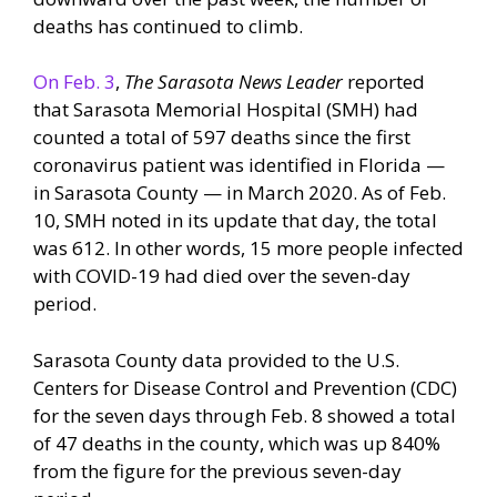
deaths has continued to climb.
On Feb. 3
,
The Sarasota News Leader
reported
that Sarasota Memorial Hospital (SMH) had
counted a total of 597 deaths since the first
coronavirus patient was identified in Florida —
in Sarasota County — in March 2020. As of Feb.
10, SMH noted in its update that day, the total
was 612. In other words, 15 more people infected
with COVID-19 had died over the seven-day
period.
Sarasota County data provided to the U.S.
Centers for Disease Control and Prevention (CDC)
for the seven days through Feb. 8 showed a total
of 47 deaths in the county, which was up 840%
from the figure for the previous seven-day