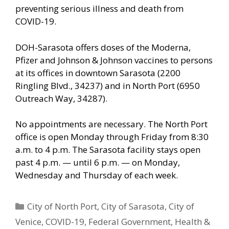
preventing serious illness and death from
COVID-19.
DOH-Sarasota offers doses of the Moderna,
Pfizer and Johnson & Johnson vaccines to persons
at its offices in downtown Sarasota (2200
Ringling Blvd., 34237) and in North Port (6950
Outreach Way, 34287).
No appointments are necessary. The North Port
office is open Monday through Friday from 8:30
a.m. to 4 p.m. The Sarasota facility stays open
past 4 p.m. — until 6 p.m. — on Monday,
Wednesday and Thursday of each week.
Categories
City of North Port
,
City of Sarasota
,
City of
Venice
,
COVID-19
,
Federal Government
,
Health &