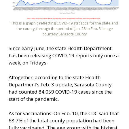
This is a graphic reflecting COVID-19 statistics for the state and
the county, through the period of Jan. 28 to Feb. 3. Image
courtesy Sarasota County
Since early June, the state Health Department
has been releasing COVID-19 reports only once a
week, on Fridays.
Altogether, according to the state Health
Department’s Feb. 3 update, Sarasota County
had counted 84,059 COVID-19 cases since the
start of the pandemic.
As for vaccinations: On Feb. 10, the CDC said that
68.7% of the total county population had been
fully vaccinated. The age group with the highest