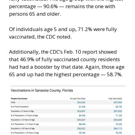
percentage — 90.6% — remains the one with
persons 65 and older.
Of individuals age 5 and up, 71.2% were fully
vaccinated, the CDC noted.
Additionally, the CDC’s Feb. 10 report showed
that 46.9% of fully vaccinated county residents
had had a booster by that date. Again, those age
65 and up had the highest percentage — 58.7%.