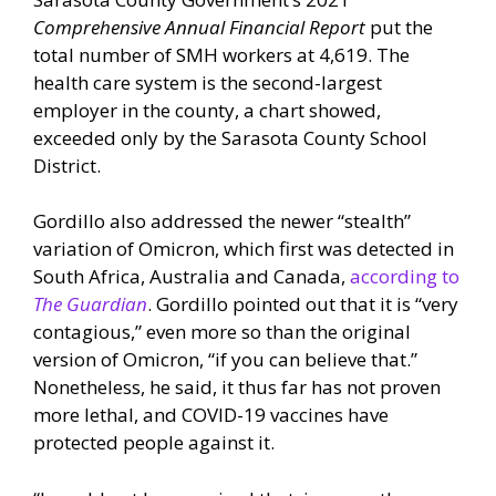
Comprehensive Annual Financial Report
put the
total number of SMH workers at 4,619. The
health care system is the second-largest
employer in the county, a chart showed,
exceeded only by the Sarasota County School
District.
Gordillo also addressed the newer “stealth”
variation of Omicron, which first was detected in
South Africa, Australia and Canada,
according to
The Guardian
. Gordillo pointed out that it is “very
contagious,” even more so than the original
version of Omicron, “if you can believe that.”
Nonetheless, he said, it thus far has not proven
more lethal, and COVID-19 vaccines have
protected people against it.