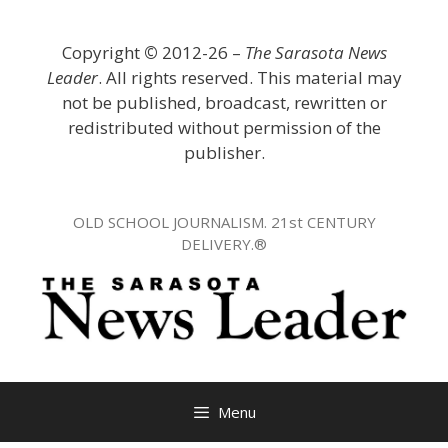
Skip
to
Copyright
©
2012-26 –
The Sarasota News
content
Leader
. All rights reserved. This material may
not be published, broadcast, rewritten or
redistributed without permission of the
publisher.
OLD SCHOOL JOURNALISM. 21st CENTURY
DELIVERY.®
Menu