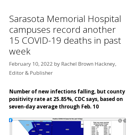
Sarasota Memorial Hospital
campuses record another
15 COVID-19 deaths in past
week
February 10, 2022
by
Rachel Brown Hackney,
Editor & Publisher
Number of new infections falling, but county
positivity rate at 25.85%, CDC says, based on
seven-day average through Feb. 10