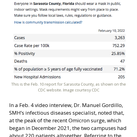
This is the Feb. 10 report for Sarasota County, as shown on the
CDC website. Image courtesy CDC
In a Feb. 4 video interview, Dr. Manuel Gordillo,
SMH’s infectious diseases specialist, noted that,
at the peak of the recent Omicron surge, which
began in December 2021, the two campuses had
about 220 patients altogether. Referring to the