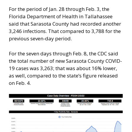
For the period of Jan. 28 through Feb. 3, the
Florida Department of Health in Tallahassee
said that Sarasota County had recorded another
3,246 infections. That compared to 3,788 for the
previous seven-day period.
For the seven days through Feb. 8, the CDC said
the total number of new Sarasota County COVID-
19 cases was 3,263; that was about 16% lower,
as well, compared to the state’s figure released
on Feb. 4.