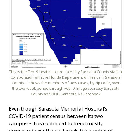
This is the Feb. 9 ‘heat map’ produced by Sarasota County staff in
collaboration with the Florida Department of Health in Sarasota
County. It shows the numbers of new cases, by zip code, over
the two-week period through Feb. 9. Image courtesy Sarasota
County and DOH-Sarasota, via Facebook
Even though Sarasota Memorial Hospital’s
COVID-19 patient census between its two
campuses has continued to trend mostly
downward over the past week, the number of