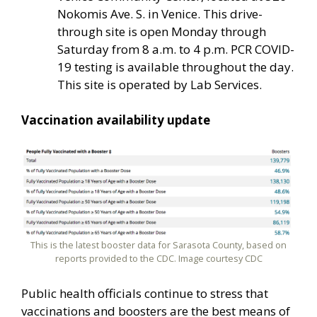
Nokomis Ave. S. in Venice. This drive-
through site is open Monday through
Saturday from 8 a.m. to 4 p.m. PCR COVID-
19 testing is available throughout the day.
This site is operated by Lab Services.
Vaccination availability update
This is the latest booster data for Sarasota County, based on
reports provided to the CDC. Image courtesy CDC
Public health officials continue to stress that
vaccinations and boosters are the best means of